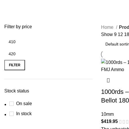
Filter by price
Home
Prod
Show
9
12
1
FILTER
1000rds –
Stock status
Bellot 18
On sale
In stock
10mm
$
419.95