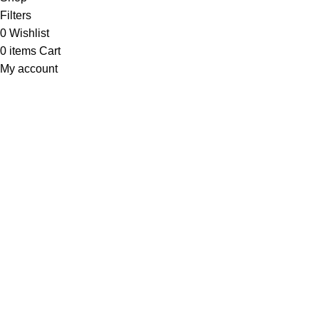
Filters
0
Wishlist
0
items
Cart
My account