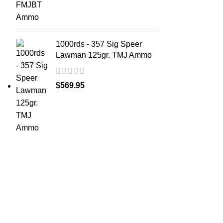
1000rds - 357 Sig Speer
Lawman 125gr. TMJ Ammo
$
569.95
ABOUT 
Welcome t
at AmmunitionCart, we bring together a