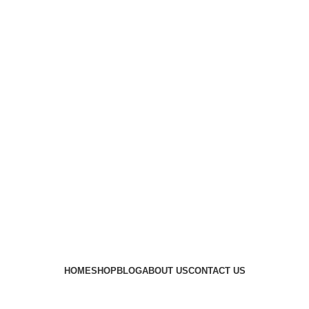
HOME
SHOP
BLOG
ABOUT US
CONTACT US
best 10mm range ammo
Categories