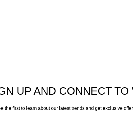
er in high-quality firearms,
 and accessories. As
Shotgun Ammo
enthusiasts and dedicated
Specialty Ammo
s in the firearms industry,
tted to providing top-tier
Clearance Items
t meet the needs of hunters,
shooters, personal safety
Accessories
nd collectors alike.
IGN UP AND CONNECT T
e the first to learn about our latest trends and get exclusive offe
Will be used in accordance with our
Privacy Policy