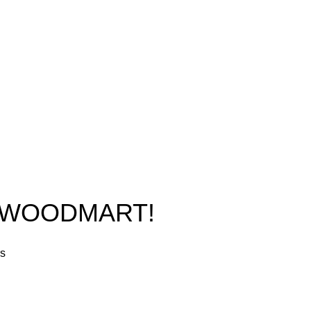
Phone: +1 (413) 648-7523
Shop
Email:
info@ammunitioncart.com
Blog
orders@ammunitioncart.com
About us
Contact Us
O WOODMART!
rs