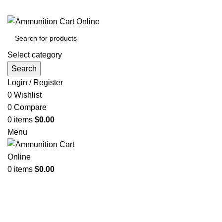
Grab Your Ammunition and... Go!
Select category
Search
Login / Register
0
Wishlist
0
Compare
0
items
$
0.00
Menu
0
items
$
0.00
Browse Categories