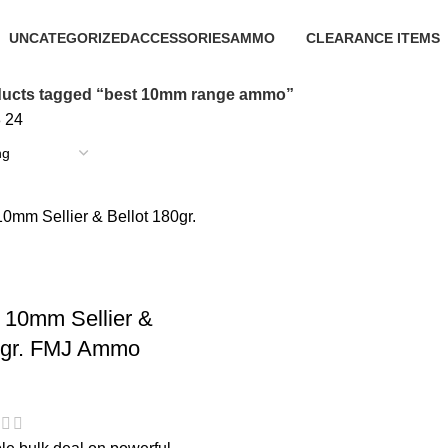
UNCATEGORIZED
ACCESSORIES
AMMO
CLEARANCE ITEMS
0 Products
22 Products
43 Products
5 Products
ucts tagged “best 10mm range ammo”
8
24
 10mm Sellier &
0gr. FMJ Ammo