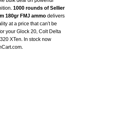
e bulk deal on powerful
tion.
1000 rounds of Sellier
mm 180gr FMJ ammo
delivers
ty at a price that can't be
for your Glock 20, Colt Delta
 P320 XTen. In stock now
nCart.com
.