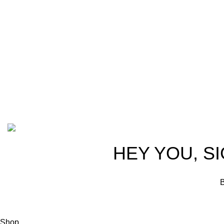
trusted partn
team of seasoned experts with years of
ammunition,
experience in firearms and ammunition.
passionate 
Each item in our inventory is
professional
handpicked to ensure it meets the
we are commi
highest standards of quality and safety.
products tha
competitive 
advocates, a
Based on ammunitioncart.com
HEY YOU, S
B
Shop