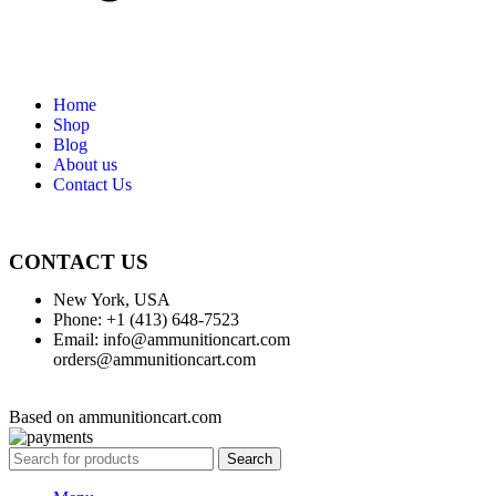
Home
Shop
Blog
About us
Contact Us
CONTACT US
New York, USA
Phone: +1 (413) 648-7523
Email: info@ammunitioncart.com
orders@ammunitioncart.com
Based on ammunitioncart.com
Search