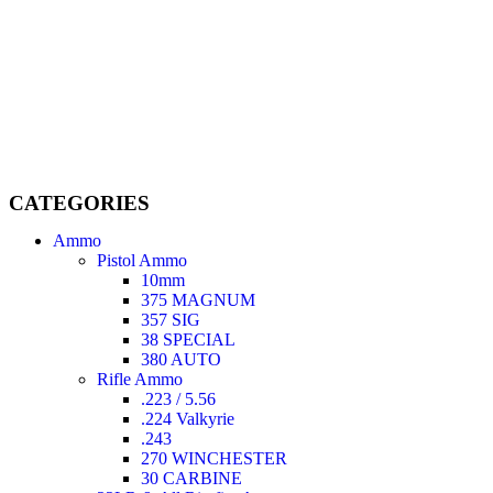
Welcome to
AmmunitionCart
, your trusted partner in high-
quality firearms, ammunition, and accessories. As passionate
enthusiasts and dedicated professionals in the firearms industry,
we are committed to providing top-tier products that meet the
needs of hunters, competitive shooters, personal safety advocates,
and collectors alike.
CATEGORIES
Ammo
Pistol Ammo
10mm
375 MAGNUM
357 SIG
38 SPECIAL
380 AUTO
Rifle Ammo
.223 / 5.56
.224 Valkyrie
.243
270 WINCHESTER
30 CARBINE