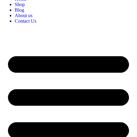
Shop
Blog
About us
Contact Us