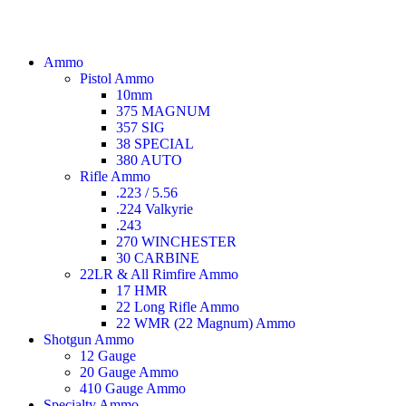
Ammo
Pistol Ammo
10mm
375 MAGNUM
357 SIG
38 SPECIAL
380 AUTO
Rifle Ammo
.223 / 5.56
.224 Valkyrie
.243
270 WINCHESTER
30 CARBINE
22LR & All Rimfire Ammo
17 HMR
22 Long Rifle Ammo
22 WMR (22 Magnum) Ammo
Shotgun Ammo
12 Gauge
20 Gauge Ammo
410 Gauge Ammo
Specialty Ammo