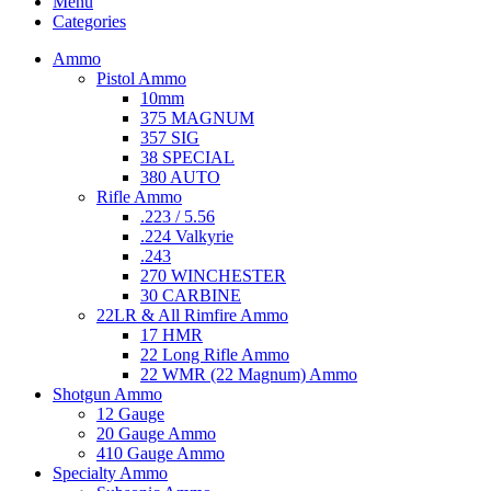
Menu
Categories
Ammo
Pistol Ammo
10mm
375 MAGNUM
357 SIG
38 SPECIAL
380 AUTO
Rifle Ammo
.223 / 5.56
.224 Valkyrie
.243
270 WINCHESTER
30 CARBINE
22LR & All Rimfire Ammo
17 HMR
22 Long Rifle Ammo
22 WMR (22 Magnum) Ammo
Shotgun Ammo
12 Gauge
20 Gauge Ammo
410 Gauge Ammo
Specialty Ammo