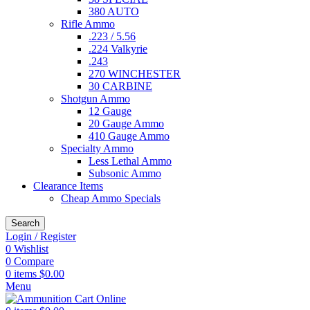
380 AUTO
Rifle Ammo
.223 / 5.56
.224 Valkyrie
.243
270 WINCHESTER
30 CARBINE
Shotgun Ammo
12 Gauge
20 Gauge Ammo
410 Gauge Ammo
Specialty Ammo
Less Lethal Ammo
Subsonic Ammo
Clearance Items
Cheap Ammo Specials
Search
Login / Register
0
Wishlist
0
Compare
0
items
$
0.00
Menu