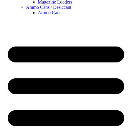
Magazine Loaders
Ammo Cans / Desiccant
Ammo Cans