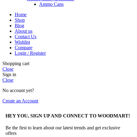
Ammo Cans
Home
Shop
Blog
About us
Contact Us
Wishlist
Compare
Login / Register
Shopping cart
Close
Sign in
Close
No account yet?
Create an Account
HEY YOU, SIGN UP AND CONNECT TO WOODMART!
Be the first to learn about our latest trends and get exclusive
offers