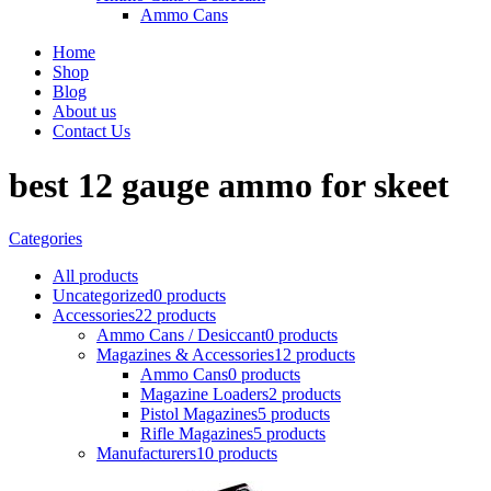
Ammo Cans
Home
Shop
Blog
About us
Contact Us
best 12 gauge ammo for skeet
Categories
All
products
Uncategorized
0 products
Accessories
22 products
Ammo Cans / Desiccant
0 products
Magazines & Accessories
12 products
Ammo Cans
0 products
Magazine Loaders
2 products
Pistol Magazines
5 products
Rifle Magazines
5 products
Manufacturers
10 products