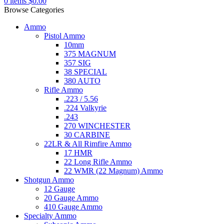
0
items
$
0.00
Browse Categories
Ammo
Pistol Ammo
10mm
375 MAGNUM
357 SIG
38 SPECIAL
380 AUTO
Rifle Ammo
.223 / 5.56
.224 Valkyrie
.243
270 WINCHESTER
30 CARBINE
22LR & All Rimfire Ammo
17 HMR
22 Long Rifle Ammo
22 WMR (22 Magnum) Ammo
Shotgun Ammo
12 Gauge
20 Gauge Ammo
410 Gauge Ammo
Specialty Ammo