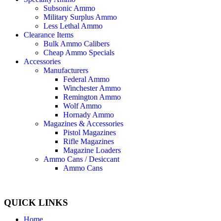
Subsonic Ammo
Military Surplus Ammo
Less Lethal Ammo
Clearance Items
Bulk Ammo Calibers
Cheap Ammo Specials
Accessories
Manufacturers
Federal Ammo
Winchester Ammo
Remington Ammo
Wolf Ammo
Hornady Ammo
Magazines & Accessories
Pistol Magazines
Rifle Magazines
Magazine Loaders
Ammo Cans / Desiccant
Ammo Cans
QUICK LINKS
Home