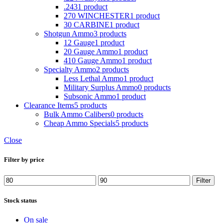
.243
1 product
270 WINCHESTER
1 product
30 CARBINE
1 product
Shotgun Ammo
3 products
12 Gauge
1 product
20 Gauge Ammo
1 product
410 Gauge Ammo
1 product
Specialty Ammo
2 products
Less Lethal Ammo
1 product
Military Surplus Ammo
0 products
Subsonic Ammo
1 product
Clearance Items
5 products
Bulk Ammo Calibers
0 products
Cheap Ammo Specials
5 products
Close
Filter by price
Filter
Stock status
On sale