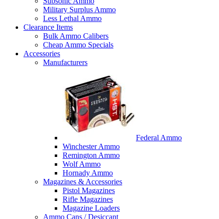
Subsonic Ammo
Military Surplus Ammo
Less Lethal Ammo
Clearance Items
Bulk Ammo Calibers
Cheap Ammo Specials
Accessories
Manufacturers
Federal Ammo
Winchester Ammo
Remington Ammo
Wolf Ammo
Hornady Ammo
Magazines & Accessories
Pistol Magazines
Rifle Magazines
Magazine Loaders
Ammo Cans / Desiccant