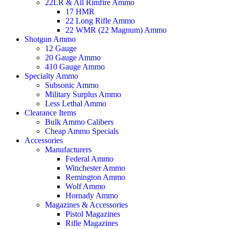
22LR & All Rimfire Ammo
17 HMR
22 Long Rifle Ammo
22 WMR (22 Magnum) Ammo
Shotgun Ammo
12 Gauge
20 Gauge Ammo
410 Gauge Ammo
Specialty Ammo
Subsonic Ammo
Military Surplus Ammo
Less Lethal Ammo
Clearance Items
Bulk Ammo Calibers
Cheap Ammo Specials
Accessories
Manufacturers
Federal Ammo
Winchester Ammo
Remington Ammo
Wolf Ammo
Hornady Ammo
Magazines & Accessories
Pistol Magazines
Rifle Magazines