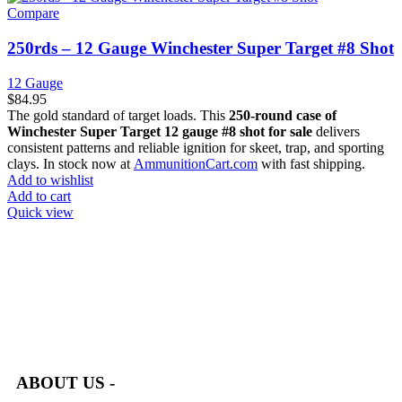
Compare
250rds – 12 Gauge Winchester Super Target #8 Shot
12 Gauge
$
84.95
The gold standard of target loads. This
250-round case of
Winchester Super Target 12 gauge #8 shot for sale
delivers
consistent patterns and reliable ignition for skeet, trap, and sporting
clays. In stock now at
AmmunitionCart.com
with fast shipping.
Add to wishlist
Add to cart
Quick view
at AmmunitionCart, we bring together a team of seasoned experts
with years of experience in firearms and ammunition. Each item
in our inventory is handpicked to ensure it meets the highest
standards of quality and safety.
ABOUT US -