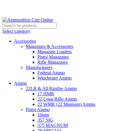
Grab Your Ammunition and... Go!
Select category
Accessories
Magazines & Accessories
Magazine Loaders
Pistol Magazines
Rifle Magazines
Manufacturers
Federal Ammo
Winchester Ammo
Ammo
22LR & All Rimfire Ammo
17 HMR
22 Long Rifle Ammo
22 WMR (22 Magnum) Ammo
Pistol Ammo
10mm
357 SIG
375 MAGNUM
38 SPECIAL