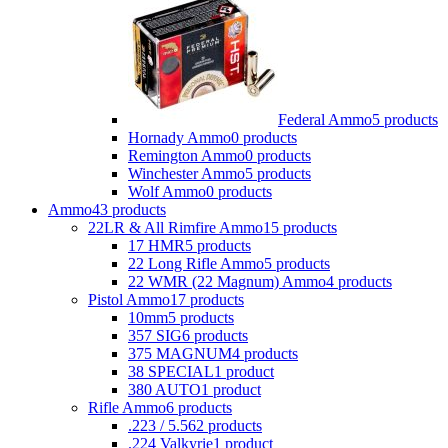
Federal Ammo
5 products
Hornady Ammo
0 products
Remington Ammo
0 products
Winchester Ammo
5 products
Wolf Ammo
0 products
Ammo
43 products
22LR & All Rimfire Ammo
15 products
17 HMR
5 products
22 Long Rifle Ammo
5 products
22 WMR (22 Magnum) Ammo
4 products
Pistol Ammo
17 products
10mm
5 products
357 SIG
6 products
375 MAGNUM
4 products
38 SPECIAL
1 product
380 AUTO
1 product
Rifle Ammo
6 products
.223 / 5.56
2 products
.224 Valkyrie
1 product