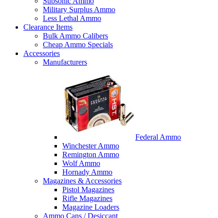
Subsonic Ammo
Military Surplus Ammo
Less Lethal Ammo
Clearance Items
Bulk Ammo Calibers
Cheap Ammo Specials
Accessories
Manufacturers
Federal Ammo
Winchester Ammo
Remington Ammo
Wolf Ammo
Hornady Ammo
Magazines & Accessories
Pistol Magazines
Rifle Magazines
Magazine Loaders
Ammo Cans / Desiccant