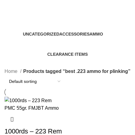
best .223 ammo for plinking
Categories
UNCATEGORIZED
ACCESSORIES
AMMO
0 Products
22 Products
43 Products
CLEARANCE ITEMS
5 Products
Home
Products tagged “best .223 ammo for plinking”
1000rds – 223 Rem