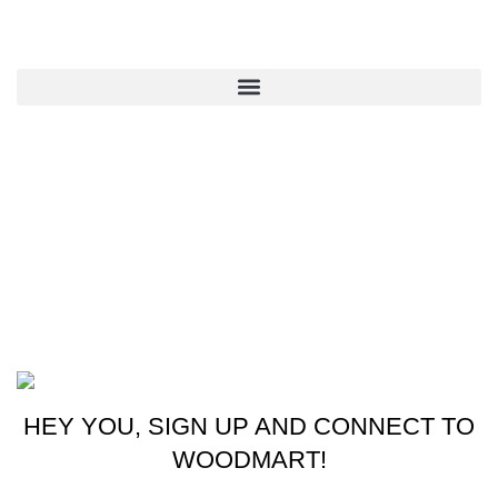
QUICK LINKS
CONTACT US
New York, USA
Phone: +1 (413) 648-7523
Email: info@ammunitioncart.com orders@ammunitioncart.com
Based on ammunitioncart.com
HEY YOU, SIGN UP AND CONNECT TO
WOODMART!