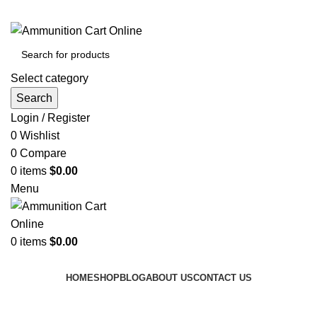
Grab Your Ammunition and... Go!
Select category
Search
Login / Register
0
Wishlist
0
Compare
0
items
$
0.00
Menu
0
items
$
0.00
Browse Categories
HOME
SHOP
BLOG
ABOUT US
CONTACT US