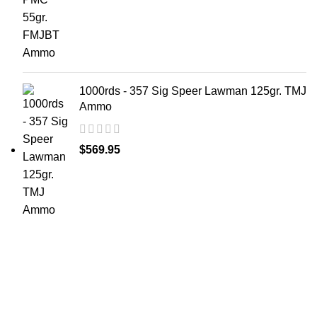
1000rds - 357 Sig Speer Lawman 125gr. TMJ
Ammo
$
569.95
at AmmunitionCart, we bring together a team of