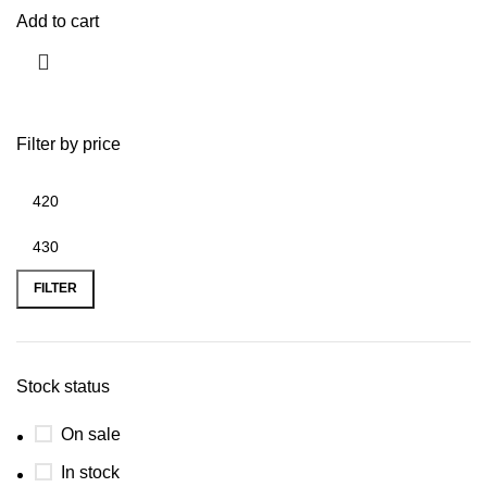
Add to cart
Filter by price
FILTER
Stock status
On sale
In stock