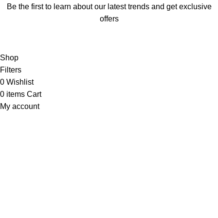
Be the first to learn about our latest trends and get exclusive
offers
Will be used in accordance with our
Privacy Policy
Shop
Filters
0
Wishlist
0
items
Cart
My account