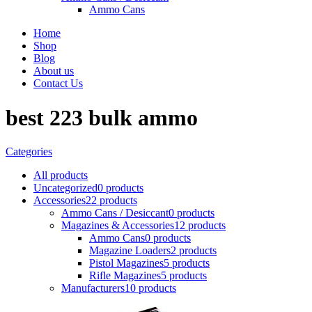
Ammo Cans
Home
Shop
Blog
About us
Contact Us
best 223 bulk ammo
Categories
All
products
Uncategorized
0 products
Accessories
22 products
Ammo Cans / Desiccant
0 products
Magazines & Accessories
12 products
Ammo Cans
0 products
Magazine Loaders
2 products
Pistol Magazines
5 products
Rifle Magazines
5 products
Manufacturers
10 products