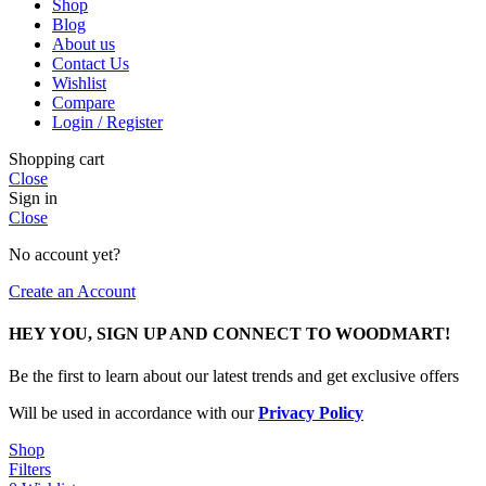
Shop
Blog
About us
Contact Us
Wishlist
Compare
Login / Register
Shopping cart
Close
Sign in
Close
No account yet?
Create an Account
HEY YOU, SIGN UP AND CONNECT TO WOODMART!
Be the first to learn about our latest trends and get exclusive offers
Will be used in accordance with our
Privacy Policy
Shop
Filters