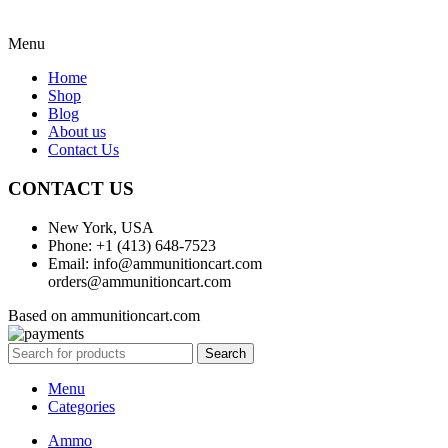
Menu
Home
Shop
Blog
About us
Contact Us
CONTACT US
New York, USA
Phone: +1 (413) 648-7523
Email: info@ammunitioncart.com
orders@ammunitioncart.com
Based on ammunitioncart.com
Search
Menu
Categories
Ammo