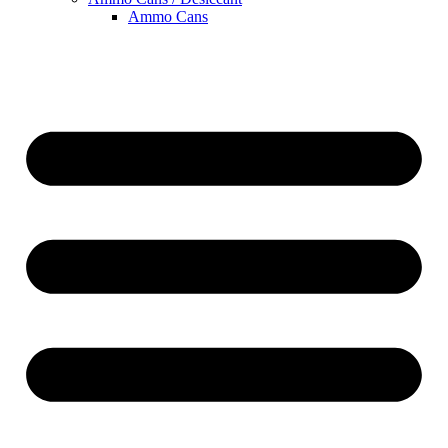
Ammo Cans