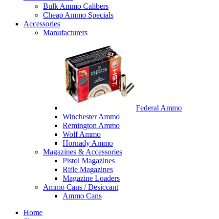
Bulk Ammo Calibers
Cheap Ammo Specials
Accessories
Manufacturers
Federal Ammo
Winchester Ammo
Remington Ammo
Wolf Ammo
Hornady Ammo
Magazines & Accessories
Pistol Magazines
Rifle Magazines
Magazine Loaders
Ammo Cans / Desiccant
Ammo Cans
Home