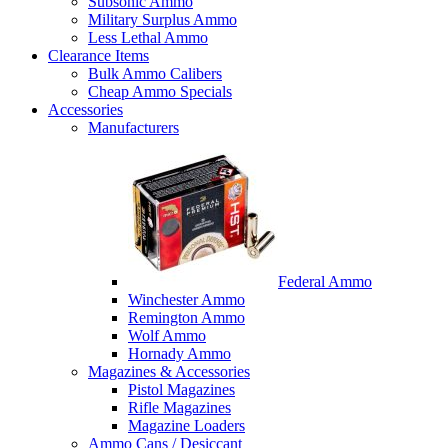
Subsonic Ammo
Military Surplus Ammo
Less Lethal Ammo
Clearance Items
Bulk Ammo Calibers
Cheap Ammo Specials
Accessories
Manufacturers
Federal Ammo
Winchester Ammo
Remington Ammo
Wolf Ammo
Hornady Ammo
Magazines & Accessories
Pistol Magazines
Rifle Magazines
Magazine Loaders
Ammo Cans / Desiccant