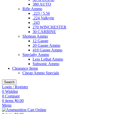
380 AUTO
Rifle Ammo
.223 / 5.56
.224 Valkyrie
.243
270 WINCHESTER
30 CARBINE
Shotgun Ammo
12 Gauge
20 Gauge Ammo
410 Gauge Ammo
Specialty Ammo
Less Lethal Ammo
Subsonic Ammo
Clearance Items
Cheap Ammo Specials
Search
Login / Register
0
Wishlist
0
Compare
0
items
$
0.00
Menu