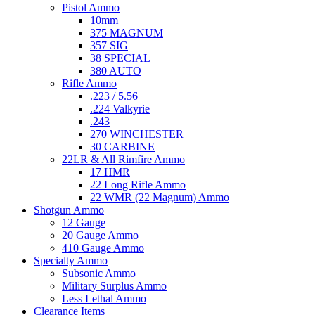
Pistol Ammo
10mm
375 MAGNUM
357 SIG
38 SPECIAL
380 AUTO
Rifle Ammo
.223 / 5.56
.224 Valkyrie
.243
270 WINCHESTER
30 CARBINE
22LR & All Rimfire Ammo
17 HMR
22 Long Rifle Ammo
22 WMR (22 Magnum) Ammo
Shotgun Ammo
12 Gauge
20 Gauge Ammo
410 Gauge Ammo
Specialty Ammo
Subsonic Ammo
Military Surplus Ammo
Less Lethal Ammo
Clearance Items