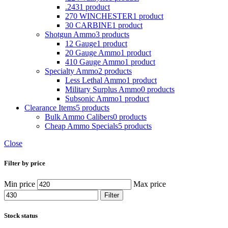
.243
1 product
270 WINCHESTER
1 product
30 CARBINE
1 product
Shotgun Ammo
3 products
12 Gauge
1 product
20 Gauge Ammo
1 product
410 Gauge Ammo
1 product
Specialty Ammo
2 products
Less Lethal Ammo
1 product
Military Surplus Ammo
0 products
Subsonic Ammo
1 product
Clearance Items
5 products
Bulk Ammo Calibers
0 products
Cheap Ammo Specials
5 products
Close
Filter by price
Min price
Max price
Filter
Stock status