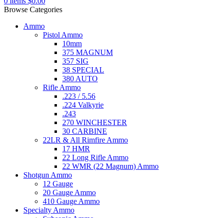
0
items
$
0.00
Browse Categories
Ammo
Pistol Ammo
10mm
375 MAGNUM
357 SIG
38 SPECIAL
380 AUTO
Rifle Ammo
.223 / 5.56
.224 Valkyrie
.243
270 WINCHESTER
30 CARBINE
22LR & All Rimfire Ammo
17 HMR
22 Long Rifle Ammo
22 WMR (22 Magnum) Ammo
Shotgun Ammo
12 Gauge
20 Gauge Ammo
410 Gauge Ammo
Specialty Ammo