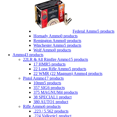
Federal Ammo
5 products
Hornady Ammo
0 products
Remington Ammo
0 products
Winchester Ammo
5 products
Wolf Ammo
0 products
Ammo
43 products
22LR & All Rimfire Ammo
15 products
17 HMR
5 products
22 Long Rifle Ammo
5 products
22 WMR (22 Magnum) Ammo
4 products
Pistol Ammo
17 products
10mm
5 products
357 SIG
6 products
375 MAGNUM
4 products
38 SPECIAL
1 product
380 AUTO
1 product
Rifle Ammo
6 products
.223 / 5.56
2 products
.224 Valkyrie
1 product