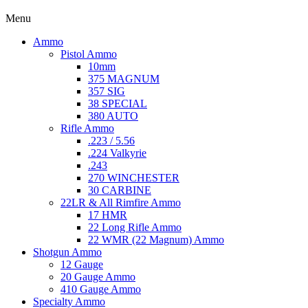
Menu
Ammo
Pistol Ammo
10mm
375 MAGNUM
357 SIG
38 SPECIAL
380 AUTO
Rifle Ammo
.223 / 5.56
.224 Valkyrie
.243
270 WINCHESTER
30 CARBINE
22LR & All Rimfire Ammo
17 HMR
22 Long Rifle Ammo
22 WMR (22 Magnum) Ammo
Shotgun Ammo
12 Gauge
20 Gauge Ammo
410 Gauge Ammo
Specialty Ammo