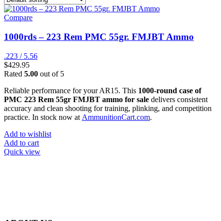
Compare
1000rds – 223 Rem PMC 55gr. FMJBT Ammo
.223 / 5.56
$
429.95
Rated
5.00
out of 5
Reliable performance for your AR15. This
1000-round case of
PMC 223 Rem 55gr FMJBT ammo for sale
delivers consistent
accuracy and clean shooting for training, plinking, and competition
practice. In stock now at
AmmunitionCart.com
.
Add to wishlist
Add to cart
Quick view
at AmmunitionCart, we bring together a team of seasoned experts
with years of experience in firearms and ammunition. Each item in
our inventory is handpicked to ensure it meets the highest standards
of quality and safety.