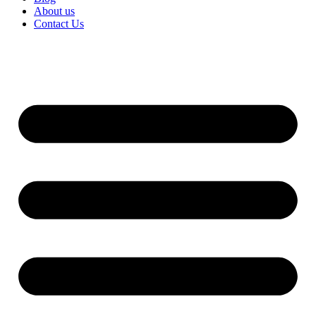
About us
Contact Us