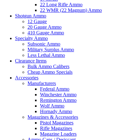
22 Long Rifle Ammo
22 WMR (22 Magnum) Ammo
Shotgun Ammo
12 Gauge
20 Gauge Ammo
410 Gauge Ammo
Specialty Ammo
Subsonic Ammo
Military Surplus Ammo
Less Lethal Ammo
Clearance Items
Bulk Ammo Calibers
Cheap Ammo Specials
Accessories
Manufacturers
Federal Ammo
Winchester Ammo
Remington Ammo
Wolf Ammo
Hornady Ammo
Magazines & Accessories
Pistol Magazines
Rifle Magazines
Magazine Loaders
Ammo Cans / Desiccant