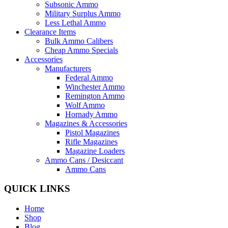
Subsonic Ammo
Military Surplus Ammo
Less Lethal Ammo
Clearance Items
Bulk Ammo Calibers
Cheap Ammo Specials
Accessories
Manufacturers
Federal Ammo
Winchester Ammo
Remington Ammo
Wolf Ammo
Hornady Ammo
Magazines & Accessories
Pistol Magazines
Rifle Magazines
Magazine Loaders
Ammo Cans / Desiccant
Ammo Cans
QUICK LINKS
Home
Shop
Blog