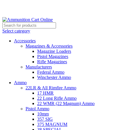
Grab Your Ammunition and... Go!
Select category
Accessories
Magazines & Accessories
Magazine Loaders
Pistol Magazines
Rifle Magazines
Manufacturers
Federal Ammo
Winchester Ammo
Ammo
22LR & All Rimfire Ammo
17 HMR
22 Long Rifle Ammo
22 WMR (22 Magnum) Ammo
Pistol Ammo
10mm
357 SIG
375 MAGNUM
38 SPECIAL