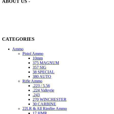
ABOUT US -
Welcome to
AmmunitionCart
, your trusted partner in high-quality
firearms, ammunition, and accessories. As passionate enthusiasts and
dedicated professionals in the firearms industry, we are committed to
providing top-tier products that meet the needs of hunters,
competitive shooters, personal safety advocates, and collectors alike.
CATEGORIES
Ammo
Pistol Ammo
10mm
375 MAGNUM
357 SIG
38 SPECIAL
380 AUTO
Rifle Ammo
.223 / 5.56
.224 Valkyrie
.243
270 WINCHESTER
30 CARBINE
22LR & All Rimfire Ammo
17 HMR