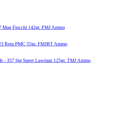
57 Mag Fiocchi 142gr. FMJ Ammo
223 Rem PMC 55gr. FMJBT Ammo
ds - 357 Sig Speer Lawman 125gr. TMJ Ammo