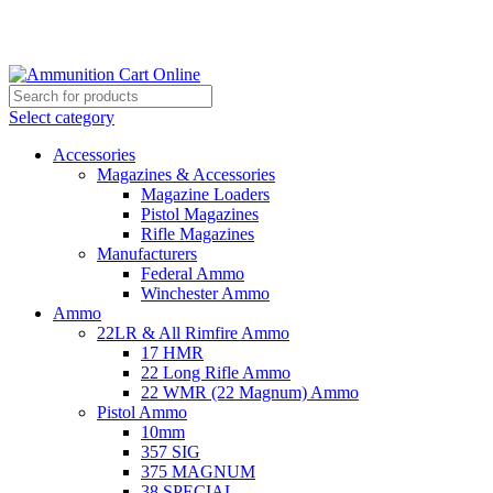
Grab Your Ammunition and... Go!
Select category
Accessories
Magazines & Accessories
Magazine Loaders
Pistol Magazines
Rifle Magazines
Manufacturers
Federal Ammo
Winchester Ammo
Ammo
22LR & All Rimfire Ammo
17 HMR
22 Long Rifle Ammo
22 WMR (22 Magnum) Ammo
Pistol Ammo
10mm
357 SIG
375 MAGNUM
38 SPECIAL