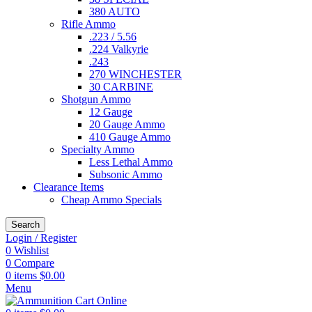
380 AUTO
Rifle Ammo
.223 / 5.56
.224 Valkyrie
.243
270 WINCHESTER
30 CARBINE
Shotgun Ammo
12 Gauge
20 Gauge Ammo
410 Gauge Ammo
Specialty Ammo
Less Lethal Ammo
Subsonic Ammo
Clearance Items
Cheap Ammo Specials
Search
Login / Register
0
Wishlist
0
Compare
0
items
$
0.00
Menu