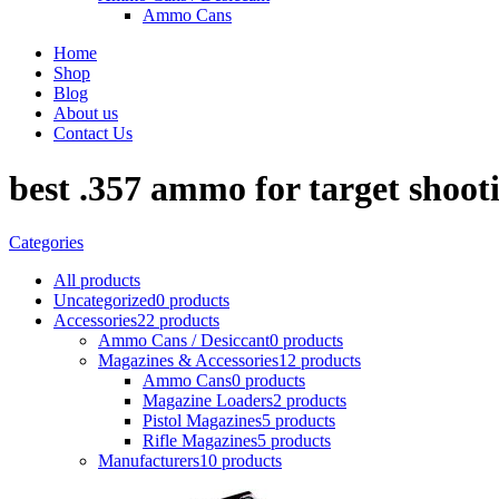
Ammo Cans
Home
Shop
Blog
About us
Contact Us
best .357 ammo for target shoot
Categories
All
products
Uncategorized
0 products
Accessories
22 products
Ammo Cans / Desiccant
0 products
Magazines & Accessories
12 products
Ammo Cans
0 products
Magazine Loaders
2 products
Pistol Magazines
5 products
Rifle Magazines
5 products
Manufacturers
10 products