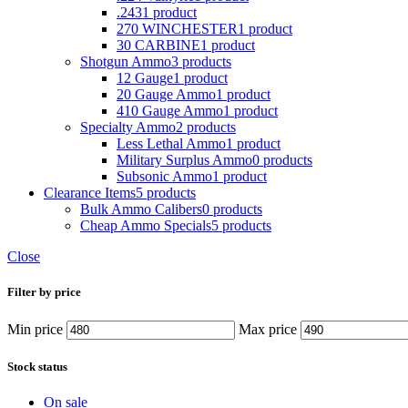
.243
1 product
270 WINCHESTER
1 product
30 CARBINE
1 product
Shotgun Ammo
3 products
12 Gauge
1 product
20 Gauge Ammo
1 product
410 Gauge Ammo
1 product
Specialty Ammo
2 products
Less Lethal Ammo
1 product
Military Surplus Ammo
0 products
Subsonic Ammo
1 product
Clearance Items
5 products
Bulk Ammo Calibers
0 products
Cheap Ammo Specials
5 products
Close
Filter by price
Min price
Max price
Stock status
On sale