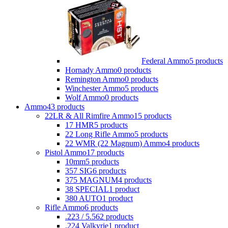
Federal Ammo
5 products
Hornady Ammo
0 products
Remington Ammo
0 products
Winchester Ammo
5 products
Wolf Ammo
0 products
Ammo
43 products
22LR & All Rimfire Ammo
15 products
17 HMR
5 products
22 Long Rifle Ammo
5 products
22 WMR (22 Magnum) Ammo
4 products
Pistol Ammo
17 products
10mm
5 products
357 SIG
6 products
375 MAGNUM
4 products
38 SPECIAL
1 product
380 AUTO
1 product
Rifle Ammo
6 products
.223 / 5.56
2 products
.224 Valkyrie
1 product