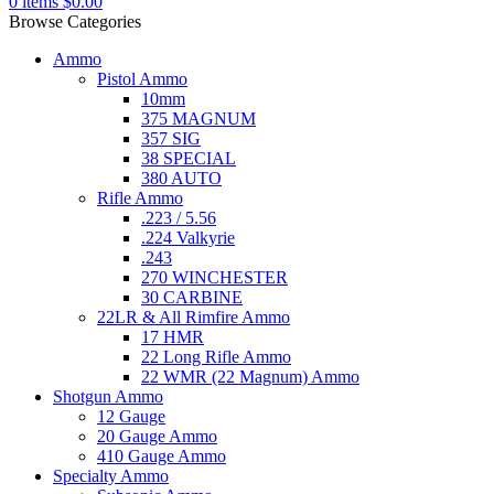
0
items
$
0.00
Browse Categories
Ammo
Pistol Ammo
10mm
375 MAGNUM
357 SIG
38 SPECIAL
380 AUTO
Rifle Ammo
.223 / 5.56
.224 Valkyrie
.243
270 WINCHESTER
30 CARBINE
22LR & All Rimfire Ammo
17 HMR
22 Long Rifle Ammo
22 WMR (22 Magnum) Ammo
Shotgun Ammo
12 Gauge
20 Gauge Ammo
410 Gauge Ammo
Specialty Ammo