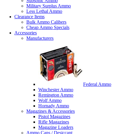
Subsonic Ammo
Military Surplus Ammo
Less Lethal Ammo
Clearance Items
Bulk Ammo Calibers
Cheap Ammo Specials
Accessories
Manufacturers
Federal Ammo
Winchester Ammo
Remington Ammo
Wolf Ammo
Hornady Ammo
Magazines & Accessories
Pistol Magazines
Rifle Magazines
Magazine Loaders
Ammo Cans / Desiccant