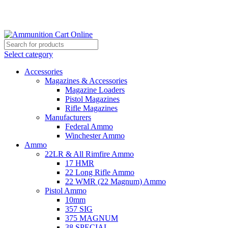
Grab Your Ammunition and... Go!
Select category
Accessories
Magazines & Accessories
Magazine Loaders
Pistol Magazines
Rifle Magazines
Manufacturers
Federal Ammo
Winchester Ammo
Ammo
22LR & All Rimfire Ammo
17 HMR
22 Long Rifle Ammo
22 WMR (22 Magnum) Ammo
Pistol Ammo
10mm
357 SIG
375 MAGNUM
38 SPECIAL