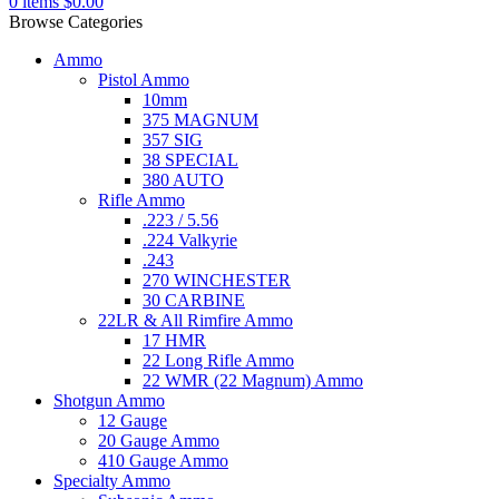
0
items
$
0.00
Browse Categories
Ammo
Pistol Ammo
10mm
375 MAGNUM
357 SIG
38 SPECIAL
380 AUTO
Rifle Ammo
.223 / 5.56
.224 Valkyrie
.243
270 WINCHESTER
30 CARBINE
22LR & All Rimfire Ammo
17 HMR
22 Long Rifle Ammo
22 WMR (22 Magnum) Ammo
Shotgun Ammo
12 Gauge
20 Gauge Ammo
410 Gauge Ammo
Specialty Ammo