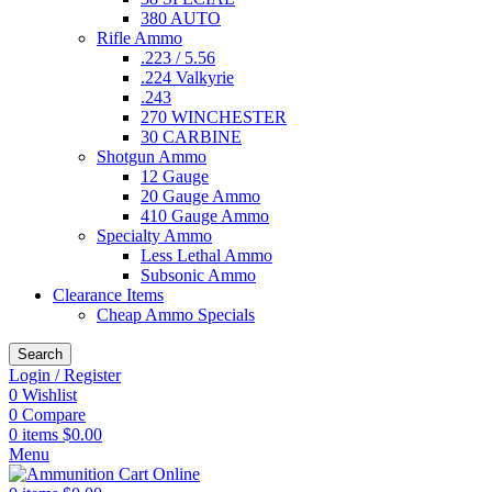
380 AUTO
Rifle Ammo
.223 / 5.56
.224 Valkyrie
.243
270 WINCHESTER
30 CARBINE
Shotgun Ammo
12 Gauge
20 Gauge Ammo
410 Gauge Ammo
Specialty Ammo
Less Lethal Ammo
Subsonic Ammo
Clearance Items
Cheap Ammo Specials
Search
Login / Register
0
Wishlist
0
Compare
0
items
$
0.00
Menu