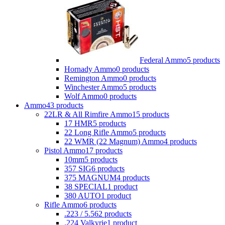
Federal Ammo
5 products
Hornady Ammo
0 products
Remington Ammo
0 products
Winchester Ammo
5 products
Wolf Ammo
0 products
Ammo
43 products
22LR & All Rimfire Ammo
15 products
17 HMR
5 products
22 Long Rifle Ammo
5 products
22 WMR (22 Magnum) Ammo
4 products
Pistol Ammo
17 products
10mm
5 products
357 SIG
6 products
375 MAGNUM
4 products
38 SPECIAL
1 product
380 AUTO
1 product
Rifle Ammo
6 products
.223 / 5.56
2 products
.224 Valkyrie
1 product