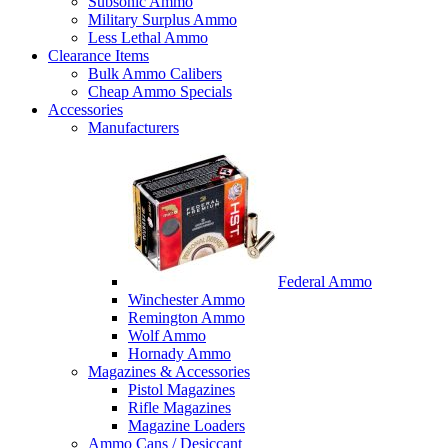
Subsonic Ammo
Military Surplus Ammo
Less Lethal Ammo
Clearance Items
Bulk Ammo Calibers
Cheap Ammo Specials
Accessories
Manufacturers
Federal Ammo
Winchester Ammo
Remington Ammo
Wolf Ammo
Hornady Ammo
Magazines & Accessories
Pistol Magazines
Rifle Magazines
Magazine Loaders
Ammo Cans / Desiccant