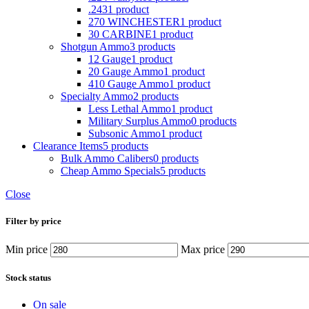
.243
1 product
270 WINCHESTER
1 product
30 CARBINE
1 product
Shotgun Ammo
3 products
12 Gauge
1 product
20 Gauge Ammo
1 product
410 Gauge Ammo
1 product
Specialty Ammo
2 products
Less Lethal Ammo
1 product
Military Surplus Ammo
0 products
Subsonic Ammo
1 product
Clearance Items
5 products
Bulk Ammo Calibers
0 products
Cheap Ammo Specials
5 products
Close
Filter by price
Min price
Max price
Stock status
On sale