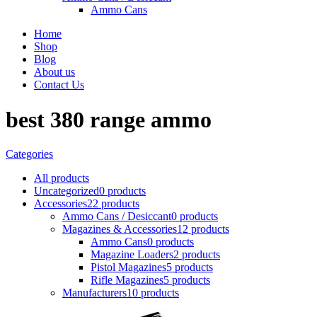
Ammo Cans
Home
Shop
Blog
About us
Contact Us
best 380 range ammo
Categories
All
products
Uncategorized
0 products
Accessories
22 products
Ammo Cans / Desiccant
0 products
Magazines & Accessories
12 products
Ammo Cans
0 products
Magazine Loaders
2 products
Pistol Magazines
5 products
Rifle Magazines
5 products
Manufacturers
10 products