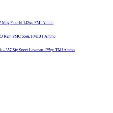
57 Mag Fiocchi 142gr. FMJ Ammo
223 Rem PMC 55gr. FMJBT Ammo
ds - 357 Sig Speer Lawman 125gr. TMJ Ammo