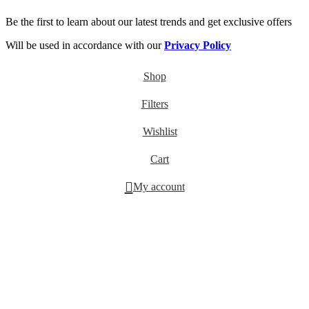
Be the first to learn about our latest trends and get exclusive offers
Will be used in accordance with our
Privacy Policy
Shop
Filters
Wishlist
Cart
My account