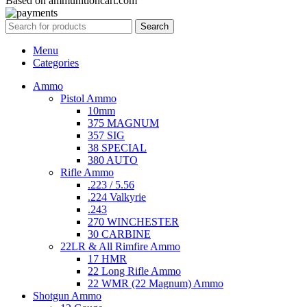
Based on ammunitioncart.com
Search
Menu
Categories
Ammo
Pistol Ammo
10mm
375 MAGNUM
357 SIG
38 SPECIAL
380 AUTO
Rifle Ammo
.223 / 5.56
.224 Valkyrie
.243
270 WINCHESTER
30 CARBINE
22LR & All Rimfire Ammo
17 HMR
22 Long Rifle Ammo
22 WMR (22 Magnum) Ammo
Shotgun Ammo