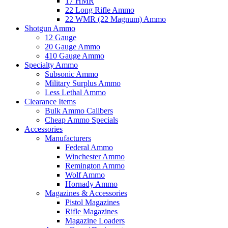
17 HMR
22 Long Rifle Ammo
22 WMR (22 Magnum) Ammo
Shotgun Ammo
12 Gauge
20 Gauge Ammo
410 Gauge Ammo
Specialty Ammo
Subsonic Ammo
Military Surplus Ammo
Less Lethal Ammo
Clearance Items
Bulk Ammo Calibers
Cheap Ammo Specials
Accessories
Manufacturers
Federal Ammo
Winchester Ammo
Remington Ammo
Wolf Ammo
Hornady Ammo
Magazines & Accessories
Pistol Magazines
Rifle Magazines
Magazine Loaders