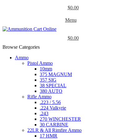
$
0.00
Menu
$
0.00
Browse Categories
Ammo
Pistol Ammo
10mm
375 MAGNUM
357 SIG
38 SPECIAL
380 AUTO
Rifle Ammo
.223 / 5.56
.224 Valkyrie
.243
270 WINCHESTER
30 CARBINE
22LR & All Rimfire Ammo
17 HMR