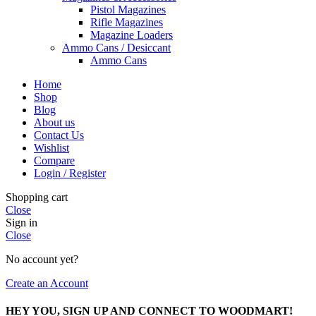
Pistol Magazines
Rifle Magazines
Magazine Loaders
Ammo Cans / Desiccant
Ammo Cans
Home
Shop
Blog
About us
Contact Us
Wishlist
Compare
Login / Register
Shopping cart
Close
Sign in
Close
No account yet?
Create an Account
HEY YOU, SIGN UP AND CONNECT TO WOODMART!