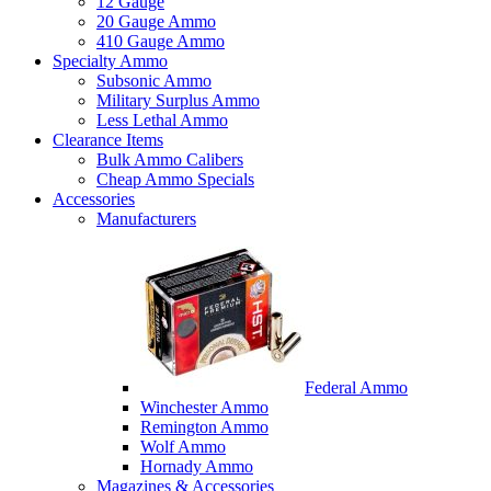
12 Gauge
20 Gauge Ammo
410 Gauge Ammo
Specialty Ammo
Subsonic Ammo
Military Surplus Ammo
Less Lethal Ammo
Clearance Items
Bulk Ammo Calibers
Cheap Ammo Specials
Accessories
Manufacturers
Federal Ammo
Winchester Ammo
Remington Ammo
Wolf Ammo
Hornady Ammo
Magazines & Accessories