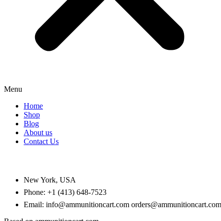
Menu
Home
Shop
Blog
About us
Contact Us
CONTACT US
New York, USA
Phone: +1 (413) 648-7523
Email: info@ammunitioncart.com orders@ammunitioncart.co