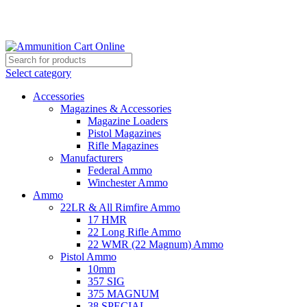
Grab Your Ammunition and... Go!
Select category
Accessories
Magazines & Accessories
Magazine Loaders
Pistol Magazines
Rifle Magazines
Manufacturers
Federal Ammo
Winchester Ammo
Ammo
22LR & All Rimfire Ammo
17 HMR
22 Long Rifle Ammo
22 WMR (22 Magnum) Ammo
Pistol Ammo
10mm
357 SIG
375 MAGNUM
38 SPECIAL