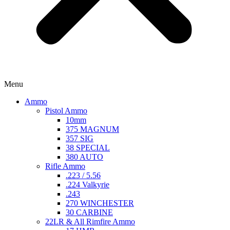
Menu
Ammo
Pistol Ammo
10mm
375 MAGNUM
357 SIG
38 SPECIAL
380 AUTO
Rifle Ammo
.223 / 5.56
.224 Valkyrie
.243
270 WINCHESTER
30 CARBINE
22LR & All Rimfire Ammo