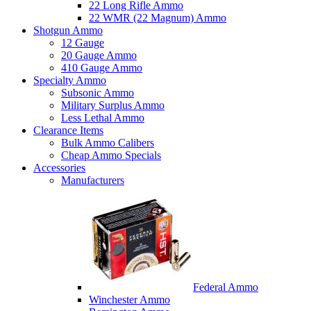
22 Long Rifle Ammo
22 WMR (22 Magnum) Ammo
Shotgun Ammo
12 Gauge
20 Gauge Ammo
410 Gauge Ammo
Specialty Ammo
Subsonic Ammo
Military Surplus Ammo
Less Lethal Ammo
Clearance Items
Bulk Ammo Calibers
Cheap Ammo Specials
Accessories
Manufacturers
Federal Ammo
Winchester Ammo