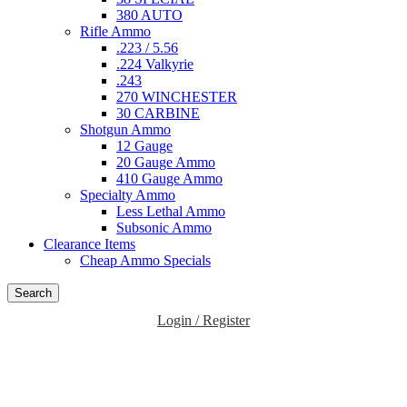
380 AUTO
Rifle Ammo
.223 / 5.56
.224 Valkyrie
.243
270 WINCHESTER
30 CARBINE
Shotgun Ammo
12 Gauge
20 Gauge Ammo
410 Gauge Ammo
Specialty Ammo
Less Lethal Ammo
Subsonic Ammo
Clearance Items
Cheap Ammo Specials
Search
Login / Register