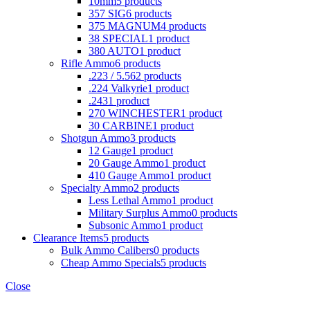
10mm
5 products
357 SIG
6 products
375 MAGNUM
4 products
38 SPECIAL
1 product
380 AUTO
1 product
Rifle Ammo
6 products
.223 / 5.56
2 products
.224 Valkyrie
1 product
.243
1 product
270 WINCHESTER
1 product
30 CARBINE
1 product
Shotgun Ammo
3 products
12 Gauge
1 product
20 Gauge Ammo
1 product
410 Gauge Ammo
1 product
Specialty Ammo
2 products
Less Lethal Ammo
1 product
Military Surplus Ammo
0 products
Subsonic Ammo
1 product
Clearance Items
5 products
Bulk Ammo Calibers
0 products
Cheap Ammo Specials
5 products
Close