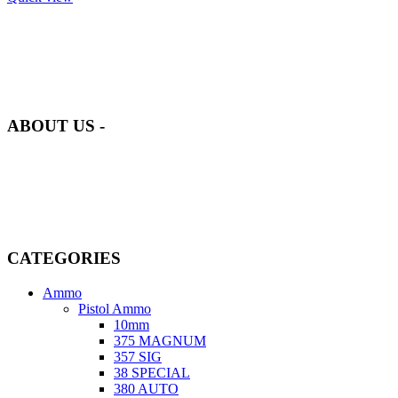
at AmmunitionCart, we bring together a team of seasoned experts
with years of experience in firearms and ammunition. Each item in
our inventory is handpicked to ensure it meets the highest standards
of quality and safety.
ABOUT US -
Welcome to
AmmunitionCart
, your trusted partner in high-quality
firearms, ammunition, and accessories. As passionate enthusiasts and
dedicated professionals in the firearms industry, we are committed to
providing top-tier products that meet the needs of hunters,
competitive shooters, personal safety advocates, and collectors alike.
CATEGORIES
Ammo
Pistol Ammo
10mm
375 MAGNUM
357 SIG
38 SPECIAL
380 AUTO