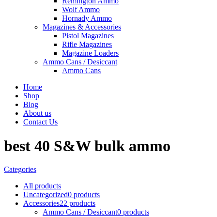
Remington Ammo
Wolf Ammo
Hornady Ammo
Magazines & Accessories
Pistol Magazines
Rifle Magazines
Magazine Loaders
Ammo Cans / Desiccant
Ammo Cans
Home
Shop
Blog
About us
Contact Us
best 40 S&W bulk ammo
Categories
All
products
Uncategorized
0 products
Accessories
22 products
Ammo Cans / Desiccant
0 products