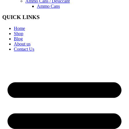
Ammo Cans / Desiccant
Ammo Cans
QUICK LINKS
Home
Shop
Blog
About us
Contact Us