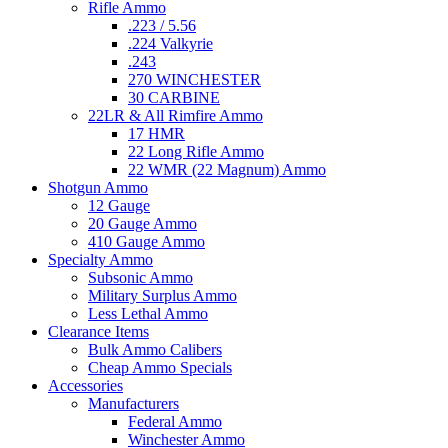
Rifle Ammo
.223 / 5.56
.224 Valkyrie
.243
270 WINCHESTER
30 CARBINE
22LR & All Rimfire Ammo
17 HMR
22 Long Rifle Ammo
22 WMR (22 Magnum) Ammo
Shotgun Ammo
12 Gauge
20 Gauge Ammo
410 Gauge Ammo
Specialty Ammo
Subsonic Ammo
Military Surplus Ammo
Less Lethal Ammo
Clearance Items
Bulk Ammo Calibers
Cheap Ammo Specials
Accessories
Manufacturers
Federal Ammo
Winchester Ammo