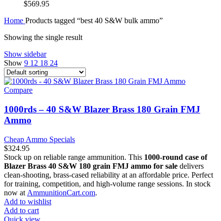
$
569.95
Home
Products tagged “best 40 S&W bulk ammo”
Showing the single result
Show sidebar
Show
9
12
18
24
Compare
1000rds – 40 S&W Blazer Brass 180 Grain FMJ
Ammo
Cheap Ammo Specials
$
324.95
Stock up on reliable range ammunition. This
1000-round case of
Blazer Brass 40 S&W 180 grain FMJ ammo for sale
delivers
clean-shooting, brass-cased reliability at an affordable price. Perfect
for training, competition, and high-volume range sessions. In stock
now at
AmmunitionCart.com
.
Add to wishlist
Add to cart
Quick view