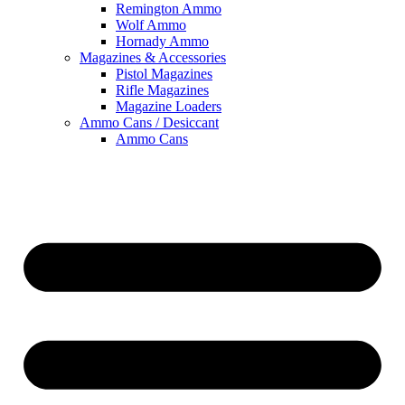
Remington Ammo
Wolf Ammo
Hornady Ammo
Magazines & Accessories
Pistol Magazines
Rifle Magazines
Magazine Loaders
Ammo Cans / Desiccant
Ammo Cans