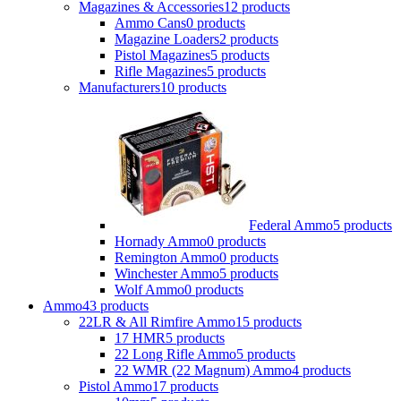
Magazines & Accessories
12 products
Ammo Cans
0 products
Magazine Loaders
2 products
Pistol Magazines
5 products
Rifle Magazines
5 products
Manufacturers
10 products
Federal Ammo
5 products
Hornady Ammo
0 products
Remington Ammo
0 products
Winchester Ammo
5 products
Wolf Ammo
0 products
Ammo
43 products
22LR & All Rimfire Ammo
15 products
17 HMR
5 products
22 Long Rifle Ammo
5 products
22 WMR (22 Magnum) Ammo
4 products
Pistol Ammo
17 products