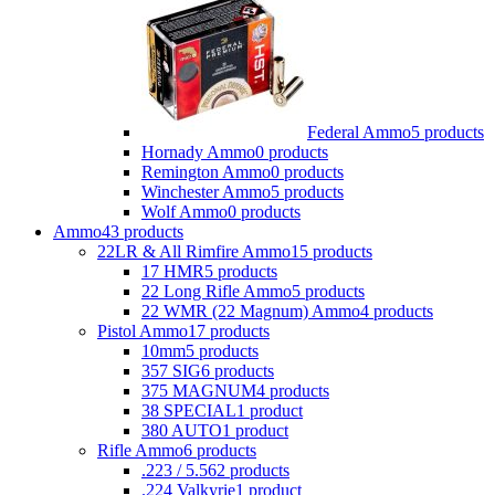
Federal Ammo
5 products
Hornady Ammo
0 products
Remington Ammo
0 products
Winchester Ammo
5 products
Wolf Ammo
0 products
Ammo
43 products
22LR & All Rimfire Ammo
15 products
17 HMR
5 products
22 Long Rifle Ammo
5 products
22 WMR (22 Magnum) Ammo
4 products
Pistol Ammo
17 products
10mm
5 products
357 SIG
6 products
375 MAGNUM
4 products
38 SPECIAL
1 product
380 AUTO
1 product
Rifle Ammo
6 products
.223 / 5.56
2 products
.224 Valkyrie
1 product