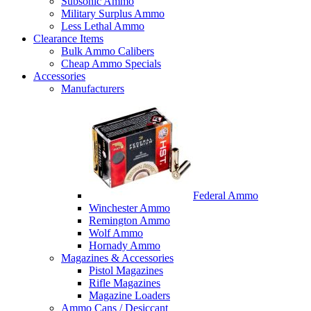
Subsonic Ammo
Military Surplus Ammo
Less Lethal Ammo
Clearance Items
Bulk Ammo Calibers
Cheap Ammo Specials
Accessories
Manufacturers
Federal Ammo
Winchester Ammo
Remington Ammo
Wolf Ammo
Hornady Ammo
Magazines & Accessories
Pistol Magazines
Rifle Magazines
Magazine Loaders
Ammo Cans / Desiccant