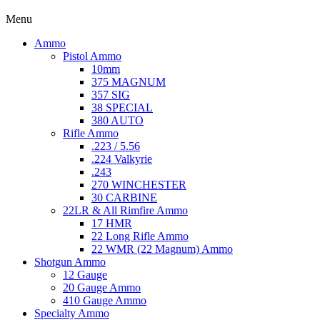
Menu
Ammo
Pistol Ammo
10mm
375 MAGNUM
357 SIG
38 SPECIAL
380 AUTO
Rifle Ammo
.223 / 5.56
.224 Valkyrie
.243
270 WINCHESTER
30 CARBINE
22LR & All Rimfire Ammo
17 HMR
22 Long Rifle Ammo
22 WMR (22 Magnum) Ammo
Shotgun Ammo
12 Gauge
20 Gauge Ammo
410 Gauge Ammo
Specialty Ammo