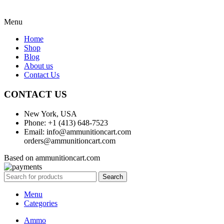
Menu
Home
Shop
Blog
About us
Contact Us
CONTACT US
New York, USA
Phone: +1 (413) 648-7523
Email: info@ammunitioncart.com
orders@ammunitioncart.com
Based on ammunitioncart.com
Search
Menu
Categories
Ammo