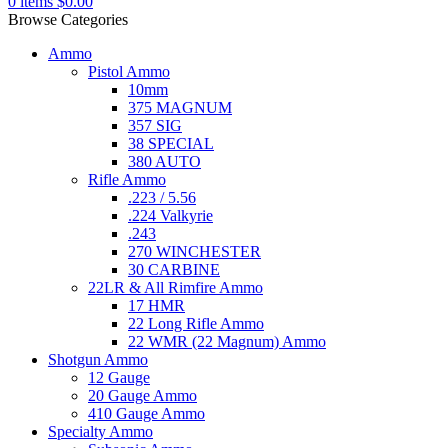
0
items
$
0.00
Browse Categories
Ammo
Pistol Ammo
10mm
375 MAGNUM
357 SIG
38 SPECIAL
380 AUTO
Rifle Ammo
.223 / 5.56
.224 Valkyrie
.243
270 WINCHESTER
30 CARBINE
22LR & All Rimfire Ammo
17 HMR
22 Long Rifle Ammo
22 WMR (22 Magnum) Ammo
Shotgun Ammo
12 Gauge
20 Gauge Ammo
410 Gauge Ammo
Specialty Ammo