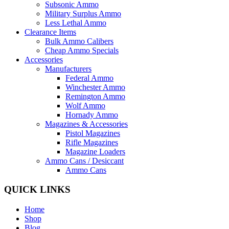
Subsonic Ammo
Military Surplus Ammo
Less Lethal Ammo
Clearance Items
Bulk Ammo Calibers
Cheap Ammo Specials
Accessories
Manufacturers
Federal Ammo
Winchester Ammo
Remington Ammo
Wolf Ammo
Hornady Ammo
Magazines & Accessories
Pistol Magazines
Rifle Magazines
Magazine Loaders
Ammo Cans / Desiccant
Ammo Cans
QUICK LINKS
Home
Shop
Blog