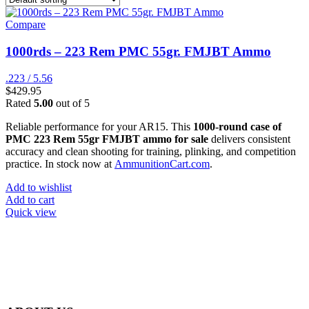
Compare
1000rds – 223 Rem PMC 55gr. FMJBT Ammo
.223 / 5.56
$
429.95
Rated
5.00
out of 5
Reliable performance for your AR15. This
1000-round case of
PMC 223 Rem 55gr FMJBT ammo for sale
delivers consistent
accuracy and clean shooting for training, plinking, and competition
practice. In stock now at
AmmunitionCart.com
.
Add to wishlist
Add to cart
Quick view
at AmmunitionCart, we bring together a team of seasoned experts
with years of experience in firearms and ammunition. Each item in
our inventory is handpicked to ensure it meets the highest standards
of quality and safety.