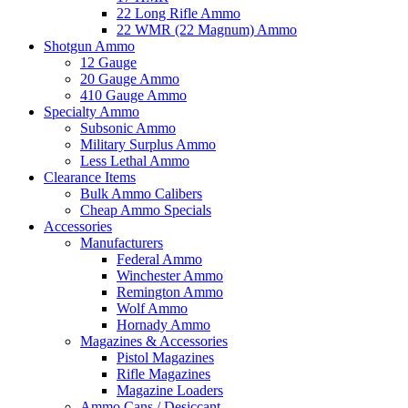
22 Long Rifle Ammo
22 WMR (22 Magnum) Ammo
Shotgun Ammo
12 Gauge
20 Gauge Ammo
410 Gauge Ammo
Specialty Ammo
Subsonic Ammo
Military Surplus Ammo
Less Lethal Ammo
Clearance Items
Bulk Ammo Calibers
Cheap Ammo Specials
Accessories
Manufacturers
Federal Ammo
Winchester Ammo
Remington Ammo
Wolf Ammo
Hornady Ammo
Magazines & Accessories
Pistol Magazines
Rifle Magazines
Magazine Loaders
Ammo Cans / Desiccant