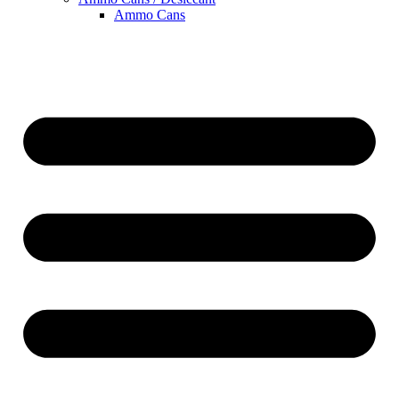
Ammo Cans