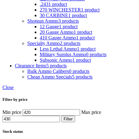
.243
1 product
270 WINCHESTER
1 product
30 CARBINE
1 product
Shotgun Ammo
3 products
12 Gauge
1 product
20 Gauge Ammo
1 product
410 Gauge Ammo
1 product
Specialty Ammo
2 products
Less Lethal Ammo
1 product
Military Surplus Ammo
0 products
Subsonic Ammo
1 product
Clearance Items
5 products
Bulk Ammo Calibers
0 products
Cheap Ammo Specials
5 products
Close
Filter by price
Min price
Max price
Filter
Stock status