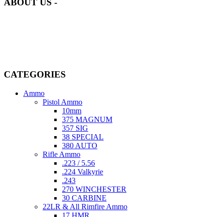
ABOUT US -
Welcome to
AmmunitionCart
, your trusted partner in high-quality
firearms, ammunition, and accessories. As passionate enthusiasts and
dedicated professionals in the firearms industry, we are committed to
providing top-tier products that meet the needs of hunters,
competitive shooters, personal safety advocates, and collectors alike.
CATEGORIES
Ammo
Pistol Ammo
10mm
375 MAGNUM
357 SIG
38 SPECIAL
380 AUTO
Rifle Ammo
.223 / 5.56
.224 Valkyrie
.243
270 WINCHESTER
30 CARBINE
22LR & All Rimfire Ammo
17 HMR