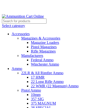
Grab Your Ammunition and... Go!
Select category
Accessories
Magazines & Accessories
Magazine Loaders
Pistol Magazines
Rifle Magazines
Manufacturers
Federal Ammo
Winchester Ammo
Ammo
22LR & All Rimfire Ammo
17 HMR
22 Long Rifle Ammo
22 WMR (22 Magnum) Ammo
Pistol Ammo
10mm
357 SIG
375 MAGNUM
38 SPECIAL