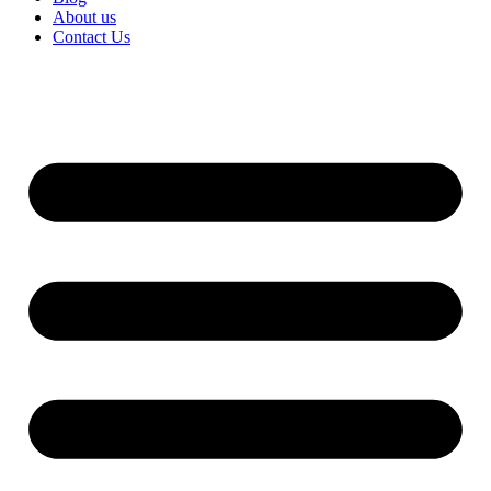
About us
Contact Us