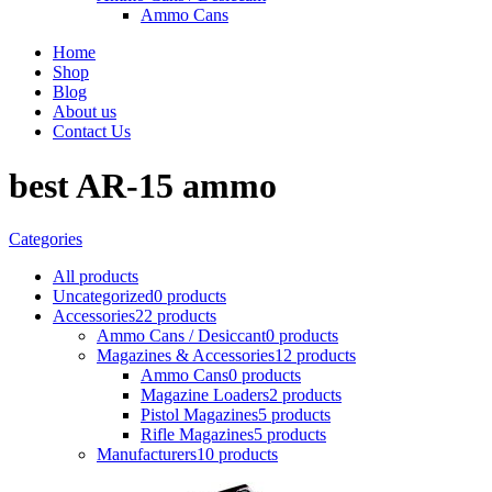
Ammo Cans
Home
Shop
Blog
About us
Contact Us
best AR-15 ammo
Categories
All
products
Uncategorized
0 products
Accessories
22 products
Ammo Cans / Desiccant
0 products
Magazines & Accessories
12 products
Ammo Cans
0 products
Magazine Loaders
2 products
Pistol Magazines
5 products
Rifle Magazines
5 products
Manufacturers
10 products