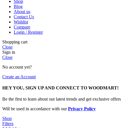
Shop
Blog
About us
Contact Us
Wishlist
Compare
Login / Register
Shopping cart
Close
Sign in
Close
No account yet?
Create an Account
HEY YOU, SIGN UP AND CONNECT TO WOODMART!
Be the first to learn about our latest trends and get exclusive offers
Will be used in accordance with our
Privacy Policy
Shop
Filters