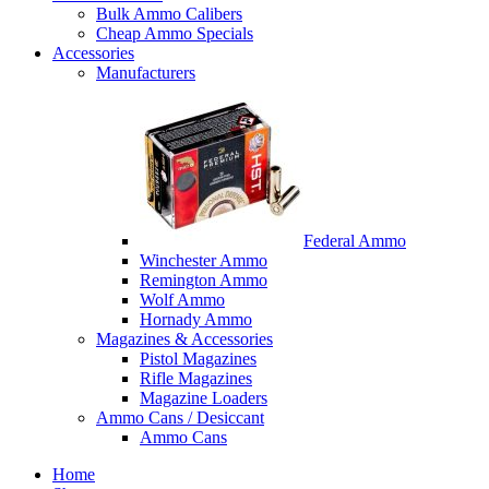
Bulk Ammo Calibers
Cheap Ammo Specials
Accessories
Manufacturers
Federal Ammo
Winchester Ammo
Remington Ammo
Wolf Ammo
Hornady Ammo
Magazines & Accessories
Pistol Magazines
Rifle Magazines
Magazine Loaders
Ammo Cans / Desiccant
Ammo Cans
Home