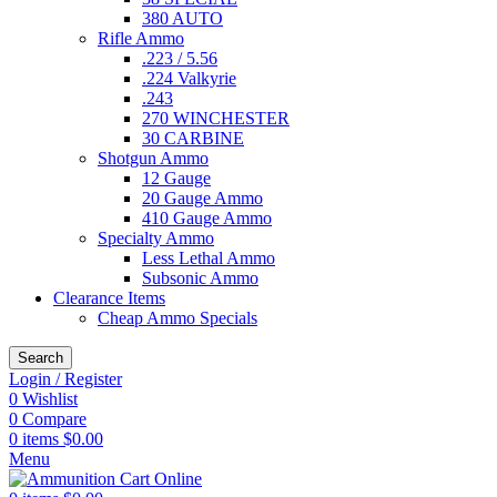
380 AUTO
Rifle Ammo
.223 / 5.56
.224 Valkyrie
.243
270 WINCHESTER
30 CARBINE
Shotgun Ammo
12 Gauge
20 Gauge Ammo
410 Gauge Ammo
Specialty Ammo
Less Lethal Ammo
Subsonic Ammo
Clearance Items
Cheap Ammo Specials
Search
Login / Register
0
Wishlist
0
Compare
0
items
$
0.00
Menu