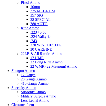
Pistol Ammo
10mm
375 MAGNUM
357 SIG
38 SPECIAL
380 AUTO
Rifle Ammo
.223 / 5.56
.224 Valkyrie
.243
270 WINCHESTER
30 CARBINE
22LR & All Rimfire Ammo
17 HMR
22 Long Rifle Ammo
22 WMR (22 Magnum) Ammo
Shotgun Ammo
12 Gauge
20 Gauge Ammo
410 Gauge Ammo
Specialty Ammo
Subsonic Ammo
Military Surplus Ammo
Less Lethal Ammo
Clearance Items