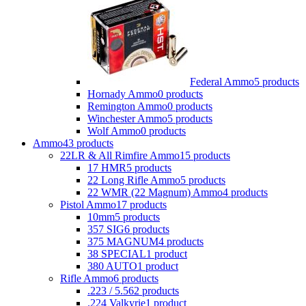
Federal Ammo
5 products
Hornady Ammo
0 products
Remington Ammo
0 products
Winchester Ammo
5 products
Wolf Ammo
0 products
Ammo
43 products
22LR & All Rimfire Ammo
15 products
17 HMR
5 products
22 Long Rifle Ammo
5 products
22 WMR (22 Magnum) Ammo
4 products
Pistol Ammo
17 products
10mm
5 products
357 SIG
6 products
375 MAGNUM
4 products
38 SPECIAL
1 product
380 AUTO
1 product
Rifle Ammo
6 products
.223 / 5.56
2 products
.224 Valkyrie
1 product