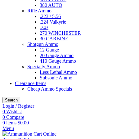
380 AUTO
Rifle Ammo
.223 / 5.56
.224 Valkyrie
.243
270 WINCHESTER
30 CARBINE
Shotgun Ammo
12 Gauge
20 Gauge Ammo
410 Gauge Ammo
Specialty Ammo
Less Lethal Ammo
Subsonic Ammo
Clearance Items
Cheap Ammo Specials
Search
Login / Register
0
Wishlist
0
Compare
0
items
$
0.00
Menu