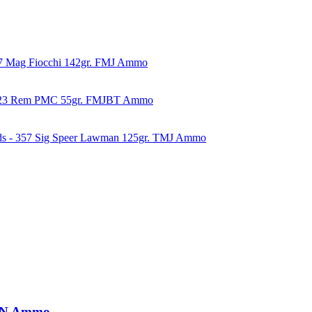
57 Mag Fiocchi 142gr. FMJ Ammo
223 Rem PMC 55gr. FMJBT Ammo
ds - 357 Sig Speer Lawman 125gr. TMJ Ammo
PRN Ammo