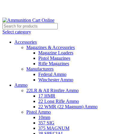
Grab Your Ammunition and... Go!
Select category
Accessories
Magazines & Accessories
Magazine Loaders
Pistol Magazines
Rifle Magazines
Manufacturers
Federal Ammo
Winchester Ammo
Ammo
22LR & All Rimfire Ammo
17 HMR
22 Long Rifle Ammo
22 WMR (22 Magnum) Ammo
Pistol Ammo
10mm
357 SIG
375 MAGNUM
38 SPECIAL