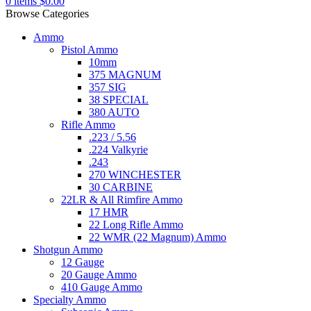
0
items
$
0.00
Browse Categories
Ammo
Pistol Ammo
10mm
375 MAGNUM
357 SIG
38 SPECIAL
380 AUTO
Rifle Ammo
.223 / 5.56
.224 Valkyrie
.243
270 WINCHESTER
30 CARBINE
22LR & All Rimfire Ammo
17 HMR
22 Long Rifle Ammo
22 WMR (22 Magnum) Ammo
Shotgun Ammo
12 Gauge
20 Gauge Ammo
410 Gauge Ammo
Specialty Ammo