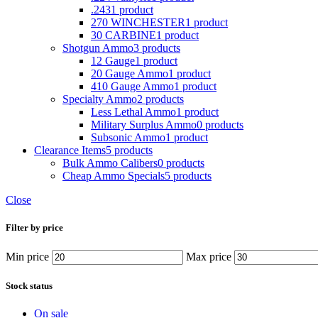
.243
1 product
270 WINCHESTER
1 product
30 CARBINE
1 product
Shotgun Ammo
3 products
12 Gauge
1 product
20 Gauge Ammo
1 product
410 Gauge Ammo
1 product
Specialty Ammo
2 products
Less Lethal Ammo
1 product
Military Surplus Ammo
0 products
Subsonic Ammo
1 product
Clearance Items
5 products
Bulk Ammo Calibers
0 products
Cheap Ammo Specials
5 products
Close
Filter by price
Min price
Max price
Stock status
On sale