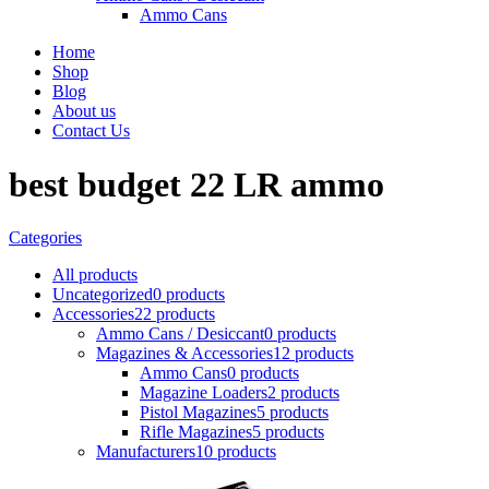
Ammo Cans
Home
Shop
Blog
About us
Contact Us
best budget 22 LR ammo
Categories
All
products
Uncategorized
0 products
Accessories
22 products
Ammo Cans / Desiccant
0 products
Magazines & Accessories
12 products
Ammo Cans
0 products
Magazine Loaders
2 products
Pistol Magazines
5 products
Rifle Magazines
5 products
Manufacturers
10 products