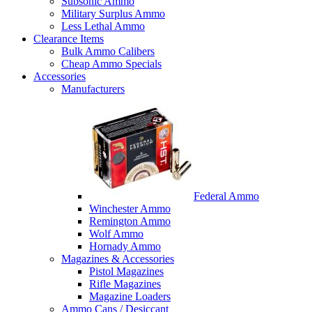
Subsonic Ammo
Military Surplus Ammo
Less Lethal Ammo
Clearance Items
Bulk Ammo Calibers
Cheap Ammo Specials
Accessories
Manufacturers
Federal Ammo
Winchester Ammo
Remington Ammo
Wolf Ammo
Hornady Ammo
Magazines & Accessories
Pistol Magazines
Rifle Magazines
Magazine Loaders
Ammo Cans / Desiccant