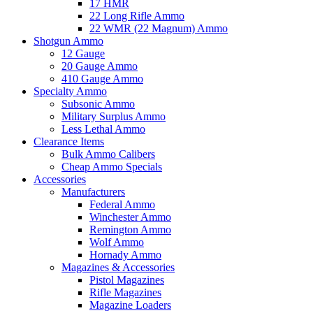
17 HMR
22 Long Rifle Ammo
22 WMR (22 Magnum) Ammo
Shotgun Ammo
12 Gauge
20 Gauge Ammo
410 Gauge Ammo
Specialty Ammo
Subsonic Ammo
Military Surplus Ammo
Less Lethal Ammo
Clearance Items
Bulk Ammo Calibers
Cheap Ammo Specials
Accessories
Manufacturers
Federal Ammo
Winchester Ammo
Remington Ammo
Wolf Ammo
Hornady Ammo
Magazines & Accessories
Pistol Magazines
Rifle Magazines
Magazine Loaders