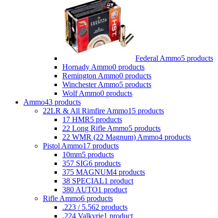
Federal Ammo
5 products
Hornady Ammo
0 products
Remington Ammo
0 products
Winchester Ammo
5 products
Wolf Ammo
0 products
Ammo
43 products
22LR & All Rimfire Ammo
15 products
17 HMR
5 products
22 Long Rifle Ammo
5 products
22 WMR (22 Magnum) Ammo
4 products
Pistol Ammo
17 products
10mm
5 products
357 SIG
6 products
375 MAGNUM
4 products
38 SPECIAL
1 product
380 AUTO
1 product
Rifle Ammo
6 products
.223 / 5.56
2 products
.224 Valkyrie
1 product