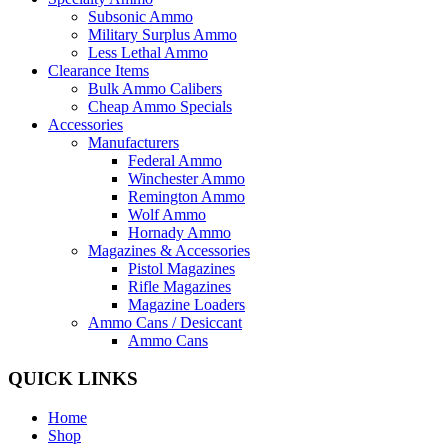
Subsonic Ammo
Military Surplus Ammo
Less Lethal Ammo
Clearance Items
Bulk Ammo Calibers
Cheap Ammo Specials
Accessories
Manufacturers
Federal Ammo
Winchester Ammo
Remington Ammo
Wolf Ammo
Hornady Ammo
Magazines & Accessories
Pistol Magazines
Rifle Magazines
Magazine Loaders
Ammo Cans / Desiccant
Ammo Cans
QUICK LINKS
Home
Shop