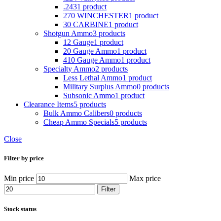
.243
1 product
270 WINCHESTER
1 product
30 CARBINE
1 product
Shotgun Ammo
3 products
12 Gauge
1 product
20 Gauge Ammo
1 product
410 Gauge Ammo
1 product
Specialty Ammo
2 products
Less Lethal Ammo
1 product
Military Surplus Ammo
0 products
Subsonic Ammo
1 product
Clearance Items
5 products
Bulk Ammo Calibers
0 products
Cheap Ammo Specials
5 products
Close
Filter by price
Min price
Max price
Filter
Stock status