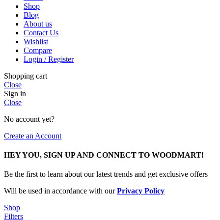
Shop
Blog
About us
Contact Us
Wishlist
Compare
Login / Register
Shopping cart
Close
Sign in
Close
No account yet?
Create an Account
HEY YOU, SIGN UP AND CONNECT TO WOODMART!
Be the first to learn about our latest trends and get exclusive offers
Will be used in accordance with our
Privacy Policy
Shop
Filters