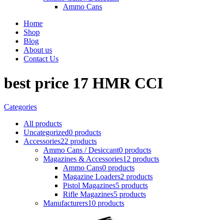
Ammo Cans
Home
Shop
Blog
About us
Contact Us
best price 17 HMR CCI
Categories
All
products
Uncategorized
0 products
Accessories
22 products
Ammo Cans / Desiccant
0 products
Magazines & Accessories
12 products
Ammo Cans
0 products
Magazine Loaders
2 products
Pistol Magazines
5 products
Rifle Magazines
5 products
Manufacturers
10 products