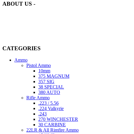
ABOUT US -
Welcome to
AmmunitionCart
, your trusted partner in high-quality
firearms, ammunition, and accessories. As passionate enthusiasts and
dedicated professionals in the firearms industry, we are committed to
providing top-tier products that meet the needs of hunters,
competitive shooters, personal safety advocates, and collectors alike.
CATEGORIES
Ammo
Pistol Ammo
10mm
375 MAGNUM
357 SIG
38 SPECIAL
380 AUTO
Rifle Ammo
.223 / 5.56
.224 Valkyrie
.243
270 WINCHESTER
30 CARBINE
22LR & All Rimfire Ammo