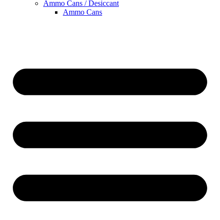
Ammo Cans / Desiccant
Ammo Cans