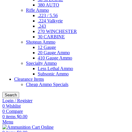
380 AUTO
Rifle Ammo
.223 / 5.56
.224 Valkyrie
.243
270 WINCHESTER
30 CARBINE
Shotgun Ammo
12 Gauge
20 Gauge Ammo
410 Gauge Ammo
Specialty Ammo
Less Lethal Ammo
Subsonic Ammo
Clearance Items
Cheap Ammo Specials
Search
Login / Register
0
Wishlist
0
Compare
0
items
$
0.00
Menu