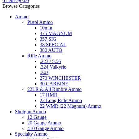
0
items
$
0.00
Browse Categories
Ammo
Pistol Ammo
10mm
375 MAGNUM
357 SIG
38 SPECIAL
380 AUTO
Rifle Ammo
.223 / 5.56
.224 Valkyrie
.243
270 WINCHESTER
30 CARBINE
22LR & All Rimfire Ammo
17 HMR
22 Long Rifle Ammo
22 WMR (22 Magnum) Ammo
Shotgun Ammo
12 Gauge
20 Gauge Ammo
410 Gauge Ammo
Specialty Ammo