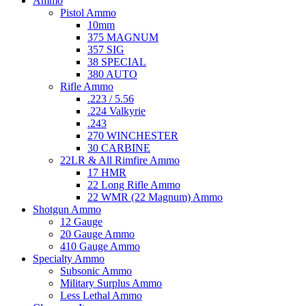
Ammo
Pistol Ammo
10mm
375 MAGNUM
357 SIG
38 SPECIAL
380 AUTO
Rifle Ammo
.223 / 5.56
.224 Valkyrie
.243
270 WINCHESTER
30 CARBINE
22LR & All Rimfire Ammo
17 HMR
22 Long Rifle Ammo
22 WMR (22 Magnum) Ammo
Shotgun Ammo
12 Gauge
20 Gauge Ammo
410 Gauge Ammo
Specialty Ammo
Subsonic Ammo
Military Surplus Ammo
Less Lethal Ammo