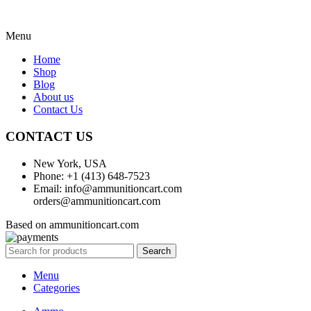
Menu
Home
Shop
Blog
About us
Contact Us
CONTACT US
New York, USA
Phone: +1 (413) 648-7523
Email: info@ammunitioncart.com
orders@ammunitioncart.com
Based on ammunitioncart.com
Search
Menu
Categories