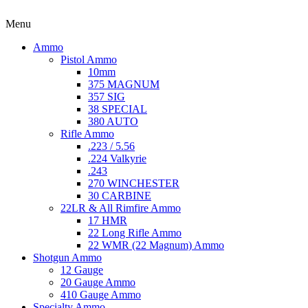
Menu
Ammo
Pistol Ammo
10mm
375 MAGNUM
357 SIG
38 SPECIAL
380 AUTO
Rifle Ammo
.223 / 5.56
.224 Valkyrie
.243
270 WINCHESTER
30 CARBINE
22LR & All Rimfire Ammo
17 HMR
22 Long Rifle Ammo
22 WMR (22 Magnum) Ammo
Shotgun Ammo
12 Gauge
20 Gauge Ammo
410 Gauge Ammo
Specialty Ammo