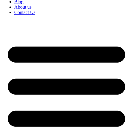
Blog
About us
Contact Us