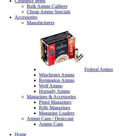
Clearance Items
Bulk Ammo Calibers
Cheap Ammo Specials
Accessories
Manufacturers
Federal Ammo
Winchester Ammo
Remington Ammo
Wolf Ammo
Hornady Ammo
Magazines & Accessories
Pistol Magazines
Rifle Magazines
Magazine Loaders
Ammo Cans / Desiccant
Ammo Cans
Home