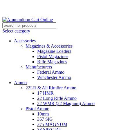
Grab Your Ammunition and... Go!
Select category
Accessories
Magazines & Accessories
Magazine Loaders
Pistol Magazines
Rifle Magazines
Manufacturers
Federal Ammo
Winchester Ammo
Ammo
22LR & All Rimfire Ammo
17 HMR
22 Long Rifle Ammo
22 WMR (22 Magnum) Ammo
Pistol Ammo
10mm
357 SIG
375 MAGNUM
38 SPECIAL