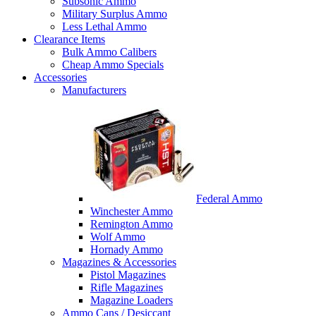
Subsonic Ammo
Military Surplus Ammo
Less Lethal Ammo
Clearance Items
Bulk Ammo Calibers
Cheap Ammo Specials
Accessories
Manufacturers
Federal Ammo
Winchester Ammo
Remington Ammo
Wolf Ammo
Hornady Ammo
Magazines & Accessories
Pistol Magazines
Rifle Magazines
Magazine Loaders
Ammo Cans / Desiccant