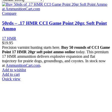
Compare
50rds – .17 HMR CCI Game Point 20gr. Soft Point
Ammo
17 HMR
$
19.95
Precision varmint hunting starts here.
Buy 50 rounds of CCI Game
Point 17 HMR 20gr soft point ammo online
today. This premium
17 HMR ammunition delivers explosive expansion and flat
trajectory for prairie dogs, groundhogs, and coyotes. In stock now
at
AmmunitionCart.com
.
Add to wishlist
Add to cart
Quick view
at AmmunitionCart, we bring together a team of seasoned experts
with years of experience in firearms and ammunition. Each item in
our inventory is handpicked to ensure it meets the highest standards
of quality and safety.