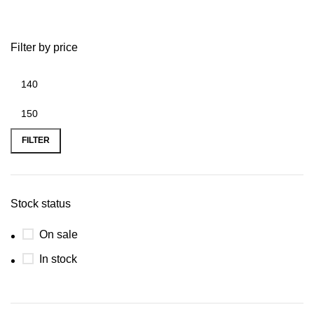
Filter by price
FILTER
Stock status
On sale
In stock