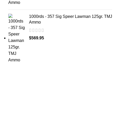
1000rds - 357 Sig Speer Lawman 125gr. TMJ
Ammo
$
569.95
at AmmunitionCart, we bring together a team of
seasoned experts with years of experience in firearms
and ammunition. Each item in our inventory is
handpicked to ensure it meets the highest standards of