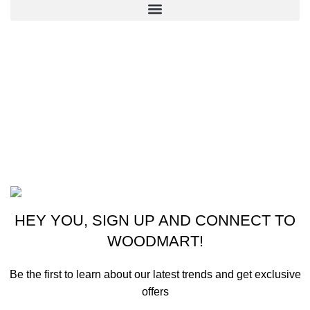
CONTACT US
New York, USA
Phone: +1 (413) 648-7523
Email: info@ammunitioncart.com orders@ammunitioncart.com
Based on ammunitioncart.com
HEY YOU, SIGN UP AND CONNECT TO
WOODMART!
Be the first to learn about our latest trends and get exclusive
offers