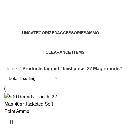
best price .22 Mag rounds
Categories
UNCATEGORIZED
ACCESSORIES
AMMO
0 Products
22 Products
43 Products
CLEARANCE ITEMS
5 Products
Home
Products tagged “best price .22 Mag rounds”