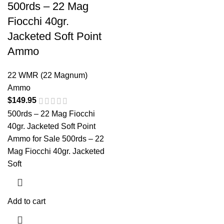
500rds – 22 Mag
Fiocchi 40gr.
Jacketed Soft Point
Ammo
22 WMR (22 Magnum)
Ammo
$
149.95
500rds – 22 Mag Fiocchi
40gr. Jacketed Soft Point
Ammo for Sale 500rds – 22
Mag Fiocchi 40gr. Jacketed
Soft
Add to cart