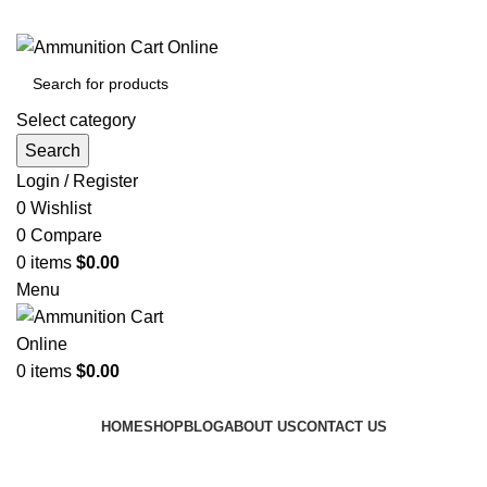
Grab Your Ammunition and... Go!
Select category
Search
Login / Register
0
Wishlist
0
Compare
0
items
$
0.00
Menu
0
items
$
0.00
Browse Categories
HOME
SHOP
BLOG
ABOUT US
CONTACT US