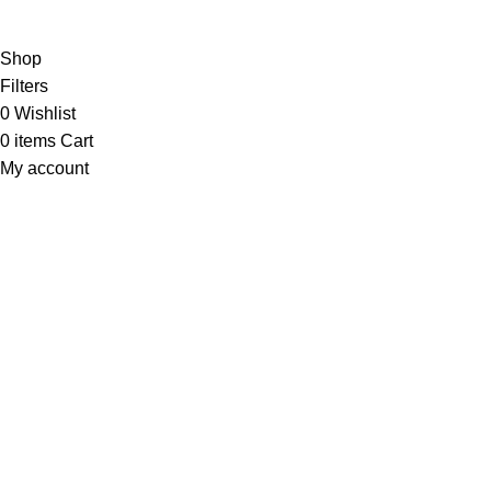
Will be used in accordance with our
Privacy Policy
Shop
Filters
0
Wishlist
0
items
Cart
My account