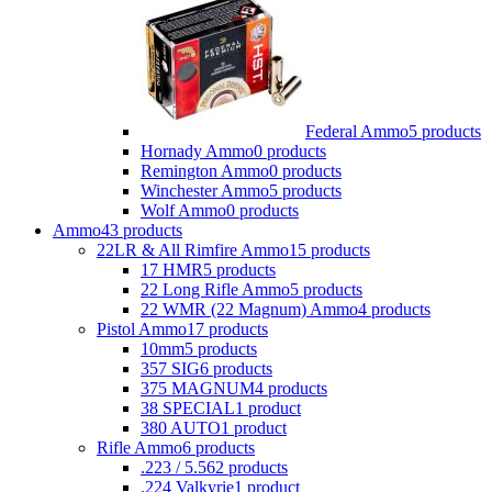
Federal Ammo
5 products
Hornady Ammo
0 products
Remington Ammo
0 products
Winchester Ammo
5 products
Wolf Ammo
0 products
Ammo
43 products
22LR & All Rimfire Ammo
15 products
17 HMR
5 products
22 Long Rifle Ammo
5 products
22 WMR (22 Magnum) Ammo
4 products
Pistol Ammo
17 products
10mm
5 products
357 SIG
6 products
375 MAGNUM
4 products
38 SPECIAL
1 product
380 AUTO
1 product
Rifle Ammo
6 products
.223 / 5.56
2 products
.224 Valkyrie
1 product