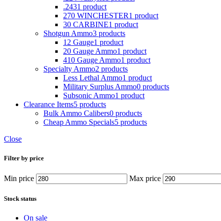
.243
1 product
270 WINCHESTER
1 product
30 CARBINE
1 product
Shotgun Ammo
3 products
12 Gauge
1 product
20 Gauge Ammo
1 product
410 Gauge Ammo
1 product
Specialty Ammo
2 products
Less Lethal Ammo
1 product
Military Surplus Ammo
0 products
Subsonic Ammo
1 product
Clearance Items
5 products
Bulk Ammo Calibers
0 products
Cheap Ammo Specials
5 products
Close
Filter by price
Min price
Max price
Stock status
On sale