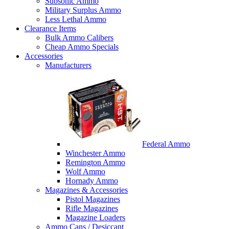
Subsonic Ammo
Military Surplus Ammo
Less Lethal Ammo
Clearance Items
Bulk Ammo Calibers
Cheap Ammo Specials
Accessories
Manufacturers
Federal Ammo
Winchester Ammo
Remington Ammo
Wolf Ammo
Hornady Ammo
Magazines & Accessories
Pistol Magazines
Rifle Magazines
Magazine Loaders
Ammo Cans / Desiccant