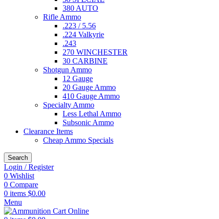
380 AUTO
Rifle Ammo
.223 / 5.56
.224 Valkyrie
.243
270 WINCHESTER
30 CARBINE
Shotgun Ammo
12 Gauge
20 Gauge Ammo
410 Gauge Ammo
Specialty Ammo
Less Lethal Ammo
Subsonic Ammo
Clearance Items
Cheap Ammo Specials
Search
Login / Register
0
Wishlist
0
Compare
0
items
$
0.00
Menu