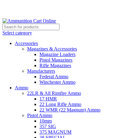
Grab Your Ammunition and... Go!
Select category
Accessories
Magazines & Accessories
Magazine Loaders
Pistol Magazines
Rifle Magazines
Manufacturers
Federal Ammo
Winchester Ammo
Ammo
22LR & All Rimfire Ammo
17 HMR
22 Long Rifle Ammo
22 WMR (22 Magnum) Ammo
Pistol Ammo
10mm
357 SIG
375 MAGNUM
38 SPECIAL