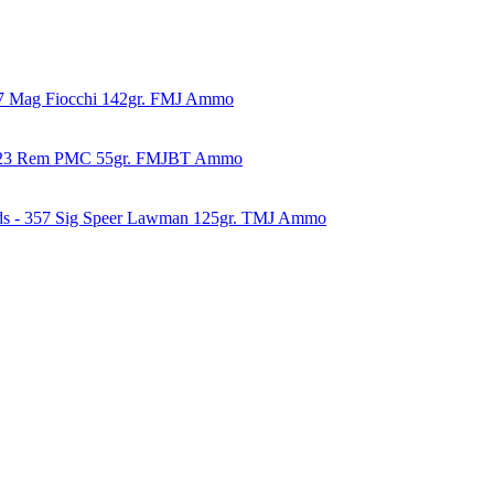
57 Mag Fiocchi 142gr. FMJ Ammo
223 Rem PMC 55gr. FMJBT Ammo
ds - 357 Sig Speer Lawman 125gr. TMJ Ammo