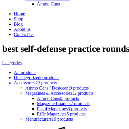
Ammo Cans
Home
Shop
Blog
About us
Contact Us
best self-defense practice round
Categories
All
products
Uncategorized
0 products
Accessories
22 products
Ammo Cans / Desiccant
0 products
Magazines & Accessories
12 products
Ammo Cans
0 products
Magazine Loaders
2 products
Pistol Magazines
5 products
Rifle Magazines
5 products
Manufacturers
10 products