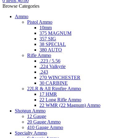
0
items
$
0.00
Browse Categories
Ammo
Pistol Ammo
10mm
375 MAGNUM
357 SIG
38 SPECIAL
380 AUTO
Rifle Ammo
.223 / 5.56
.224 Valkyrie
.243
270 WINCHESTER
30 CARBINE
22LR & All Rimfire Ammo
17 HMR
22 Long Rifle Ammo
22 WMR (22 Magnum) Ammo
Shotgun Ammo
12 Gauge
20 Gauge Ammo
410 Gauge Ammo
Specialty Ammo