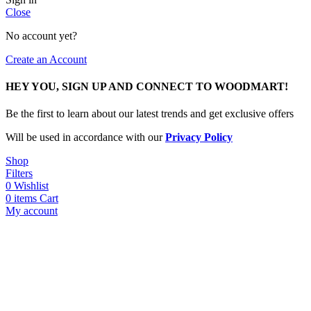
Close
No account yet?
Create an Account
HEY YOU, SIGN UP AND CONNECT TO WOODMART!
Be the first to learn about our latest trends and get exclusive offers
Will be used in accordance with our
Privacy Policy
Shop
Filters
0
Wishlist
0
items
Cart
My account