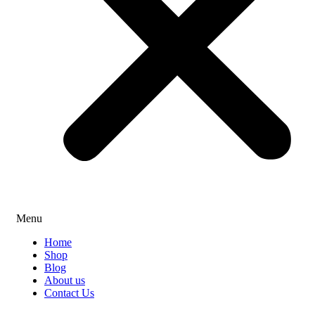
Menu
Home
Shop
Blog
About us
Contact Us