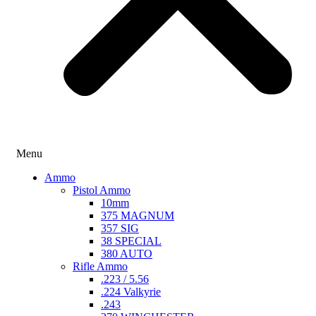
Menu
Ammo
Pistol Ammo
10mm
375 MAGNUM
357 SIG
38 SPECIAL
380 AUTO
Rifle Ammo
.223 / 5.56
.224 Valkyrie
.243