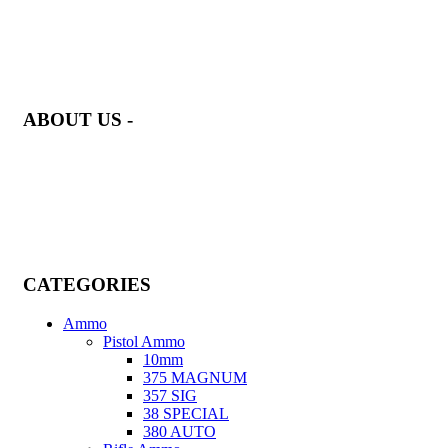
at AmmunitionCart, we bring together a team of seasoned experts w
years of experience in firearms and ammunition. Each item in our
inventory is handpicked to ensure it meets the highest standards of
quality and safety.
ABOUT US -
Welcome to
AmmunitionCart
, your trusted partner in high-quality
firearms, ammunition, and accessories. As passionate enthusiasts a
dedicated professionals in the firearms industry, we are committed t
providing top-tier products that meet the needs of hunters, competit
shooters, personal safety advocates, and collectors alike.
CATEGORIES
Ammo
Pistol Ammo
10mm
375 MAGNUM
357 SIG
38 SPECIAL
380 AUTO