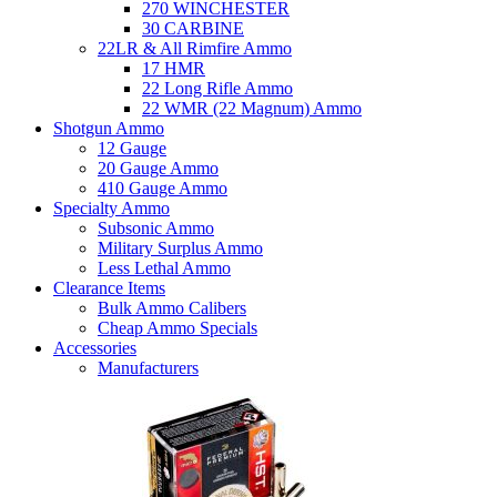
270 WINCHESTER
30 CARBINE
22LR & All Rimfire Ammo
17 HMR
22 Long Rifle Ammo
22 WMR (22 Magnum) Ammo
Shotgun Ammo
12 Gauge
20 Gauge Ammo
410 Gauge Ammo
Specialty Ammo
Subsonic Ammo
Military Surplus Ammo
Less Lethal Ammo
Clearance Items
Bulk Ammo Calibers
Cheap Ammo Specials
Accessories
Manufacturers