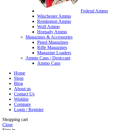
Federal Ammo
Winchester Ammo
Remington Ammo
Wolf Ammo
Hornady Ammo
Magazines & Accessories
Pistol Magazines
Rifle Magazines
Magazine Loaders
Ammo Cans / Desiccant
Ammo Cans
Home
Shop
Blog
About us
Contact Us
Wishlist
Compare
Login / Register
Shopping cart
Close
Sign in