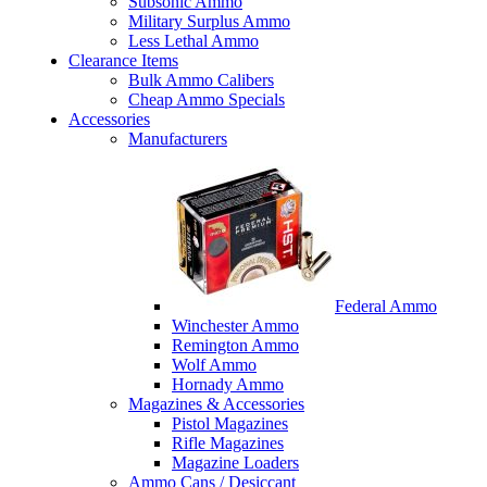
Subsonic Ammo
Military Surplus Ammo
Less Lethal Ammo
Clearance Items
Bulk Ammo Calibers
Cheap Ammo Specials
Accessories
Manufacturers
Federal Ammo
Winchester Ammo
Remington Ammo
Wolf Ammo
Hornady Ammo
Magazines & Accessories
Pistol Magazines
Rifle Magazines
Magazine Loaders
Ammo Cans / Desiccant