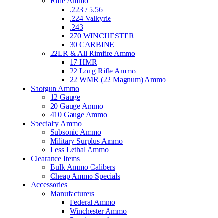
Rifle Ammo
.223 / 5.56
.224 Valkyrie
.243
270 WINCHESTER
30 CARBINE
22LR & All Rimfire Ammo
17 HMR
22 Long Rifle Ammo
22 WMR (22 Magnum) Ammo
Shotgun Ammo
12 Gauge
20 Gauge Ammo
410 Gauge Ammo
Specialty Ammo
Subsonic Ammo
Military Surplus Ammo
Less Lethal Ammo
Clearance Items
Bulk Ammo Calibers
Cheap Ammo Specials
Accessories
Manufacturers
Federal Ammo
Winchester Ammo