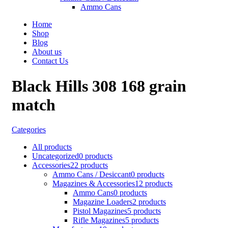
Ammo Cans
Home
Shop
Blog
About us
Contact Us
Black Hills 308 168 grain
match
Categories
All
products
Uncategorized
0 products
Accessories
22 products
Ammo Cans / Desiccant
0 products
Magazines & Accessories
12 products
Ammo Cans
0 products
Magazine Loaders
2 products
Pistol Magazines
5 products
Rifle Magazines
5 products