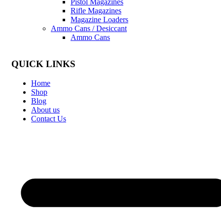
Pistol Magazines
Rifle Magazines
Magazine Loaders
Ammo Cans / Desiccant
Ammo Cans
QUICK LINKS
Home
Shop
Blog
About us
Contact Us