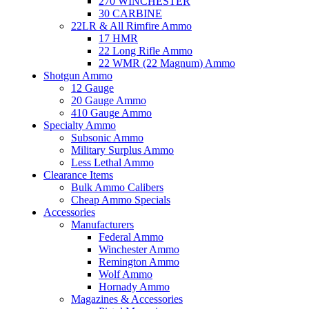
270 WINCHESTER
30 CARBINE
22LR & All Rimfire Ammo
17 HMR
22 Long Rifle Ammo
22 WMR (22 Magnum) Ammo
Shotgun Ammo
12 Gauge
20 Gauge Ammo
410 Gauge Ammo
Specialty Ammo
Subsonic Ammo
Military Surplus Ammo
Less Lethal Ammo
Clearance Items
Bulk Ammo Calibers
Cheap Ammo Specials
Accessories
Manufacturers
Federal Ammo
Winchester Ammo
Remington Ammo
Wolf Ammo
Hornady Ammo
Magazines & Accessories