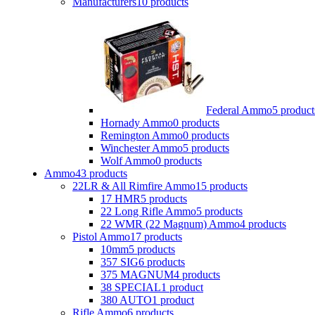
Manufacturers
10 products
Federal Ammo
5 product
Hornady Ammo
0 products
Remington Ammo
0 products
Winchester Ammo
5 products
Wolf Ammo
0 products
Ammo
43 products
22LR & All Rimfire Ammo
15 products
17 HMR
5 products
22 Long Rifle Ammo
5 products
22 WMR (22 Magnum) Ammo
4 products
Pistol Ammo
17 products
10mm
5 products
357 SIG
6 products
375 MAGNUM
4 products
38 SPECIAL
1 product
380 AUTO
1 product
Rifle Ammo
6 products