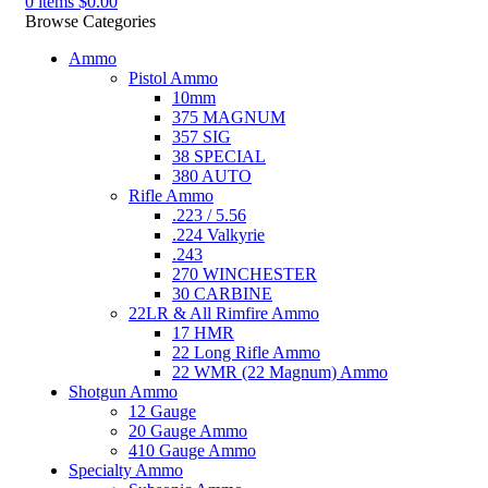
0
items
$
0.00
Browse Categories
Ammo
Pistol Ammo
10mm
375 MAGNUM
357 SIG
38 SPECIAL
380 AUTO
Rifle Ammo
.223 / 5.56
.224 Valkyrie
.243
270 WINCHESTER
30 CARBINE
22LR & All Rimfire Ammo
17 HMR
22 Long Rifle Ammo
22 WMR (22 Magnum) Ammo
Shotgun Ammo
12 Gauge
20 Gauge Ammo
410 Gauge Ammo
Specialty Ammo