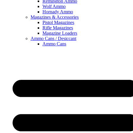
Remington Ammo
Wolf Ammo
Hornady Ammo
Magazines & Accessories
Pistol Magazines
Rifle Magazines
Magazine Loaders
Ammo Cans / Desiccant
Ammo Cans