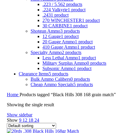
.223 / 5.56
2 products
.224 Valkyrie
1 product
.243
1 product
270 WINCHESTER
1 product
30 CARBINE
1 product
Shotgun Ammo
3 products
12 Gauge
1 product
20 Gauge Ammo
1 product
410 Gauge Ammo
1 product
Specialty Ammo
2 products
Less Lethal Ammo
1 product
Military Surplus Ammo
0 products
Subsonic Ammo
1 product
Clearance Items
5 products
Bulk Ammo Calibers
0 products
Cheap Ammo Specials
5 products
Home
Products tagged “Black Hills 308 168 grain match”
Showing the single result
Show sidebar
Show
9
12
18
24