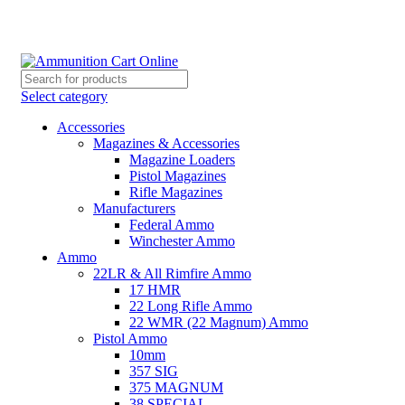
Grab Your Ammunition and... Go!
Select category
Accessories
Magazines & Accessories
Magazine Loaders
Pistol Magazines
Rifle Magazines
Manufacturers
Federal Ammo
Winchester Ammo
Ammo
22LR & All Rimfire Ammo
17 HMR
22 Long Rifle Ammo
22 WMR (22 Magnum) Ammo
Pistol Ammo
10mm
357 SIG
375 MAGNUM
38 SPECIAL