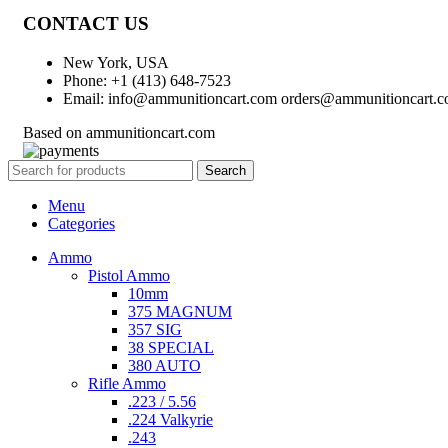
CONTACT US
New York, USA
Phone: +1 (413) 648-7523
Email: info@ammunitioncart.com orders@ammunitioncart.
Based on ammunitioncart.com
Search
Menu
Categories
Ammo
Pistol Ammo
10mm
375 MAGNUM
357 SIG
38 SPECIAL
380 AUTO
Rifle Ammo
.223 / 5.56
.224 Valkyrie
.243