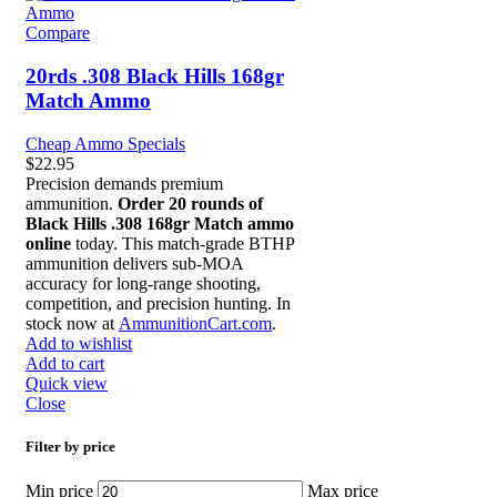
Compare
20rds .308 Black Hills 168gr
Match Ammo
Cheap Ammo Specials
$
22.95
Precision demands premium
ammunition.
Order 20 rounds of
Black Hills .308 168gr Match ammo
online
today. This match-grade BTHP
ammunition delivers sub-MOA
accuracy for long-range shooting,
competition, and precision hunting. In
stock now at
AmmunitionCart.com
.
Add to wishlist
Add to cart
Quick view
Close
Filter by price
Min price
Max price