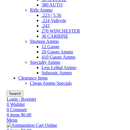
380 AUTO
Rifle Ammo
.223 / 5.56
.224 Valkyrie
.243
270 WINCHESTER
30 CARBINE
Shotgun Ammo
12 Gauge
20 Gauge Ammo
410 Gauge Ammo
Specialty Ammo
Less Lethal Ammo
Subsonic Ammo
Clearance Items
Cheap Ammo Specials
Search
Login / Register
0
Wishlist
0
Compare
0
items
$
0.00
Menu