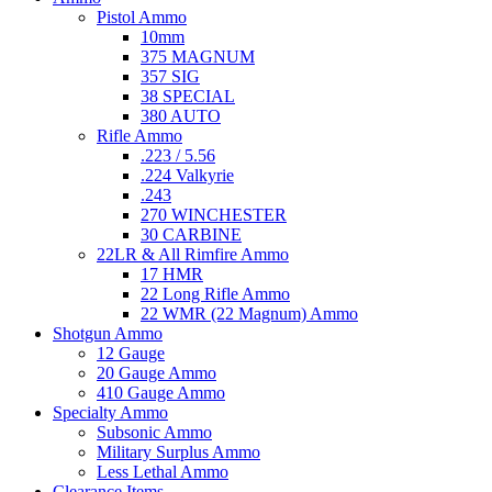
Pistol Ammo
10mm
375 MAGNUM
357 SIG
38 SPECIAL
380 AUTO
Rifle Ammo
.223 / 5.56
.224 Valkyrie
.243
270 WINCHESTER
30 CARBINE
22LR & All Rimfire Ammo
17 HMR
22 Long Rifle Ammo
22 WMR (22 Magnum) Ammo
Shotgun Ammo
12 Gauge
20 Gauge Ammo
410 Gauge Ammo
Specialty Ammo
Subsonic Ammo
Military Surplus Ammo
Less Lethal Ammo
Clearance Items