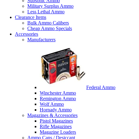
Subsonic Ammo
Military Surplus Ammo
Less Lethal Ammo
Clearance Items
Bulk Ammo Calibers
Cheap Ammo Specials
Accessories
Manufacturers
Federal Ammo
Winchester Ammo
Remington Ammo
Wolf Ammo
Hornady Ammo
Magazines & Accessories
Pistol Magazines
Rifle Magazines
Magazine Loaders
Ammo Cans / Desiccant