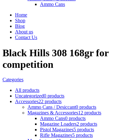
Ammo Cans
Home
Shop
Blog
About us
Contact Us
Black Hills 308 168gr for
competition
Categories
All
products
Uncategorized
0 products
Accessories
22 products
Ammo Cans / Desiccant
0 products
Magazines & Accessories
12 products
Ammo Cans
0 products
Magazine Loaders
2 products
Pistol Magazines
5 products
Rifle Magazines
5 products