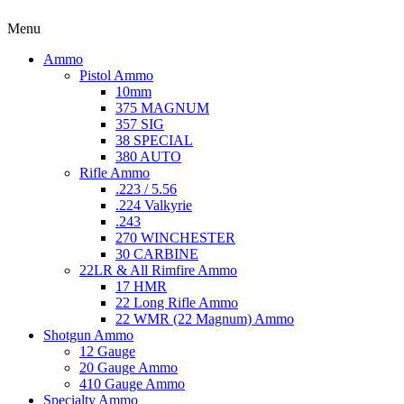
Menu
Ammo
Pistol Ammo
10mm
375 MAGNUM
357 SIG
38 SPECIAL
380 AUTO
Rifle Ammo
.223 / 5.56
.224 Valkyrie
.243
270 WINCHESTER
30 CARBINE
22LR & All Rimfire Ammo
17 HMR
22 Long Rifle Ammo
22 WMR (22 Magnum) Ammo
Shotgun Ammo
12 Gauge
20 Gauge Ammo
410 Gauge Ammo
Specialty Ammo