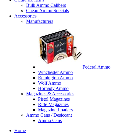
Bulk Ammo Calibers
Cheap Ammo Specials
Accessories
Manufacturers
Federal Ammo
Winchester Ammo
Remington Ammo
Wolf Ammo
Hornady Ammo
Magazines & Accessories
Pistol Magazines
Rifle Magazines
Magazine Loaders
Ammo Cans / Desiccant
Ammo Cans
Home