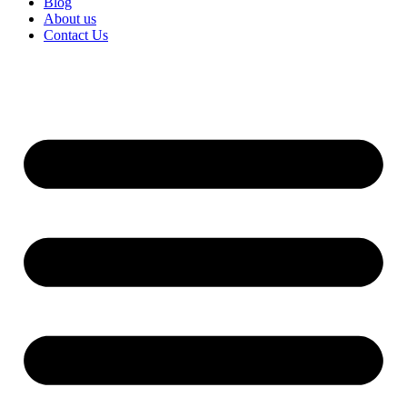
Blog
About us
Contact Us