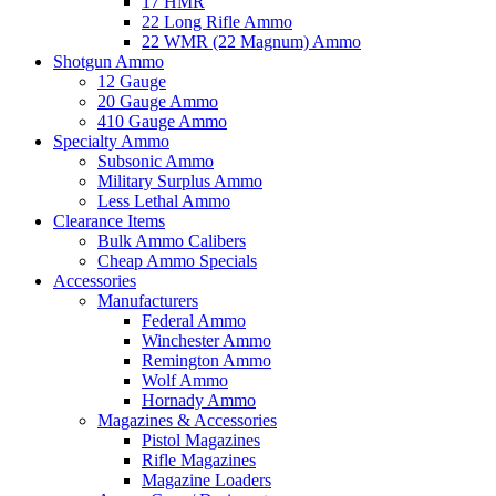
17 HMR
22 Long Rifle Ammo
22 WMR (22 Magnum) Ammo
Shotgun Ammo
12 Gauge
20 Gauge Ammo
410 Gauge Ammo
Specialty Ammo
Subsonic Ammo
Military Surplus Ammo
Less Lethal Ammo
Clearance Items
Bulk Ammo Calibers
Cheap Ammo Specials
Accessories
Manufacturers
Federal Ammo
Winchester Ammo
Remington Ammo
Wolf Ammo
Hornady Ammo
Magazines & Accessories
Pistol Magazines
Rifle Magazines
Magazine Loaders