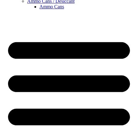
Ammo Cans / Desiccant
Ammo Cans