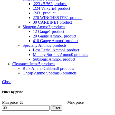
.223 / 5.56
2 products
.224 Valkyrie
1 product
.243
1 product
270 WINCHESTER
1 product
30 CARBINE
1 product
Shotgun Ammo
3 products
12 Gauge
1 product
20 Gauge Ammo
1 product
410 Gauge Ammo
1 product
Specialty Ammo
2 products
Less Lethal Ammo
1 product
Military Surplus Ammo
0 products
Subsonic Ammo
1 product
Clearance Items
5 products
Bulk Ammo Calibers
0 products
Cheap Ammo Specials
5 products
Close
Filter by price
Min price
Max price
Filter