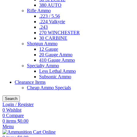
380 AUTO
Rifle Ammo
.223 / 5.56
.224 Valkyrie
.243
270 WINCHESTER
30 CARBINE
Shotgun Ammo
12 Gauge
20 Gauge Ammo
410 Gauge Ammo
Specialty Ammo
Less Lethal Ammo
Subsonic Ammo
Clearance Items
Cheap Ammo Specials
Search
Login / Register
0
Wishlist
0
Compare
0
items
$
0.00
Menu