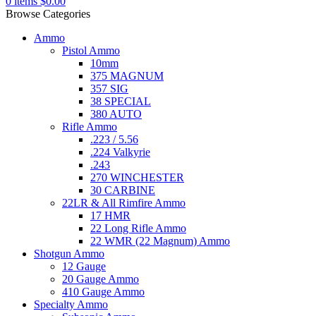
0
items
$
0.00
Browse Categories
Ammo
Pistol Ammo
10mm
375 MAGNUM
357 SIG
38 SPECIAL
380 AUTO
Rifle Ammo
.223 / 5.56
.224 Valkyrie
.243
270 WINCHESTER
30 CARBINE
22LR & All Rimfire Ammo
17 HMR
22 Long Rifle Ammo
22 WMR (22 Magnum) Ammo
Shotgun Ammo
12 Gauge
20 Gauge Ammo
410 Gauge Ammo
Specialty Ammo