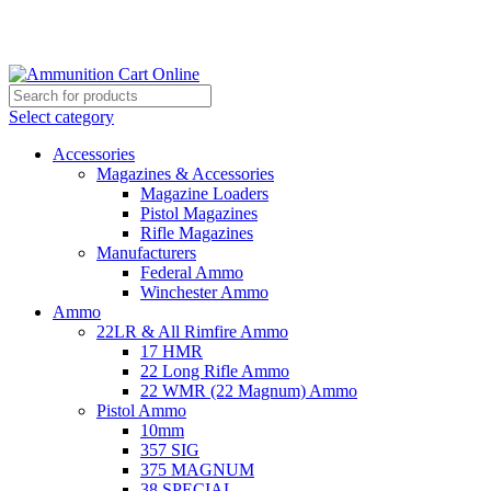
Grab Your Ammunition and... Go!
Select category
Accessories
Magazines & Accessories
Magazine Loaders
Pistol Magazines
Rifle Magazines
Manufacturers
Federal Ammo
Winchester Ammo
Ammo
22LR & All Rimfire Ammo
17 HMR
22 Long Rifle Ammo
22 WMR (22 Magnum) Ammo
Pistol Ammo
10mm
357 SIG
375 MAGNUM
38 SPECIAL