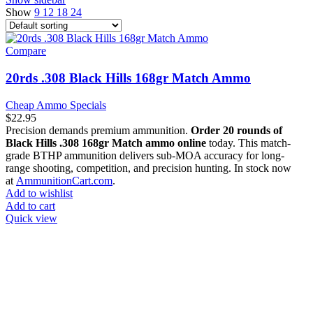
Show
9
12
18
24
Compare
20rds .308 Black Hills 168gr Match Ammo
Cheap Ammo Specials
$
22.95
Precision demands premium ammunition.
Order 20 rounds of
Black Hills .308 168gr Match ammo online
today. This match-
grade BTHP ammunition delivers sub-MOA accuracy for long-
range shooting, competition, and precision hunting. In stock now
at
AmmunitionCart.com
.
Add to wishlist
Add to cart
Quick view
at AmmunitionCart, we bring together a team of seasoned experts
with years of experience in firearms and ammunition. Each item in
our inventory is handpicked to ensure it meets the highest standards
of quality and safety.