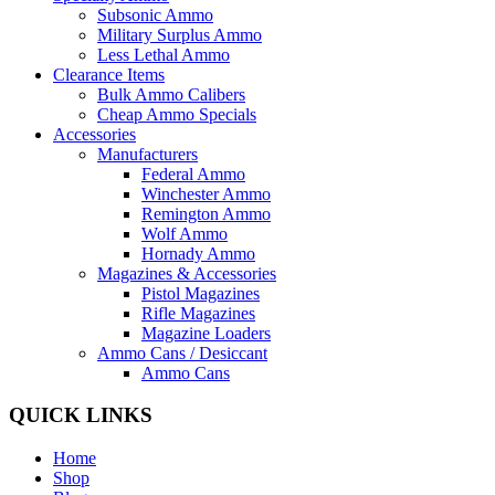
Subsonic Ammo
Military Surplus Ammo
Less Lethal Ammo
Clearance Items
Bulk Ammo Calibers
Cheap Ammo Specials
Accessories
Manufacturers
Federal Ammo
Winchester Ammo
Remington Ammo
Wolf Ammo
Hornady Ammo
Magazines & Accessories
Pistol Magazines
Rifle Magazines
Magazine Loaders
Ammo Cans / Desiccant
Ammo Cans
QUICK LINKS
Home
Shop