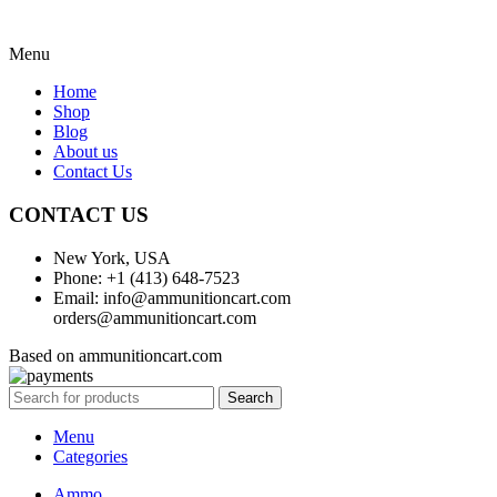
Menu
Home
Shop
Blog
About us
Contact Us
CONTACT US
New York, USA
Phone: +1 (413) 648-7523
Email: info@ammunitioncart.com
orders@ammunitioncart.com
Based on ammunitioncart.com
Search
Menu
Categories
Ammo