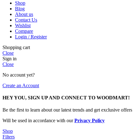
Shop
Blog
About us
Contact Us
Wishlist
Compare
Login / Register
Shopping cart
Close
Sign in
Close
No account yet?
Create an Account
HEY YOU, SIGN UP AND CONNECT TO WOODMART!
Be the first to learn about our latest trends and get exclusive offers
Will be used in accordance with our
Privacy Policy
Shop
Filters