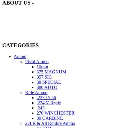
ABOUT US -
Welcome to
AmmunitionCart
, your trusted partner in high-quality
firearms, ammunition, and accessories. As passionate enthusiasts and
dedicated professionals in the firearms industry, we are committed to
providing top-tier products that meet the needs of hunters,
competitive shooters, personal safety advocates, and collectors alike.
CATEGORIES
Ammo
Pistol Ammo
10mm
375 MAGNUM
357 SIG
38 SPECIAL
380 AUTO
Rifle Ammo
.223 / 5.56
.224 Valkyrie
.243
270 WINCHESTER
30 CARBINE
22LR & All Rimfire Ammo