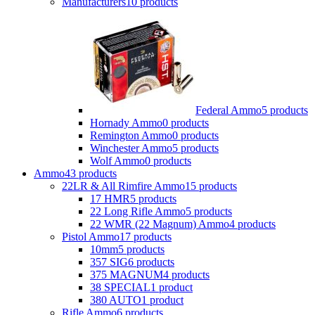
Manufacturers
10 products
Federal Ammo
5 products
Hornady Ammo
0 products
Remington Ammo
0 products
Winchester Ammo
5 products
Wolf Ammo
0 products
Ammo
43 products
22LR & All Rimfire Ammo
15 products
17 HMR
5 products
22 Long Rifle Ammo
5 products
22 WMR (22 Magnum) Ammo
4 products
Pistol Ammo
17 products
10mm
5 products
357 SIG
6 products
375 MAGNUM
4 products
38 SPECIAL
1 product
380 AUTO
1 product
Rifle Ammo
6 products