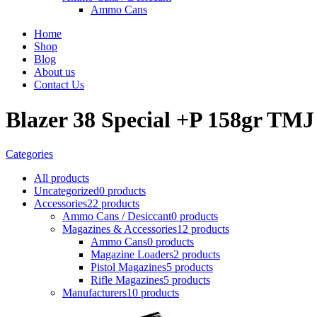
Ammo Cans
Home
Shop
Blog
About us
Contact Us
Blazer 38 Special +P 158gr TMJ
Categories
All
products
Uncategorized
0 products
Accessories
22 products
Ammo Cans / Desiccant
0 products
Magazines & Accessories
12 products
Ammo Cans
0 products
Magazine Loaders
2 products
Pistol Magazines
5 products
Rifle Magazines
5 products
Manufacturers
10 products