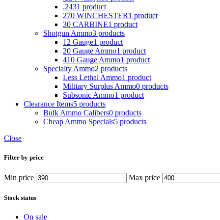
.243
1 product
270 WINCHESTER
1 product
30 CARBINE
1 product
Shotgun Ammo
3 products
12 Gauge
1 product
20 Gauge Ammo
1 product
410 Gauge Ammo
1 product
Specialty Ammo
2 products
Less Lethal Ammo
1 product
Military Surplus Ammo
0 products
Subsonic Ammo
1 product
Clearance Items
5 products
Bulk Ammo Calibers
0 products
Cheap Ammo Specials
5 products
Close
Filter by price
Min price
Max price
Stock status
On sale