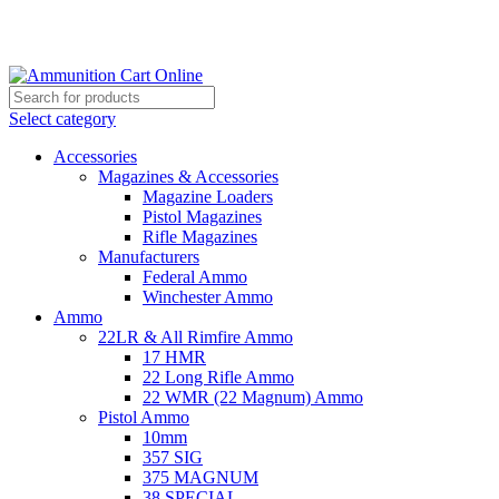
Grab Your Ammunition and... Go!
Select category
Accessories
Magazines & Accessories
Magazine Loaders
Pistol Magazines
Rifle Magazines
Manufacturers
Federal Ammo
Winchester Ammo
Ammo
22LR & All Rimfire Ammo
17 HMR
22 Long Rifle Ammo
22 WMR (22 Magnum) Ammo
Pistol Ammo
10mm
357 SIG
375 MAGNUM
38 SPECIAL