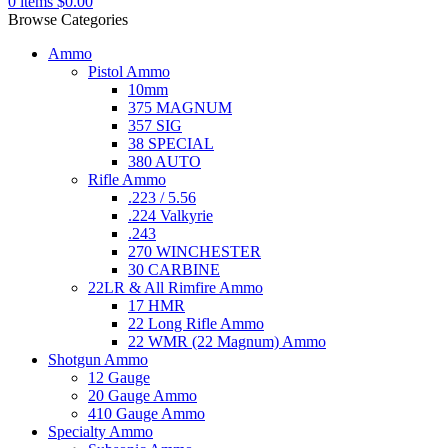
0
items
$
0.00
Browse Categories
Ammo
Pistol Ammo
10mm
375 MAGNUM
357 SIG
38 SPECIAL
380 AUTO
Rifle Ammo
.223 / 5.56
.224 Valkyrie
.243
270 WINCHESTER
30 CARBINE
22LR & All Rimfire Ammo
17 HMR
22 Long Rifle Ammo
22 WMR (22 Magnum) Ammo
Shotgun Ammo
12 Gauge
20 Gauge Ammo
410 Gauge Ammo
Specialty Ammo