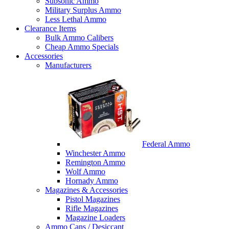
Subsonic Ammo
Military Surplus Ammo
Less Lethal Ammo
Clearance Items
Bulk Ammo Calibers
Cheap Ammo Specials
Accessories
Manufacturers
Federal Ammo
Winchester Ammo
Remington Ammo
Wolf Ammo
Hornady Ammo
Magazines & Accessories
Pistol Magazines
Rifle Magazines
Magazine Loaders
Ammo Cans / Desiccant