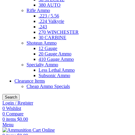
380 AUTO
Rifle Ammo
.223 / 5.56
.224 Valkyrie
.243
270 WINCHESTER
30 CARBINE
Shotgun Ammo
12 Gauge
20 Gauge Ammo
410 Gauge Ammo
Specialty Ammo
Less Lethal Ammo
Subsonic Ammo
Clearance Items
Cheap Ammo Specials
Search
Login / Register
0
Wishlist
0
Compare
0
items
$
0.00
Menu