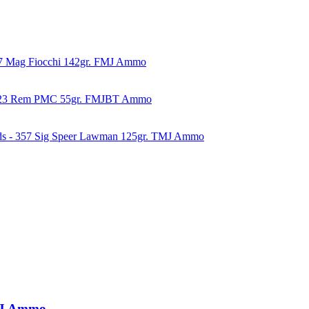
57 Mag Fiocchi 142gr. FMJ Ammo
223 Rem PMC 55gr. FMJBT Ammo
ds - 357 Sig Speer Lawman 125gr. TMJ Ammo
TMJ Ammo