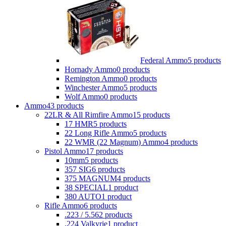
Federal Ammo
5 products
Hornady Ammo
0 products
Remington Ammo
0 products
Winchester Ammo
5 products
Wolf Ammo
0 products
Ammo
43 products
22LR & All Rimfire Ammo
15 products
17 HMR
5 products
22 Long Rifle Ammo
5 products
22 WMR (22 Magnum) Ammo
4 products
Pistol Ammo
17 products
10mm
5 products
357 SIG
6 products
375 MAGNUM
4 products
38 SPECIAL
1 product
380 AUTO
1 product
Rifle Ammo
6 products
.223 / 5.56
2 products
.224 Valkyrie
1 product