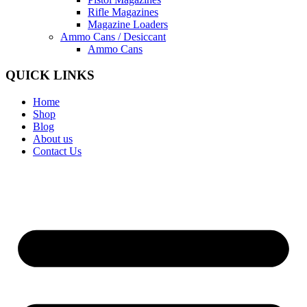
Rifle Magazines
Magazine Loaders
Ammo Cans / Desiccant
Ammo Cans
QUICK LINKS
Home
Shop
Blog
About us
Contact Us