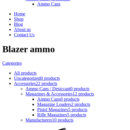
Ammo Cans
Home
Shop
Blog
About us
Contact Us
Blazer ammo
Categories
All
products
Uncategorized
0 products
Accessories
22 products
Ammo Cans / Desiccant
0 products
Magazines & Accessories
12 products
Ammo Cans
0 products
Magazine Loaders
2 products
Pistol Magazines
5 products
Rifle Magazines
5 products
Manufacturers
10 products