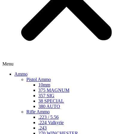
Menu
Ammo
Pistol Ammo
10mm
375 MAGNUM
357 SIG
38 SPECIAL
380 AUTO
Rifle Ammo
.223 / 5.56
.224 Valkyrie
.243
270 WINCHESTER