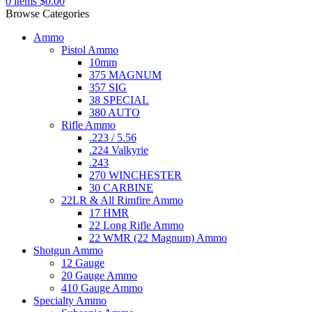
0
items
$
0.00
Browse Categories
Ammo
Pistol Ammo
10mm
375 MAGNUM
357 SIG
38 SPECIAL
380 AUTO
Rifle Ammo
.223 / 5.56
.224 Valkyrie
.243
270 WINCHESTER
30 CARBINE
22LR & All Rimfire Ammo
17 HMR
22 Long Rifle Ammo
22 WMR (22 Magnum) Ammo
Shotgun Ammo
12 Gauge
20 Gauge Ammo
410 Gauge Ammo
Specialty Ammo