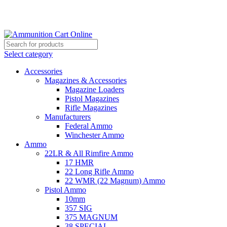
Grab Your Ammunition and... Go!
Select category
Accessories
Magazines & Accessories
Magazine Loaders
Pistol Magazines
Rifle Magazines
Manufacturers
Federal Ammo
Winchester Ammo
Ammo
22LR & All Rimfire Ammo
17 HMR
22 Long Rifle Ammo
22 WMR (22 Magnum) Ammo
Pistol Ammo
10mm
357 SIG
375 MAGNUM
38 SPECIAL