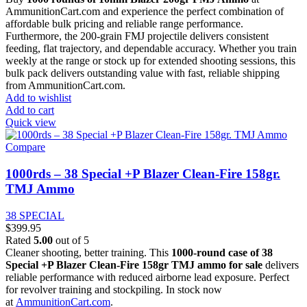
AmmunitionCart.com and experience the perfect combination of
affordable bulk pricing and reliable range performance.
Furthermore, the 200-grain FMJ projectile delivers consistent
feeding, flat trajectory, and dependable accuracy. Whether you train
weekly at the range or stock up for extended shooting sessions, this
bulk pack delivers outstanding value with fast, reliable shipping
from AmmunitionCart.com.
Add to wishlist
Add to cart
Quick view
Compare
1000rds – 38 Special +P Blazer Clean-Fire 158gr.
TMJ Ammo
38 SPECIAL
$
399.95
Rated
5.00
out of 5
Cleaner shooting, better training. This
1000-round case of 38
Special +P Blazer Clean-Fire 158gr TMJ ammo for sale
delivers
reliable performance with reduced airborne lead exposure. Perfect
for revolver training and stockpiling. In stock now
at
AmmunitionCart.com
.