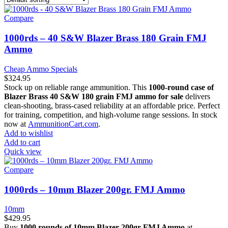
Compare
1000rds – 40 S&W Blazer Brass 180 Grain FMJ
Ammo
Cheap Ammo Specials
$
324.95
Stock up on reliable range ammunition. This
1000-round case of
Blazer Brass 40 S&W 180 grain FMJ ammo for sale
delivers
clean-shooting, brass-cased reliability at an affordable price. Perfect
for training, competition, and high-volume range sessions. In stock
now at
AmmunitionCart.com
.
Add to wishlist
Add to cart
Quick view
Compare
1000rds – 10mm Blazer 200gr. FMJ Ammo
10mm
$
429.95
Buy
1000 rounds of 10mm Blazer 200gr FMJ Ammo
at