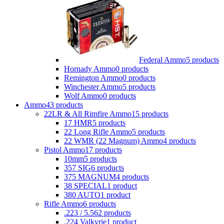
Federal Ammo
5 products
Hornady Ammo
0 products
Remington Ammo
0 products
Winchester Ammo
5 products
Wolf Ammo
0 products
Ammo
43 products
22LR & All Rimfire Ammo
15 products
17 HMR
5 products
22 Long Rifle Ammo
5 products
22 WMR (22 Magnum) Ammo
4 products
Pistol Ammo
17 products
10mm
5 products
357 SIG
6 products
375 MAGNUM
4 products
38 SPECIAL
1 product
380 AUTO
1 product
Rifle Ammo
6 products
.223 / 5.56
2 products
.224 Valkyrie
1 product