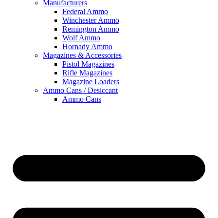
Manufacturers
Federal Ammo
Winchester Ammo
Remington Ammo
Wolf Ammo
Hornady Ammo
Magazines & Accessories
Pistol Magazines
Rifle Magazines
Magazine Loaders
Ammo Cans / Desiccant
Ammo Cans