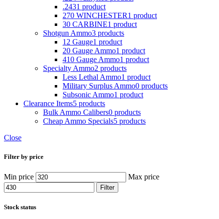
.243
1 product
270 WINCHESTER
1 product
30 CARBINE
1 product
Shotgun Ammo
3 products
12 Gauge
1 product
20 Gauge Ammo
1 product
410 Gauge Ammo
1 product
Specialty Ammo
2 products
Less Lethal Ammo
1 product
Military Surplus Ammo
0 products
Subsonic Ammo
1 product
Clearance Items
5 products
Bulk Ammo Calibers
0 products
Cheap Ammo Specials
5 products
Close
Filter by price
Min price
Max price
Filter
Stock status