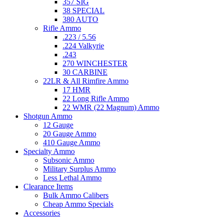
357 SIG
38 SPECIAL
380 AUTO
Rifle Ammo
.223 / 5.56
.224 Valkyrie
.243
270 WINCHESTER
30 CARBINE
22LR & All Rimfire Ammo
17 HMR
22 Long Rifle Ammo
22 WMR (22 Magnum) Ammo
Shotgun Ammo
12 Gauge
20 Gauge Ammo
410 Gauge Ammo
Specialty Ammo
Subsonic Ammo
Military Surplus Ammo
Less Lethal Ammo
Clearance Items
Bulk Ammo Calibers
Cheap Ammo Specials
Accessories