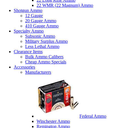
22 Long Rifle Ammo
22 WMR (22 Magnum) Ammo
Shotgun Ammo
12 Gauge
20 Gauge Ammo
410 Gauge Ammo
Specialty Ammo
Subsonic Ammo
Military Surplus Ammo
Less Lethal Ammo
Clearance Items
Bulk Ammo Calibers
Cheap Ammo Specials
Accessories
Manufacturers
Federal Ammo
Winchester Ammo
Remington Ammo