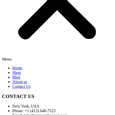
Menu
Home
Shop
Blog
About us
Contact Us
CONTACT US
New York, USA
Phone: +1 (413) 648-7523