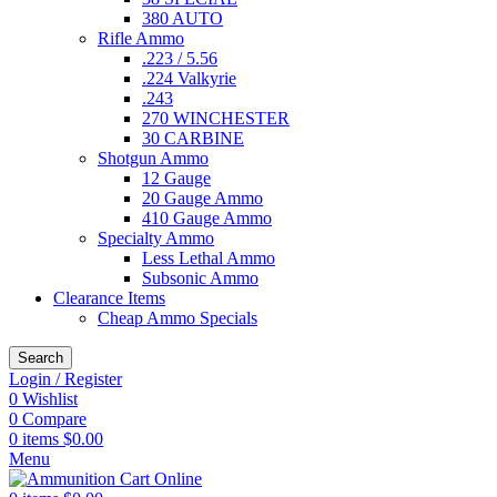
380 AUTO
Rifle Ammo
.223 / 5.56
.224 Valkyrie
.243
270 WINCHESTER
30 CARBINE
Shotgun Ammo
12 Gauge
20 Gauge Ammo
410 Gauge Ammo
Specialty Ammo
Less Lethal Ammo
Subsonic Ammo
Clearance Items
Cheap Ammo Specials
Search
Login / Register
0
Wishlist
0
Compare
0
items
$
0.00
Menu