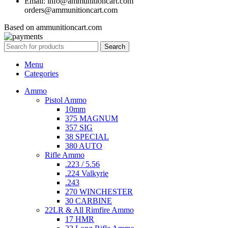
Email: info@ammunitioncart.com
orders@ammunitioncart.com
Based on ammunitioncart.com
Search
Menu
Categories
Ammo
Pistol Ammo
10mm
375 MAGNUM
357 SIG
38 SPECIAL
380 AUTO
Rifle Ammo
.223 / 5.56
.224 Valkyrie
.243
270 WINCHESTER
30 CARBINE
22LR & All Rimfire Ammo
17 HMR