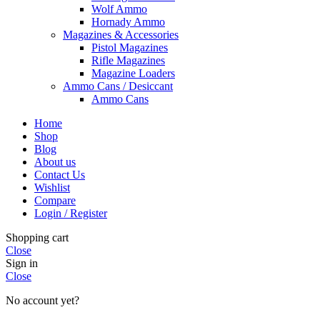
Wolf Ammo
Hornady Ammo
Magazines & Accessories
Pistol Magazines
Rifle Magazines
Magazine Loaders
Ammo Cans / Desiccant
Ammo Cans
Home
Shop
Blog
About us
Contact Us
Wishlist
Compare
Login / Register
Shopping cart
Close
Sign in
Close
No account yet?