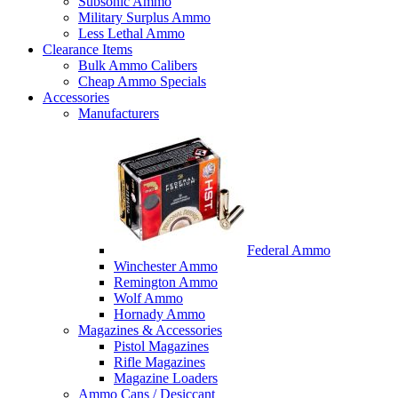
Subsonic Ammo
Military Surplus Ammo
Less Lethal Ammo
Clearance Items
Bulk Ammo Calibers
Cheap Ammo Specials
Accessories
Manufacturers
Federal Ammo
Winchester Ammo
Remington Ammo
Wolf Ammo
Hornady Ammo
Magazines & Accessories
Pistol Magazines
Rifle Magazines
Magazine Loaders
Ammo Cans / Desiccant