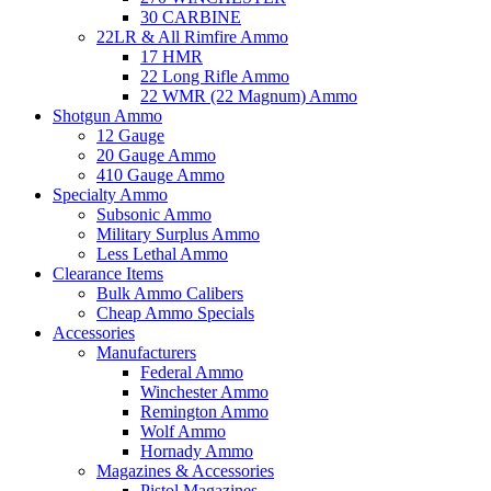
30 CARBINE
22LR & All Rimfire Ammo
17 HMR
22 Long Rifle Ammo
22 WMR (22 Magnum) Ammo
Shotgun Ammo
12 Gauge
20 Gauge Ammo
410 Gauge Ammo
Specialty Ammo
Subsonic Ammo
Military Surplus Ammo
Less Lethal Ammo
Clearance Items
Bulk Ammo Calibers
Cheap Ammo Specials
Accessories
Manufacturers
Federal Ammo
Winchester Ammo
Remington Ammo
Wolf Ammo
Hornady Ammo
Magazines & Accessories
Pistol Magazines