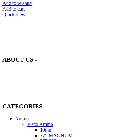
Add to wishlist
Add to cart
Quick view
at AmmunitionCart, we bring together a team of seasoned experts
with years of experience in firearms and ammunition. Each item in
our inventory is handpicked to ensure it meets the highest standards
of quality and safety.
ABOUT US -
Welcome to
AmmunitionCart
, your trusted partner in high-quality
firearms, ammunition, and accessories. As passionate enthusiasts and
dedicated professionals in the firearms industry, we are committed to
providing top-tier products that meet the needs of hunters,
competitive shooters, personal safety advocates, and collectors alike.
CATEGORIES
Ammo
Pistol Ammo
10mm
375 MAGNUM