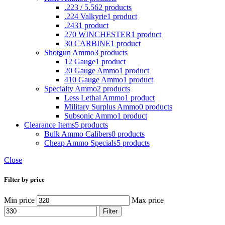
.223 / 5.56
2 products
.224 Valkyrie
1 product
.243
1 product
270 WINCHESTER
1 product
30 CARBINE
1 product
Shotgun Ammo
3 products
12 Gauge
1 product
20 Gauge Ammo
1 product
410 Gauge Ammo
1 product
Specialty Ammo
2 products
Less Lethal Ammo
1 product
Military Surplus Ammo
0 products
Subsonic Ammo
1 product
Clearance Items
5 products
Bulk Ammo Calibers
0 products
Cheap Ammo Specials
5 products
Close
Filter by price
Min price
Max price
Filter