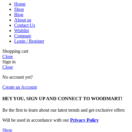
Home
Shop
Blog
About us
Contact Us
Wishlist
Compare
Login / Register
Shopping cart
Close
Sign in
Close
No account yet?
Create an Account
HEY YOU, SIGN UP AND CONNECT TO WOODMART!
Be the first to learn about our latest trends and get exclusive offers
Will be used in accordance with our
Privacy Policy
Shop