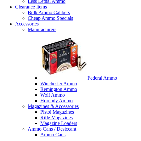
Less Lethal Ammo
Clearance Items
Bulk Ammo Calibers
Cheap Ammo Specials
Accessories
Manufacturers
Federal Ammo
Winchester Ammo
Remington Ammo
Wolf Ammo
Hornady Ammo
Magazines & Accessories
Pistol Magazines
Rifle Magazines
Magazine Loaders
Ammo Cans / Desiccant
Ammo Cans