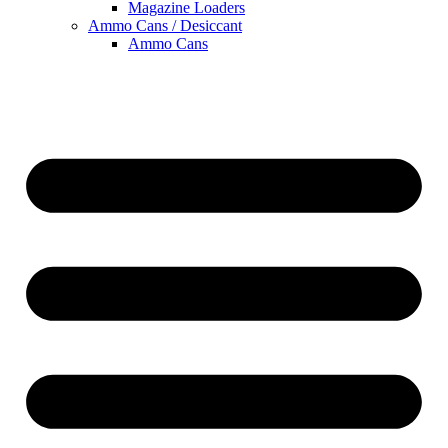
Magazine Loaders
Ammo Cans / Desiccant
Ammo Cans