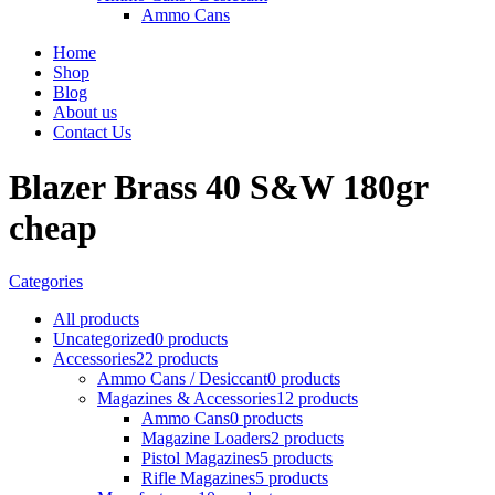
Ammo Cans
Home
Shop
Blog
About us
Contact Us
Blazer Brass 40 S&W 180gr
cheap
Categories
All
products
Uncategorized
0 products
Accessories
22 products
Ammo Cans / Desiccant
0 products
Magazines & Accessories
12 products
Ammo Cans
0 products
Magazine Loaders
2 products
Pistol Magazines
5 products
Rifle Magazines
5 products