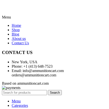
Menu
Home
Shop
Blog
About us
Contact Us
CONTACT US
New York, USA
Phone: +1 (413) 648-7523
Email: info@ammunitioncart.com
orders@ammunitioncart.com
Based on ammunitioncart.com
Search
Menu
Categories