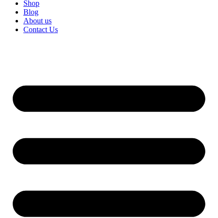
Shop
Blog
About us
Contact Us