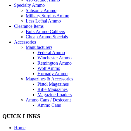
Specialty Ammo
Subsonic Ammo
Military Surplus Ammo
Less Lethal Ammo
Clearance Items
Bulk Ammo Calibers
Cheap Ammo Specials
Accessories
Manufacturers
Federal Ammo
Winchester Ammo
Remington Ammo
Wolf Ammo
Hornady Ammo
Magazines & Accessories
Pistol Magazines
Rifle Magazines
Magazine Loaders
Ammo Cans / Desiccant
Ammo Cans
QUICK LINKS
Home