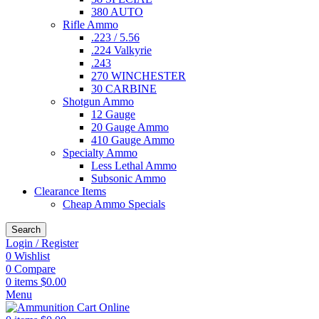
380 AUTO
Rifle Ammo
.223 / 5.56
.224 Valkyrie
.243
270 WINCHESTER
30 CARBINE
Shotgun Ammo
12 Gauge
20 Gauge Ammo
410 Gauge Ammo
Specialty Ammo
Less Lethal Ammo
Subsonic Ammo
Clearance Items
Cheap Ammo Specials
Search
Login / Register
0
Wishlist
0
Compare
0
items
$
0.00
Menu