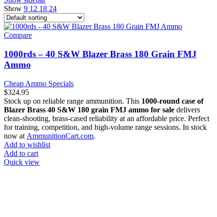
Show
9
12
18
24
Compare
1000rds – 40 S&W Blazer Brass 180 Grain FMJ
Ammo
Cheap Ammo Specials
$
324.95
Stock up on reliable range ammunition. This
1000-round case of
Blazer Brass 40 S&W 180 grain FMJ ammo for sale
delivers
clean-shooting, brass-cased reliability at an affordable price. Perfect
for training, competition, and high-volume range sessions. In stock
now at
AmmunitionCart.com
.
Add to wishlist
Add to cart
Quick view
at AmmunitionCart, we bring together a team of seasoned experts
with years of experience in firearms and ammunition. Each item in
our inventory is handpicked to ensure it meets the highest standards
of quality and safety.