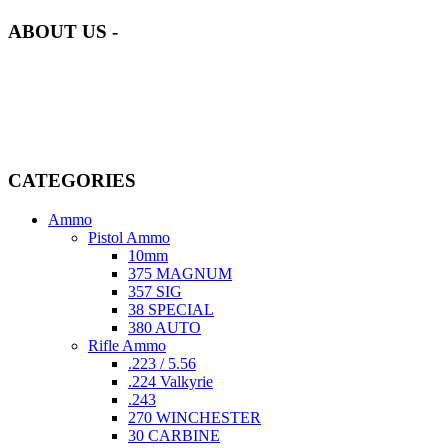
ABOUT US -
Welcome to
AmmunitionCart
, your trusted partner in high-quality
firearms, ammunition, and accessories. As passionate enthusiasts and
dedicated professionals in the firearms industry, we are committed to
providing top-tier products that meet the needs of hunters,
competitive shooters, personal safety advocates, and collectors alike.
CATEGORIES
Ammo
Pistol Ammo
10mm
375 MAGNUM
357 SIG
38 SPECIAL
380 AUTO
Rifle Ammo
.223 / 5.56
.224 Valkyrie
.243
270 WINCHESTER
30 CARBINE