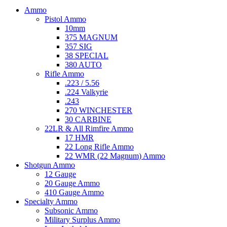
Ammo
Pistol Ammo
10mm
375 MAGNUM
357 SIG
38 SPECIAL
380 AUTO
Rifle Ammo
.223 / 5.56
.224 Valkyrie
.243
270 WINCHESTER
30 CARBINE
22LR & All Rimfire Ammo
17 HMR
22 Long Rifle Ammo
22 WMR (22 Magnum) Ammo
Shotgun Ammo
12 Gauge
20 Gauge Ammo
410 Gauge Ammo
Specialty Ammo
Subsonic Ammo
Military Surplus Ammo