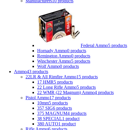
Manufacturers
10 products
Federal Ammo
5 products
Hornady Ammo
0 products
Remington Ammo
0 products
Winchester Ammo
5 products
Wolf Ammo
0 products
Ammo
43 products
22LR & All Rimfire Ammo
15 products
17 HMR
5 products
22 Long Rifle Ammo
5 products
22 WMR (22 Magnum) Ammo
4 products
Pistol Ammo
17 products
10mm
5 products
357 SIG
6 products
375 MAGNUM
4 products
38 SPECIAL
1 product
380 AUTO
1 product
Rifle Ammo
6 products