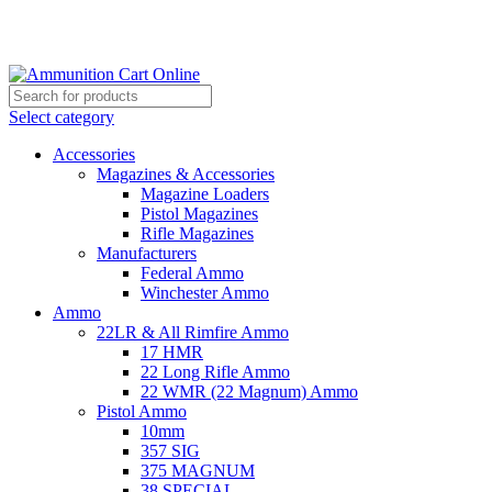
Grab Your Ammunition and... Go!
Select category
Accessories
Magazines & Accessories
Magazine Loaders
Pistol Magazines
Rifle Magazines
Manufacturers
Federal Ammo
Winchester Ammo
Ammo
22LR & All Rimfire Ammo
17 HMR
22 Long Rifle Ammo
22 WMR (22 Magnum) Ammo
Pistol Ammo
10mm
357 SIG
375 MAGNUM
38 SPECIAL