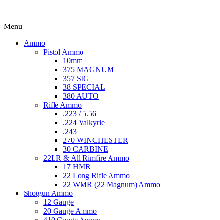
Menu
Ammo
Pistol Ammo
10mm
375 MAGNUM
357 SIG
38 SPECIAL
380 AUTO
Rifle Ammo
.223 / 5.56
.224 Valkyrie
.243
270 WINCHESTER
30 CARBINE
22LR & All Rimfire Ammo
17 HMR
22 Long Rifle Ammo
22 WMR (22 Magnum) Ammo
Shotgun Ammo
12 Gauge
20 Gauge Ammo
410 Gauge Ammo