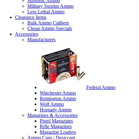
Subsonic Ammo
Military Surplus Ammo
Less Lethal Ammo
Clearance Items
Bulk Ammo Calibers
Cheap Ammo Specials
Accessories
Manufacturers
Federal Ammo
Winchester Ammo
Remington Ammo
Wolf Ammo
Hornady Ammo
Magazines & Accessories
Pistol Magazines
Rifle Magazines
Magazine Loaders
Ammo Cans / Desiccant