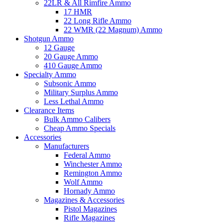
22LR & All Rimfire Ammo
17 HMR
22 Long Rifle Ammo
22 WMR (22 Magnum) Ammo
Shotgun Ammo
12 Gauge
20 Gauge Ammo
410 Gauge Ammo
Specialty Ammo
Subsonic Ammo
Military Surplus Ammo
Less Lethal Ammo
Clearance Items
Bulk Ammo Calibers
Cheap Ammo Specials
Accessories
Manufacturers
Federal Ammo
Winchester Ammo
Remington Ammo
Wolf Ammo
Hornady Ammo
Magazines & Accessories
Pistol Magazines
Rifle Magazines