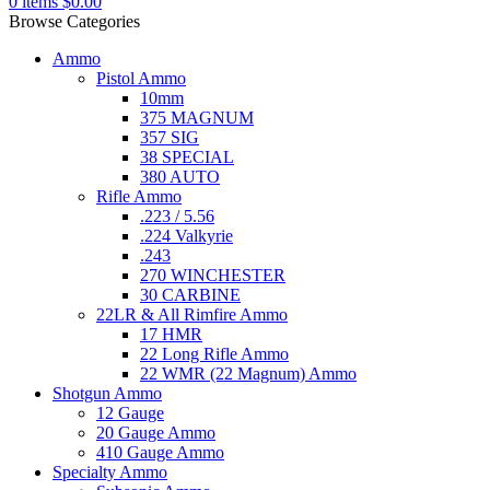
0
items
$
0.00
Browse Categories
Ammo
Pistol Ammo
10mm
375 MAGNUM
357 SIG
38 SPECIAL
380 AUTO
Rifle Ammo
.223 / 5.56
.224 Valkyrie
.243
270 WINCHESTER
30 CARBINE
22LR & All Rimfire Ammo
17 HMR
22 Long Rifle Ammo
22 WMR (22 Magnum) Ammo
Shotgun Ammo
12 Gauge
20 Gauge Ammo
410 Gauge Ammo
Specialty Ammo