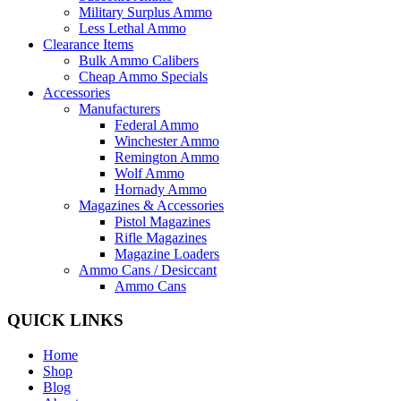
Military Surplus Ammo
Less Lethal Ammo
Clearance Items
Bulk Ammo Calibers
Cheap Ammo Specials
Accessories
Manufacturers
Federal Ammo
Winchester Ammo
Remington Ammo
Wolf Ammo
Hornady Ammo
Magazines & Accessories
Pistol Magazines
Rifle Magazines
Magazine Loaders
Ammo Cans / Desiccant
Ammo Cans
QUICK LINKS
Home
Shop
Blog