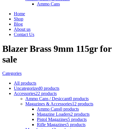
Ammo Cans
Home
Shop
Blog
About us
Contact Us
Blazer Brass 9mm 115gr for
sale
Categories
All
products
Uncategorized
0 products
Accessories
22 products
Ammo Cans / Desiccant
0 products
Magazines & Accessories
12 products
Ammo Cans
0 products
Magazine Loaders
2 products
Pistol Magazines
5 products
Rifle Magazines
5 products