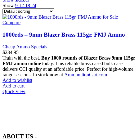
Show
9
12
18
24
Compare
1000rds – 9mm Blazer Brass 115gr. FMJ Ammo
Cheap Ammo Specials
$
234.95
Train with the best.
Buy 1000 rounds of Blazer Brass 9mm 115gr
FMJ ammo online
today. This reliable brass-cased bulk case
delivers CCI quality at an affordable price. Perfect for high-volume
range sessions. In stock now at
AmmunitionCart.com
.
Add to wishlist
Add to cart
Quick view
at AmmunitionCart, we bring together a team of seasoned experts
with years of experience in firearms and ammunition. Each item in
our inventory is handpicked to ensure it meets the highest standards
of quality and safety.
ABOUT US -