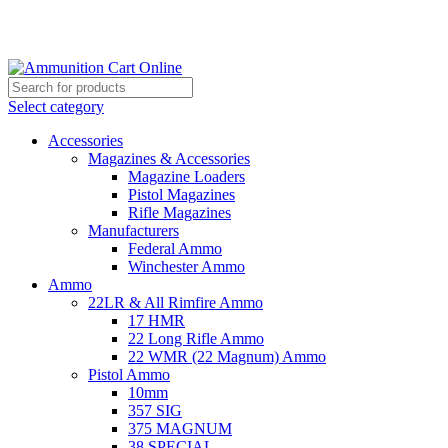
Grab Your Ammunition and... Go!
Select category
Accessories
Magazines & Accessories
Magazine Loaders
Pistol Magazines
Rifle Magazines
Manufacturers
Federal Ammo
Winchester Ammo
Ammo
22LR & All Rimfire Ammo
17 HMR
22 Long Rifle Ammo
22 WMR (22 Magnum) Ammo
Pistol Ammo
10mm
357 SIG
375 MAGNUM
38 SPECIAL