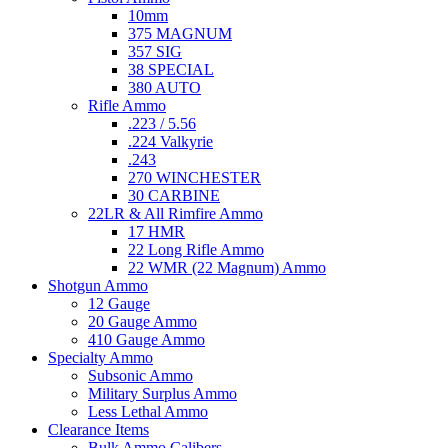
10mm
375 MAGNUM
357 SIG
38 SPECIAL
380 AUTO
Rifle Ammo
.223 / 5.56
.224 Valkyrie
.243
270 WINCHESTER
30 CARBINE
22LR & All Rimfire Ammo
17 HMR
22 Long Rifle Ammo
22 WMR (22 Magnum) Ammo
Shotgun Ammo
12 Gauge
20 Gauge Ammo
410 Gauge Ammo
Specialty Ammo
Subsonic Ammo
Military Surplus Ammo
Less Lethal Ammo
Clearance Items
Bulk Ammo Calibers