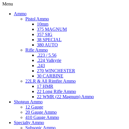
Menu
Ammo
Pistol Ammo
10mm
375 MAGNUM
357 SIG
38 SPECIAL
380 AUTO
Rifle Ammo
.223 / 5.56
.224 Valkyrie
.243
270 WINCHESTER
30 CARBINE
22LR & All Rimfire Ammo
17 HMR
22 Long Rifle Ammo
22 WMR (22 Magnum) Ammo
Shotgun Ammo
12 Gauge
20 Gauge Ammo
410 Gauge Ammo
Specialty Ammo
Subsonic Ammo