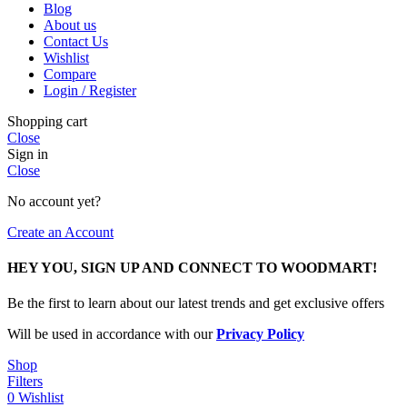
Blog
About us
Contact Us
Wishlist
Compare
Login / Register
Shopping cart
Close
Sign in
Close
No account yet?
Create an Account
HEY YOU, SIGN UP AND CONNECT TO WOODMART!
Be the first to learn about our latest trends and get exclusive offers
Will be used in accordance with our
Privacy Policy
Shop
Filters
0
Wishlist