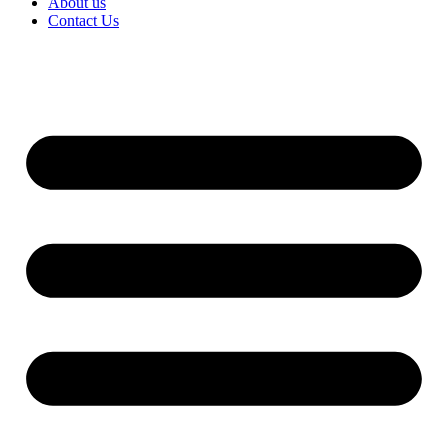
About us
Contact Us