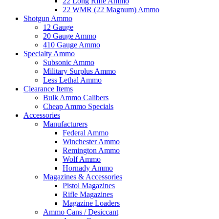
22 Long Rifle Ammo
22 WMR (22 Magnum) Ammo
Shotgun Ammo
12 Gauge
20 Gauge Ammo
410 Gauge Ammo
Specialty Ammo
Subsonic Ammo
Military Surplus Ammo
Less Lethal Ammo
Clearance Items
Bulk Ammo Calibers
Cheap Ammo Specials
Accessories
Manufacturers
Federal Ammo
Winchester Ammo
Remington Ammo
Wolf Ammo
Hornady Ammo
Magazines & Accessories
Pistol Magazines
Rifle Magazines
Magazine Loaders
Ammo Cans / Desiccant