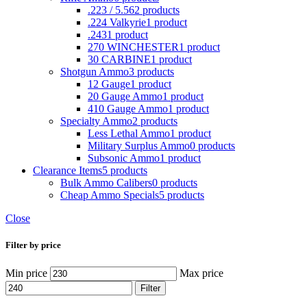
.223 / 5.56
2 products
.224 Valkyrie
1 product
.243
1 product
270 WINCHESTER
1 product
30 CARBINE
1 product
Shotgun Ammo
3 products
12 Gauge
1 product
20 Gauge Ammo
1 product
410 Gauge Ammo
1 product
Specialty Ammo
2 products
Less Lethal Ammo
1 product
Military Surplus Ammo
0 products
Subsonic Ammo
1 product
Clearance Items
5 products
Bulk Ammo Calibers
0 products
Cheap Ammo Specials
5 products
Close
Filter by price
Min price
Max price
Filter