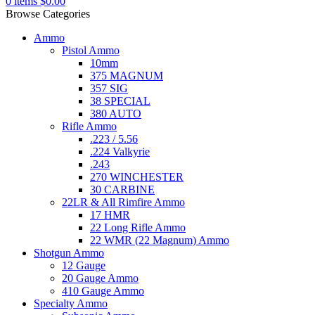
0
items
$
0.00
Browse Categories
Ammo
Pistol Ammo
10mm
375 MAGNUM
357 SIG
38 SPECIAL
380 AUTO
Rifle Ammo
.223 / 5.56
.224 Valkyrie
.243
270 WINCHESTER
30 CARBINE
22LR & All Rimfire Ammo
17 HMR
22 Long Rifle Ammo
22 WMR (22 Magnum) Ammo
Shotgun Ammo
12 Gauge
20 Gauge Ammo
410 Gauge Ammo
Specialty Ammo