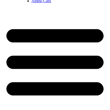
Ammo Cans