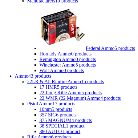
Manufacturers
10 products
Federal Ammo
5 products
Hornady Ammo
0 products
Remington Ammo
0 products
Winchester Ammo
5 products
Wolf Ammo
0 products
Ammo
43 products
22LR & All Rimfire Ammo
15 products
17 HMR
5 products
22 Long Rifle Ammo
5 products
22 WMR (22 Magnum) Ammo
4 products
Pistol Ammo
17 products
10mm
5 products
357 SIG
6 products
375 MAGNUM
4 products
38 SPECIAL
1 product
380 AUTO
1 product
Rifle Ammo
6 products