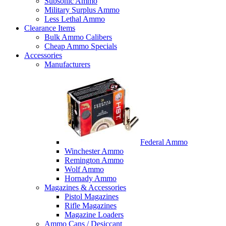
Subsonic Ammo
Military Surplus Ammo
Less Lethal Ammo
Clearance Items
Bulk Ammo Calibers
Cheap Ammo Specials
Accessories
Manufacturers
Federal Ammo
Winchester Ammo
Remington Ammo
Wolf Ammo
Hornady Ammo
Magazines & Accessories
Pistol Magazines
Rifle Magazines
Magazine Loaders
Ammo Cans / Desiccant