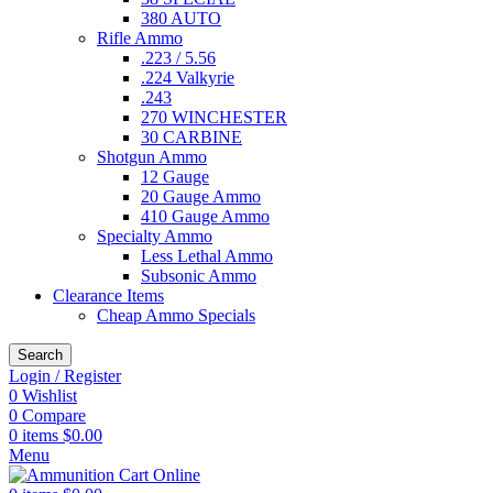
380 AUTO
Rifle Ammo
.223 / 5.56
.224 Valkyrie
.243
270 WINCHESTER
30 CARBINE
Shotgun Ammo
12 Gauge
20 Gauge Ammo
410 Gauge Ammo
Specialty Ammo
Less Lethal Ammo
Subsonic Ammo
Clearance Items
Cheap Ammo Specials
Search
Login / Register
0
Wishlist
0
Compare
0
items
$
0.00
Menu