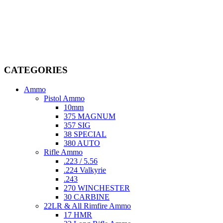
Welcome to
AmmunitionCart
, your trusted partner in high-quality
firearms, ammunition, and accessories. As passionate enthusiasts and
dedicated professionals in the firearms industry, we are committed to
providing top-tier products that meet the needs of hunters,
competitive shooters, personal safety advocates, and collectors alike.
CATEGORIES
Ammo
Pistol Ammo
10mm
375 MAGNUM
357 SIG
38 SPECIAL
380 AUTO
Rifle Ammo
.223 / 5.56
.224 Valkyrie
.243
270 WINCHESTER
30 CARBINE
22LR & All Rimfire Ammo
17 HMR