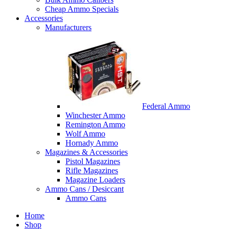
Cheap Ammo Specials
Accessories
Manufacturers
Federal Ammo
Winchester Ammo
Remington Ammo
Wolf Ammo
Hornady Ammo
Magazines & Accessories
Pistol Magazines
Rifle Magazines
Magazine Loaders
Ammo Cans / Desiccant
Ammo Cans
Home
Shop