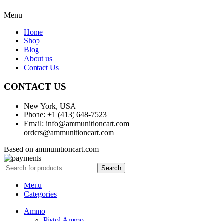
Menu
Home
Shop
Blog
About us
Contact Us
CONTACT US
New York, USA
Phone: +1 (413) 648-7523
Email: info@ammunitioncart.com
orders@ammunitioncart.com
Based on ammunitioncart.com
Search
Menu
Categories
Ammo
Pistol Ammo