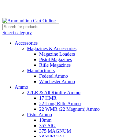
Grab Your Ammunition and... Go!
Select category
Accessories
Magazines & Accessories
Magazine Loaders
Pistol Magazines
Rifle Magazines
Manufacturers
Federal Ammo
Winchester Ammo
Ammo
22LR & All Rimfire Ammo
17 HMR
22 Long Rifle Ammo
22 WMR (22 Magnum) Ammo
Pistol Ammo
10mm
357 SIG
375 MAGNUM
38 SPECIAL