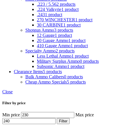
.223 / 5.56
2 products
.224 Valkyrie
1 product
.243
1 product
270 WINCHESTER
1 product
30 CARBINE
1 product
Shotgun Ammo
3 products
12 Gauge
1 product
20 Gauge Ammo
1 product
410 Gauge Ammo
1 product
Specialty Ammo
2 products
Less Lethal Ammo
1 product
Military Surplus Ammo
0 products
Subsonic Ammo
1 product
Clearance Items
5 products
Bulk Ammo Calibers
0 products
Cheap Ammo Specials
5 products
Close
Filter by price
Min price
Max price
Filter