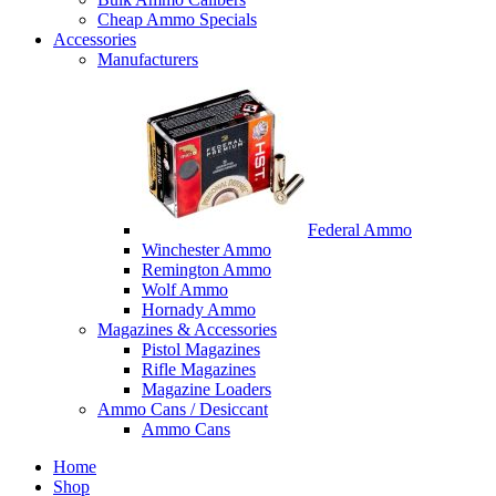
Cheap Ammo Specials
Accessories
Manufacturers
Federal Ammo
Winchester Ammo
Remington Ammo
Wolf Ammo
Hornady Ammo
Magazines & Accessories
Pistol Magazines
Rifle Magazines
Magazine Loaders
Ammo Cans / Desiccant
Ammo Cans
Home
Shop