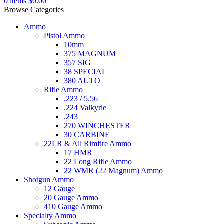
0
items
$
0.00
Browse Categories
Ammo
Pistol Ammo
10mm
375 MAGNUM
357 SIG
38 SPECIAL
380 AUTO
Rifle Ammo
.223 / 5.56
.224 Valkyrie
.243
270 WINCHESTER
30 CARBINE
22LR & All Rimfire Ammo
17 HMR
22 Long Rifle Ammo
22 WMR (22 Magnum) Ammo
Shotgun Ammo
12 Gauge
20 Gauge Ammo
410 Gauge Ammo
Specialty Ammo