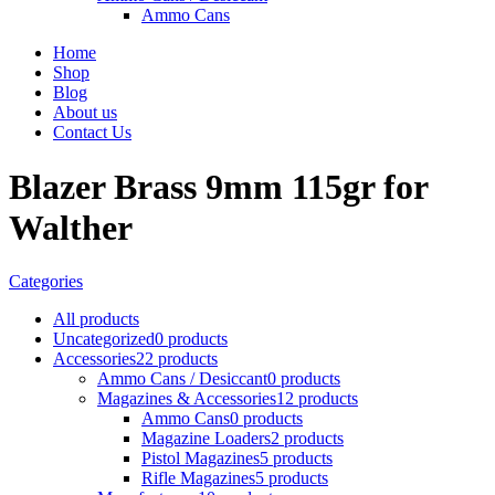
Ammo Cans
Home
Shop
Blog
About us
Contact Us
Blazer Brass 9mm 115gr for
Walther
Categories
All
products
Uncategorized
0 products
Accessories
22 products
Ammo Cans / Desiccant
0 products
Magazines & Accessories
12 products
Ammo Cans
0 products
Magazine Loaders
2 products
Pistol Magazines
5 products
Rifle Magazines
5 products