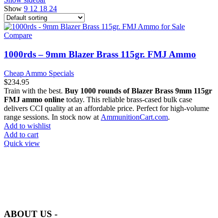
Show
9
12
18
24
Compare
1000rds – 9mm Blazer Brass 115gr. FMJ Ammo
Cheap Ammo Specials
$
234.95
Train with the best.
Buy 1000 rounds of Blazer Brass 9mm 115gr
FMJ ammo online
today. This reliable brass-cased bulk case
delivers CCI quality at an affordable price. Perfect for high-volume
range sessions. In stock now at
AmmunitionCart.com
.
Add to wishlist
Add to cart
Quick view
at AmmunitionCart, we bring together a team of seasoned experts
with years of experience in firearms and ammunition. Each item in
our inventory is handpicked to ensure it meets the highest standards
of quality and safety.
ABOUT US -