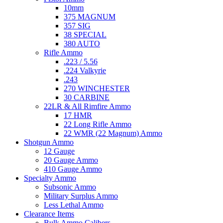
10mm
375 MAGNUM
357 SIG
38 SPECIAL
380 AUTO
Rifle Ammo
.223 / 5.56
.224 Valkyrie
.243
270 WINCHESTER
30 CARBINE
22LR & All Rimfire Ammo
17 HMR
22 Long Rifle Ammo
22 WMR (22 Magnum) Ammo
Shotgun Ammo
12 Gauge
20 Gauge Ammo
410 Gauge Ammo
Specialty Ammo
Subsonic Ammo
Military Surplus Ammo
Less Lethal Ammo
Clearance Items
Bulk Ammo Calibers