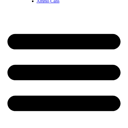
Ammo Cans