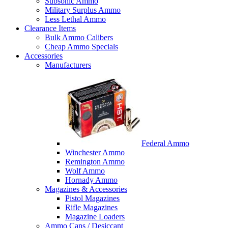
Subsonic Ammo
Military Surplus Ammo
Less Lethal Ammo
Clearance Items
Bulk Ammo Calibers
Cheap Ammo Specials
Accessories
Manufacturers
Federal Ammo
Winchester Ammo
Remington Ammo
Wolf Ammo
Hornady Ammo
Magazines & Accessories
Pistol Magazines
Rifle Magazines
Magazine Loaders
Ammo Cans / Desiccant