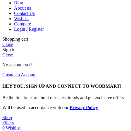
Blog
About us
Contact Us
Wishlist
Compare
Login / Register
Shopping cart
Close
Sign in
Close
No account yet?
Create an Account
HEY YOU, SIGN UP AND CONNECT TO WOODMART!
Be the first to learn about our latest trends and get exclusive offers
Will be used in accordance with our
Privacy Policy
Shop
Filters
0
Wishlist