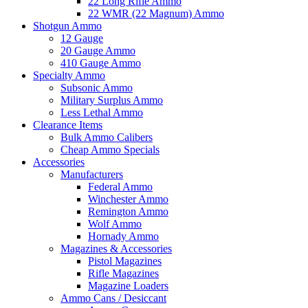
22 Long Rifle Ammo
22 WMR (22 Magnum) Ammo
Shotgun Ammo
12 Gauge
20 Gauge Ammo
410 Gauge Ammo
Specialty Ammo
Subsonic Ammo
Military Surplus Ammo
Less Lethal Ammo
Clearance Items
Bulk Ammo Calibers
Cheap Ammo Specials
Accessories
Manufacturers
Federal Ammo
Winchester Ammo
Remington Ammo
Wolf Ammo
Hornady Ammo
Magazines & Accessories
Pistol Magazines
Rifle Magazines
Magazine Loaders
Ammo Cans / Desiccant