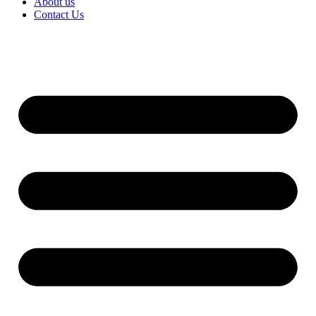
About us
Contact Us