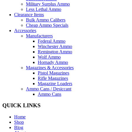
Military Surplus Ammo
Less Lethal Ammo
Clearance Items
Bulk Ammo Calibers
Cheap Ammo Specials
Accessories
Manufacturers
Federal Ammo
Winchester Ammo
Remington Ammo
Wolf Ammo
Hornady Ammo
Magazines & Accessories
Pistol Magazines
Rifle Magazines
Magazine Loaders
Ammo Cans / Desiccant
Ammo Cans
QUICK LINKS
Home
Shop
Blog