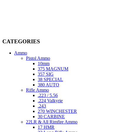
Welcome to
AmmunitionCart
, your trusted partner in high-quality
firearms, ammunition, and accessories. As passionate enthusiasts and
dedicated professionals in the firearms industry, we are committed to
providing top-tier products that meet the needs of hunters,
competitive shooters, personal safety advocates, and collectors alike.
CATEGORIES
Ammo
Pistol Ammo
10mm
375 MAGNUM
357 SIG
38 SPECIAL
380 AUTO
Rifle Ammo
.223 / 5.56
.224 Valkyrie
.243
270 WINCHESTER
30 CARBINE
22LR & All Rimfire Ammo
17 HMR