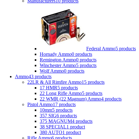
Manufacturers
10 products
Federal Ammo
5 products
Hornady Ammo
0 products
Remington Ammo
0 products
Winchester Ammo
5 products
Wolf Ammo
0 products
Ammo
43 products
22LR & All Rimfire Ammo
15 products
17 HMR
5 products
22 Long Rifle Ammo
5 products
22 WMR (22 Magnum) Ammo
4 products
Pistol Ammo
17 products
10mm
5 products
357 SIG
6 products
375 MAGNUM
4 products
38 SPECIAL
1 product
380 AUTO
1 product
Rifle Ammo
6 products