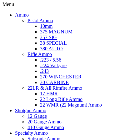
Menu
Ammo
Pistol Ammo
10mm
375 MAGNUM
357 SIG
38 SPECIAL
380 AUTO
Rifle Ammo
.223 / 5.56
.224 Valkyrie
.243
270 WINCHESTER
30 CARBINE
22LR & All Rimfire Ammo
17 HMR
22 Long Rifle Ammo
22 WMR (22 Magnum) Ammo
Shotgun Ammo
12 Gauge
20 Gauge Ammo
410 Gauge Ammo
Specialty Ammo
Subsonic Ammo