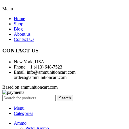
Menu
Home
Shop
Blog
About us
Contact Us
CONTACT US
New York, USA
Phone: +1 (413) 648-7523
Email: info@ammunitioncart.com
orders@ammunitioncart.com
Based on ammunitioncart.com
Search
Menu
Categories
Ammo
Pistol Ammo