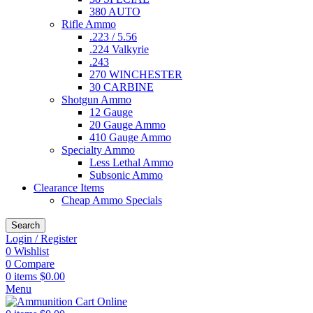
380 AUTO
Rifle Ammo
.223 / 5.56
.224 Valkyrie
.243
270 WINCHESTER
30 CARBINE
Shotgun Ammo
12 Gauge
20 Gauge Ammo
410 Gauge Ammo
Specialty Ammo
Less Lethal Ammo
Subsonic Ammo
Clearance Items
Cheap Ammo Specials
Search
Login / Register
0
Wishlist
0
Compare
0
items
$
0.00
Menu