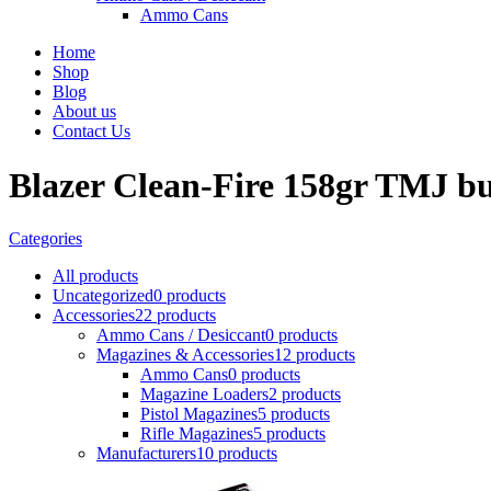
Ammo Cans
Home
Shop
Blog
About us
Contact Us
Blazer Clean-Fire 158gr TMJ b
Categories
All
products
Uncategorized
0 products
Accessories
22 products
Ammo Cans / Desiccant
0 products
Magazines & Accessories
12 products
Ammo Cans
0 products
Magazine Loaders
2 products
Pistol Magazines
5 products
Rifle Magazines
5 products
Manufacturers
10 products