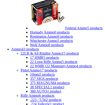
Federal Ammo
5 products
Hornady Ammo
0 products
Remington Ammo
0 products
Winchester Ammo
5 products
Wolf Ammo
0 products
Ammo
43 products
22LR & All Rimfire Ammo
15 products
17 HMR
5 products
22 Long Rifle Ammo
5 products
22 WMR (22 Magnum) Ammo
4 products
Pistol Ammo
17 products
10mm
5 products
357 SIG
6 products
375 MAGNUM
4 products
38 SPECIAL
1 product
380 AUTO
1 product
Rifle Ammo
6 products
.223 / 5.56
2 products
.224 Valkyrie
1 product