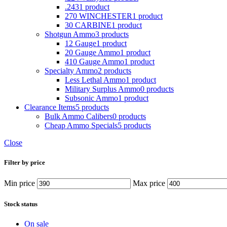
.243
1 product
270 WINCHESTER
1 product
30 CARBINE
1 product
Shotgun Ammo
3 products
12 Gauge
1 product
20 Gauge Ammo
1 product
410 Gauge Ammo
1 product
Specialty Ammo
2 products
Less Lethal Ammo
1 product
Military Surplus Ammo
0 products
Subsonic Ammo
1 product
Clearance Items
5 products
Bulk Ammo Calibers
0 products
Cheap Ammo Specials
5 products
Close
Filter by price
Min price
Max price
Stock status
On sale