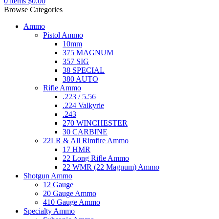
0
items
$
0.00
Browse Categories
Ammo
Pistol Ammo
10mm
375 MAGNUM
357 SIG
38 SPECIAL
380 AUTO
Rifle Ammo
.223 / 5.56
.224 Valkyrie
.243
270 WINCHESTER
30 CARBINE
22LR & All Rimfire Ammo
17 HMR
22 Long Rifle Ammo
22 WMR (22 Magnum) Ammo
Shotgun Ammo
12 Gauge
20 Gauge Ammo
410 Gauge Ammo
Specialty Ammo