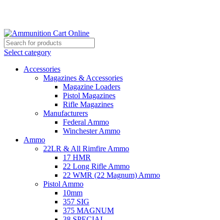
Grab Your Ammunition and... Go!
Select category
Accessories
Magazines & Accessories
Magazine Loaders
Pistol Magazines
Rifle Magazines
Manufacturers
Federal Ammo
Winchester Ammo
Ammo
22LR & All Rimfire Ammo
17 HMR
22 Long Rifle Ammo
22 WMR (22 Magnum) Ammo
Pistol Ammo
10mm
357 SIG
375 MAGNUM
38 SPECIAL