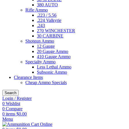
380 AUTO
Rifle Ammo
.223 / 5.56
.224 Valkyrie
.243
270 WINCHESTER
30 CARBINE
Shotgun Ammo
12 Gauge
20 Gauge Ammo
410 Gauge Ammo
Specialty Ammo
Less Lethal Ammo
Subsonic Ammo
Clearance Items
Cheap Ammo Specials
Search
Login / Register
0
Wishlist
0
Compare
0
items
$
0.00
Menu