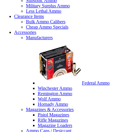
Subsonic Ammo
Military Surplus Ammo
Less Lethal Ammo
Clearance Items
Bulk Ammo Calibers
Cheap Ammo Specials
Accessories
Manufacturers
Federal Ammo
Winchester Ammo
Remington Ammo
Wolf Ammo
Hornady Ammo
Magazines & Accessories
Pistol Magazines
Rifle Magazines
Magazine Loaders
Ammo Cans / Desiccant