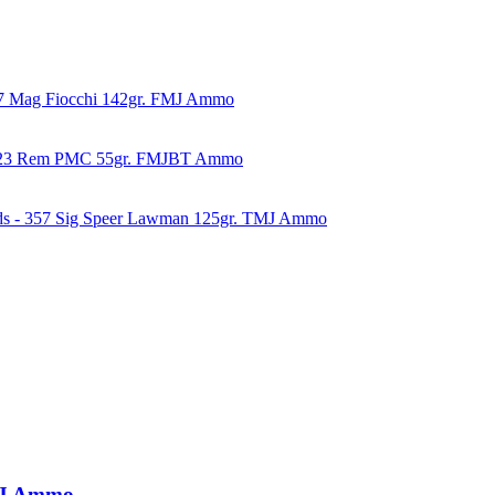
57 Mag Fiocchi 142gr. FMJ Ammo
223 Rem PMC 55gr. FMJBT Ammo
ds - 357 Sig Speer Lawman 125gr. TMJ Ammo
TMJ Ammo