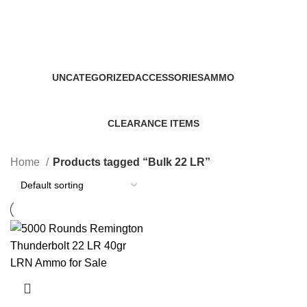
Bulk 22 LR
Categories
UNCATEGORIZED
ACCESSORIES
AMMO
0 Products
22 Products
43 Products
CLEARANCE ITEMS
5 Products
Home
Products tagged “Bulk 22 LR”