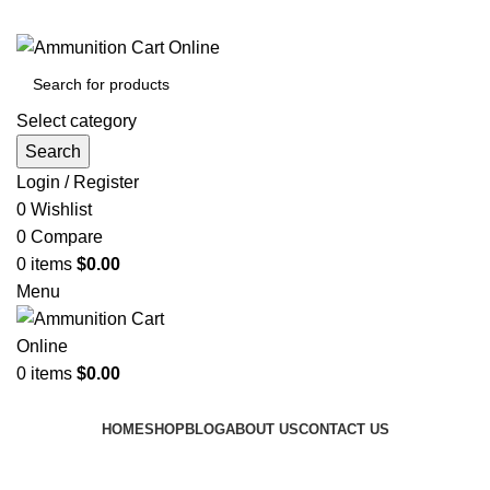
Grab Your Ammunition and... Go!
Select category
Search
Login / Register
0
Wishlist
0
Compare
0
items
$
0.00
Menu
0
items
$
0.00
Browse Categories
HOME
SHOP
BLOG
ABOUT US
CONTACT US