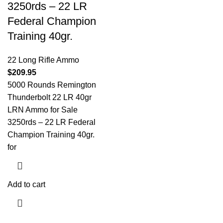
3250rds – 22 LR
Federal Champion
Training 40gr.
22 Long Rifle Ammo
$
209.95
5000 Rounds Remington
Thunderbolt 22 LR 40gr
LRN Ammo for Sale
3250rds – 22 LR Federal
Champion Training 40gr.
for
Add to cart