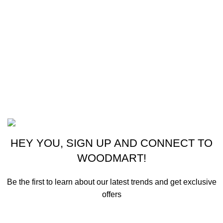
CONTACT US
New York, USA
Phone: +1 (413) 648-7523
Email: info@ammunitioncart.com orders@ammunitioncart.com
Based on ammunitioncart.com
HEY YOU, SIGN UP AND CONNECT TO
WOODMART!
Be the first to learn about our latest trends and get exclusive
offers
Will be used in accordance with our
Privacy Policy