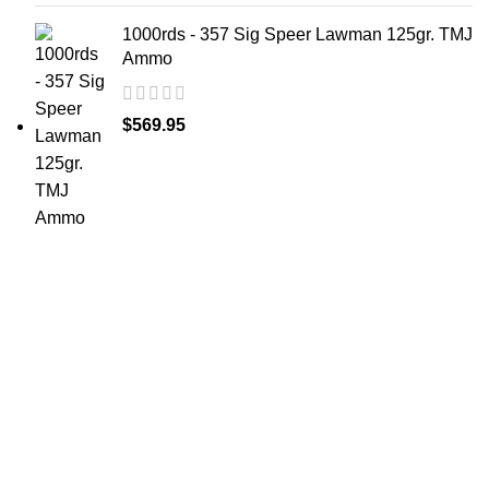
1000rds - 357 Sig Speer Lawman 125gr. TMJ
Ammo
$
569.95
at AmmunitionCart, we bring together a team of
seasoned experts with years of experience in firearms
and ammunition. Each item in our inventory is
handpicked to ensure it meets the highest standards of
quality and safety.