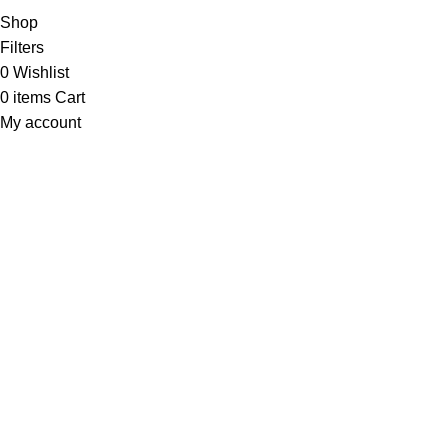
Shop
Filters
0
Wishlist
0
items
Cart
My account