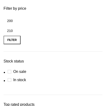
Filter by price
FILTER
Stock status
On sale
In stock
Top rated products