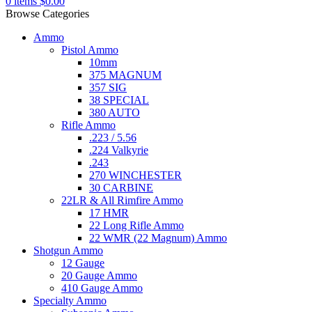
0
items
$
0.00
Browse Categories
Ammo
Pistol Ammo
10mm
375 MAGNUM
357 SIG
38 SPECIAL
380 AUTO
Rifle Ammo
.223 / 5.56
.224 Valkyrie
.243
270 WINCHESTER
30 CARBINE
22LR & All Rimfire Ammo
17 HMR
22 Long Rifle Ammo
22 WMR (22 Magnum) Ammo
Shotgun Ammo
12 Gauge
20 Gauge Ammo
410 Gauge Ammo
Specialty Ammo