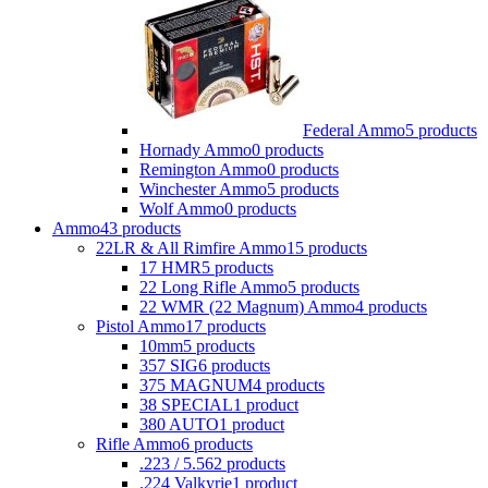
Federal Ammo
5 products
Hornady Ammo
0 products
Remington Ammo
0 products
Winchester Ammo
5 products
Wolf Ammo
0 products
Ammo
43 products
22LR & All Rimfire Ammo
15 products
17 HMR
5 products
22 Long Rifle Ammo
5 products
22 WMR (22 Magnum) Ammo
4 products
Pistol Ammo
17 products
10mm
5 products
357 SIG
6 products
375 MAGNUM
4 products
38 SPECIAL
1 product
380 AUTO
1 product
Rifle Ammo
6 products
.223 / 5.56
2 products
.224 Valkyrie
1 product