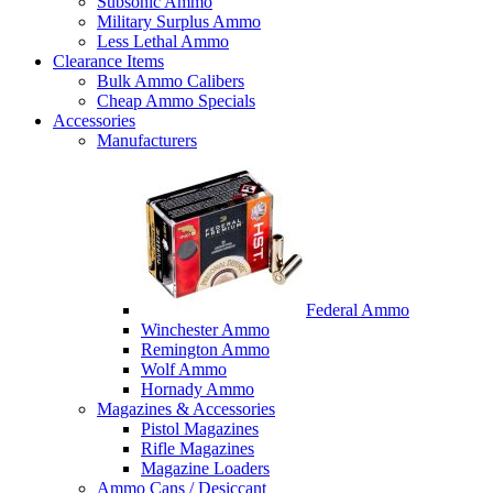
Subsonic Ammo
Military Surplus Ammo
Less Lethal Ammo
Clearance Items
Bulk Ammo Calibers
Cheap Ammo Specials
Accessories
Manufacturers
Federal Ammo
Winchester Ammo
Remington Ammo
Wolf Ammo
Hornady Ammo
Magazines & Accessories
Pistol Magazines
Rifle Magazines
Magazine Loaders
Ammo Cans / Desiccant