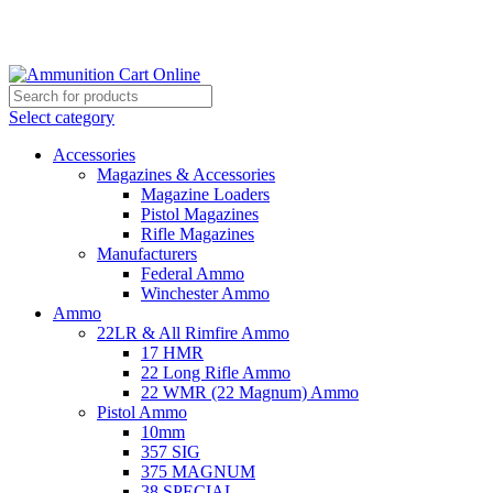
Grab Your Ammunition and... Go!
Select category
Accessories
Magazines & Accessories
Magazine Loaders
Pistol Magazines
Rifle Magazines
Manufacturers
Federal Ammo
Winchester Ammo
Ammo
22LR & All Rimfire Ammo
17 HMR
22 Long Rifle Ammo
22 WMR (22 Magnum) Ammo
Pistol Ammo
10mm
357 SIG
375 MAGNUM
38 SPECIAL