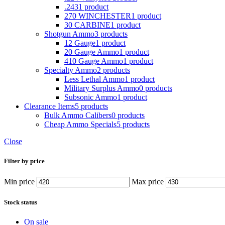
.243
1 product
270 WINCHESTER
1 product
30 CARBINE
1 product
Shotgun Ammo
3 products
12 Gauge
1 product
20 Gauge Ammo
1 product
410 Gauge Ammo
1 product
Specialty Ammo
2 products
Less Lethal Ammo
1 product
Military Surplus Ammo
0 products
Subsonic Ammo
1 product
Clearance Items
5 products
Bulk Ammo Calibers
0 products
Cheap Ammo Specials
5 products
Close
Filter by price
Min price
Max price
Stock status
On sale