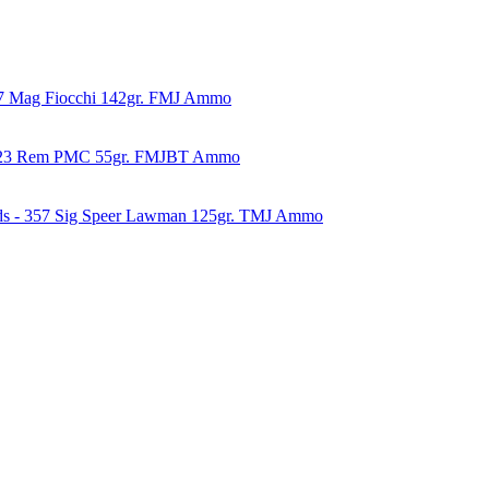
57 Mag Fiocchi 142gr. FMJ Ammo
223 Rem PMC 55gr. FMJBT Ammo
ds - 357 Sig Speer Lawman 125gr. TMJ Ammo