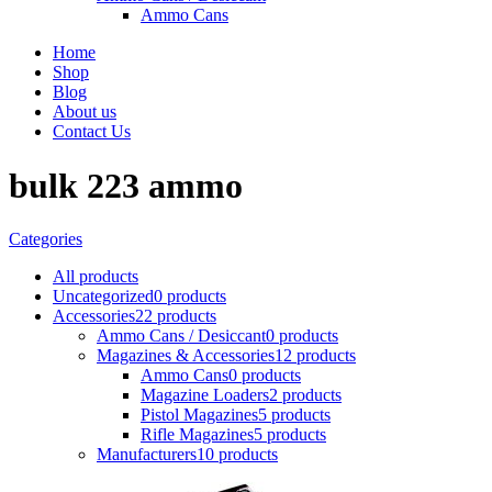
Ammo Cans
Home
Shop
Blog
About us
Contact Us
bulk 223 ammo
Categories
All
products
Uncategorized
0 products
Accessories
22 products
Ammo Cans / Desiccant
0 products
Magazines & Accessories
12 products
Ammo Cans
0 products
Magazine Loaders
2 products
Pistol Magazines
5 products
Rifle Magazines
5 products
Manufacturers
10 products