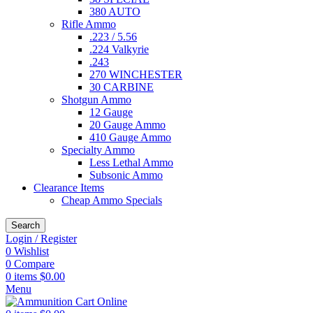
380 AUTO
Rifle Ammo
.223 / 5.56
.224 Valkyrie
.243
270 WINCHESTER
30 CARBINE
Shotgun Ammo
12 Gauge
20 Gauge Ammo
410 Gauge Ammo
Specialty Ammo
Less Lethal Ammo
Subsonic Ammo
Clearance Items
Cheap Ammo Specials
Search
Login / Register
0
Wishlist
0
Compare
0
items
$
0.00
Menu