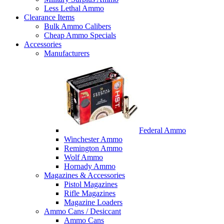
Less Lethal Ammo
Clearance Items
Bulk Ammo Calibers
Cheap Ammo Specials
Accessories
Manufacturers
Federal Ammo
Winchester Ammo
Remington Ammo
Wolf Ammo
Hornady Ammo
Magazines & Accessories
Pistol Magazines
Rifle Magazines
Magazine Loaders
Ammo Cans / Desiccant
Ammo Cans