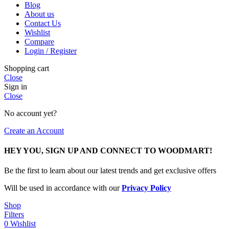
Blog
About us
Contact Us
Wishlist
Compare
Login / Register
Shopping cart
Close
Sign in
Close
No account yet?
Create an Account
HEY YOU, SIGN UP AND CONNECT TO WOODMART!
Be the first to learn about our latest trends and get exclusive offers
Will be used in accordance with our
Privacy Policy
Shop
Filters
0
Wishlist