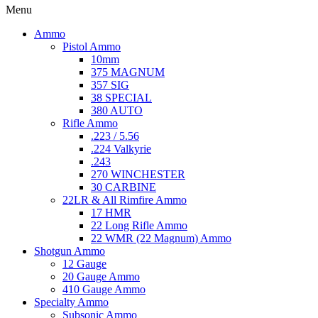
Menu
Ammo
Pistol Ammo
10mm
375 MAGNUM
357 SIG
38 SPECIAL
380 AUTO
Rifle Ammo
.223 / 5.56
.224 Valkyrie
.243
270 WINCHESTER
30 CARBINE
22LR & All Rimfire Ammo
17 HMR
22 Long Rifle Ammo
22 WMR (22 Magnum) Ammo
Shotgun Ammo
12 Gauge
20 Gauge Ammo
410 Gauge Ammo
Specialty Ammo
Subsonic Ammo