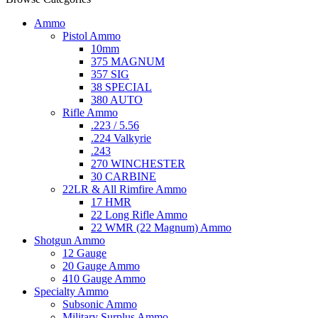
Ammo
Pistol Ammo
10mm
375 MAGNUM
357 SIG
38 SPECIAL
380 AUTO
Rifle Ammo
.223 / 5.56
.224 Valkyrie
.243
270 WINCHESTER
30 CARBINE
22LR & All Rimfire Ammo
17 HMR
22 Long Rifle Ammo
22 WMR (22 Magnum) Ammo
Shotgun Ammo
12 Gauge
20 Gauge Ammo
410 Gauge Ammo
Specialty Ammo
Subsonic Ammo
Military Surplus Ammo