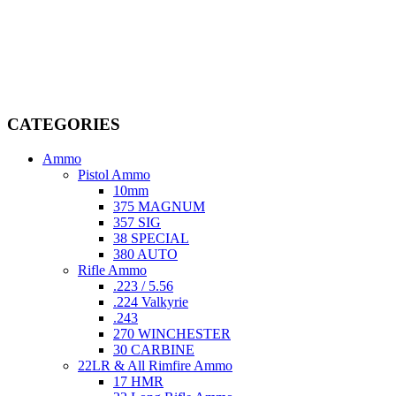
Welcome to
AmmunitionCart
, your trusted partner in high-quality
firearms, ammunition, and accessories. As passionate enthusiasts and
dedicated professionals in the firearms industry, we are committed to
providing top-tier products that meet the needs of hunters,
competitive shooters, personal safety advocates, and collectors alike.
CATEGORIES
Ammo
Pistol Ammo
10mm
375 MAGNUM
357 SIG
38 SPECIAL
380 AUTO
Rifle Ammo
.223 / 5.56
.224 Valkyrie
.243
270 WINCHESTER
30 CARBINE
22LR & All Rimfire Ammo
17 HMR