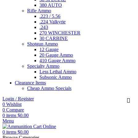
380 AUTO
Rifle Ammo
.223 / 5.56
.224 Valkyrie
.243
270 WINCHESTER
30 CARBINE
Shotgun Ammo
12 Gauge
20 Gauge Ammo
410 Gauge Ammo
Specialty Ammo
Less Lethal Ammo
Subsonic Ammo
Clearance Items
Cheap Ammo Specials
Login / Register
0
Wishlist
0
Compare
0
items
$
0.00
Menu
0
items
$
0.00
Browse Categories