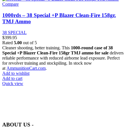
Compare
1000rds – 38 Special +P Blazer Clean-Fire 158gr.
TMJ Ammo
38 SPECIAL
$
399.95
Rated
5.00
out of 5
Cleaner shooting, better training. This
1000-round case of 38
Special +P Blazer Clean-Fire 158gr TMJ ammo for sale
delivers
reliable performance with reduced airborne lead exposure. Perfect
for revolver training and stockpiling. In stock now
at
AmmunitionCart.com
.
Add to wishlist
Add to cart
Quick view
at AmmunitionCart, we bring together a team of seasoned experts
with years of experience in firearms and ammunition. Each item in
our inventory is handpicked to ensure it meets the highest standards
of quality and safety.
ABOUT US -