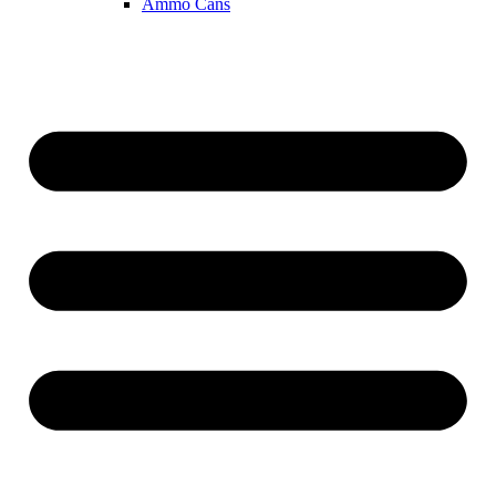
Ammo Cans