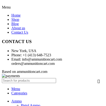
Menu
Home
Shop
Blog
About us
Contact Us
CONTACT US
New York, USA
Phone: +1 (413) 648-7523
Email: info@ammunitioncart.com
orders@ammunitioncart.com
Based on ammunitioncart.com
Menu
Categories
Ammo
Pistol Ammo