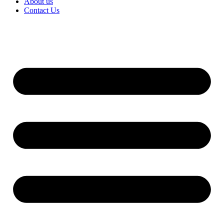
About us
Contact Us