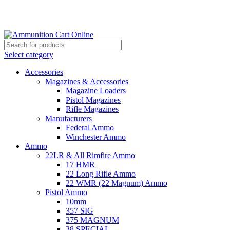
Grab Your Ammunition and... Go!
Select category
Accessories
Magazines & Accessories
Magazine Loaders
Pistol Magazines
Rifle Magazines
Manufacturers
Federal Ammo
Winchester Ammo
Ammo
22LR & All Rimfire Ammo
17 HMR
22 Long Rifle Ammo
22 WMR (22 Magnum) Ammo
Pistol Ammo
10mm
357 SIG
375 MAGNUM
38 SPECIAL