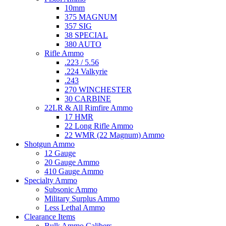
10mm
375 MAGNUM
357 SIG
38 SPECIAL
380 AUTO
Rifle Ammo
.223 / 5.56
.224 Valkyrie
.243
270 WINCHESTER
30 CARBINE
22LR & All Rimfire Ammo
17 HMR
22 Long Rifle Ammo
22 WMR (22 Magnum) Ammo
Shotgun Ammo
12 Gauge
20 Gauge Ammo
410 Gauge Ammo
Specialty Ammo
Subsonic Ammo
Military Surplus Ammo
Less Lethal Ammo
Clearance Items
Bulk Ammo Calibers