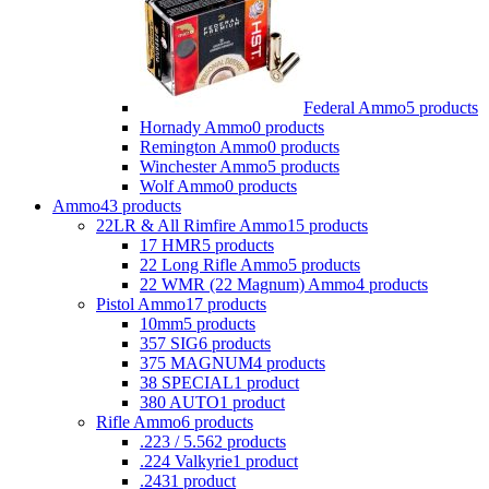
Federal Ammo
5 products
Hornady Ammo
0 products
Remington Ammo
0 products
Winchester Ammo
5 products
Wolf Ammo
0 products
Ammo
43 products
22LR & All Rimfire Ammo
15 products
17 HMR
5 products
22 Long Rifle Ammo
5 products
22 WMR (22 Magnum) Ammo
4 products
Pistol Ammo
17 products
10mm
5 products
357 SIG
6 products
375 MAGNUM
4 products
38 SPECIAL
1 product
380 AUTO
1 product
Rifle Ammo
6 products
.223 / 5.56
2 products
.224 Valkyrie
1 product
.243
1 product