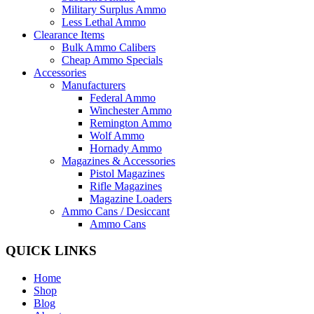
Military Surplus Ammo
Less Lethal Ammo
Clearance Items
Bulk Ammo Calibers
Cheap Ammo Specials
Accessories
Manufacturers
Federal Ammo
Winchester Ammo
Remington Ammo
Wolf Ammo
Hornady Ammo
Magazines & Accessories
Pistol Magazines
Rifle Magazines
Magazine Loaders
Ammo Cans / Desiccant
Ammo Cans
QUICK LINKS
Home
Shop
Blog