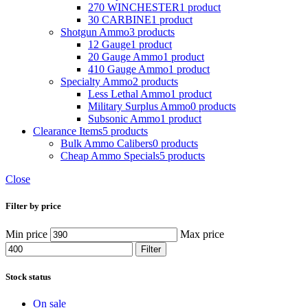
270 WINCHESTER
1 product
30 CARBINE
1 product
Shotgun Ammo
3 products
12 Gauge
1 product
20 Gauge Ammo
1 product
410 Gauge Ammo
1 product
Specialty Ammo
2 products
Less Lethal Ammo
1 product
Military Surplus Ammo
0 products
Subsonic Ammo
1 product
Clearance Items
5 products
Bulk Ammo Calibers
0 products
Cheap Ammo Specials
5 products
Close
Filter by price
Min price
Max price
Filter
Stock status
On sale