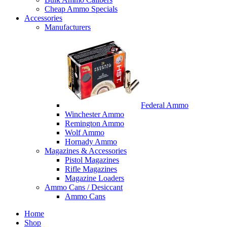
Cheap Ammo Specials
Accessories
Manufacturers
Federal Ammo
Winchester Ammo
Remington Ammo
Wolf Ammo
Hornady Ammo
Magazines & Accessories
Pistol Magazines
Rifle Magazines
Magazine Loaders
Ammo Cans / Desiccant
Ammo Cans
Home
Shop