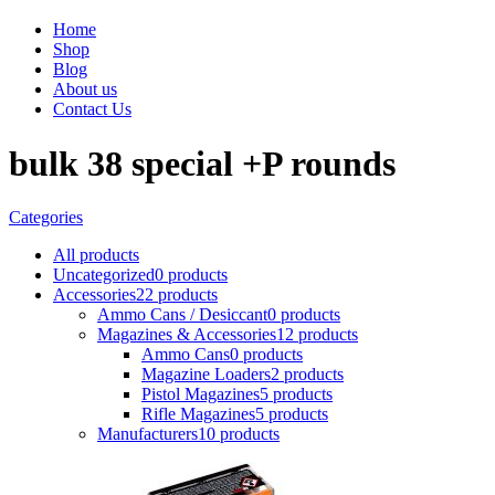
Home
Shop
Blog
About us
Contact Us
bulk 38 special +P rounds
Categories
All
products
Uncategorized
0 products
Accessories
22 products
Ammo Cans / Desiccant
0 products
Magazines & Accessories
12 products
Ammo Cans
0 products
Magazine Loaders
2 products
Pistol Magazines
5 products
Rifle Magazines
5 products
Manufacturers
10 products