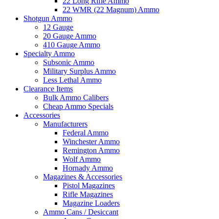
22 Long Rifle Ammo
22 WMR (22 Magnum) Ammo
Shotgun Ammo
12 Gauge
20 Gauge Ammo
410 Gauge Ammo
Specialty Ammo
Subsonic Ammo
Military Surplus Ammo
Less Lethal Ammo
Clearance Items
Bulk Ammo Calibers
Cheap Ammo Specials
Accessories
Manufacturers
Federal Ammo
Winchester Ammo
Remington Ammo
Wolf Ammo
Hornady Ammo
Magazines & Accessories
Pistol Magazines
Rifle Magazines
Magazine Loaders
Ammo Cans / Desiccant