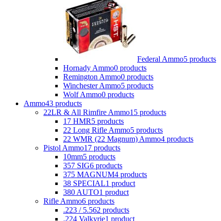
Federal Ammo
5 products
Hornady Ammo
0 products
Remington Ammo
0 products
Winchester Ammo
5 products
Wolf Ammo
0 products
Ammo
43 products
22LR & All Rimfire Ammo
15 products
17 HMR
5 products
22 Long Rifle Ammo
5 products
22 WMR (22 Magnum) Ammo
4 products
Pistol Ammo
17 products
10mm
5 products
357 SIG
6 products
375 MAGNUM
4 products
38 SPECIAL
1 product
380 AUTO
1 product
Rifle Ammo
6 products
.223 / 5.56
2 products
.224 Valkyrie
1 product