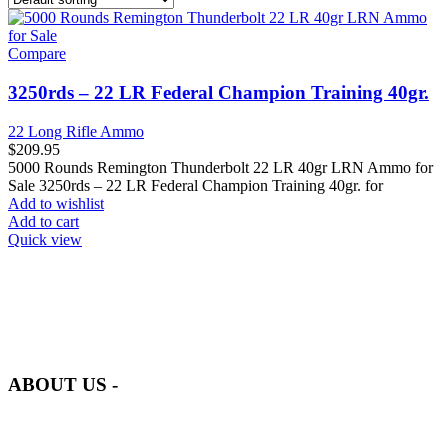
Compare
3250rds – 22 LR Federal Champion Training 40gr.
22 Long Rifle Ammo
$
209.95
5000 Rounds Remington Thunderbolt 22 LR 40gr LRN Ammo for
Sale 3250rds – 22 LR Federal Champion Training 40gr. for
Add to wishlist
Add to cart
Quick view
at AmmunitionCart, we bring together a team of seasoned experts
with years of experience in firearms and ammunition. Each item in
our inventory is handpicked to ensure it meets the highest standards
of quality and safety.
ABOUT US -
Welcome to
AmmunitionCart
, your trusted partner in high-quality
firearms, ammunition, and accessories. As passionate enthusiasts and