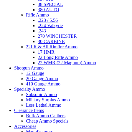
38 SPECIAL
380 AUTO
Rifle Ammo
.223 / 5.56
.224 Valkyrie
.243
270 WINCHESTER
30 CARBINE
22LR & All Rimfire Ammo
17 HMR
22 Long Rifle Ammo
22 WMR (22 Magnum) Ammo
Shotgun Ammo
12 Gauge
20 Gauge Ammo
410 Gauge Ammo
Specialty Ammo
Subsonic Ammo
Military Surplus Ammo
Less Lethal Ammo
Clearance Items
Bulk Ammo Calibers
Cheap Ammo Specials
Accessories
Manufacturers