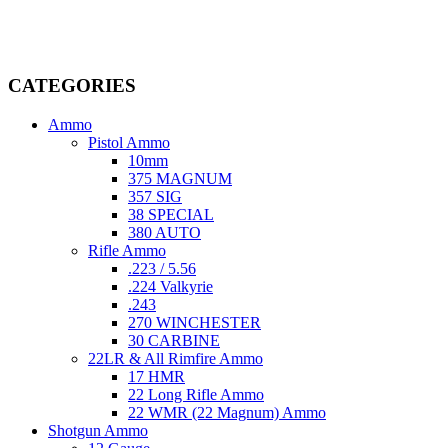
dedicated professionals in the firearms industry, we are committed to
providing top-tier products that meet the needs of hunters,
competitive shooters, personal safety advocates, and collectors alike.
CATEGORIES
Ammo
Pistol Ammo
10mm
375 MAGNUM
357 SIG
38 SPECIAL
380 AUTO
Rifle Ammo
.223 / 5.56
.224 Valkyrie
.243
270 WINCHESTER
30 CARBINE
22LR & All Rimfire Ammo
17 HMR
22 Long Rifle Ammo
22 WMR (22 Magnum) Ammo
Shotgun Ammo