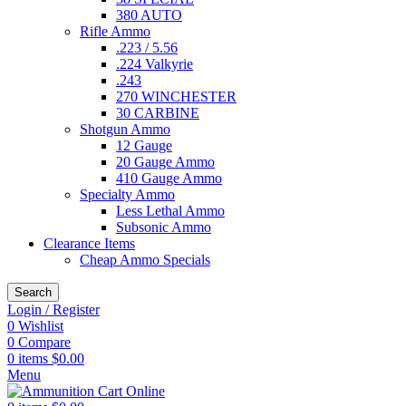
380 AUTO
Rifle Ammo
.223 / 5.56
.224 Valkyrie
.243
270 WINCHESTER
30 CARBINE
Shotgun Ammo
12 Gauge
20 Gauge Ammo
410 Gauge Ammo
Specialty Ammo
Less Lethal Ammo
Subsonic Ammo
Clearance Items
Cheap Ammo Specials
Search
Login / Register
0
Wishlist
0
Compare
0
items
$
0.00
Menu