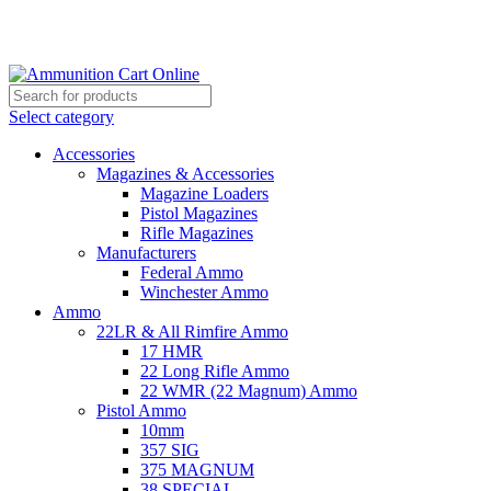
Grab Your Ammunition and... Go!
Select category
Accessories
Magazines & Accessories
Magazine Loaders
Pistol Magazines
Rifle Magazines
Manufacturers
Federal Ammo
Winchester Ammo
Ammo
22LR & All Rimfire Ammo
17 HMR
22 Long Rifle Ammo
22 WMR (22 Magnum) Ammo
Pistol Ammo
10mm
357 SIG
375 MAGNUM
38 SPECIAL