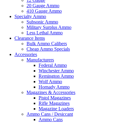
12 Gauge
20 Gauge Ammo
410 Gauge Ammo
Specialty Ammo
Subsonic Ammo
Military Surplus Ammo
Less Lethal Ammo
Clearance Items
Bulk Ammo Calibers
Cheap Ammo Specials
Accessories
Manufacturers
Federal Ammo
Winchester Ammo
Remington Ammo
Wolf Ammo
Hornady Ammo
Magazines & Accessories
Pistol Magazines
Rifle Magazines
Magazine Loaders
Ammo Cans / Desiccant
Ammo Cans