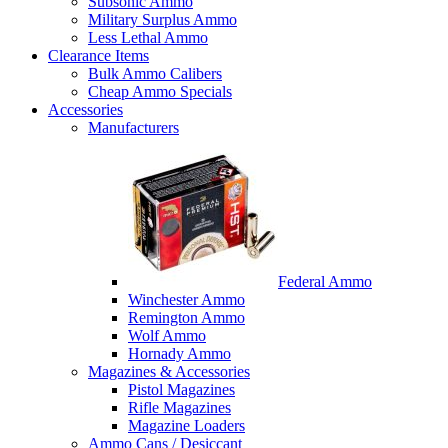
Subsonic Ammo
Military Surplus Ammo
Less Lethal Ammo
Clearance Items
Bulk Ammo Calibers
Cheap Ammo Specials
Accessories
Manufacturers
Federal Ammo
Winchester Ammo
Remington Ammo
Wolf Ammo
Hornady Ammo
Magazines & Accessories
Pistol Magazines
Rifle Magazines
Magazine Loaders
Ammo Cans / Desiccant