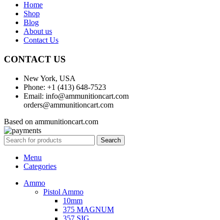
Home
Shop
Blog
About us
Contact Us
CONTACT US
New York, USA
Phone: +1 (413) 648-7523
Email: info@ammunitioncart.com
orders@ammunitioncart.com
Based on ammunitioncart.com
Search
Menu
Categories
Ammo
Pistol Ammo
10mm
375 MAGNUM
357 SIG