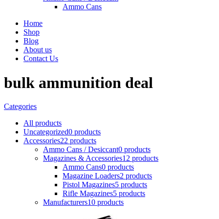
Ammo Cans
Home
Shop
Blog
About us
Contact Us
bulk ammunition deal
Categories
All
products
Uncategorized
0 products
Accessories
22 products
Ammo Cans / Desiccant
0 products
Magazines & Accessories
12 products
Ammo Cans
0 products
Magazine Loaders
2 products
Pistol Magazines
5 products
Rifle Magazines
5 products
Manufacturers
10 products