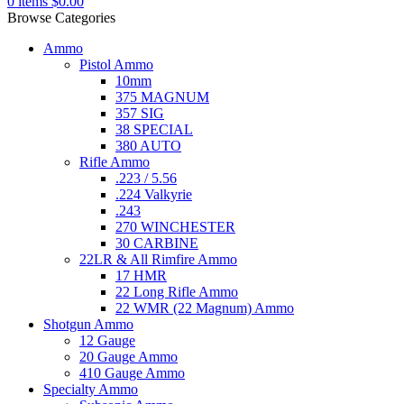
0
items
$
0.00
Browse Categories
Ammo
Pistol Ammo
10mm
375 MAGNUM
357 SIG
38 SPECIAL
380 AUTO
Rifle Ammo
.223 / 5.56
.224 Valkyrie
.243
270 WINCHESTER
30 CARBINE
22LR & All Rimfire Ammo
17 HMR
22 Long Rifle Ammo
22 WMR (22 Magnum) Ammo
Shotgun Ammo
12 Gauge
20 Gauge Ammo
410 Gauge Ammo
Specialty Ammo