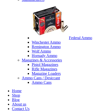
Federal Ammo
Winchester Ammo
Remington Ammo
Wolf Ammo
Hornady Ammo
Magazines & Accessories
Pistol Magazines
Rifle Magazines
Magazine Loaders
Ammo Cans / Desiccant
Ammo Cans
Home
Shop
Blog
About us
Contact Us