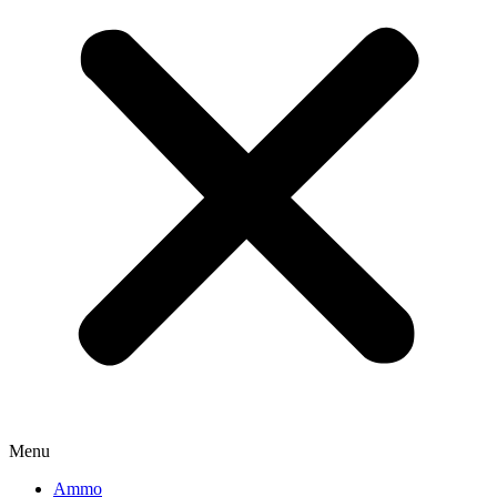
Menu
Ammo