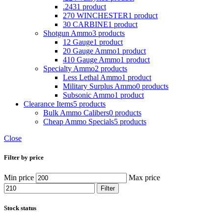
.243
1 product
270 WINCHESTER
1 product
30 CARBINE
1 product
Shotgun Ammo
3 products
12 Gauge
1 product
20 Gauge Ammo
1 product
410 Gauge Ammo
1 product
Specialty Ammo
2 products
Less Lethal Ammo
1 product
Military Surplus Ammo
0 products
Subsonic Ammo
1 product
Clearance Items
5 products
Bulk Ammo Calibers
0 products
Cheap Ammo Specials
5 products
Close
Filter by price
Min price
Max price
Filter
Stock status