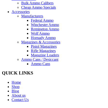
Bulk Ammo Calibers
Cheap Ammo Specials
Accessories
Manufacturers
Federal Ammo
Winchester Ammo
Remington Ammo
Wolf Ammo
Hornady Ammo
Magazines & Accessories
Pistol Magazines
Rifle Magazines
Magazine Loaders
Ammo Cans / Desiccant
Ammo Cans
QUICK LINKS
Home
Shop
Blog
About us
Contact Us