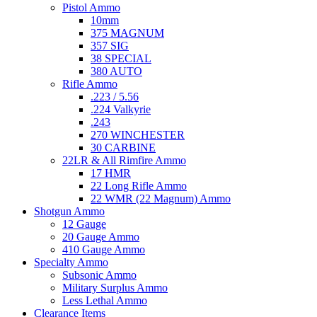
Pistol Ammo
10mm
375 MAGNUM
357 SIG
38 SPECIAL
380 AUTO
Rifle Ammo
.223 / 5.56
.224 Valkyrie
.243
270 WINCHESTER
30 CARBINE
22LR & All Rimfire Ammo
17 HMR
22 Long Rifle Ammo
22 WMR (22 Magnum) Ammo
Shotgun Ammo
12 Gauge
20 Gauge Ammo
410 Gauge Ammo
Specialty Ammo
Subsonic Ammo
Military Surplus Ammo
Less Lethal Ammo
Clearance Items