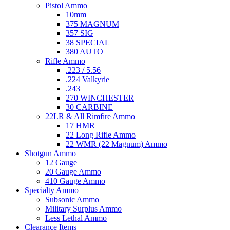
Pistol Ammo
10mm
375 MAGNUM
357 SIG
38 SPECIAL
380 AUTO
Rifle Ammo
.223 / 5.56
.224 Valkyrie
.243
270 WINCHESTER
30 CARBINE
22LR & All Rimfire Ammo
17 HMR
22 Long Rifle Ammo
22 WMR (22 Magnum) Ammo
Shotgun Ammo
12 Gauge
20 Gauge Ammo
410 Gauge Ammo
Specialty Ammo
Subsonic Ammo
Military Surplus Ammo
Less Lethal Ammo
Clearance Items