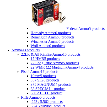
Federal Ammo
5 products
Hornady Ammo
0 products
Remington Ammo
0 products
Winchester Ammo
5 products
Wolf Ammo
0 products
Ammo
43 products
22LR & All Rimfire Ammo
15 products
17 HMR
5 products
22 Long Rifle Ammo
5 products
22 WMR (22 Magnum) Ammo
4 products
Pistol Ammo
17 products
10mm
5 products
357 SIG
6 products
375 MAGNUM
4 products
38 SPECIAL
1 product
380 AUTO
1 product
Rifle Ammo
6 products
.223 / 5.56
2 products
.224 Valkyrie
1 product