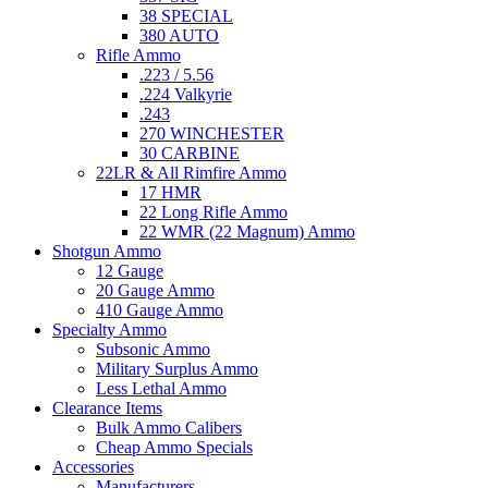
38 SPECIAL
380 AUTO
Rifle Ammo
.223 / 5.56
.224 Valkyrie
.243
270 WINCHESTER
30 CARBINE
22LR & All Rimfire Ammo
17 HMR
22 Long Rifle Ammo
22 WMR (22 Magnum) Ammo
Shotgun Ammo
12 Gauge
20 Gauge Ammo
410 Gauge Ammo
Specialty Ammo
Subsonic Ammo
Military Surplus Ammo
Less Lethal Ammo
Clearance Items
Bulk Ammo Calibers
Cheap Ammo Specials
Accessories
Manufacturers