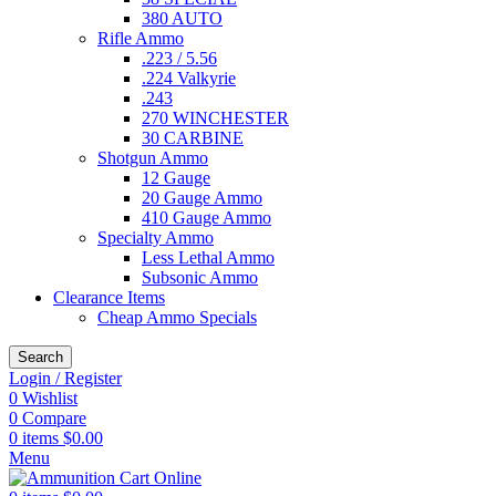
380 AUTO
Rifle Ammo
.223 / 5.56
.224 Valkyrie
.243
270 WINCHESTER
30 CARBINE
Shotgun Ammo
12 Gauge
20 Gauge Ammo
410 Gauge Ammo
Specialty Ammo
Less Lethal Ammo
Subsonic Ammo
Clearance Items
Cheap Ammo Specials
Search
Login / Register
0
Wishlist
0
Compare
0
items
$
0.00
Menu