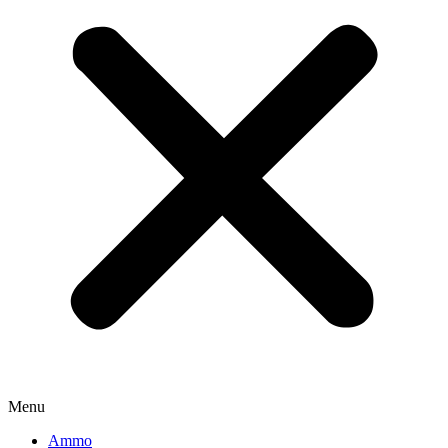
Menu
Ammo