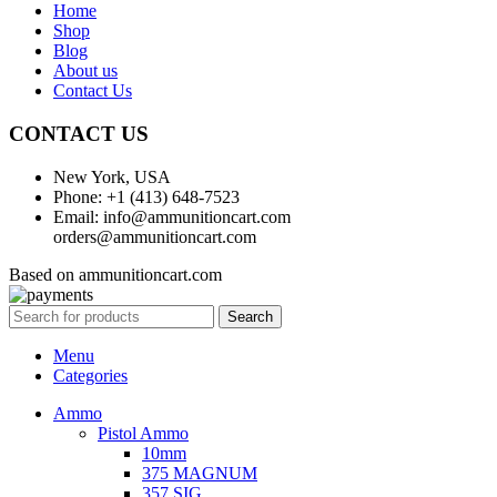
Home
Shop
Blog
About us
Contact Us
CONTACT US
New York, USA
Phone: +1 (413) 648-7523
Email: info@ammunitioncart.com
orders@ammunitioncart.com
Based on ammunitioncart.com
Search
Menu
Categories
Ammo
Pistol Ammo
10mm
375 MAGNUM
357 SIG