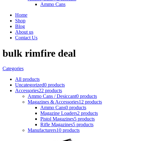
Ammo Cans
Home
Shop
Blog
About us
Contact Us
bulk rimfire deal
Categories
All
products
Uncategorized
0 products
Accessories
22 products
Ammo Cans / Desiccant
0 products
Magazines & Accessories
12 products
Ammo Cans
0 products
Magazine Loaders
2 products
Pistol Magazines
5 products
Rifle Magazines
5 products
Manufacturers
10 products