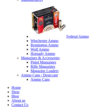
Federal Ammo
Winchester Ammo
Remington Ammo
Wolf Ammo
Hornady Ammo
Magazines & Accessories
Pistol Magazines
Rifle Magazines
Magazine Loaders
Ammo Cans / Desiccant
Ammo Cans
Home
Shop
Blog
About us
Contact Us