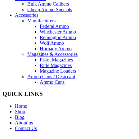
Bulk Ammo Calibers
Cheap Ammo Specials
Accessories
Manufacturers
Federal Ammo
Winchester Ammo
Remington Ammo
Wolf Ammo
Hornady Ammo
Magazines & Accessories
Pistol Magazines
Rifle Magazines
Magazine Loaders
Ammo Cans / Desiccant
Ammo Cans
QUICK LINKS
Home
Shop
Blog
About us
Contact Us