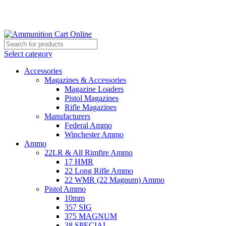
Grab Your Ammunition and... Go!
Select category
Accessories
Magazines & Accessories
Magazine Loaders
Pistol Magazines
Rifle Magazines
Manufacturers
Federal Ammo
Winchester Ammo
Ammo
22LR & All Rimfire Ammo
17 HMR
22 Long Rifle Ammo
22 WMR (22 Magnum) Ammo
Pistol Ammo
10mm
357 SIG
375 MAGNUM
38 SPECIAL