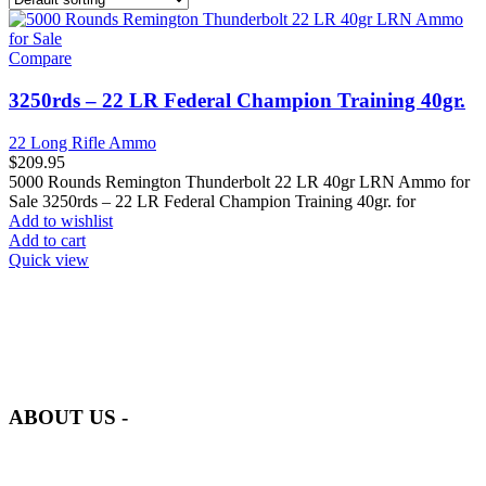
Compare
3250rds – 22 LR Federal Champion Training 40gr.
22 Long Rifle Ammo
$
209.95
5000 Rounds Remington Thunderbolt 22 LR 40gr LRN Ammo for
Sale 3250rds – 22 LR Federal Champion Training 40gr. for
Add to wishlist
Add to cart
Quick view
at AmmunitionCart, we bring together a team of seasoned experts
with years of experience in firearms and ammunition. Each item in
our inventory is handpicked to ensure it meets the highest standards
of quality and safety.
ABOUT US -
Welcome to
AmmunitionCart
, your trusted partner in high-quality
firearms, ammunition, and accessories. As passionate enthusiasts and