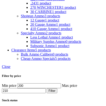
.243
1 product
270 WINCHESTER
1 product
30 CARBINE
1 product
Shotgun Ammo
3 products
12 Gauge
1 product
20 Gauge Ammo
1 product
410 Gauge Ammo
1 product
Specialty Ammo
2 products
Less Lethal Ammo
1 product
Military Surplus Ammo
0 products
Subsonic Ammo
1 product
Clearance Items
5 products
Bulk Ammo Calibers
0 products
Cheap Ammo Specials
5 products
Close
Filter by price
Min price
Max price
Filter
Stock status