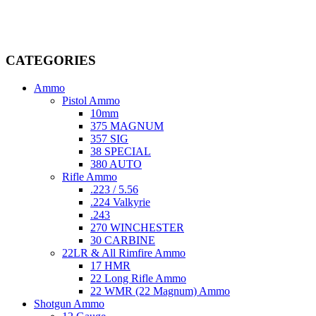
dedicated professionals in the firearms industry, we are committed to
providing top-tier products that meet the needs of hunters,
competitive shooters, personal safety advocates, and collectors alike.
CATEGORIES
Ammo
Pistol Ammo
10mm
375 MAGNUM
357 SIG
38 SPECIAL
380 AUTO
Rifle Ammo
.223 / 5.56
.224 Valkyrie
.243
270 WINCHESTER
30 CARBINE
22LR & All Rimfire Ammo
17 HMR
22 Long Rifle Ammo
22 WMR (22 Magnum) Ammo
Shotgun Ammo