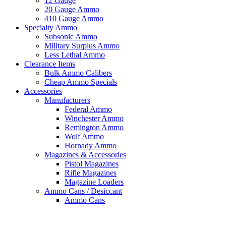
12 Gauge
20 Gauge Ammo
410 Gauge Ammo
Specialty Ammo
Subsonic Ammo
Military Surplus Ammo
Less Lethal Ammo
Clearance Items
Bulk Ammo Calibers
Cheap Ammo Specials
Accessories
Manufacturers
Federal Ammo
Winchester Ammo
Remington Ammo
Wolf Ammo
Hornady Ammo
Magazines & Accessories
Pistol Magazines
Rifle Magazines
Magazine Loaders
Ammo Cans / Desiccant
Ammo Cans