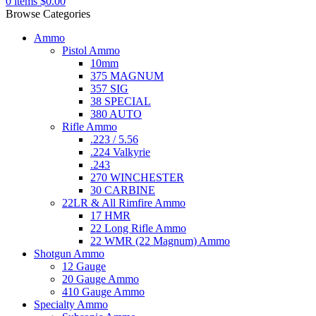
0
items
$
0.00
Browse Categories
Ammo
Pistol Ammo
10mm
375 MAGNUM
357 SIG
38 SPECIAL
380 AUTO
Rifle Ammo
.223 / 5.56
.224 Valkyrie
.243
270 WINCHESTER
30 CARBINE
22LR & All Rimfire Ammo
17 HMR
22 Long Rifle Ammo
22 WMR (22 Magnum) Ammo
Shotgun Ammo
12 Gauge
20 Gauge Ammo
410 Gauge Ammo
Specialty Ammo