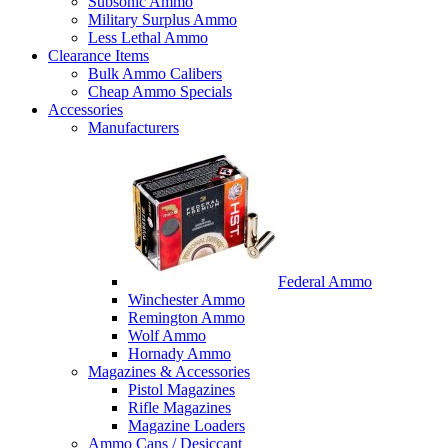
Subsonic Ammo
Military Surplus Ammo
Less Lethal Ammo
Clearance Items
Bulk Ammo Calibers
Cheap Ammo Specials
Accessories
Manufacturers
Federal Ammo
Winchester Ammo
Remington Ammo
Wolf Ammo
Hornady Ammo
Magazines & Accessories
Pistol Magazines
Rifle Magazines
Magazine Loaders
Ammo Cans / Desiccant