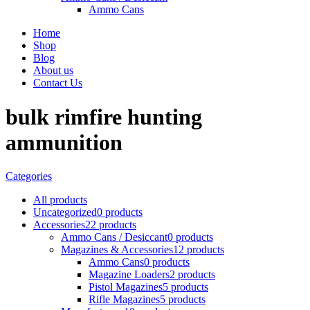
Ammo Cans
Home
Shop
Blog
About us
Contact Us
bulk rimfire hunting
ammunition
Categories
All
products
Uncategorized
0 products
Accessories
22 products
Ammo Cans / Desiccant
0 products
Magazines & Accessories
12 products
Ammo Cans
0 products
Magazine Loaders
2 products
Pistol Magazines
5 products
Rifle Magazines
5 products