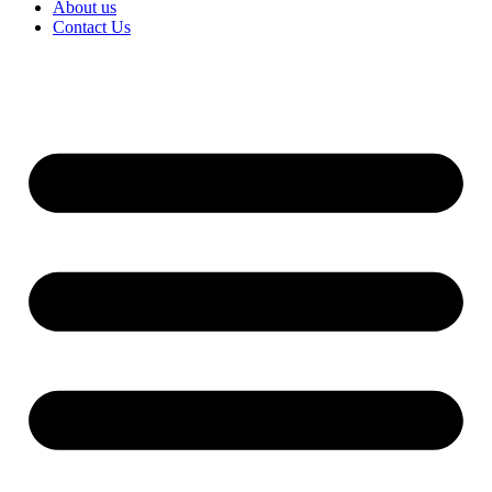
About us
Contact Us