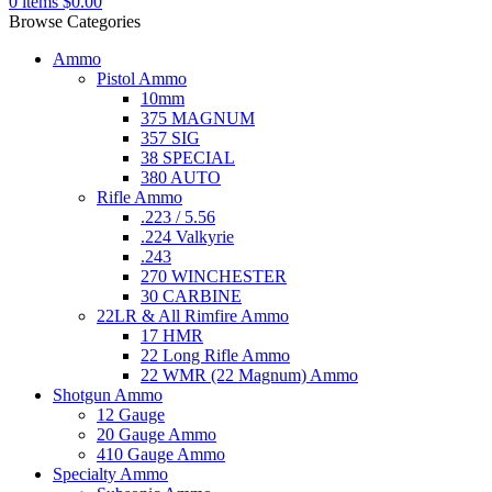
0
items
$
0.00
Browse Categories
Ammo
Pistol Ammo
10mm
375 MAGNUM
357 SIG
38 SPECIAL
380 AUTO
Rifle Ammo
.223 / 5.56
.224 Valkyrie
.243
270 WINCHESTER
30 CARBINE
22LR & All Rimfire Ammo
17 HMR
22 Long Rifle Ammo
22 WMR (22 Magnum) Ammo
Shotgun Ammo
12 Gauge
20 Gauge Ammo
410 Gauge Ammo
Specialty Ammo