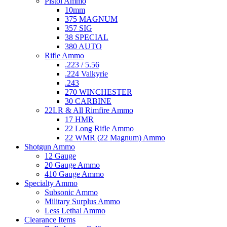
Pistol Ammo
10mm
375 MAGNUM
357 SIG
38 SPECIAL
380 AUTO
Rifle Ammo
.223 / 5.56
.224 Valkyrie
.243
270 WINCHESTER
30 CARBINE
22LR & All Rimfire Ammo
17 HMR
22 Long Rifle Ammo
22 WMR (22 Magnum) Ammo
Shotgun Ammo
12 Gauge
20 Gauge Ammo
410 Gauge Ammo
Specialty Ammo
Subsonic Ammo
Military Surplus Ammo
Less Lethal Ammo
Clearance Items