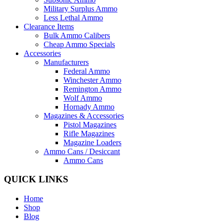
Military Surplus Ammo
Less Lethal Ammo
Clearance Items
Bulk Ammo Calibers
Cheap Ammo Specials
Accessories
Manufacturers
Federal Ammo
Winchester Ammo
Remington Ammo
Wolf Ammo
Hornady Ammo
Magazines & Accessories
Pistol Magazines
Rifle Magazines
Magazine Loaders
Ammo Cans / Desiccant
Ammo Cans
QUICK LINKS
Home
Shop
Blog