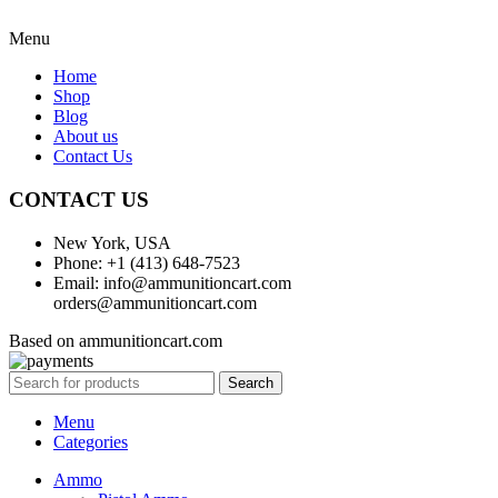
Menu
Home
Shop
Blog
About us
Contact Us
CONTACT US
New York, USA
Phone: +1 (413) 648-7523
Email: info@ammunitioncart.com
orders@ammunitioncart.com
Based on ammunitioncart.com
Search
Menu
Categories
Ammo