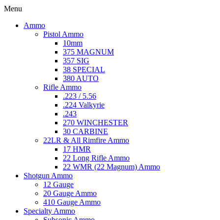
Menu
Ammo
Pistol Ammo
10mm
375 MAGNUM
357 SIG
38 SPECIAL
380 AUTO
Rifle Ammo
.223 / 5.56
.224 Valkyrie
.243
270 WINCHESTER
30 CARBINE
22LR & All Rimfire Ammo
17 HMR
22 Long Rifle Ammo
22 WMR (22 Magnum) Ammo
Shotgun Ammo
12 Gauge
20 Gauge Ammo
410 Gauge Ammo
Specialty Ammo
Subsonic Ammo