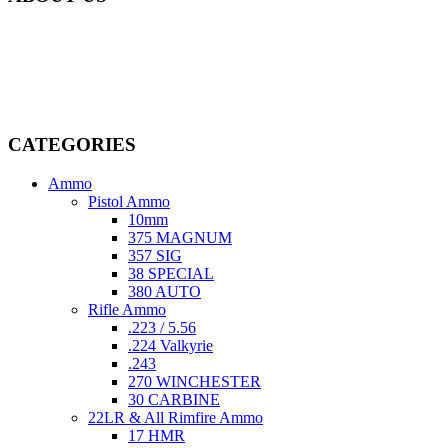
Welcome to
AmmunitionCart
, your trusted partner in high-quality
firearms, ammunition, and accessories. As passionate enthusiasts and
dedicated professionals in the firearms industry, we are committed to
providing top-tier products that meet the needs of hunters,
competitive shooters, personal safety advocates, and collectors alike.
CATEGORIES
Ammo
Pistol Ammo
10mm
375 MAGNUM
357 SIG
38 SPECIAL
380 AUTO
Rifle Ammo
.223 / 5.56
.224 Valkyrie
.243
270 WINCHESTER
30 CARBINE
22LR & All Rimfire Ammo
17 HMR