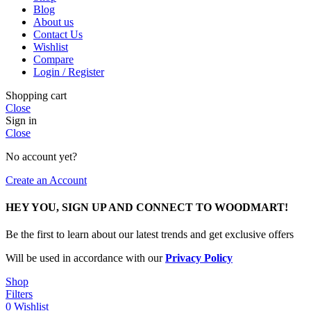
Blog
About us
Contact Us
Wishlist
Compare
Login / Register
Shopping cart
Close
Sign in
Close
No account yet?
Create an Account
HEY YOU, SIGN UP AND CONNECT TO WOODMART!
Be the first to learn about our latest trends and get exclusive offers
Will be used in accordance with our
Privacy Policy
Shop
Filters
0
Wishlist