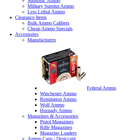
Subsonic Ammo
Military Surplus Ammo
Less Lethal Ammo
Clearance Items
Bulk Ammo Calibers
Cheap Ammo Specials
Accessories
Manufacturers
Federal Ammo
Winchester Ammo
Remington Ammo
Wolf Ammo
Hornady Ammo
Magazines & Accessories
Pistol Magazines
Rifle Magazines
Magazine Loaders
Ammo Cans / Desiccant