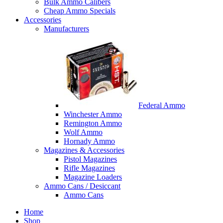
Bulk Ammo Calibers
Cheap Ammo Specials
Accessories
Manufacturers
Federal Ammo
Winchester Ammo
Remington Ammo
Wolf Ammo
Hornady Ammo
Magazines & Accessories
Pistol Magazines
Rifle Magazines
Magazine Loaders
Ammo Cans / Desiccant
Ammo Cans
Home
Shop