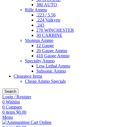
380 AUTO
Rifle Ammo
.223 / 5.56
.224 Valkyrie
.243
270 WINCHESTER
30 CARBINE
Shotgun Ammo
12 Gauge
20 Gauge Ammo
410 Gauge Ammo
Specialty Ammo
Less Lethal Ammo
Subsonic Ammo
Clearance Items
Cheap Ammo Specials
Search
Login / Register
0
Wishlist
0
Compare
0
items
$
0.00
Menu