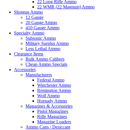
22 Long Rifle Ammo
22 WMR (22 Magnum) Ammo
Shotgun Ammo
12 Gauge
20 Gauge Ammo
410 Gauge Ammo
Specialty Ammo
Subsonic Ammo
Military Surplus Ammo
Less Lethal Ammo
Clearance Items
Bulk Ammo Calibers
Cheap Ammo Specials
Accessories
Manufacturers
Federal Ammo
Winchester Ammo
Remington Ammo
Wolf Ammo
Hornady Ammo
Magazines & Accessories
Pistol Magazines
Rifle Magazines
Magazine Loaders
Ammo Cans / Desiccant