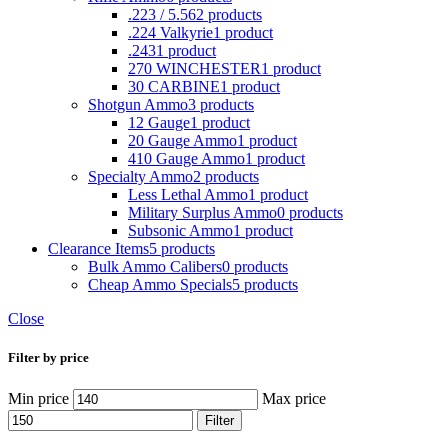
.223 / 5.56
2 products
.224 Valkyrie
1 product
.243
1 product
270 WINCHESTER
1 product
30 CARBINE
1 product
Shotgun Ammo
3 products
12 Gauge
1 product
20 Gauge Ammo
1 product
410 Gauge Ammo
1 product
Specialty Ammo
2 products
Less Lethal Ammo
1 product
Military Surplus Ammo
0 products
Subsonic Ammo
1 product
Clearance Items
5 products
Bulk Ammo Calibers
0 products
Cheap Ammo Specials
5 products
Close
Filter by price
Min price
Max price
Filter