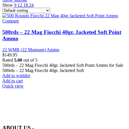
Show
9
12
18
24
Compare
500rds – 22 Mag Fiocchi 40gr. Jacketed Soft Point
Ammo
22 WMR (22 Magnum) Ammo
$
149.95
Rated
5.00
out of 5
500rds – 22 Mag Fiocchi 40gr. Jacketed Soft Point Ammo for Sale
500rds – 22 Mag Fiocchi 40gr. Jacketed Soft
Add to wishlist
Add to cart
Quick view
at AmmunitionCart, we bring together a team of seasoned experts
with years of experience in firearms and ammunition. Each item in
our inventory is handpicked to ensure it meets the highest standards
of quality and safety.
ABOUT US -