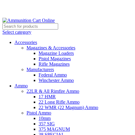
Grab Your Ammunition and... Go!
Select category
Accessories
Magazines & Accessories
Magazine Loaders
Pistol Magazines
Rifle Magazines
Manufacturers
Federal Ammo
Winchester Ammo
Ammo
22LR & All Rimfire Ammo
17 HMR
22 Long Rifle Ammo
22 WMR (22 Magnum) Ammo
Pistol Ammo
10mm
357 SIG
375 MAGNUM
38 SPECIAL