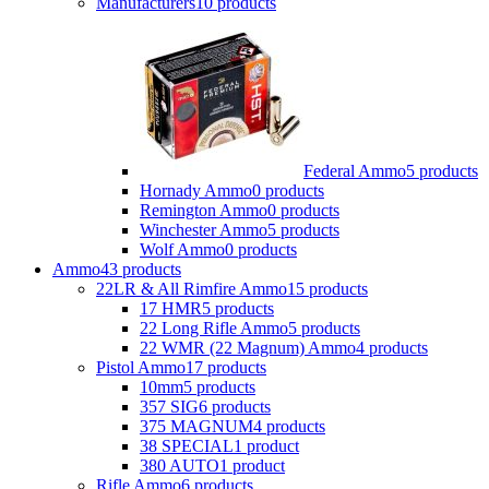
Manufacturers
10 products
Federal Ammo
5 products
Hornady Ammo
0 products
Remington Ammo
0 products
Winchester Ammo
5 products
Wolf Ammo
0 products
Ammo
43 products
22LR & All Rimfire Ammo
15 products
17 HMR
5 products
22 Long Rifle Ammo
5 products
22 WMR (22 Magnum) Ammo
4 products
Pistol Ammo
17 products
10mm
5 products
357 SIG
6 products
375 MAGNUM
4 products
38 SPECIAL
1 product
380 AUTO
1 product
Rifle Ammo
6 products