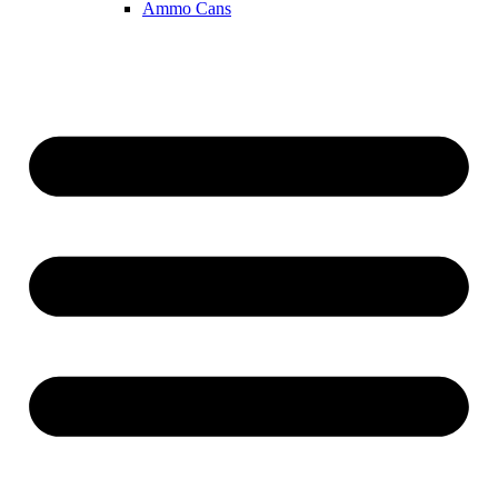
Ammo Cans