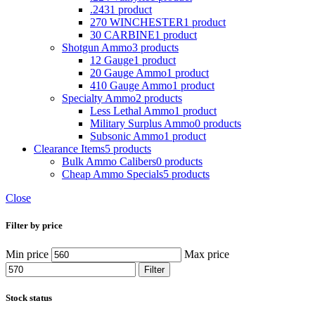
.243
1 product
270 WINCHESTER
1 product
30 CARBINE
1 product
Shotgun Ammo
3 products
12 Gauge
1 product
20 Gauge Ammo
1 product
410 Gauge Ammo
1 product
Specialty Ammo
2 products
Less Lethal Ammo
1 product
Military Surplus Ammo
0 products
Subsonic Ammo
1 product
Clearance Items
5 products
Bulk Ammo Calibers
0 products
Cheap Ammo Specials
5 products
Close
Filter by price
Min price
Max price
Filter
Stock status