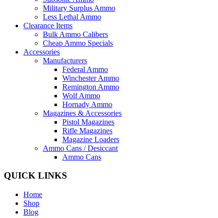
Military Surplus Ammo
Less Lethal Ammo
Clearance Items
Bulk Ammo Calibers
Cheap Ammo Specials
Accessories
Manufacturers
Federal Ammo
Winchester Ammo
Remington Ammo
Wolf Ammo
Hornady Ammo
Magazines & Accessories
Pistol Magazines
Rifle Magazines
Magazine Loaders
Ammo Cans / Desiccant
Ammo Cans
QUICK LINKS
Home
Shop
Blog