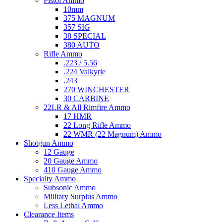
Pistol Ammo
10mm
375 MAGNUM
357 SIG
38 SPECIAL
380 AUTO
Rifle Ammo
.223 / 5.56
.224 Valkyrie
.243
270 WINCHESTER
30 CARBINE
22LR & All Rimfire Ammo
17 HMR
22 Long Rifle Ammo
22 WMR (22 Magnum) Ammo
Shotgun Ammo
12 Gauge
20 Gauge Ammo
410 Gauge Ammo
Specialty Ammo
Subsonic Ammo
Military Surplus Ammo
Less Lethal Ammo
Clearance Items