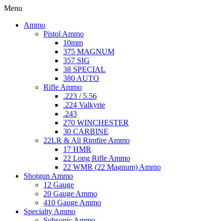
Menu
Ammo
Pistol Ammo
10mm
375 MAGNUM
357 SIG
38 SPECIAL
380 AUTO
Rifle Ammo
.223 / 5.56
.224 Valkyrie
.243
270 WINCHESTER
30 CARBINE
22LR & All Rimfire Ammo
17 HMR
22 Long Rifle Ammo
22 WMR (22 Magnum) Ammo
Shotgun Ammo
12 Gauge
20 Gauge Ammo
410 Gauge Ammo
Specialty Ammo
Subsonic Ammo