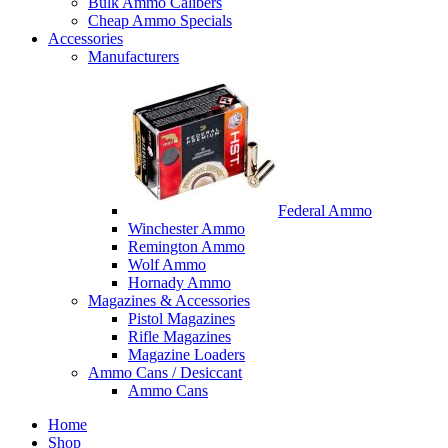
Bulk Ammo Calibers
Cheap Ammo Specials
Accessories
Manufacturers
Federal Ammo
Winchester Ammo
Remington Ammo
Wolf Ammo
Hornady Ammo
Magazines & Accessories
Pistol Magazines
Rifle Magazines
Magazine Loaders
Ammo Cans / Desiccant
Ammo Cans
Home
Shop