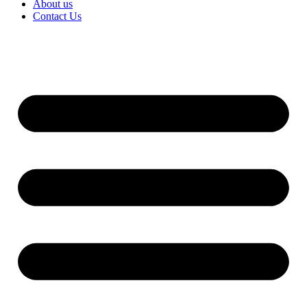
About us
Contact Us