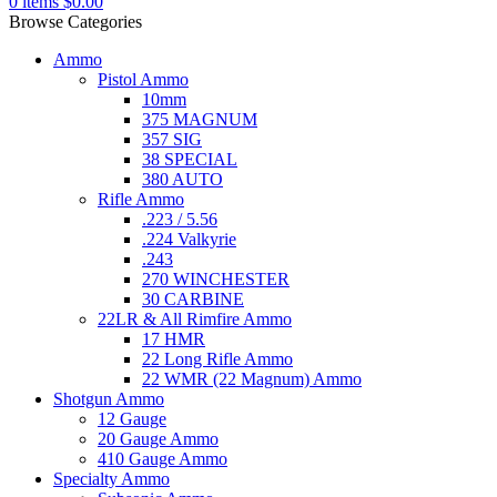
0
items
$
0.00
Browse Categories
Ammo
Pistol Ammo
10mm
375 MAGNUM
357 SIG
38 SPECIAL
380 AUTO
Rifle Ammo
.223 / 5.56
.224 Valkyrie
.243
270 WINCHESTER
30 CARBINE
22LR & All Rimfire Ammo
17 HMR
22 Long Rifle Ammo
22 WMR (22 Magnum) Ammo
Shotgun Ammo
12 Gauge
20 Gauge Ammo
410 Gauge Ammo
Specialty Ammo