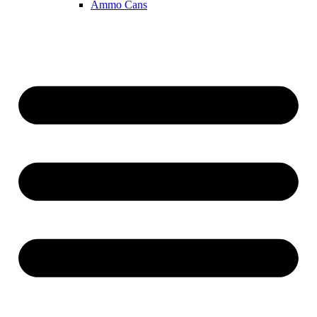
Ammo Cans