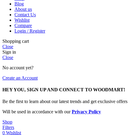
Blog
About us
Contact Us
Wishlist
Compare
Login / Register
Shopping cart
Close
Sign in
Close
No account yet?
Create an Account
HEY YOU, SIGN UP AND CONNECT TO WOODMART!
Be the first to learn about our latest trends and get exclusive offers
Will be used in accordance with our
Privacy Policy
Shop
Filters
0
Wishlist