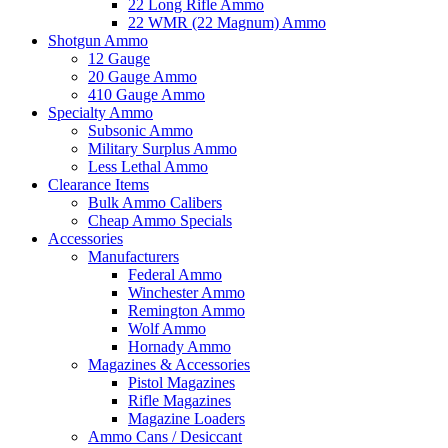
22 Long Rifle Ammo
22 WMR (22 Magnum) Ammo
Shotgun Ammo
12 Gauge
20 Gauge Ammo
410 Gauge Ammo
Specialty Ammo
Subsonic Ammo
Military Surplus Ammo
Less Lethal Ammo
Clearance Items
Bulk Ammo Calibers
Cheap Ammo Specials
Accessories
Manufacturers
Federal Ammo
Winchester Ammo
Remington Ammo
Wolf Ammo
Hornady Ammo
Magazines & Accessories
Pistol Magazines
Rifle Magazines
Magazine Loaders
Ammo Cans / Desiccant