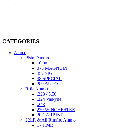
Welcome to
AmmunitionCart
, your trusted partner in high-quality
firearms, ammunition, and accessories. As passionate enthusiasts and
dedicated professionals in the firearms industry, we are committed to
providing top-tier products that meet the needs of hunters,
competitive shooters, personal safety advocates, and collectors alike.
CATEGORIES
Ammo
Pistol Ammo
10mm
375 MAGNUM
357 SIG
38 SPECIAL
380 AUTO
Rifle Ammo
.223 / 5.56
.224 Valkyrie
.243
270 WINCHESTER
30 CARBINE
22LR & All Rimfire Ammo
17 HMR