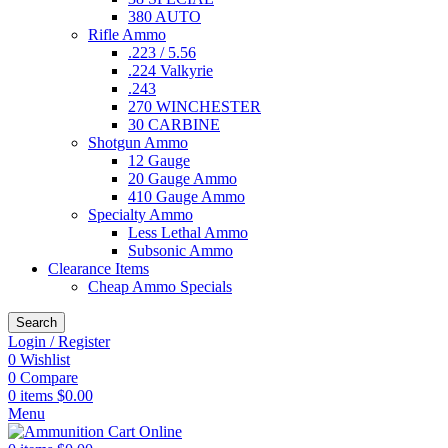
380 AUTO
Rifle Ammo
.223 / 5.56
.224 Valkyrie
.243
270 WINCHESTER
30 CARBINE
Shotgun Ammo
12 Gauge
20 Gauge Ammo
410 Gauge Ammo
Specialty Ammo
Less Lethal Ammo
Subsonic Ammo
Clearance Items
Cheap Ammo Specials
Search
Login / Register
0
Wishlist
0
Compare
0
items
$
0.00
Menu