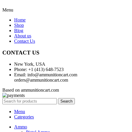
Menu
Home
Shop
Blog
About us
Contact Us
CONTACT US
New York, USA
Phone: +1 (413) 648-7523
Email: info@ammunitioncart.com
orders@ammunitioncart.com
Based on ammunitioncart.com
Search
Menu
Categories
Ammo