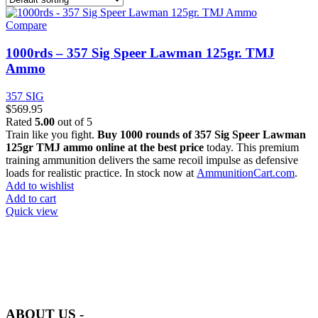
Compare
1000rds – 357 Sig Speer Lawman 125gr. TMJ
Ammo
357 SIG
$
569.95
Rated
5.00
out of 5
Train like you fight.
Buy 1000 rounds of 357 Sig Speer Lawman
125gr TMJ ammo online at the best price
today. This premium
training ammunition delivers the same recoil impulse as defensive
loads for realistic practice. In stock now at
AmmunitionCart.com
.
Add to wishlist
Add to cart
Quick view
at AmmunitionCart, we bring together a team of seasoned experts
with years of experience in firearms and ammunition. Each item in
our inventory is handpicked to ensure it meets the highest standards
of quality and safety.
ABOUT US -