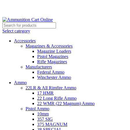
Grab Your Ammunition and... Go!
Select category
Accessories
Magazines & Accessories
Magazine Loaders
Pistol Magazines
Rifle Magazines
Manufacturers
Federal Ammo
Winchester Ammo
Ammo
22LR & All Rimfire Ammo
17 HMR
22 Long Rifle Ammo
22 WMR (22 Magnum) Ammo
Pistol Ammo
10mm
357 SIG
375 MAGNUM
38 SPECIAL