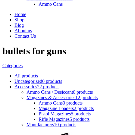
Ammo Cans
Home
Shop
Blog
About us
Contact Us
bullets for guns
Categories
All
products
Uncategorized
0 products
Accessories
22 products
Ammo Cans / Desiccant
0 products
Magazines & Accessories
12 products
Ammo Cans
0 products
Magazine Loaders
2 products
Pistol Magazines
5 products
Rifle Magazines
5 products
Manufacturers
10 products