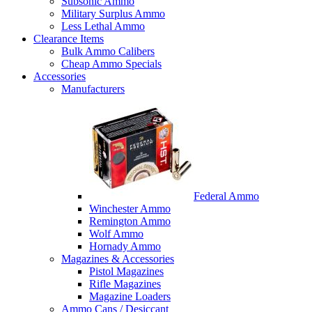
Subsonic Ammo
Military Surplus Ammo
Less Lethal Ammo
Clearance Items
Bulk Ammo Calibers
Cheap Ammo Specials
Accessories
Manufacturers
Federal Ammo
Winchester Ammo
Remington Ammo
Wolf Ammo
Hornady Ammo
Magazines & Accessories
Pistol Magazines
Rifle Magazines
Magazine Loaders
Ammo Cans / Desiccant