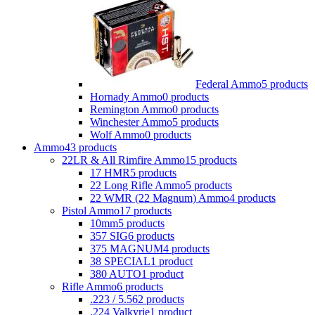
Federal Ammo
5 products
Hornady Ammo
0 products
Remington Ammo
0 products
Winchester Ammo
5 products
Wolf Ammo
0 products
Ammo
43 products
22LR & All Rimfire Ammo
15 products
17 HMR
5 products
22 Long Rifle Ammo
5 products
22 WMR (22 Magnum) Ammo
4 products
Pistol Ammo
17 products
10mm
5 products
357 SIG
6 products
375 MAGNUM
4 products
38 SPECIAL
1 product
380 AUTO
1 product
Rifle Ammo
6 products
.223 / 5.56
2 products
.224 Valkyrie
1 product