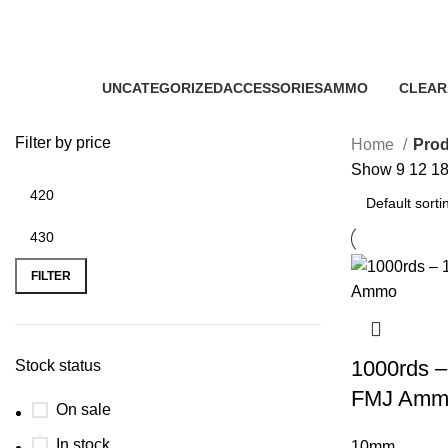
buy 10mm blazer FMJ bulk
Categories
UNCATEGORIZED
ACCESSORIES
AMMO
CLEAR
0 Products
22 Products
43 Products
5 Produ
Filter by price
Home
Prod
Show
9
12
1
FILTER
1000rds –
Stock status
FMJ Amm
On sale
In stock
10mm