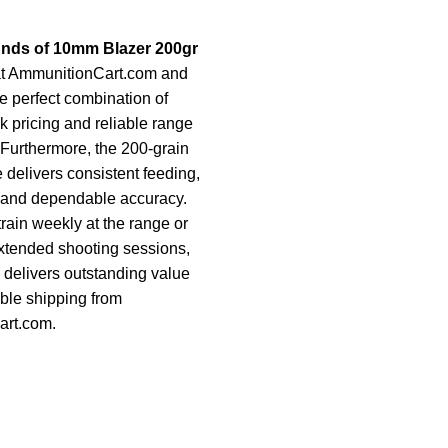
unds of 10mm Blazer 200gr
t AmmunitionCart.com and
e perfect combination of
k pricing and reliable range
Furthermore, the 200-grain
 delivers consistent feeding,
y, and dependable accuracy.
rain weekly at the range or
extended shooting sessions,
k delivers outstanding value
iable shipping from
rt.com.