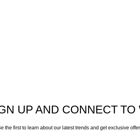
o
AmmunitionCart
, your
Ammo
er in high-quality firearms,
 and accessories. As
Shotgun Ammo
enthusiasts and dedicated
Specialty Ammo
s in the firearms industry,
tted to providing top-tier
Clearance Items
t meet the needs of hunters,
shooters, personal safety
Accessories
nd collectors alike.
IGN UP AND CONNECT T
e the first to learn about our latest trends and get exclusive offe