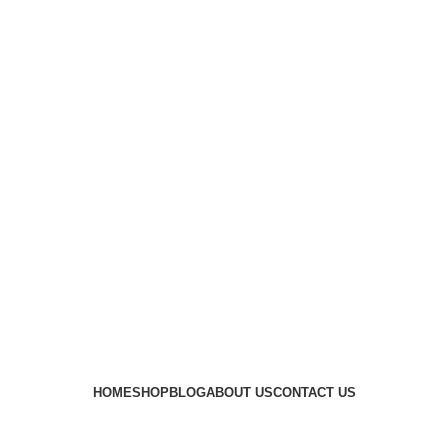
HOME
SHOP
BLOG
ABOUT US
CONTACT US