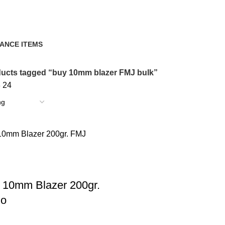
ANCE ITEMS
cts
ucts tagged “buy 10mm blazer FMJ bulk”
8
24
 10mm Blazer 200gr.
o