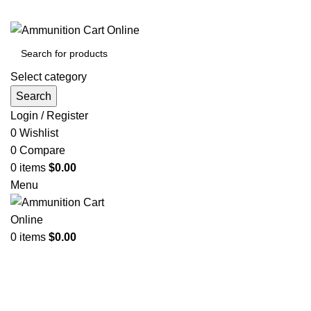
Grab Your Ammunition and... Go!
Select category
Search
Login / Register
0
Wishlist
0
Compare
0
items
$
0.00
Menu
0
items
$
0.00
Browse Categories