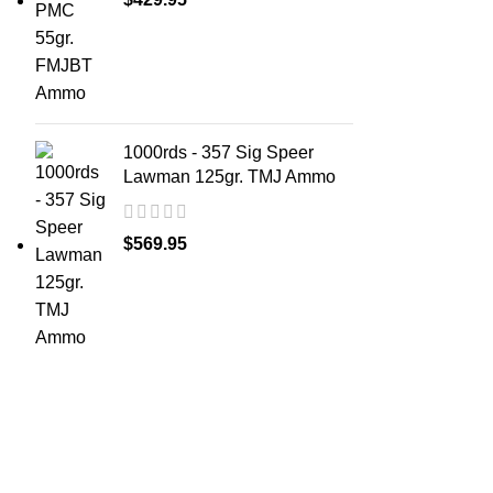
1000rds - 357 Sig Speer
Lawman 125gr. TMJ Ammo
$
569.95
ABOUT 