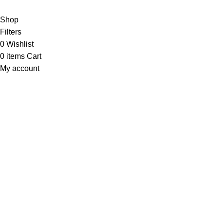
Shop
Filters
0
Wishlist
0
items
Cart
My account