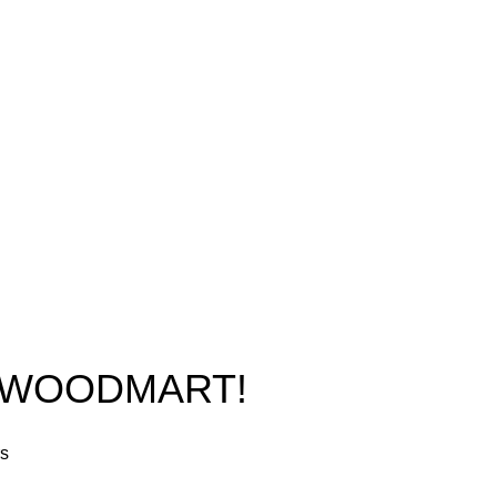
New York, USA
Home
Phone: +1 (413) 648-7523
Shop
Email:
info@ammunitioncart.com
Blog
orders@ammunitioncart.com
About us
Contact Us
O WOODMART!
rs