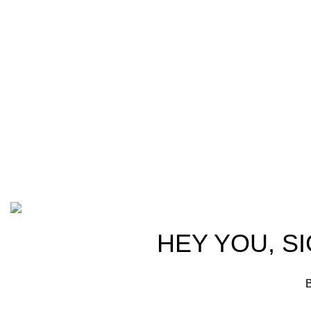
Welcome t
at AmmunitionCart, we bring together a
trusted partn
team of seasoned experts with years of
ammunition,
experience in firearms and ammunition.
passionate 
Each item in our inventory is
professional
handpicked to ensure it meets the
we are commi
highest standards of quality and safety.
products tha
competitive 
advocates, a
Based on ammunitioncart.com
HEY YOU, S
B