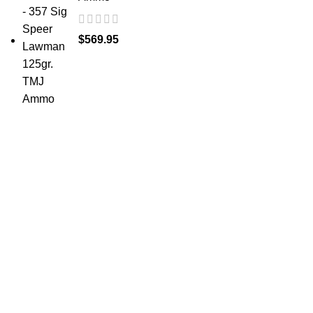
$
569.95
at AmmunitionCart, we bring together a team of
seasoned experts with years of experience in firearms
and ammunition. Each item in our inventory is
handpicked to ensure it meets the highest standards of
quality and safety.
ABOUT US -