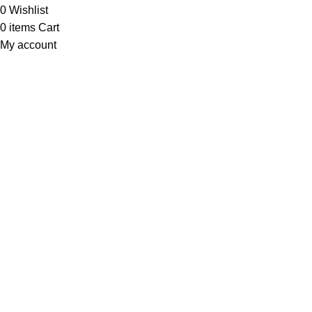
0
Wishlist
0
items
Cart
My account