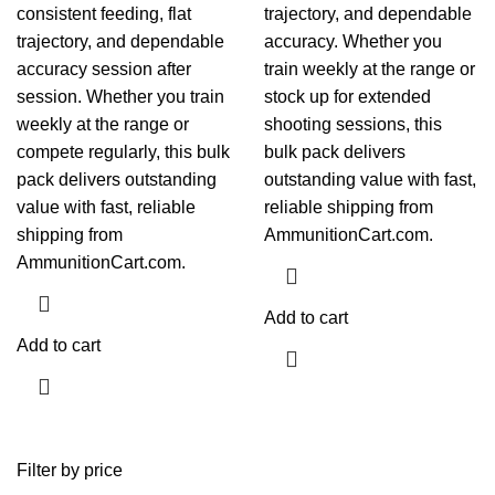
consistent feeding, flat
trajectory, and dependable
trajectory, and dependable
accuracy. Whether you
accuracy session after
train weekly at the range or
session. Whether you train
stock up for extended
weekly at the range or
shooting sessions, this
compete regularly, this bulk
bulk pack delivers
pack delivers outstanding
outstanding value with fast,
value with fast, reliable
reliable shipping from
shipping from
AmmunitionCart.com.
AmmunitionCart.com.
Add to cart
Add to cart
Filter by price