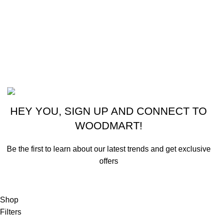
CONTACT US
New York, USA
Phone: +1 (413) 648-7523
Email: info@ammunitioncart.com orders@ammunitioncart.com
Based on ammunitioncart.com
HEY YOU, SIGN UP AND CONNECT TO
WOODMART!
Be the first to learn about our latest trends and get exclusive
offers
Will be used in accordance with our
Privacy Policy
Shop
Filters