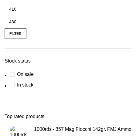
FILTER
Stock status
On sale
In stock
Top rated products
1000rds - 357 Mag Fiocchi 142gr. FMJ Ammo