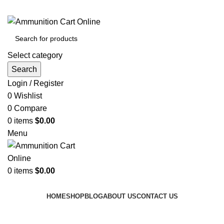
Grab Your Ammunition and... Go!
Select category
Search
Login / Register
0
Wishlist
0
Compare
0
items
$
0.00
Menu
0
items
$
0.00
Browse Categories
HOME
SHOP
BLOG
ABOUT US
CONTACT US