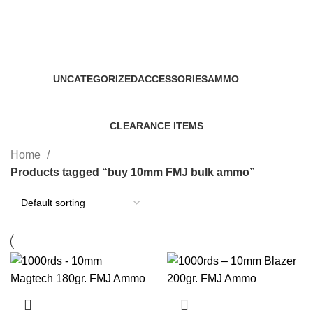
buy 10mm FMJ bulk ammo
Categories
UNCATEGORIZED
ACCESSORIES
AMMO
0 Products
22 Products
43 Products
CLEARANCE ITEMS
5 Products
Home
Products tagged “buy 10mm FMJ bulk ammo”