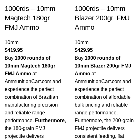
1000rds – 10mm
1000rds – 10mm
Magtech 180gr.
Blazer 200gr. FMJ
FMJ Ammo
Ammo
10mm
10mm
$
419.95
$
429.95
Buy
1000 rounds of
Buy
1000 rounds of
10mm Magtech 180gr
10mm Blazer 200gr FMJ
FMJ Ammo
at
Ammo
at
AmmunitionCart.com and
AmmunitionCart.com and
experience the perfect
experience the perfect
combination of Brazilian
combination of affordable
manufacturing precision
bulk pricing and reliable
and reliable range
range performance.
performance.
Furthermore
,
Furthermore, the 200-grain
the 180-grain FMJ
FMJ projectile delivers
projectile delivers
consistent feeding, flat