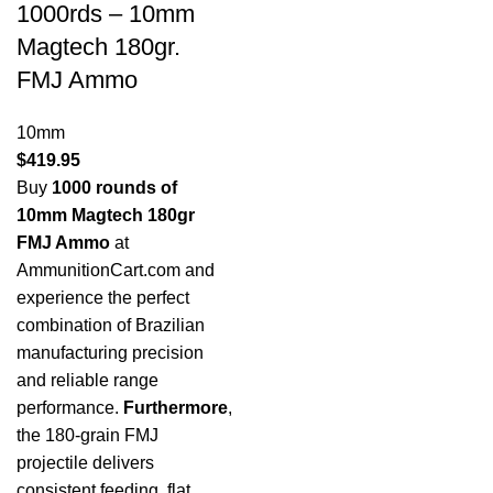
1000rds – 10mm
Magtech 180gr.
FMJ Ammo
10mm
$
419.95
Buy
1000 rounds of
10mm Magtech 180gr
FMJ Ammo
at
AmmunitionCart.com and
experience the perfect
combination of Brazilian
manufacturing precision
and reliable range
performance.
Furthermore
,
the 180-grain FMJ
projectile delivers
consistent feeding, flat