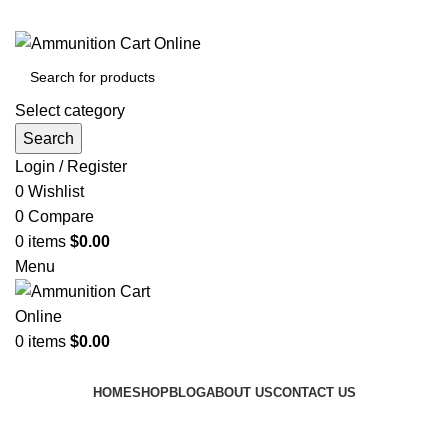
Grab Your Ammunition and... Go!
Select category
Search
Login / Register
0
Wishlist
0
Compare
0
items
$
0.00
Menu
0
items
$
0.00
Browse Categories
HOME
SHOP
BLOG
ABOUT US
CONTACT US