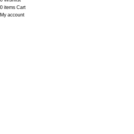
0
items
Cart
My account