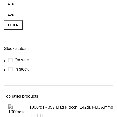
FILTER
Stock status
On sale
In stock
Top rated products
1000rds - 357 Mag Fiocchi 142gr. FMJ Ammo