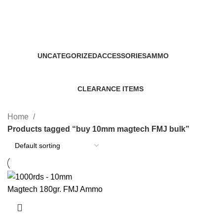
buy 10mm magtech FMJ bulk
Categories
UNCATEGORIZED
ACCESSORIES
AMMO
0 Products
22 Products
43 Products
CLEARANCE ITEMS
5 Products
Home
Products tagged “buy 10mm magtech FMJ bulk”