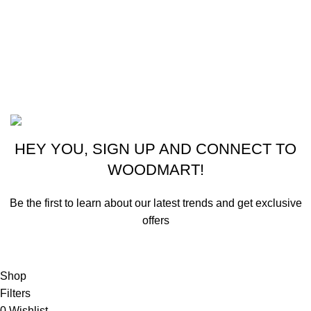
New York, USA
Phone: +1 (413) 648-7523
Email: info@ammunitioncart.com orders@ammunitioncart.com
Based on ammunitioncart.com
HEY YOU, SIGN UP AND CONNECT TO
WOODMART!
Be the first to learn about our latest trends and get exclusive
offers
Will be used in accordance with our
Privacy Policy
Shop
Filters
0
Wishlist