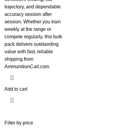
trajectory, and dependable
accuracy session after
session. Whether you train
weekly at the range or
compete regularly, this bulk
pack delivers outstanding
value with fast, reliable
shipping from
AmmunitionCart.com.
Add to cart
Filter by price