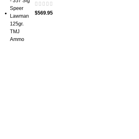
$
569.95
at AmmunitionCart, we bring together a team of
seasoned experts with years of experience in firearms
and ammunition. Each item in our inventory is
handpicked to ensure it meets the highest standards of
quality and safety.
ABOUT US -