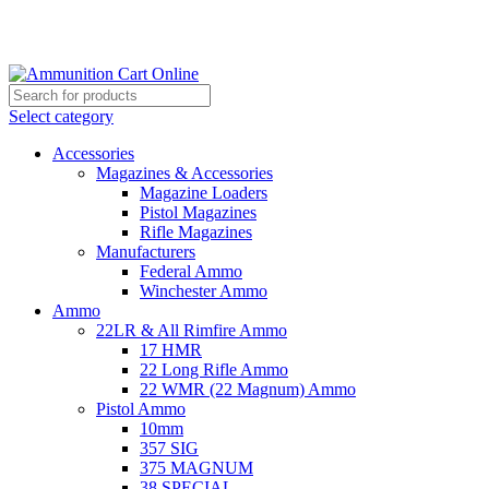
Grab Your Ammunition and... Go!
Select category
Accessories
Magazines & Accessories
Magazine Loaders
Pistol Magazines
Rifle Magazines
Manufacturers
Federal Ammo
Winchester Ammo
Ammo
22LR & All Rimfire Ammo
17 HMR
22 Long Rifle Ammo
22 WMR (22 Magnum) Ammo
Pistol Ammo
10mm
357 SIG
375 MAGNUM
38 SPECIAL