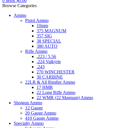
0
items
$
0.00
Browse Categories
Ammo
Pistol Ammo
10mm
375 MAGNUM
357 SIG
38 SPECIAL
380 AUTO
Rifle Ammo
.223 / 5.56
.224 Valkyrie
.243
270 WINCHESTER
30 CARBINE
22LR & All Rimfire Ammo
17 HMR
22 Long Rifle Ammo
22 WMR (22 Magnum) Ammo
Shotgun Ammo
12 Gauge
20 Gauge Ammo
410 Gauge Ammo
Specialty Ammo