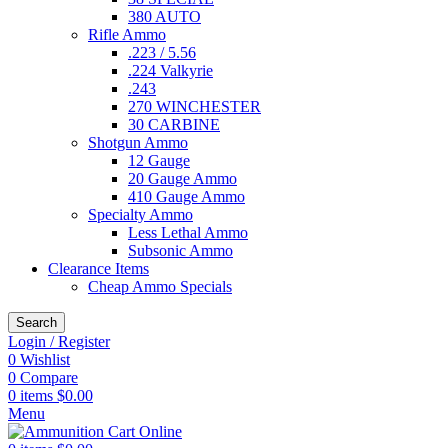
380 AUTO
Rifle Ammo
.223 / 5.56
.224 Valkyrie
.243
270 WINCHESTER
30 CARBINE
Shotgun Ammo
12 Gauge
20 Gauge Ammo
410 Gauge Ammo
Specialty Ammo
Less Lethal Ammo
Subsonic Ammo
Clearance Items
Cheap Ammo Specials
Search
Login / Register
0
Wishlist
0
Compare
0
items
$
0.00
Menu