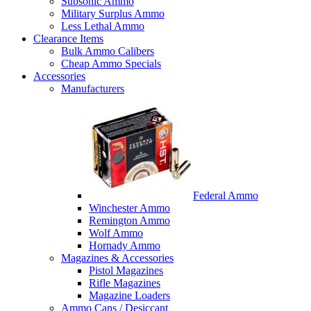
Subsonic Ammo
Military Surplus Ammo
Less Lethal Ammo
Clearance Items
Bulk Ammo Calibers
Cheap Ammo Specials
Accessories
Manufacturers
Federal Ammo
Winchester Ammo
Remington Ammo
Wolf Ammo
Hornady Ammo
Magazines & Accessories
Pistol Magazines
Rifle Magazines
Magazine Loaders
Ammo Cans / Desiccant