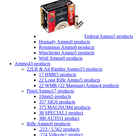
Federal Ammo
5 products
Hornady Ammo
0 products
Remington Ammo
0 products
Winchester Ammo
5 products
Wolf Ammo
0 products
Ammo
43 products
22LR & All Rimfire Ammo
15 products
17 HMR
5 products
22 Long Rifle Ammo
5 products
22 WMR (22 Magnum) Ammo
4 products
Pistol Ammo
17 products
10mm
5 products
357 SIG
6 products
375 MAGNUM
4 products
38 SPECIAL
1 product
380 AUTO
1 product
Rifle Ammo
6 products
.223 / 5.56
2 products
.224 Valkyrie
1 product