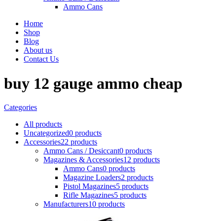
Ammo Cans
Home
Shop
Blog
About us
Contact Us
buy 12 gauge ammo cheap
Categories
All
products
Uncategorized
0 products
Accessories
22 products
Ammo Cans / Desiccant
0 products
Magazines & Accessories
12 products
Ammo Cans
0 products
Magazine Loaders
2 products
Pistol Magazines
5 products
Rifle Magazines
5 products
Manufacturers
10 products