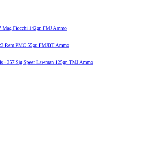
57 Mag Fiocchi 142gr. FMJ Ammo
223 Rem PMC 55gr. FMJBT Ammo
ds - 357 Sig Speer Lawman 125gr. TMJ Ammo