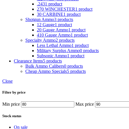
.243
1 product
270 WINCHESTER
1 product
30 CARBINE
1 product
Shotgun Ammo
3 products
12 Gauge
1 product
20 Gauge Ammo
1 product
410 Gauge Ammo
1 product
Specialty Ammo
2 products
Less Lethal Ammo
1 product
Military Surplus Ammo
0 products
Subsonic Ammo
1 product
Clearance Items
5 products
Bulk Ammo Calibers
0 products
Cheap Ammo Specials
5 products
Close
Filter by price
Min price
Max price
Stock status
On sale