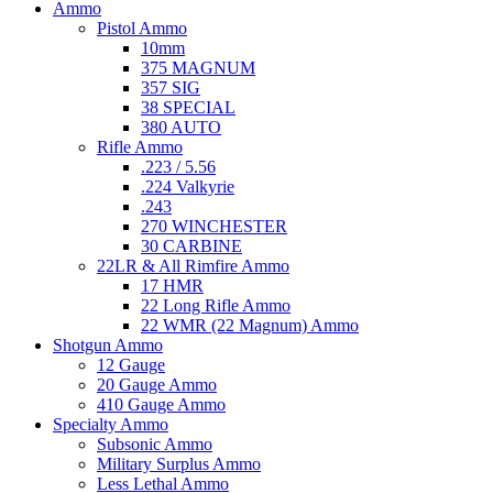
Ammo
Pistol Ammo
10mm
375 MAGNUM
357 SIG
38 SPECIAL
380 AUTO
Rifle Ammo
.223 / 5.56
.224 Valkyrie
.243
270 WINCHESTER
30 CARBINE
22LR & All Rimfire Ammo
17 HMR
22 Long Rifle Ammo
22 WMR (22 Magnum) Ammo
Shotgun Ammo
12 Gauge
20 Gauge Ammo
410 Gauge Ammo
Specialty Ammo
Subsonic Ammo
Military Surplus Ammo
Less Lethal Ammo