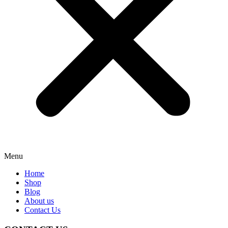
Menu
Home
Shop
Blog
About us
Contact Us