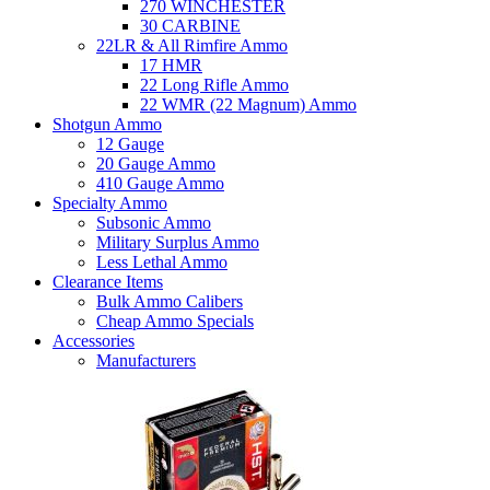
270 WINCHESTER
30 CARBINE
22LR & All Rimfire Ammo
17 HMR
22 Long Rifle Ammo
22 WMR (22 Magnum) Ammo
Shotgun Ammo
12 Gauge
20 Gauge Ammo
410 Gauge Ammo
Specialty Ammo
Subsonic Ammo
Military Surplus Ammo
Less Lethal Ammo
Clearance Items
Bulk Ammo Calibers
Cheap Ammo Specials
Accessories
Manufacturers