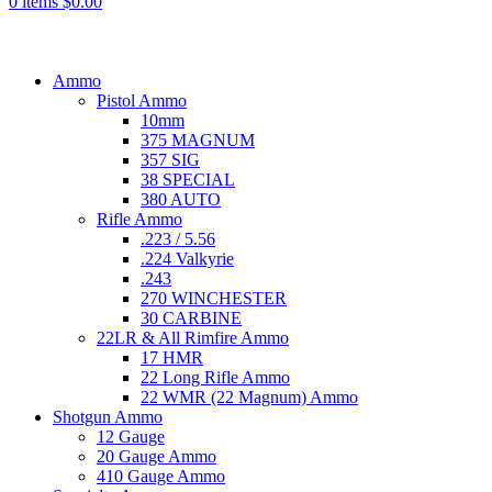
0
items
$
0.00
Browse Categories
Ammo
Pistol Ammo
10mm
375 MAGNUM
357 SIG
38 SPECIAL
380 AUTO
Rifle Ammo
.223 / 5.56
.224 Valkyrie
.243
270 WINCHESTER
30 CARBINE
22LR & All Rimfire Ammo
17 HMR
22 Long Rifle Ammo
22 WMR (22 Magnum) Ammo
Shotgun Ammo
12 Gauge
20 Gauge Ammo
410 Gauge Ammo