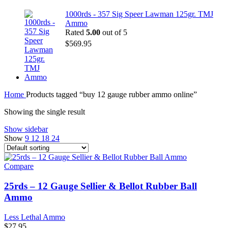
1000rds - 357 Sig Speer Lawman 125gr. TMJ
Ammo
Rated
5.00
out of 5
$
569.95
Home
Products tagged “buy 12 gauge rubber ammo online”
Showing the single result
Show sidebar
Show
9
12
18
24
Compare
25rds – 12 Gauge Sellier & Bellot Rubber Ball
Ammo
Less Lethal Ammo
$
27.95