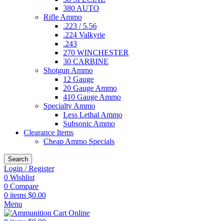
380 AUTO
Rifle Ammo
.223 / 5.56
.224 Valkyrie
.243
270 WINCHESTER
30 CARBINE
Shotgun Ammo
12 Gauge
20 Gauge Ammo
410 Gauge Ammo
Specialty Ammo
Less Lethal Ammo
Subsonic Ammo
Clearance Items
Cheap Ammo Specials
Search
Login / Register
0
Wishlist
0
Compare
0
items
$
0.00
Menu