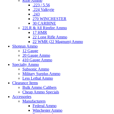
Rifle Ammo
.223 / 5.56
.224 Valkyrie
.243
270 WINCHESTER
30 CARBINE
22LR & All Rimfire Ammo
17 HMR
22 Long Rifle Ammo
22 WMR (22 Magnum) Ammo
Shotgun Ammo
12 Gauge
20 Gauge Ammo
410 Gauge Ammo
Specialty Ammo
Subsonic Ammo
Military Surplus Ammo
Less Lethal Ammo
Clearance Items
Bulk Ammo Calibers
Cheap Ammo Specials
Accessories
Manufacturers
Federal Ammo
Winchester Ammo