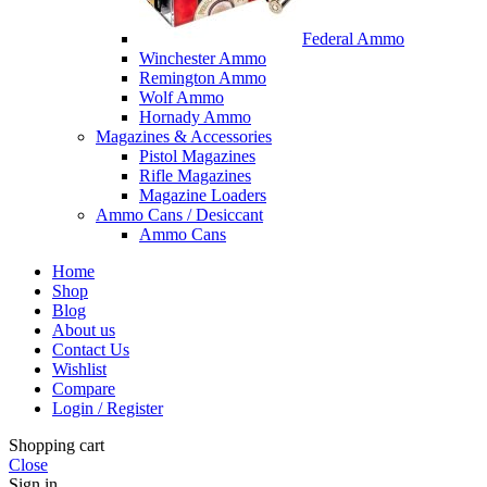
Federal Ammo
Winchester Ammo
Remington Ammo
Wolf Ammo
Hornady Ammo
Magazines & Accessories
Pistol Magazines
Rifle Magazines
Magazine Loaders
Ammo Cans / Desiccant
Ammo Cans
Home
Shop
Blog
About us
Contact Us
Wishlist
Compare
Login / Register
Shopping cart
Close
Sign in