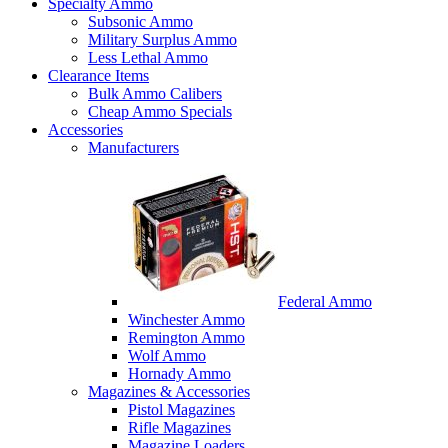
Specialty Ammo
Subsonic Ammo
Military Surplus Ammo
Less Lethal Ammo
Clearance Items
Bulk Ammo Calibers
Cheap Ammo Specials
Accessories
Manufacturers
Federal Ammo
Winchester Ammo
Remington Ammo
Wolf Ammo
Hornady Ammo
Magazines & Accessories
Pistol Magazines
Rifle Magazines
Magazine Loaders