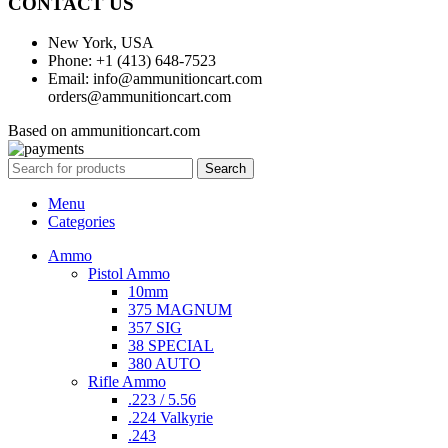
CONTACT US
New York, USA
Phone: +1 (413) 648-7523
Email: info@ammunitioncart.com
orders@ammunitioncart.com
Based on ammunitioncart.com
Search
Menu
Categories
Ammo
Pistol Ammo
10mm
375 MAGNUM
357 SIG
38 SPECIAL
380 AUTO
Rifle Ammo
.223 / 5.56
.224 Valkyrie
.243