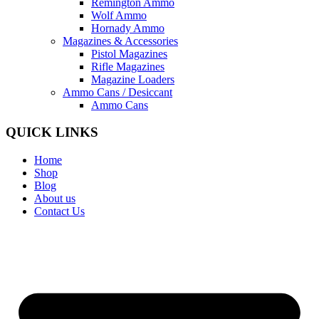
Remington Ammo
Wolf Ammo
Hornady Ammo
Magazines & Accessories
Pistol Magazines
Rifle Magazines
Magazine Loaders
Ammo Cans / Desiccant
Ammo Cans
QUICK LINKS
Home
Shop
Blog
About us
Contact Us