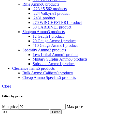
Rifle Ammo
6 products
.223 / 5.56
2 products
.224 Valkyrie
1 product
.243
1 product
270 WINCHESTER
1 product
30 CARBINE
1 product
Shotgun Ammo
3 products
12 Gauge
1 product
20 Gauge Ammo
1 product
410 Gauge Ammo
1 product
Specialty Ammo
2 products
Less Lethal Ammo
1 product
Military Surplus Ammo
0 products
Subsonic Ammo
1 product
Clearance Items
5 products
Bulk Ammo Calibers
0 products
Cheap Ammo Specials
5 products
Close
Filter by price
Min price
Max price
Filter