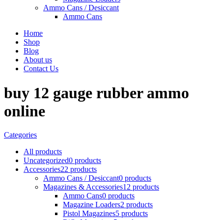
Ammo Cans / Desiccant
Ammo Cans
Home
Shop
Blog
About us
Contact Us
buy 12 gauge rubber ammo
online
Categories
All
products
Uncategorized
0 products
Accessories
22 products
Ammo Cans / Desiccant
0 products
Magazines & Accessories
12 products
Ammo Cans
0 products
Magazine Loaders
2 products
Pistol Magazines
5 products