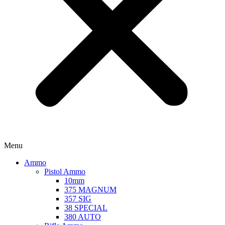
Menu
Ammo
Pistol Ammo
10mm
375 MAGNUM
357 SIG
38 SPECIAL
380 AUTO