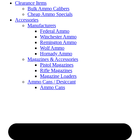
Clearance Items
Bulk Ammo Calibers
Cheap Ammo Specials
Accessories
Manufacturers
Federal Ammo
Winchester Ammo
Remington Ammo
Wolf Ammo
Hornady Ammo
Magazines & Accessories
Pistol Magazines
Rifle Magazines
Magazine Loaders
Ammo Cans / Desiccant
Ammo Cans