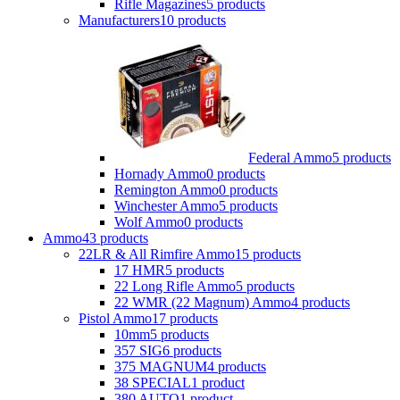
Rifle Magazines
5 products
Manufacturers
10 products
Federal Ammo
5 products
Hornady Ammo
0 products
Remington Ammo
0 products
Winchester Ammo
5 products
Wolf Ammo
0 products
Ammo
43 products
22LR & All Rimfire Ammo
15 products
17 HMR
5 products
22 Long Rifle Ammo
5 products
22 WMR (22 Magnum) Ammo
4 products
Pistol Ammo
17 products
10mm
5 products
357 SIG
6 products
375 MAGNUM
4 products
38 SPECIAL
1 product
380 AUTO
1 product