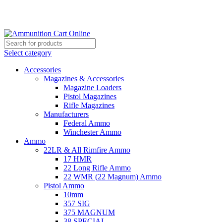
Grab Your Ammunition and... Go!
Select category
Accessories
Magazines & Accessories
Magazine Loaders
Pistol Magazines
Rifle Magazines
Manufacturers
Federal Ammo
Winchester Ammo
Ammo
22LR & All Rimfire Ammo
17 HMR
22 Long Rifle Ammo
22 WMR (22 Magnum) Ammo
Pistol Ammo
10mm
357 SIG
375 MAGNUM
38 SPECIAL