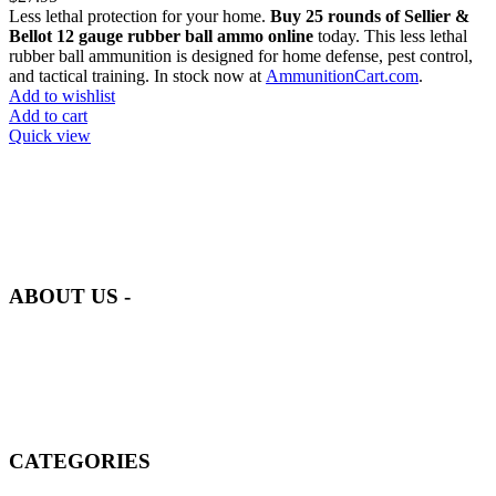
Less lethal protection for your home.
Buy 25 rounds of Sellier &
Bellot 12 gauge rubber ball ammo online
today. This less lethal
rubber ball ammunition is designed for home defense, pest control,
and tactical training. In stock now at
AmmunitionCart.com
.
Add to wishlist
Add to cart
Quick view
at AmmunitionCart, we bring together a team of seasoned experts
with years of experience in firearms and ammunition. Each item in
our inventory is handpicked to ensure it meets the highest standards
of quality and safety.
ABOUT US -
Welcome to
AmmunitionCart
, your trusted partner in high-quality
firearms, ammunition, and accessories. As passionate enthusiasts and
dedicated professionals in the firearms industry, we are committed to
providing top-tier products that meet the needs of hunters,
competitive shooters, personal safety advocates, and collectors alike.
CATEGORIES