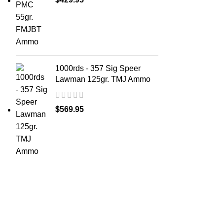
1000rds - 357 Sig Speer
Lawman 125gr. TMJ Ammo
$
569.95
ABOUT 