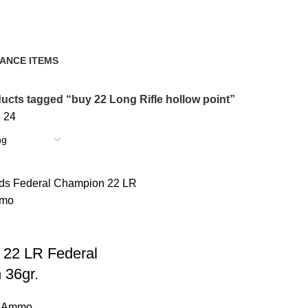
ANCE ITEMS
cts
ucts tagged “buy 22 Long Rifle hollow point”
8
24
 22 LR Federal
 36gr.
e Ammo