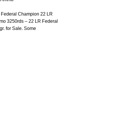
 Federal Champion 22 LR
o 3250rds – 22 LR Federal
r. for Sale. Some