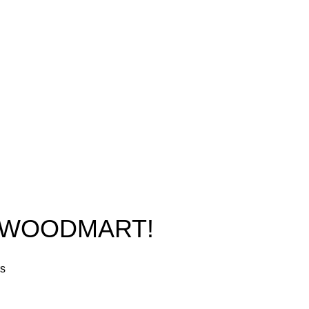
New York, USA
Home
Phone: +1 (413) 648-7523
Shop
Email:
info@ammunitioncart.com
Blog
orders@ammunitioncart.com
About us
Contact Us
O WOODMART!
rs