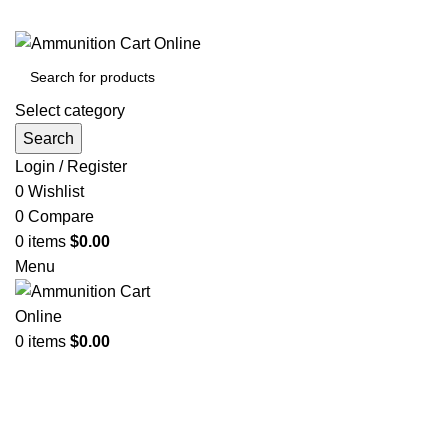
Grab Your Ammunition and... Go!
Select category
Search
Login / Register
0
Wishlist
0
Compare
0
items
$
0.00
Menu
0
items
$
0.00
Browse Categories