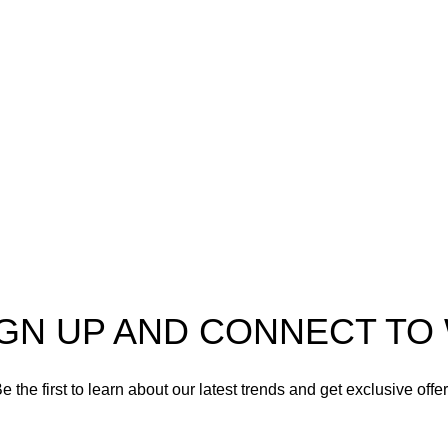
o
AmmunitionCart
, your
Ammo
er in high-quality firearms,
 and accessories. As
Shotgun Ammo
enthusiasts and dedicated
Specialty Ammo
s in the firearms industry,
tted to providing top-tier
Clearance Items
t meet the needs of hunters,
shooters, personal safety
Accessories
nd collectors alike.
IGN UP AND CONNECT T
e the first to learn about our latest trends and get exclusive offe
Will be used in accordance with our
Privacy Policy