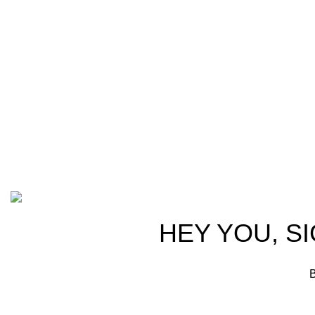
Welcome t
at AmmunitionCart, we bring together a
trusted partn
team of seasoned experts with years of
ammunition,
experience in firearms and ammunition.
passionate 
Each item in our inventory is
professional
handpicked to ensure it meets the
we are commi
highest standards of quality and safety.
products tha
competitive 
advocates, a
Based on ammunitioncart.com
HEY YOU, S
B