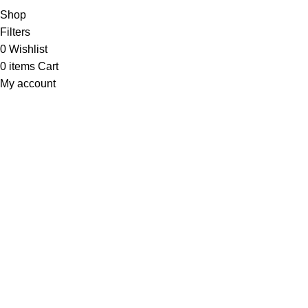
Shop
Filters
0
Wishlist
0
items
Cart
My account