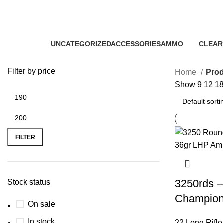
buy 22 Long Rifle hollow point
Categories
UNCATEGORIZED
ACCESSORIES
AMMO
CLEAR
0 Products
22 Products
43 Products
5 Produ
Filter by price
Home
Prod
Show
9
12
1
FILTER
3250rds –
Stock status
Champion
On sale
In stock
22 Long Rifl