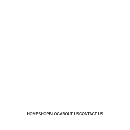
HOME
SHOP
BLOG
ABOUT US
CONTACT US