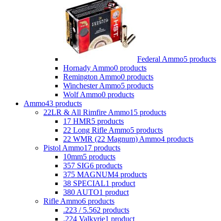
Federal Ammo
5 products
Hornady Ammo
0 products
Remington Ammo
0 products
Winchester Ammo
5 products
Wolf Ammo
0 products
Ammo
43 products
22LR & All Rimfire Ammo
15 products
17 HMR
5 products
22 Long Rifle Ammo
5 products
22 WMR (22 Magnum) Ammo
4 products
Pistol Ammo
17 products
10mm
5 products
357 SIG
6 products
375 MAGNUM
4 products
38 SPECIAL
1 product
380 AUTO
1 product
Rifle Ammo
6 products
.223 / 5.56
2 products
.224 Valkyrie
1 product