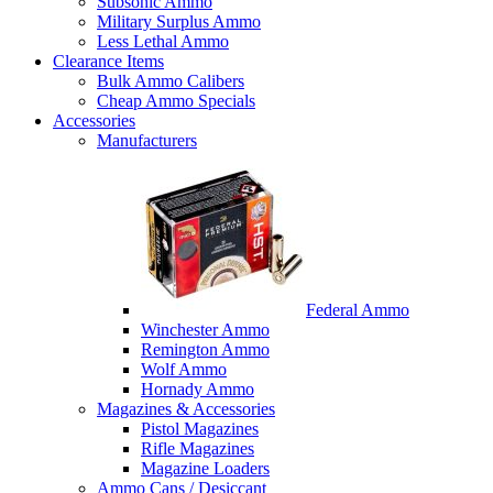
Subsonic Ammo
Military Surplus Ammo
Less Lethal Ammo
Clearance Items
Bulk Ammo Calibers
Cheap Ammo Specials
Accessories
Manufacturers
Federal Ammo
Winchester Ammo
Remington Ammo
Wolf Ammo
Hornady Ammo
Magazines & Accessories
Pistol Magazines
Rifle Magazines
Magazine Loaders
Ammo Cans / Desiccant