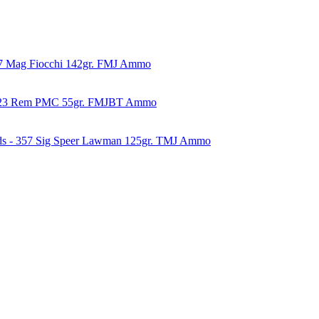
57 Mag Fiocchi 142gr. FMJ Ammo
223 Rem PMC 55gr. FMJBT Ammo
ds - 357 Sig Speer Lawman 125gr. TMJ Ammo