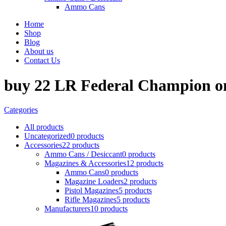
Ammo Cans
Home
Shop
Blog
About us
Contact Us
buy 22 LR Federal Champion o
Categories
All
products
Uncategorized
0 products
Accessories
22 products
Ammo Cans / Desiccant
0 products
Magazines & Accessories
12 products
Ammo Cans
0 products
Magazine Loaders
2 products
Pistol Magazines
5 products
Rifle Magazines
5 products
Manufacturers
10 products