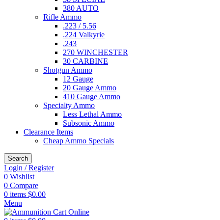
380 AUTO
Rifle Ammo
.223 / 5.56
.224 Valkyrie
.243
270 WINCHESTER
30 CARBINE
Shotgun Ammo
12 Gauge
20 Gauge Ammo
410 Gauge Ammo
Specialty Ammo
Less Lethal Ammo
Subsonic Ammo
Clearance Items
Cheap Ammo Specials
Search
Login / Register
0
Wishlist
0
Compare
0
items
$
0.00
Menu