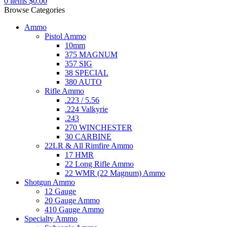
0
items
$
0.00
Browse Categories
Ammo
Pistol Ammo
10mm
375 MAGNUM
357 SIG
38 SPECIAL
380 AUTO
Rifle Ammo
.223 / 5.56
.224 Valkyrie
.243
270 WINCHESTER
30 CARBINE
22LR & All Rimfire Ammo
17 HMR
22 Long Rifle Ammo
22 WMR (22 Magnum) Ammo
Shotgun Ammo
12 Gauge
20 Gauge Ammo
410 Gauge Ammo
Specialty Ammo