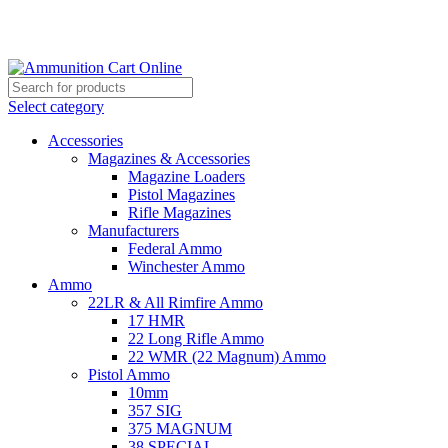
Grab Your Ammunition and... Go!
Select category
Accessories
Magazines & Accessories
Magazine Loaders
Pistol Magazines
Rifle Magazines
Manufacturers
Federal Ammo
Winchester Ammo
Ammo
22LR & All Rimfire Ammo
17 HMR
22 Long Rifle Ammo
22 WMR (22 Magnum) Ammo
Pistol Ammo
10mm
357 SIG
375 MAGNUM
38 SPECIAL