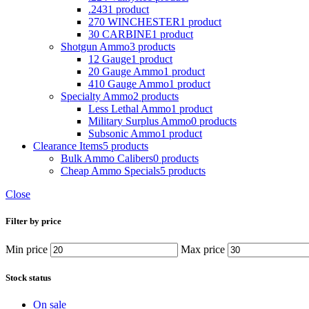
.243
1 product
270 WINCHESTER
1 product
30 CARBINE
1 product
Shotgun Ammo
3 products
12 Gauge
1 product
20 Gauge Ammo
1 product
410 Gauge Ammo
1 product
Specialty Ammo
2 products
Less Lethal Ammo
1 product
Military Surplus Ammo
0 products
Subsonic Ammo
1 product
Clearance Items
5 products
Bulk Ammo Calibers
0 products
Cheap Ammo Specials
5 products
Close
Filter by price
Min price
Max price
Stock status
On sale