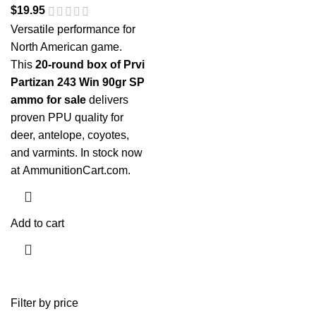
$
19.95
Versatile performance for
North American game.
This
20-round box of Prvi
Partizan 243 Win 90gr SP
ammo for sale
delivers
proven PPU quality for
deer, antelope, coyotes,
and varmints. In stock now
at
AmmunitionCart.com
.
Add to cart
Filter by price