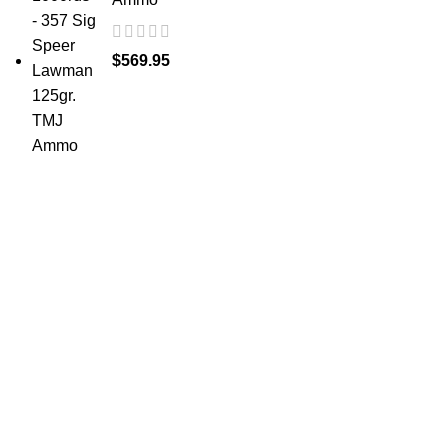
$
569.95
at AmmunitionCart, we bring together a team of
seasoned experts with years of experience in firearms
and ammunition. Each item in our inventory is
handpicked to ensure it meets the highest standards of
quality and safety.
ABOUT US -