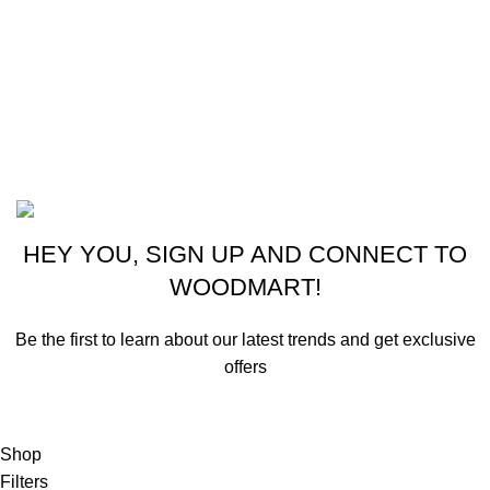
CONTACT US
New York, USA
Phone: +1 (413) 648-7523
Email: info@ammunitioncart.com orders@ammunitioncart.com
Based on ammunitioncart.com
HEY YOU, SIGN UP AND CONNECT TO
WOODMART!
Be the first to learn about our latest trends and get exclusive
offers
Will be used in accordance with our
Privacy Policy
Shop
Filters