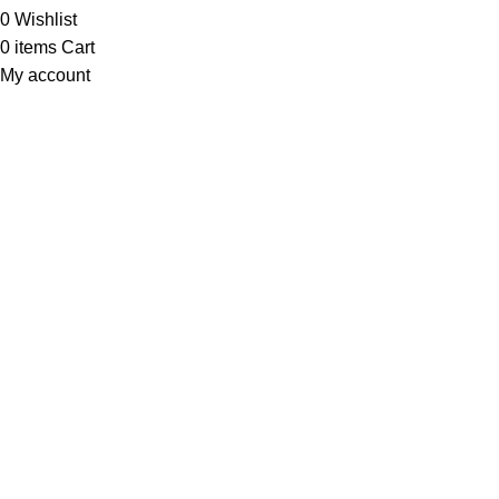
0
Wishlist
0
items
Cart
My account