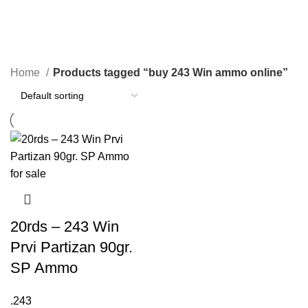
buy 243 Win ammo online
Categories
Home
Products tagged “buy 243 Win ammo online”
20rds – 243 Win
Prvi Partizan 90gr.
SP Ammo
.243