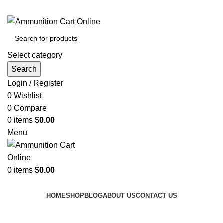
Grab Your Ammunition and... Go!
Select category
Search
Login / Register
0
Wishlist
0
Compare
0
items
$
0.00
Menu
0
items
$
0.00
Browse Categories
HOME
SHOP
BLOG
ABOUT US
CONTACT US