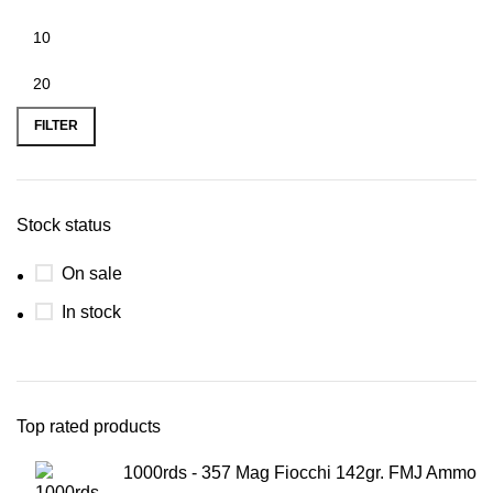
FILTER
Stock status
On sale
In stock
Top rated products
1000rds - 357 Mag Fiocchi 142gr. FMJ Ammo