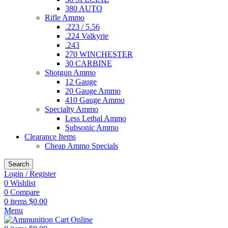
380 AUTO
Rifle Ammo
.223 / 5.56
.224 Valkyrie
.243
270 WINCHESTER
30 CARBINE
Shotgun Ammo
12 Gauge
20 Gauge Ammo
410 Gauge Ammo
Specialty Ammo
Less Lethal Ammo
Subsonic Ammo
Clearance Items
Cheap Ammo Specials
Search
Login / Register
0
Wishlist
0
Compare
0
items
$
0.00
Menu