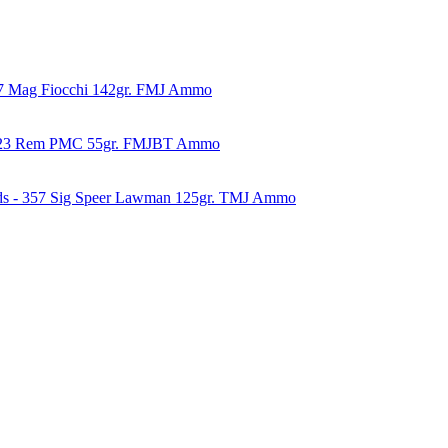
57 Mag Fiocchi 142gr. FMJ Ammo
223 Rem PMC 55gr. FMJBT Ammo
ds - 357 Sig Speer Lawman 125gr. TMJ Ammo