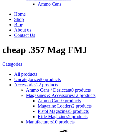
Ammo Cans
Home
Shop
Blog
About us
Contact Us
cheap .357 Mag FMJ
Categories
All
products
Uncategorized
0 products
Accessories
22 products
Ammo Cans / Desiccant
0 products
Magazines & Accessories
12 products
Ammo Cans
0 products
Magazine Loaders
2 products
Pistol Magazines
5 products
Rifle Magazines
5 products
Manufacturers
10 products