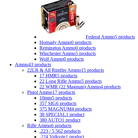
Federal Ammo
5 products
Hornady Ammo
0 products
Remington Ammo
0 products
Winchester Ammo
5 products
Wolf Ammo
0 products
Ammo
43 products
22LR & All Rimfire Ammo
15 products
17 HMR
5 products
22 Long Rifle Ammo
5 products
22 WMR (22 Magnum) Ammo
4 products
Pistol Ammo
17 products
10mm
5 products
357 SIG
6 products
375 MAGNUM
4 products
38 SPECIAL
1 product
380 AUTO
1 product
Rifle Ammo
6 products
.223 / 5.56
2 products
.224 Valkyrie
1 product