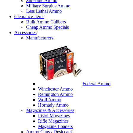
Subsonic Ammo
Military Surplus Ammo
Less Lethal Ammo
Clearance Items
Bulk Ammo Calibers
Cheap Ammo Specials
Accessories
Manufacturers
Federal Ammo
Winchester Ammo
Remington Ammo
Wolf Ammo
Hornady Ammo
Magazines & Accessories
Pistol Magazines
Rifle Magazines
Magazine Loaders
Ammo Cans / Desiccant