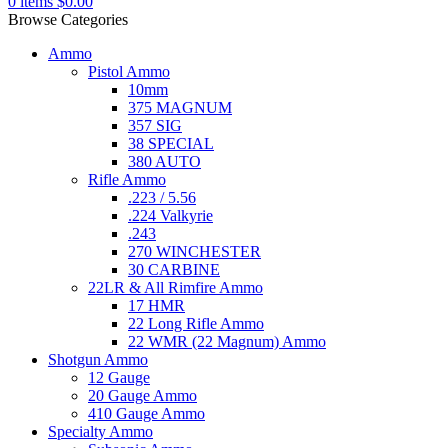
0
items
$
0.00
Browse Categories
Ammo
Pistol Ammo
10mm
375 MAGNUM
357 SIG
38 SPECIAL
380 AUTO
Rifle Ammo
.223 / 5.56
.224 Valkyrie
.243
270 WINCHESTER
30 CARBINE
22LR & All Rimfire Ammo
17 HMR
22 Long Rifle Ammo
22 WMR (22 Magnum) Ammo
Shotgun Ammo
12 Gauge
20 Gauge Ammo
410 Gauge Ammo
Specialty Ammo