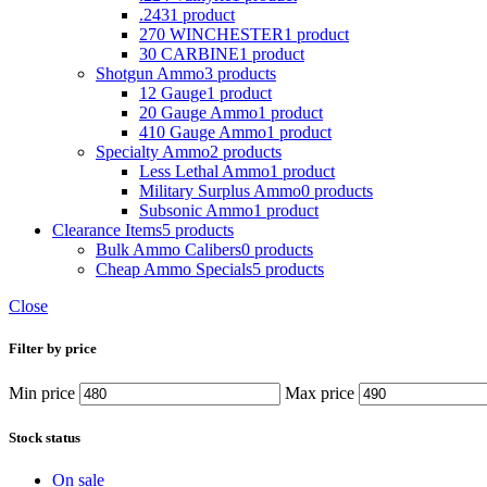
.243
1 product
270 WINCHESTER
1 product
30 CARBINE
1 product
Shotgun Ammo
3 products
12 Gauge
1 product
20 Gauge Ammo
1 product
410 Gauge Ammo
1 product
Specialty Ammo
2 products
Less Lethal Ammo
1 product
Military Surplus Ammo
0 products
Subsonic Ammo
1 product
Clearance Items
5 products
Bulk Ammo Calibers
0 products
Cheap Ammo Specials
5 products
Close
Filter by price
Min price
Max price
Stock status
On sale