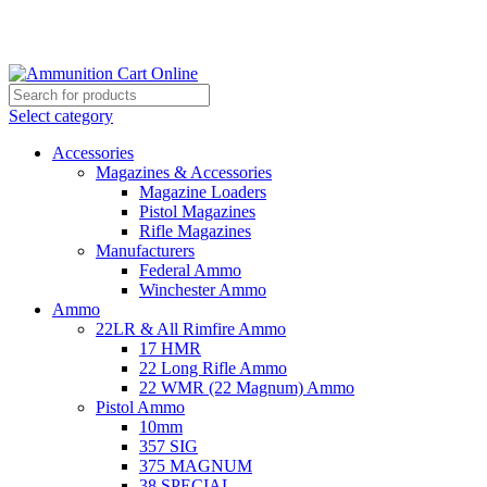
Grab Your Ammunition and... Go!
Select category
Accessories
Magazines & Accessories
Magazine Loaders
Pistol Magazines
Rifle Magazines
Manufacturers
Federal Ammo
Winchester Ammo
Ammo
22LR & All Rimfire Ammo
17 HMR
22 Long Rifle Ammo
22 WMR (22 Magnum) Ammo
Pistol Ammo
10mm
357 SIG
375 MAGNUM
38 SPECIAL