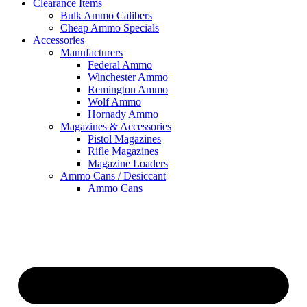
Clearance Items
Bulk Ammo Calibers
Cheap Ammo Specials
Accessories
Manufacturers
Federal Ammo
Winchester Ammo
Remington Ammo
Wolf Ammo
Hornady Ammo
Magazines & Accessories
Pistol Magazines
Rifle Magazines
Magazine Loaders
Ammo Cans / Desiccant
Ammo Cans