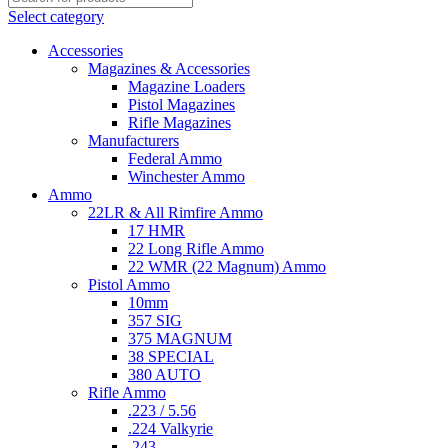
Select category
Accessories
Magazines & Accessories
Magazine Loaders
Pistol Magazines
Rifle Magazines
Manufacturers
Federal Ammo
Winchester Ammo
Ammo
22LR & All Rimfire Ammo
17 HMR
22 Long Rifle Ammo
22 WMR (22 Magnum) Ammo
Pistol Ammo
10mm
357 SIG
375 MAGNUM
38 SPECIAL
380 AUTO
Rifle Ammo
.223 / 5.56
.224 Valkyrie
.243