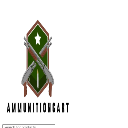
Grab Your Ammunition and... Go!