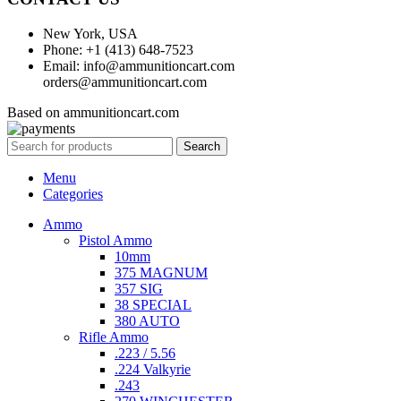
New York, USA
Phone: +1 (413) 648-7523
Email: info@ammunitioncart.com
orders@ammunitioncart.com
Based on ammunitioncart.com
Search
Menu
Categories
Ammo
Pistol Ammo
10mm
375 MAGNUM
357 SIG
38 SPECIAL
380 AUTO
Rifle Ammo
.223 / 5.56
.224 Valkyrie
.243