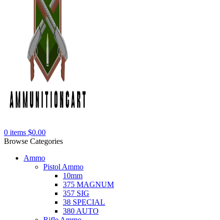
0
items
$
0.00
Browse Categories
Ammo
Pistol Ammo
10mm
375 MAGNUM
357 SIG
38 SPECIAL
380 AUTO
Rifle Ammo