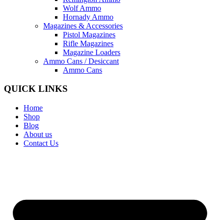
Wolf Ammo
Hornady Ammo
Magazines & Accessories
Pistol Magazines
Rifle Magazines
Magazine Loaders
Ammo Cans / Desiccant
Ammo Cans
QUICK LINKS
Home
Shop
Blog
About us
Contact Us