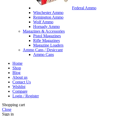
Federal Ammo
Winchester Ammo
Remington Ammo
Wolf Ammo
Hornady Ammo
Magazines & Accessories
Pistol Magazines
Rifle Magazines
Magazine Loaders
Ammo Cans / Desiccant
Ammo Cans
Home
Shop
Blog
About us
Contact Us
Wishlist
Compare
Login / Register
Shopping cart
Close
Sign in