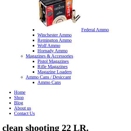
Federal Ammo
Winchester Ammo
Remington Ammo
Wolf Ammo
Hornady Ammo
Magazines & Accessories
Pistol Magazines
Rifle Magazines
Magazine Loaders
Ammo Cans / Desiccant
Ammo Cans
Home
Shop
Blog
About us
Contact Us
clean shooting 22 LR.