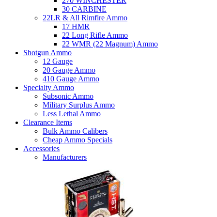
270 WINCHESTER
30 CARBINE
22LR & All Rimfire Ammo
17 HMR
22 Long Rifle Ammo
22 WMR (22 Magnum) Ammo
Shotgun Ammo
12 Gauge
20 Gauge Ammo
410 Gauge Ammo
Specialty Ammo
Subsonic Ammo
Military Surplus Ammo
Less Lethal Ammo
Clearance Items
Bulk Ammo Calibers
Cheap Ammo Specials
Accessories
Manufacturers