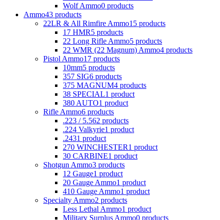
Wolf Ammo
0 products
Ammo
43 products
22LR & All Rimfire Ammo
15 products
17 HMR
5 products
22 Long Rifle Ammo
5 products
22 WMR (22 Magnum) Ammo
4 products
Pistol Ammo
17 products
10mm
5 products
357 SIG
6 products
375 MAGNUM
4 products
38 SPECIAL
1 product
380 AUTO
1 product
Rifle Ammo
6 products
.223 / 5.56
2 products
.224 Valkyrie
1 product
.243
1 product
270 WINCHESTER
1 product
30 CARBINE
1 product
Shotgun Ammo
3 products
12 Gauge
1 product
20 Gauge Ammo
1 product
410 Gauge Ammo
1 product
Specialty Ammo
2 products
Less Lethal Ammo
1 product
Military Surplus Ammo
0 products