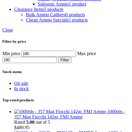
Subsonic Ammo
1 product
Clearance Items
5 products
Bulk Ammo Calibers
0 products
Cheap Ammo Specials
5 products
Close
Filter by price
Min price
Max price
Filter
Stock status
On sale
In stock
Top rated products
1000rds -
357 Mag Fiocchi 142gr. FMJ Ammo
Rated
5.00
out of 5
$
489.95