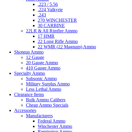
.223 / 5.56
.224 Valkyrie
.243
270 WINCHESTER
30 CARBINE
22LR & All Rimfire Ammo
17 HMR
22 Long Rifle Ammo
22 WMR (22 Magnum) Ammo
Shotgun Ammo
12 Gauge
20 Gauge Ammo
410 Gauge Ammo
Specialty Ammo
Subsonic Ammo
Military Surplus Ammo
Less Lethal Ammo
Clearance Items
Bulk Ammo Calibers
Cheap Ammo Specials
Accessories
Manufacturers
Federal Ammo
Winchester Ammo
Remington Ammo