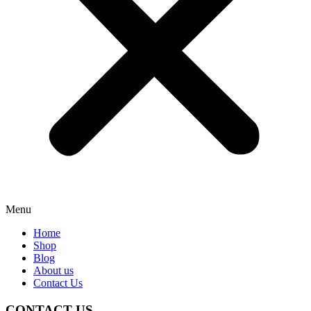
Menu
Home
Shop
Blog
About us
Contact Us
CONTACT US