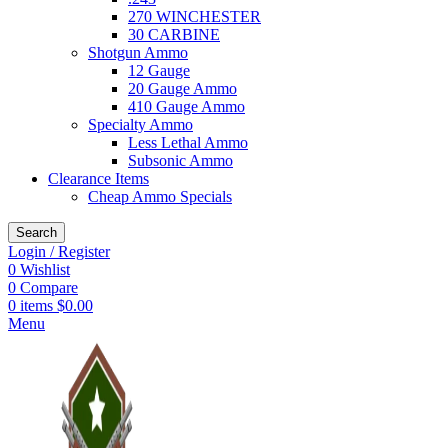
270 WINCHESTER
30 CARBINE
Shotgun Ammo
12 Gauge
20 Gauge Ammo
410 Gauge Ammo
Specialty Ammo
Less Lethal Ammo
Subsonic Ammo
Clearance Items
Cheap Ammo Specials
Search
Login / Register
0
Wishlist
0
Compare
0
items
$
0.00
Menu