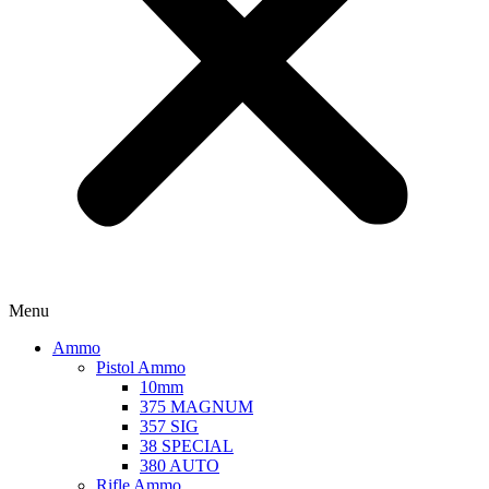
Menu
Ammo
Pistol Ammo
10mm
375 MAGNUM
357 SIG
38 SPECIAL
380 AUTO
Rifle Ammo