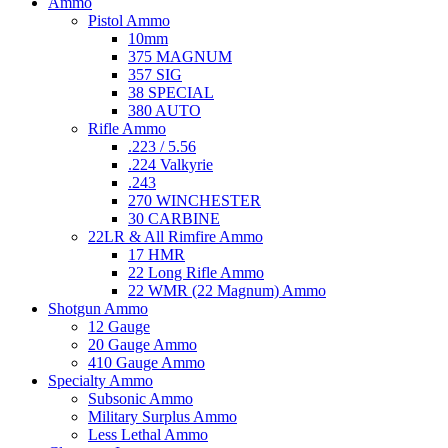
Ammo
Pistol Ammo
10mm
375 MAGNUM
357 SIG
38 SPECIAL
380 AUTO
Rifle Ammo
.223 / 5.56
.224 Valkyrie
.243
270 WINCHESTER
30 CARBINE
22LR & All Rimfire Ammo
17 HMR
22 Long Rifle Ammo
22 WMR (22 Magnum) Ammo
Shotgun Ammo
12 Gauge
20 Gauge Ammo
410 Gauge Ammo
Specialty Ammo
Subsonic Ammo
Military Surplus Ammo
Less Lethal Ammo