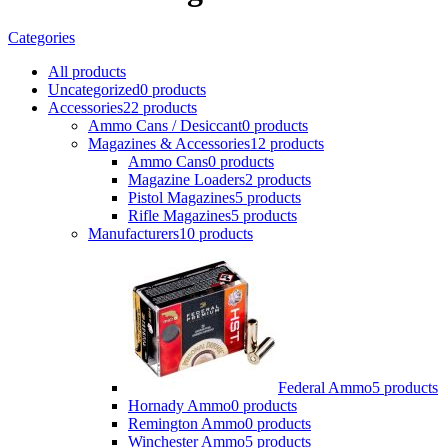
Categories
All
products
Uncategorized
0 products
Accessories
22 products
Ammo Cans / Desiccant
0 products
Magazines & Accessories
12 products
Ammo Cans
0 products
Magazine Loaders
2 products
Pistol Magazines
5 products
Rifle Magazines
5 products
Manufacturers
10 products
Federal Ammo
5 products
Hornady Ammo
0 products
Remington Ammo
0 products
Winchester Ammo
5 products