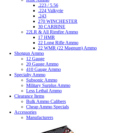
.223 / 5.56
.224 Valkyrie
.243
270 WINCHESTER
30 CARBINE
22LR & All Rimfire Ammo
17 HMR
22 Long Rifle Ammo
22 WMR (22 Magnum) Ammo
Shotgun Ammo
12 Gauge
20 Gauge Ammo
410 Gauge Ammo
Specialty Ammo
Subsonic Ammo
Military Surplus Ammo
Less Lethal Ammo
Clearance Items
Bulk Ammo Calibers
Cheap Ammo Specials
Accessories
Manufacturers