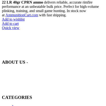
22 LR 40gr CPRN ammo
delivers reliable, accurate rimfire
performance at an unbeatable bulk price. Perfect for high-volume
plinking, training, and small game hunting. In stock now
at
AmmunitionCart.com
with fast shipping.
Add to wishlist
Add to cart
Quick view
at AmmunitionCart, we bring together a team of seasoned experts
with years of experience in firearms and ammunition. Each item in
our inventory is handpicked to ensure it meets the highest standards
of quality and safety.
ABOUT US -
Welcome to
AmmunitionCart
, your trusted partner in high-quality
firearms, ammunition, and accessories. As passionate enthusiasts and
dedicated professionals in the firearms industry, we are committed to
providing top-tier products that meet the needs of hunters,
competitive shooters, personal safety advocates, and collectors alike.
CATEGORIES