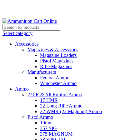
Grab Your Ammunition and... Go!
Select category
Accessories
Magazines & Accessories
Magazine Loaders
Pistol Magazines
Rifle Magazines
Manufacturers
Federal Ammo
Winchester Ammo
Ammo
22LR & All Rimfire Ammo
17 HMR
22 Long Rifle Ammo
22 WMR (22 Magnum) Ammo
Pistol Ammo
10mm
357 SIG
375 MAGNUM
38 SPECIAL