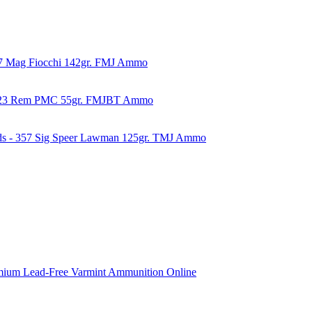
57 Mag Fiocchi 142gr. FMJ Ammo
223 Rem PMC 55gr. FMJBT Ammo
ds - 357 Sig Speer Lawman 125gr. TMJ Ammo