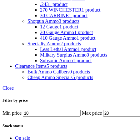
.243
1 product
270 WINCHESTER
1 product
30 CARBINE
1 product
Shotgun Ammo
3 products
12 Gauge
1 product
20 Gauge Ammo
1 product
410 Gauge Ammo
1 product
Specialty Ammo
2 products
Less Lethal Ammo
1 product
Military Surplus Ammo
0 products
Subsonic Ammo
1 product
Clearance Items
5 products
Bulk Ammo Calibers
0 products
Cheap Ammo Specials
5 products
Close
Filter by price
Min price
Max price
Stock status
On sale