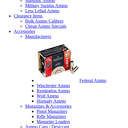
Subsonic Ammo
Military Surplus Ammo
Less Lethal Ammo
Clearance Items
Bulk Ammo Calibers
Cheap Ammo Specials
Accessories
Manufacturers
Federal Ammo
Winchester Ammo
Remington Ammo
Wolf Ammo
Hornady Ammo
Magazines & Accessories
Pistol Magazines
Rifle Magazines
Magazine Loaders
Ammo Cans / Desiccant