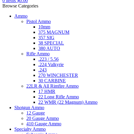
0
items
$
0.00
Browse Categories
Ammo
Pistol Ammo
10mm
375 MAGNUM
357 SIG
38 SPECIAL
380 AUTO
Rifle Ammo
.223 / 5.56
.224 Valkyrie
.243
270 WINCHESTER
30 CARBINE
22LR & All Rimfire Ammo
17 HMR
22 Long Rifle Ammo
22 WMR (22 Magnum) Ammo
Shotgun Ammo
12 Gauge
20 Gauge Ammo
410 Gauge Ammo
Specialty Ammo