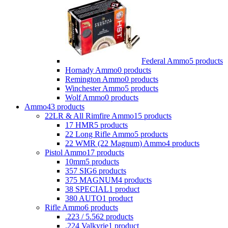
Federal Ammo
5 products
Hornady Ammo
0 products
Remington Ammo
0 products
Winchester Ammo
5 products
Wolf Ammo
0 products
Ammo
43 products
22LR & All Rimfire Ammo
15 products
17 HMR
5 products
22 Long Rifle Ammo
5 products
22 WMR (22 Magnum) Ammo
4 products
Pistol Ammo
17 products
10mm
5 products
357 SIG
6 products
375 MAGNUM
4 products
38 SPECIAL
1 product
380 AUTO
1 product
Rifle Ammo
6 products
.223 / 5.56
2 products
.224 Valkyrie
1 product