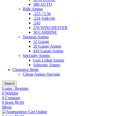
380 AUTO
Rifle Ammo
.223 / 5.56
.224 Valkyrie
.243
270 WINCHESTER
30 CARBINE
Shotgun Ammo
12 Gauge
20 Gauge Ammo
410 Gauge Ammo
Specialty Ammo
Less Lethal Ammo
Subsonic Ammo
Clearance Items
Cheap Ammo Specials
Search
Login / Register
0
Wishlist
0
Compare
0
items
$
0.00
Menu