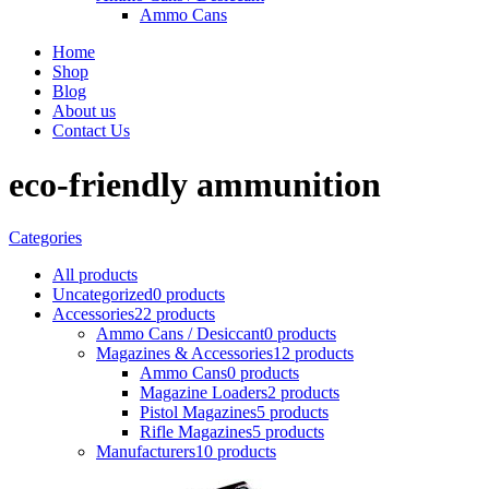
Ammo Cans
Home
Shop
Blog
About us
Contact Us
eco-friendly ammunition
Categories
All
products
Uncategorized
0 products
Accessories
22 products
Ammo Cans / Desiccant
0 products
Magazines & Accessories
12 products
Ammo Cans
0 products
Magazine Loaders
2 products
Pistol Magazines
5 products
Rifle Magazines
5 products
Manufacturers
10 products