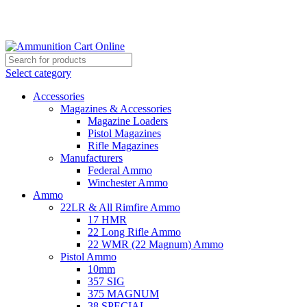
Grab Your Ammunition and... Go!
Select category
Accessories
Magazines & Accessories
Magazine Loaders
Pistol Magazines
Rifle Magazines
Manufacturers
Federal Ammo
Winchester Ammo
Ammo
22LR & All Rimfire Ammo
17 HMR
22 Long Rifle Ammo
22 WMR (22 Magnum) Ammo
Pistol Ammo
10mm
357 SIG
375 MAGNUM
38 SPECIAL