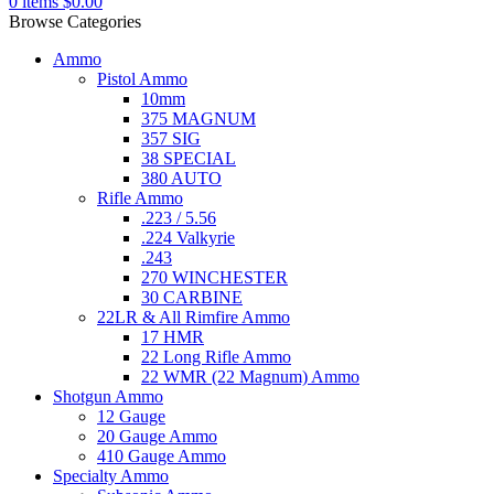
0
items
$
0.00
Browse Categories
Ammo
Pistol Ammo
10mm
375 MAGNUM
357 SIG
38 SPECIAL
380 AUTO
Rifle Ammo
.223 / 5.56
.224 Valkyrie
.243
270 WINCHESTER
30 CARBINE
22LR & All Rimfire Ammo
17 HMR
22 Long Rifle Ammo
22 WMR (22 Magnum) Ammo
Shotgun Ammo
12 Gauge
20 Gauge Ammo
410 Gauge Ammo
Specialty Ammo