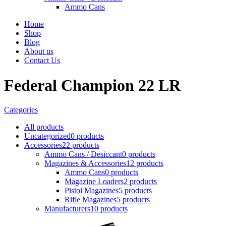
Ammo Cans
Home
Shop
Blog
About us
Contact Us
Federal Champion 22 LR
Categories
All
products
Uncategorized
0 products
Accessories
22 products
Ammo Cans / Desiccant
0 products
Magazines & Accessories
12 products
Ammo Cans
0 products
Magazine Loaders
2 products
Pistol Magazines
5 products
Rifle Magazines
5 products
Manufacturers
10 products