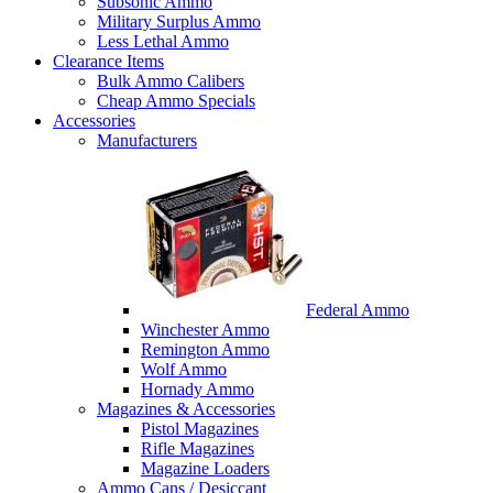
Subsonic Ammo
Military Surplus Ammo
Less Lethal Ammo
Clearance Items
Bulk Ammo Calibers
Cheap Ammo Specials
Accessories
Manufacturers
Federal Ammo
Winchester Ammo
Remington Ammo
Wolf Ammo
Hornady Ammo
Magazines & Accessories
Pistol Magazines
Rifle Magazines
Magazine Loaders
Ammo Cans / Desiccant