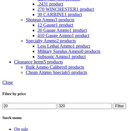
.243
1 product
270 WINCHESTER
1 product
30 CARBINE
1 product
Shotgun Ammo
3 products
12 Gauge
1 product
20 Gauge Ammo
1 product
410 Gauge Ammo
1 product
Specialty Ammo
2 products
Less Lethal Ammo
1 product
Military Surplus Ammo
0 products
Subsonic Ammo
1 product
Clearance Items
5 products
Bulk Ammo Calibers
0 products
Cheap Ammo Specials
5 products
Close
Filter by price
Min
Max
Filter
price
price
Stock status
On sale