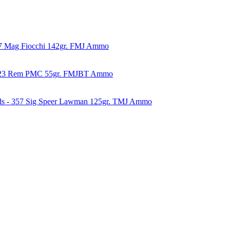
57 Mag Fiocchi 142gr. FMJ Ammo
223 Rem PMC 55gr. FMJBT Ammo
ds - 357 Sig Speer Lawman 125gr. TMJ Ammo