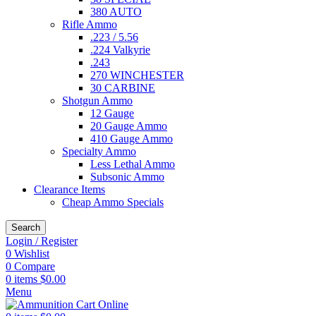
380 AUTO
Rifle Ammo
.223 / 5.56
.224 Valkyrie
.243
270 WINCHESTER
30 CARBINE
Shotgun Ammo
12 Gauge
20 Gauge Ammo
410 Gauge Ammo
Specialty Ammo
Less Lethal Ammo
Subsonic Ammo
Clearance Items
Cheap Ammo Specials
Search
Login / Register
0
Wishlist
0
Compare
0
items
$
0.00
Menu