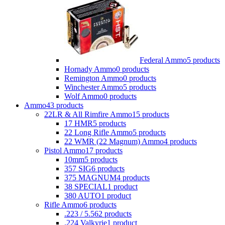
Federal Ammo
5 products
Hornady Ammo
0 products
Remington Ammo
0 products
Winchester Ammo
5 products
Wolf Ammo
0 products
Ammo
43 products
22LR & All Rimfire Ammo
15 products
17 HMR
5 products
22 Long Rifle Ammo
5 products
22 WMR (22 Magnum) Ammo
4 products
Pistol Ammo
17 products
10mm
5 products
357 SIG
6 products
375 MAGNUM
4 products
38 SPECIAL
1 product
380 AUTO
1 product
Rifle Ammo
6 products
.223 / 5.56
2 products
.224 Valkyrie
1 product