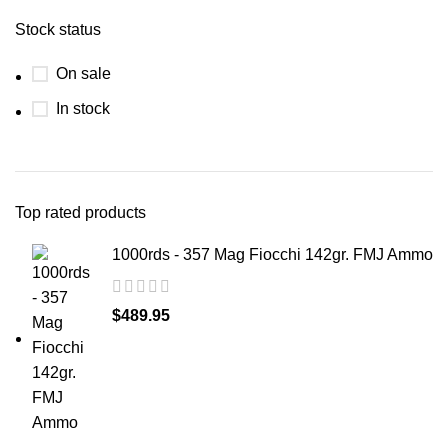
Stock status
On sale
In stock
Top rated products
1000rds - 357 Mag Fiocchi 142gr. FMJ Ammo
$
489.95