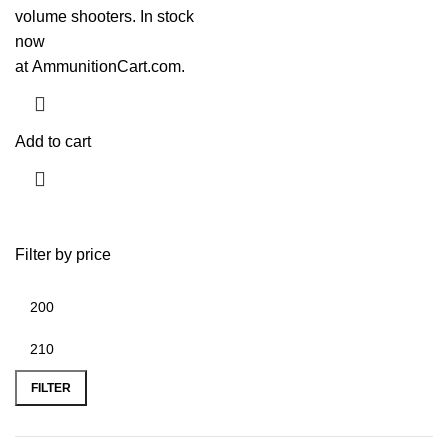
volume shooters. In stock
now
at
AmmunitionCart.com
.
Add to cart
Filter by price
FILTER