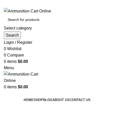
Grab Your Ammunition and... Go!
Select category
Search
Login / Register
0
Wishlist
0
Compare
0
items
$
0.00
Menu
0
items
$
0.00
Browse Categories
HOME
SHOP
BLOG
ABOUT US
CONTACT US