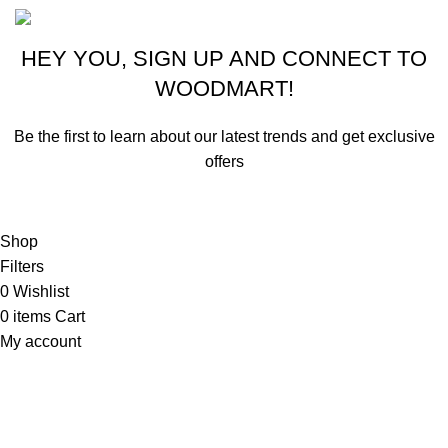
HEY YOU, SIGN UP AND CONNECT TO
WOODMART!
Be the first to learn about our latest trends and get exclusive
offers
Will be used in accordance with our
Privacy Policy
Shop
Filters
0
Wishlist
0
items
Cart
My account