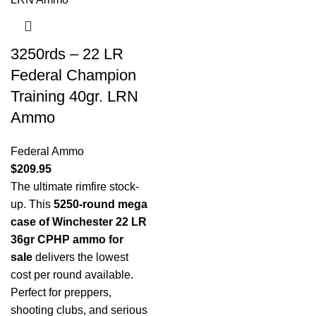
3250rds – 22 LR
Federal Champion
Training 40gr. LRN
Ammo
Federal Ammo
$
209.95
The ultimate rimfire stock-
up. This
5250-round mega
case of Winchester 22 LR
36gr CPHP ammo for
sale
delivers the lowest
cost per round available.
Perfect for preppers,
shooting clubs, and serious