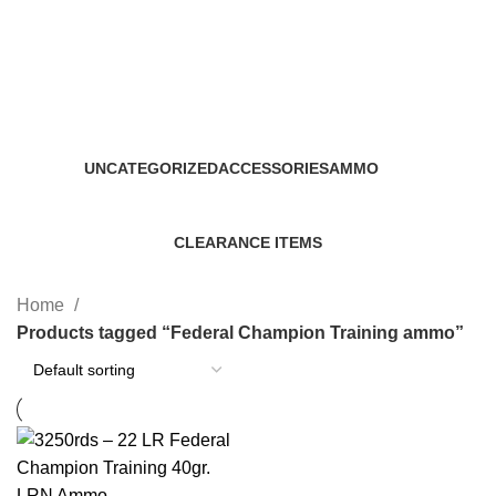
Federal Champion Training
ammo
Categories
UNCATEGORIZED
ACCESSORIES
AMMO
0 Products
22 Products
43 Products
CLEARANCE ITEMS
5 Products
Home
Products tagged “Federal Champion Training ammo”