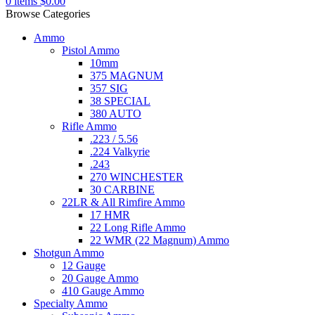
0
items
$
0.00
Browse Categories
Ammo
Pistol Ammo
10mm
375 MAGNUM
357 SIG
38 SPECIAL
380 AUTO
Rifle Ammo
.223 / 5.56
.224 Valkyrie
.243
270 WINCHESTER
30 CARBINE
22LR & All Rimfire Ammo
17 HMR
22 Long Rifle Ammo
22 WMR (22 Magnum) Ammo
Shotgun Ammo
12 Gauge
20 Gauge Ammo
410 Gauge Ammo
Specialty Ammo