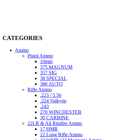
Welcome to
AmmunitionCart
, your trusted partner in high-quality
firearms, ammunition, and accessories. As passionate enthusiasts and
dedicated professionals in the firearms industry, we are committed to
providing top-tier products that meet the needs of hunters,
competitive shooters, personal safety advocates, and collectors alike.
CATEGORIES
Ammo
Pistol Ammo
10mm
375 MAGNUM
357 SIG
38 SPECIAL
380 AUTO
Rifle Ammo
.223 / 5.56
.224 Valkyrie
.243
270 WINCHESTER
30 CARBINE
22LR & All Rimfire Ammo
17 HMR
22 Long Rifle Ammo