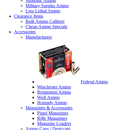
Subsonic Ammo
Military Surplus Ammo
Less Lethal Ammo
Clearance Items
Bulk Ammo Calibers
Cheap Ammo Specials
Accessories
Manufacturers
Federal Ammo
Winchester Ammo
Remington Ammo
Wolf Ammo
Hornady Ammo
Magazines & Accessories
Pistol Magazines
Rifle Magazines
Magazine Loaders
Ammo Cans / Desiccant