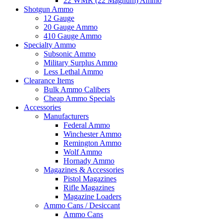
22 WMR (22 Magnum) Ammo
Shotgun Ammo
12 Gauge
20 Gauge Ammo
410 Gauge Ammo
Specialty Ammo
Subsonic Ammo
Military Surplus Ammo
Less Lethal Ammo
Clearance Items
Bulk Ammo Calibers
Cheap Ammo Specials
Accessories
Manufacturers
Federal Ammo
Winchester Ammo
Remington Ammo
Wolf Ammo
Hornady Ammo
Magazines & Accessories
Pistol Magazines
Rifle Magazines
Magazine Loaders
Ammo Cans / Desiccant
Ammo Cans