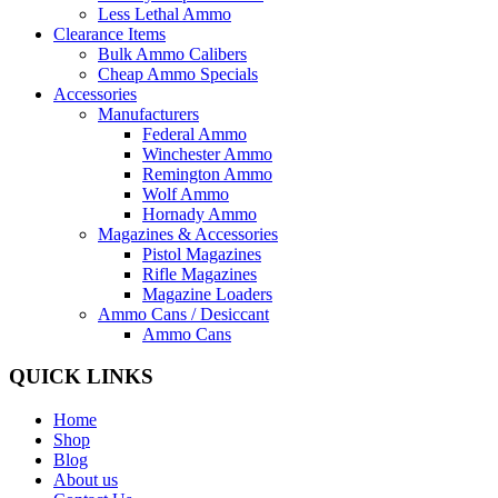
Less Lethal Ammo
Clearance Items
Bulk Ammo Calibers
Cheap Ammo Specials
Accessories
Manufacturers
Federal Ammo
Winchester Ammo
Remington Ammo
Wolf Ammo
Hornady Ammo
Magazines & Accessories
Pistol Magazines
Rifle Magazines
Magazine Loaders
Ammo Cans / Desiccant
Ammo Cans
QUICK LINKS
Home
Shop
Blog
About us