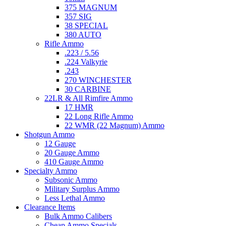
375 MAGNUM
357 SIG
38 SPECIAL
380 AUTO
Rifle Ammo
.223 / 5.56
.224 Valkyrie
.243
270 WINCHESTER
30 CARBINE
22LR & All Rimfire Ammo
17 HMR
22 Long Rifle Ammo
22 WMR (22 Magnum) Ammo
Shotgun Ammo
12 Gauge
20 Gauge Ammo
410 Gauge Ammo
Specialty Ammo
Subsonic Ammo
Military Surplus Ammo
Less Lethal Ammo
Clearance Items
Bulk Ammo Calibers
Cheap Ammo Specials