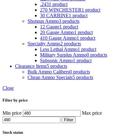
.243
1 product
270 WINCHESTER
1 product
30 CARBINE
1 product
Shotgun Ammo
3 products
12 Gauge
1 product
20 Gauge Ammo
1 product
410 Gauge Ammo
1 product
Specialty Ammo
2 products
Less Lethal Ammo
1 product
Military Surplus Ammo
0 products
Subsonic Ammo
1 product
Clearance Items
5 products
Bulk Ammo Calibers
0 products
Cheap Ammo Specials
5 products
Close
Filter by price
Min price
Max price
Filter
Stock status