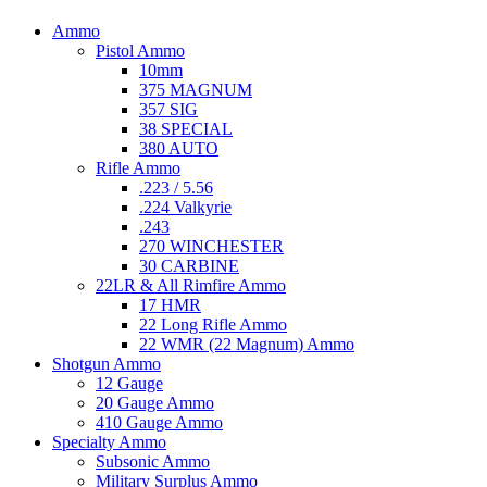
Ammo
Pistol Ammo
10mm
375 MAGNUM
357 SIG
38 SPECIAL
380 AUTO
Rifle Ammo
.223 / 5.56
.224 Valkyrie
.243
270 WINCHESTER
30 CARBINE
22LR & All Rimfire Ammo
17 HMR
22 Long Rifle Ammo
22 WMR (22 Magnum) Ammo
Shotgun Ammo
12 Gauge
20 Gauge Ammo
410 Gauge Ammo
Specialty Ammo
Subsonic Ammo
Military Surplus Ammo