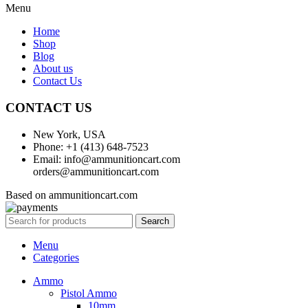
Menu
Home
Shop
Blog
About us
Contact Us
CONTACT US
New York, USA
Phone: +1 (413) 648-7523
Email: info@ammunitioncart.com
orders@ammunitioncart.com
Based on ammunitioncart.com
Search
Menu
Categories
Ammo
Pistol Ammo
10mm