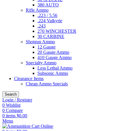
380 AUTO
Rifle Ammo
.223 / 5.56
.224 Valkyrie
.243
270 WINCHESTER
30 CARBINE
Shotgun Ammo
12 Gauge
20 Gauge Ammo
410 Gauge Ammo
Specialty Ammo
Less Lethal Ammo
Subsonic Ammo
Clearance Items
Cheap Ammo Specials
Search
Login / Register
0
Wishlist
0
Compare
0
items
$
0.00
Menu