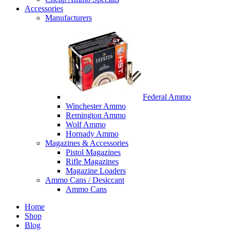
Accessories
Manufacturers
Federal Ammo
Winchester Ammo
Remington Ammo
Wolf Ammo
Hornady Ammo
Magazines & Accessories
Pistol Magazines
Rifle Magazines
Magazine Loaders
Ammo Cans / Desiccant
Ammo Cans
Home
Shop
Blog