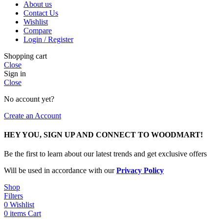
About us
Contact Us
Wishlist
Compare
Login / Register
Shopping cart
Close
Sign in
Close
No account yet?
Create an Account
HEY YOU, SIGN UP AND CONNECT TO WOODMART!
Be the first to learn about our latest trends and get exclusive offers
Will be used in accordance with our
Privacy Policy
Shop
Filters
0
Wishlist
0
items
Cart