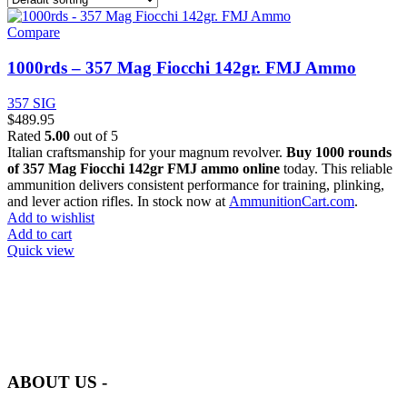
Compare
1000rds – 357 Mag Fiocchi 142gr. FMJ Ammo
357 SIG
$
489.95
Rated
5.00
out of 5
Italian craftsmanship for your magnum revolver.
Buy 1000 rounds
of 357 Mag Fiocchi 142gr FMJ ammo online
today. This reliable
ammunition delivers consistent performance for training, plinking,
and lever action rifles. In stock now at
AmmunitionCart.com
.
Add to wishlist
Add to cart
Quick view
at AmmunitionCart, we bring together a team of seasoned experts
with years of experience in firearms and ammunition. Each item in
our inventory is handpicked to ensure it meets the highest standards
of quality and safety.
ABOUT US -