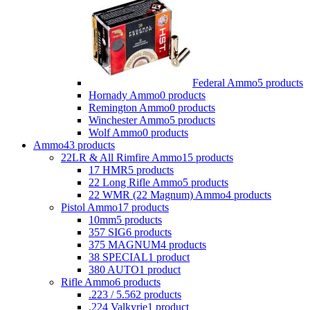
Federal Ammo
5 products
Hornady Ammo
0 products
Remington Ammo
0 products
Winchester Ammo
5 products
Wolf Ammo
0 products
Ammo
43 products
22LR & All Rimfire Ammo
15 products
17 HMR
5 products
22 Long Rifle Ammo
5 products
22 WMR (22 Magnum) Ammo
4 products
Pistol Ammo
17 products
10mm
5 products
357 SIG
6 products
375 MAGNUM
4 products
38 SPECIAL
1 product
380 AUTO
1 product
Rifle Ammo
6 products
.223 / 5.56
2 products
.224 Valkyrie
1 product