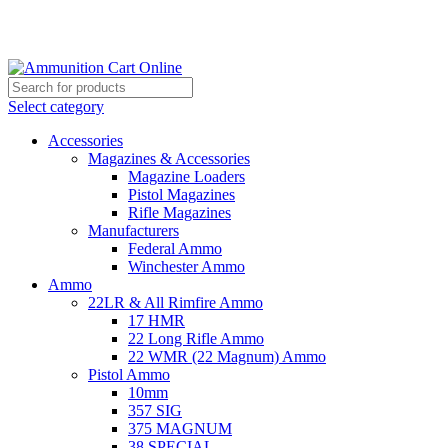
Grab Your Ammunition and... Go!
Select category
Accessories
Magazines & Accessories
Magazine Loaders
Pistol Magazines
Rifle Magazines
Manufacturers
Federal Ammo
Winchester Ammo
Ammo
22LR & All Rimfire Ammo
17 HMR
22 Long Rifle Ammo
22 WMR (22 Magnum) Ammo
Pistol Ammo
10mm
357 SIG
375 MAGNUM
38 SPECIAL