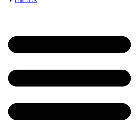
Contact Us