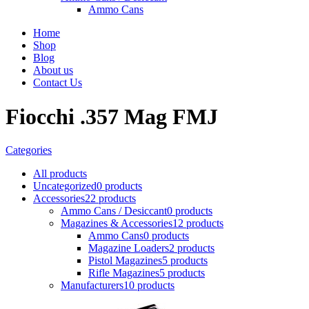
Ammo Cans
Home
Shop
Blog
About us
Contact Us
Fiocchi .357 Mag FMJ
Categories
All
products
Uncategorized
0 products
Accessories
22 products
Ammo Cans / Desiccant
0 products
Magazines & Accessories
12 products
Ammo Cans
0 products
Magazine Loaders
2 products
Pistol Magazines
5 products
Rifle Magazines
5 products
Manufacturers
10 products