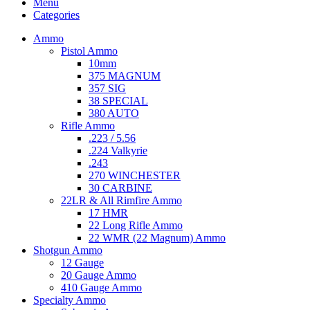
Menu
Categories
Ammo
Pistol Ammo
10mm
375 MAGNUM
357 SIG
38 SPECIAL
380 AUTO
Rifle Ammo
.223 / 5.56
.224 Valkyrie
.243
270 WINCHESTER
30 CARBINE
22LR & All Rimfire Ammo
17 HMR
22 Long Rifle Ammo
22 WMR (22 Magnum) Ammo
Shotgun Ammo
12 Gauge
20 Gauge Ammo
410 Gauge Ammo
Specialty Ammo