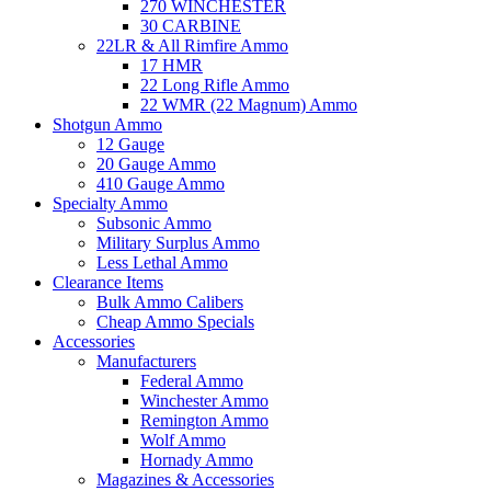
270 WINCHESTER
30 CARBINE
22LR & All Rimfire Ammo
17 HMR
22 Long Rifle Ammo
22 WMR (22 Magnum) Ammo
Shotgun Ammo
12 Gauge
20 Gauge Ammo
410 Gauge Ammo
Specialty Ammo
Subsonic Ammo
Military Surplus Ammo
Less Lethal Ammo
Clearance Items
Bulk Ammo Calibers
Cheap Ammo Specials
Accessories
Manufacturers
Federal Ammo
Winchester Ammo
Remington Ammo
Wolf Ammo
Hornady Ammo
Magazines & Accessories