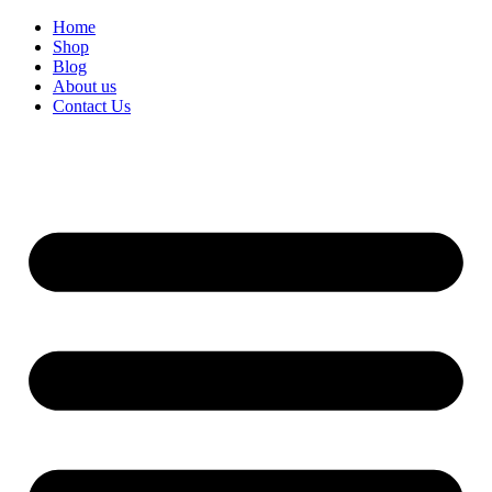
Home
Shop
Blog
About us
Contact Us