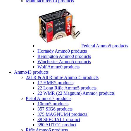
Manufacturers
10 products
Federal Ammo
5 products
Hornady Ammo
0 products
Remington Ammo
0 products
Winchester Ammo
5 products
Wolf Ammo
0 products
Ammo
43 products
22LR & All Rimfire Ammo
15 products
17 HMR
5 products
22 Long Rifle Ammo
5 products
22 WMR (22 Magnum) Ammo
4 products
Pistol Ammo
17 products
10mm
5 products
357 SIG
6 products
375 MAGNUM
4 products
38 SPECIAL
1 product
380 AUTO
1 product
Rifle Ammo
6 products