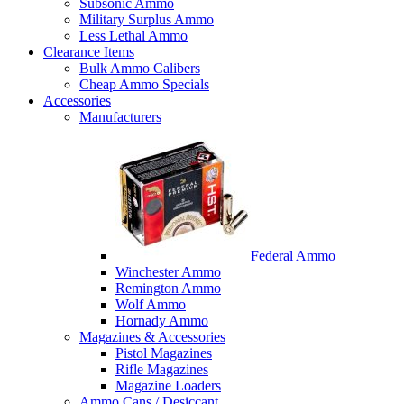
Subsonic Ammo
Military Surplus Ammo
Less Lethal Ammo
Clearance Items
Bulk Ammo Calibers
Cheap Ammo Specials
Accessories
Manufacturers
Federal Ammo
Winchester Ammo
Remington Ammo
Wolf Ammo
Hornady Ammo
Magazines & Accessories
Pistol Magazines
Rifle Magazines
Magazine Loaders
Ammo Cans / Desiccant