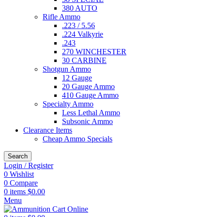
380 AUTO
Rifle Ammo
.223 / 5.56
.224 Valkyrie
.243
270 WINCHESTER
30 CARBINE
Shotgun Ammo
12 Gauge
20 Gauge Ammo
410 Gauge Ammo
Specialty Ammo
Less Lethal Ammo
Subsonic Ammo
Clearance Items
Cheap Ammo Specials
Search
Login / Register
0
Wishlist
0
Compare
0
items
$
0.00
Menu