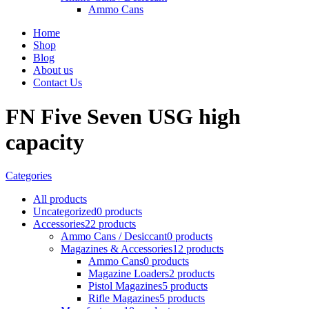
Ammo Cans
Home
Shop
Blog
About us
Contact Us
FN Five Seven USG high
capacity
Categories
All
products
Uncategorized
0 products
Accessories
22 products
Ammo Cans / Desiccant
0 products
Magazines & Accessories
12 products
Ammo Cans
0 products
Magazine Loaders
2 products
Pistol Magazines
5 products
Rifle Magazines
5 products