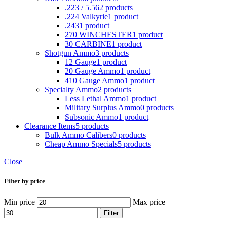
.223 / 5.56
2 products
.224 Valkyrie
1 product
.243
1 product
270 WINCHESTER
1 product
30 CARBINE
1 product
Shotgun Ammo
3 products
12 Gauge
1 product
20 Gauge Ammo
1 product
410 Gauge Ammo
1 product
Specialty Ammo
2 products
Less Lethal Ammo
1 product
Military Surplus Ammo
0 products
Subsonic Ammo
1 product
Clearance Items
5 products
Bulk Ammo Calibers
0 products
Cheap Ammo Specials
5 products
Close
Filter by price
Min price
Max price
Filter