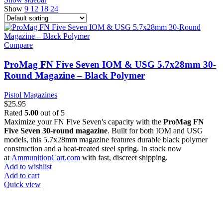
Show
9
12
18
24
Compare
ProMag FN Five Seven IOM & USG 5.7x28mm 30-
Round Magazine – Black Polymer
Pistol Magazines
$
25.95
Rated
5.00
out of 5
Maximize your FN Five Seven's capacity with the
ProMag FN
Five Seven 30-round magazine
. Built for both IOM and USG
models, this 5.7x28mm magazine features durable black polymer
construction and a heat-treated steel spring. In stock now
at
AmmunitionCart.com
with fast, discreet shipping.
Add to wishlist
Add to cart
Quick view
at AmmunitionCart, we bring together a team of seasoned experts
with years of experience in firearms and ammunition. Each item in