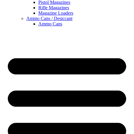
Pistol Magazines
Rifle Magazines
Magazine Loaders
Ammo Cans / Desiccant
Ammo Cans