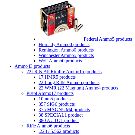
Federal Ammo
5 products
Hornady Ammo
0 products
Remington Ammo
0 products
Winchester Ammo
5 products
Wolf Ammo
0 products
Ammo
43 products
22LR & All Rimfire Ammo
15 products
17 HMR
5 products
22 Long Rifle Ammo
5 products
22 WMR (22 Magnum) Ammo
4 products
Pistol Ammo
17 products
10mm
5 products
357 SIG
6 products
375 MAGNUM
4 products
38 SPECIAL
1 product
380 AUTO
1 product
Rifle Ammo
6 products
.223 / 5.56
2 products