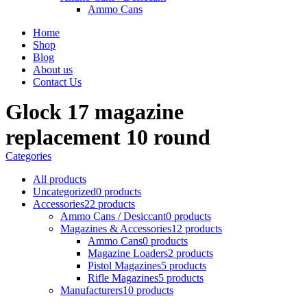
Ammo Cans
Home
Shop
Blog
About us
Contact Us
Glock 17 magazine
replacement 10 round
Categories
All
products
Uncategorized
0 products
Accessories
22 products
Ammo Cans / Desiccant
0 products
Magazines & Accessories
12 products
Ammo Cans
0 products
Magazine Loaders
2 products
Pistol Magazines
5 products
Rifle Magazines
5 products
Manufacturers
10 products