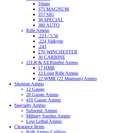
10mm
375 MAGNUM
357 SIG
38 SPECIAL
380 AUTO
Rifle Ammo
.223 / 5.56
.224 Valkyrie
.243
270 WINCHESTER
30 CARBINE
22LR & All Rimfire Ammo
17 HMR
22 Long Rifle Ammo
22 WMR (22 Magnum) Ammo
Shotgun Ammo
12 Gauge
20 Gauge Ammo
410 Gauge Ammo
Specialty Ammo
Subsonic Ammo
Military Surplus Ammo
Less Lethal Ammo
Clearance Items
Bulk Ammo Calibers