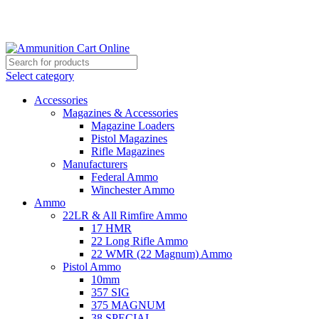
Grab Your Ammunition and... Go!
Select category
Accessories
Magazines & Accessories
Magazine Loaders
Pistol Magazines
Rifle Magazines
Manufacturers
Federal Ammo
Winchester Ammo
Ammo
22LR & All Rimfire Ammo
17 HMR
22 Long Rifle Ammo
22 WMR (22 Magnum) Ammo
Pistol Ammo
10mm
357 SIG
375 MAGNUM
38 SPECIAL