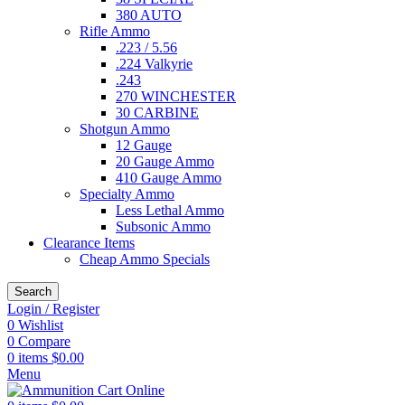
380 AUTO
Rifle Ammo
.223 / 5.56
.224 Valkyrie
.243
270 WINCHESTER
30 CARBINE
Shotgun Ammo
12 Gauge
20 Gauge Ammo
410 Gauge Ammo
Specialty Ammo
Less Lethal Ammo
Subsonic Ammo
Clearance Items
Cheap Ammo Specials
Search
Login / Register
0
Wishlist
0
Compare
0
items
$
0.00
Menu