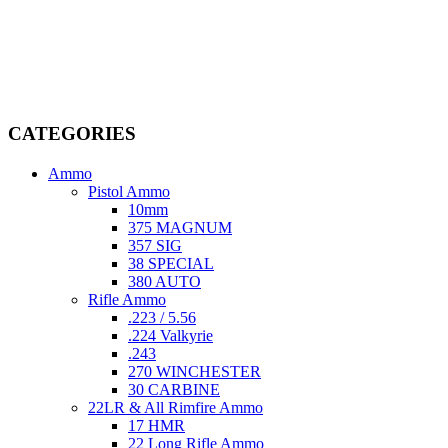
Welcome to
AmmunitionCart
, your trusted partner in high-quality
firearms, ammunition, and accessories. As passionate enthusiasts and
dedicated professionals in the firearms industry, we are committed to
providing top-tier products that meet the needs of hunters,
competitive shooters, personal safety advocates, and collectors alike.
CATEGORIES
Ammo
Pistol Ammo
10mm
375 MAGNUM
357 SIG
38 SPECIAL
380 AUTO
Rifle Ammo
.223 / 5.56
.224 Valkyrie
.243
270 WINCHESTER
30 CARBINE
22LR & All Rimfire Ammo
17 HMR
22 Long Rifle Ammo