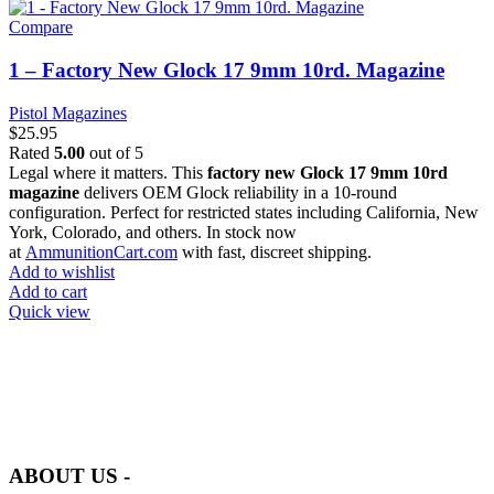
Compare
1 – Factory New Glock 17 9mm 10rd. Magazine
Pistol Magazines
$
25.95
Rated
5.00
out of 5
Legal where it matters. This
factory new Glock 17 9mm 10rd
magazine
delivers OEM Glock reliability in a 10-round
configuration. Perfect for restricted states including California, New
York, Colorado, and others. In stock now
at
AmmunitionCart.com
with fast, discreet shipping.
Add to wishlist
Add to cart
Quick view
at AmmunitionCart, we bring together a team of seasoned experts
with years of experience in firearms and ammunition. Each item in
our inventory is handpicked to ensure it meets the highest standards
of quality and safety.
ABOUT US -