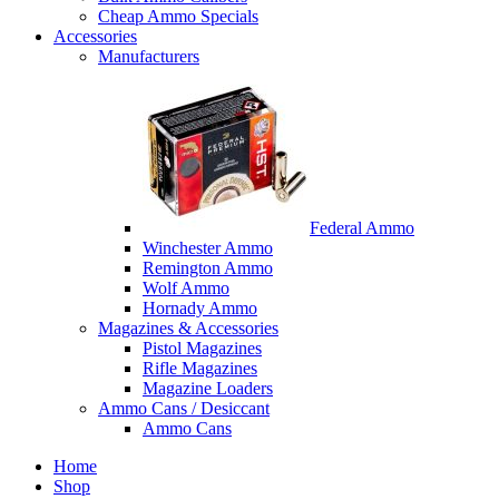
Cheap Ammo Specials
Accessories
Manufacturers
Federal Ammo
Winchester Ammo
Remington Ammo
Wolf Ammo
Hornady Ammo
Magazines & Accessories
Pistol Magazines
Rifle Magazines
Magazine Loaders
Ammo Cans / Desiccant
Ammo Cans
Home
Shop