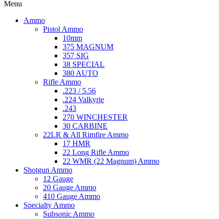
Menu
Ammo
Pistol Ammo
10mm
375 MAGNUM
357 SIG
38 SPECIAL
380 AUTO
Rifle Ammo
.223 / 5.56
.224 Valkyrie
.243
270 WINCHESTER
30 CARBINE
22LR & All Rimfire Ammo
17 HMR
22 Long Rifle Ammo
22 WMR (22 Magnum) Ammo
Shotgun Ammo
12 Gauge
20 Gauge Ammo
410 Gauge Ammo
Specialty Ammo
Subsonic Ammo