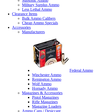
Subsonic Ammo
Military Surplus Ammo
Less Lethal Ammo
Clearance Items
Bulk Ammo Calibers
Cheap Ammo Specials
Accessories
Manufacturers
Federal Ammo
Winchester Ammo
Remington Ammo
Wolf Ammo
Hornady Ammo
Magazines & Accessories
Pistol Magazines
Rifle Magazines
Magazine Loaders
Ammo Cans / Desiccant