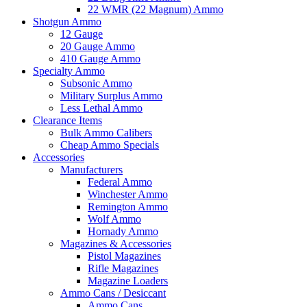
22 WMR (22 Magnum) Ammo
Shotgun Ammo
12 Gauge
20 Gauge Ammo
410 Gauge Ammo
Specialty Ammo
Subsonic Ammo
Military Surplus Ammo
Less Lethal Ammo
Clearance Items
Bulk Ammo Calibers
Cheap Ammo Specials
Accessories
Manufacturers
Federal Ammo
Winchester Ammo
Remington Ammo
Wolf Ammo
Hornady Ammo
Magazines & Accessories
Pistol Magazines
Rifle Magazines
Magazine Loaders
Ammo Cans / Desiccant
Ammo Cans