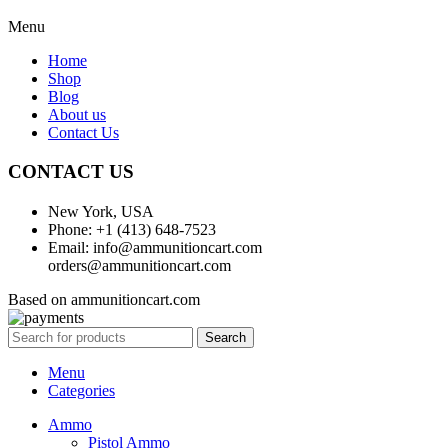
Menu
Home
Shop
Blog
About us
Contact Us
CONTACT US
New York, USA
Phone: +1 (413) 648-7523
Email: info@ammunitioncart.com
orders@ammunitioncart.com
Based on ammunitioncart.com
Search
Menu
Categories
Ammo
Pistol Ammo