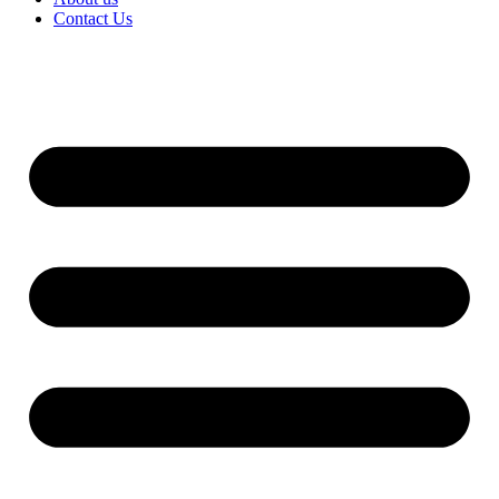
Contact Us