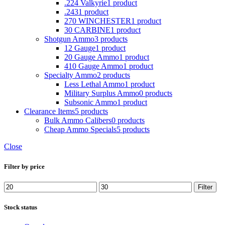
.224 Valkyrie
1 product
.243
1 product
270 WINCHESTER
1 product
30 CARBINE
1 product
Shotgun Ammo
3 products
12 Gauge
1 product
20 Gauge Ammo
1 product
410 Gauge Ammo
1 product
Specialty Ammo
2 products
Less Lethal Ammo
1 product
Military Surplus Ammo
0 products
Subsonic Ammo
1 product
Clearance Items
5 products
Bulk Ammo Calibers
0 products
Cheap Ammo Specials
5 products
Close
Filter by price
Min
Max
Filter
price
price
Stock status