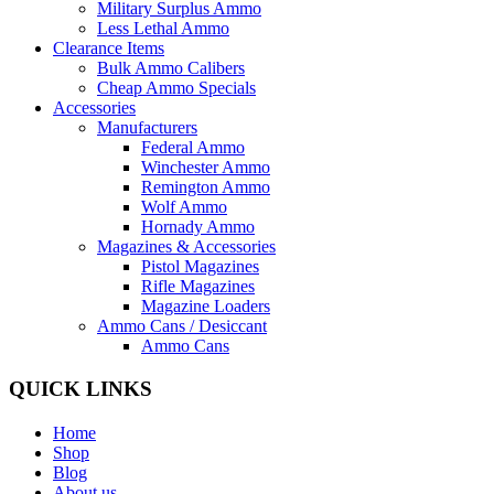
Military Surplus Ammo
Less Lethal Ammo
Clearance Items
Bulk Ammo Calibers
Cheap Ammo Specials
Accessories
Manufacturers
Federal Ammo
Winchester Ammo
Remington Ammo
Wolf Ammo
Hornady Ammo
Magazines & Accessories
Pistol Magazines
Rifle Magazines
Magazine Loaders
Ammo Cans / Desiccant
Ammo Cans
QUICK LINKS
Home
Shop
Blog
About us