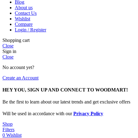
Blog
About us
Contact Us
Wishlist
Compare
Login / Register
Shopping cart
Close
Sign in
Close
No account yet?
Create an Account
HEY YOU, SIGN UP AND CONNECT TO WOODMART!
Be the first to learn about our latest trends and get exclusive offers
Will be used in accordance with our
Privacy Policy
Shop
Filters
0
Wishlist