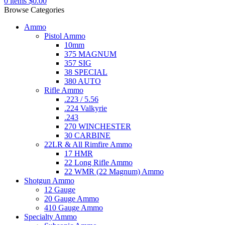
0
items
$
0.00
Browse Categories
Ammo
Pistol Ammo
10mm
375 MAGNUM
357 SIG
38 SPECIAL
380 AUTO
Rifle Ammo
.223 / 5.56
.224 Valkyrie
.243
270 WINCHESTER
30 CARBINE
22LR & All Rimfire Ammo
17 HMR
22 Long Rifle Ammo
22 WMR (22 Magnum) Ammo
Shotgun Ammo
12 Gauge
20 Gauge Ammo
410 Gauge Ammo
Specialty Ammo