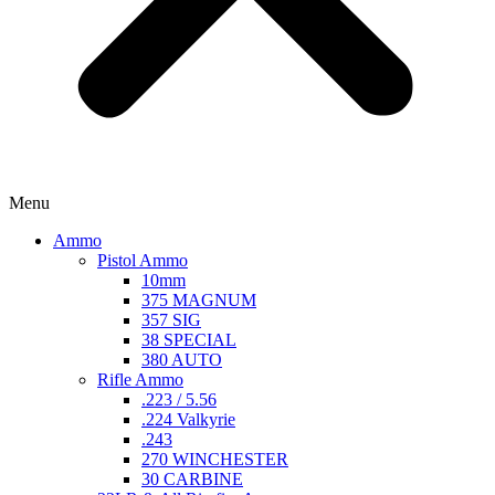
Menu
Ammo
Pistol Ammo
10mm
375 MAGNUM
357 SIG
38 SPECIAL
380 AUTO
Rifle Ammo
.223 / 5.56
.224 Valkyrie
.243
270 WINCHESTER
30 CARBINE