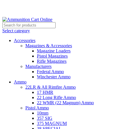
Grab Your Ammunition and... Go!
Select category
Accessories
Magazines & Accessories
Magazine Loaders
Pistol Magazines
Rifle Magazines
Manufacturers
Federal Ammo
Winchester Ammo
Ammo
22LR & All Rimfire Ammo
17 HMR
22 Long Rifle Ammo
22 WMR (22 Magnum) Ammo
Pistol Ammo
10mm
357 SIG
375 MAGNUM
38 SPECIAL