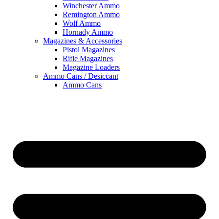
Winchester Ammo
Remington Ammo
Wolf Ammo
Hornady Ammo
Magazines & Accessories
Pistol Magazines
Rifle Magazines
Magazine Loaders
Ammo Cans / Desiccant
Ammo Cans