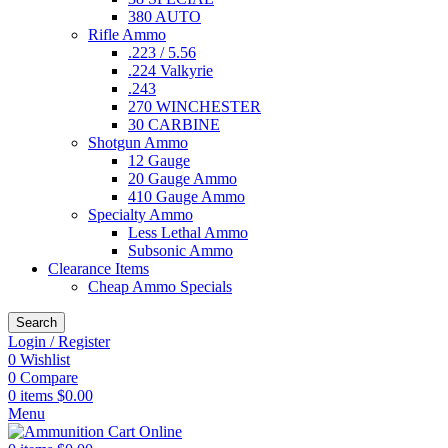
380 AUTO
Rifle Ammo
.223 / 5.56
.224 Valkyrie
.243
270 WINCHESTER
30 CARBINE
Shotgun Ammo
12 Gauge
20 Gauge Ammo
410 Gauge Ammo
Specialty Ammo
Less Lethal Ammo
Subsonic Ammo
Clearance Items
Cheap Ammo Specials
Search
Login / Register
0
Wishlist
0
Compare
0
items
$
0.00
Menu