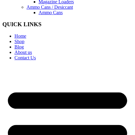
Magazine Loaders
Ammo Cans / Desiccant
Ammo Cans
QUICK LINKS
Home
Shop
Blog
About us
Contact Us