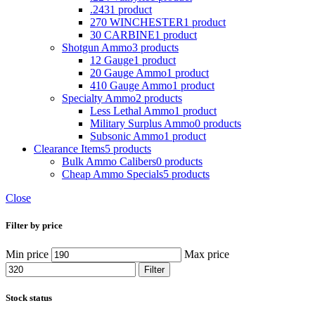
.243
1 product
270 WINCHESTER
1 product
30 CARBINE
1 product
Shotgun Ammo
3 products
12 Gauge
1 product
20 Gauge Ammo
1 product
410 Gauge Ammo
1 product
Specialty Ammo
2 products
Less Lethal Ammo
1 product
Military Surplus Ammo
0 products
Subsonic Ammo
1 product
Clearance Items
5 products
Bulk Ammo Calibers
0 products
Cheap Ammo Specials
5 products
Close
Filter by price
Min price
Max price
Filter
Stock status