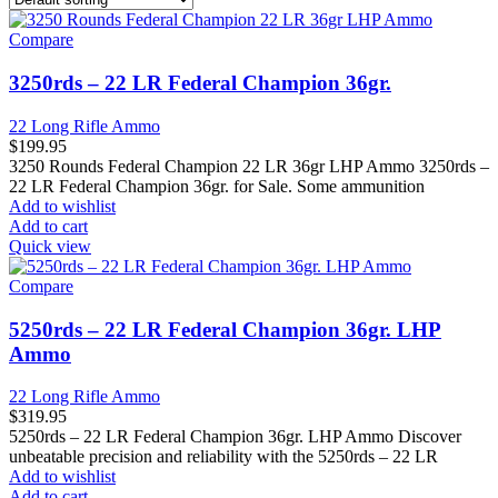
Compare
3250rds – 22 LR Federal Champion 36gr.
22 Long Rifle Ammo
$
199.95
3250 Rounds Federal Champion 22 LR 36gr LHP Ammo 3250rds –
22 LR Federal Champion 36gr. for Sale. Some ammunition
Add to wishlist
Add to cart
Quick view
Compare
5250rds – 22 LR Federal Champion 36gr. LHP
Ammo
22 Long Rifle Ammo
$
319.95
5250rds – 22 LR Federal Champion 36gr. LHP Ammo Discover
unbeatable precision and reliability with the 5250rds – 22 LR
Add to wishlist
Add to cart