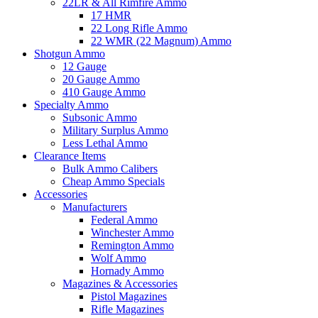
22LR & All Rimfire Ammo
17 HMR
22 Long Rifle Ammo
22 WMR (22 Magnum) Ammo
Shotgun Ammo
12 Gauge
20 Gauge Ammo
410 Gauge Ammo
Specialty Ammo
Subsonic Ammo
Military Surplus Ammo
Less Lethal Ammo
Clearance Items
Bulk Ammo Calibers
Cheap Ammo Specials
Accessories
Manufacturers
Federal Ammo
Winchester Ammo
Remington Ammo
Wolf Ammo
Hornady Ammo
Magazines & Accessories
Pistol Magazines
Rifle Magazines