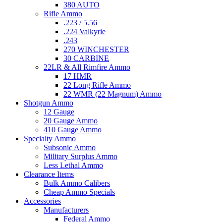
380 AUTO
Rifle Ammo
.223 / 5.56
.224 Valkyrie
.243
270 WINCHESTER
30 CARBINE
22LR & All Rimfire Ammo
17 HMR
22 Long Rifle Ammo
22 WMR (22 Magnum) Ammo
Shotgun Ammo
12 Gauge
20 Gauge Ammo
410 Gauge Ammo
Specialty Ammo
Subsonic Ammo
Military Surplus Ammo
Less Lethal Ammo
Clearance Items
Bulk Ammo Calibers
Cheap Ammo Specials
Accessories
Manufacturers
Federal Ammo