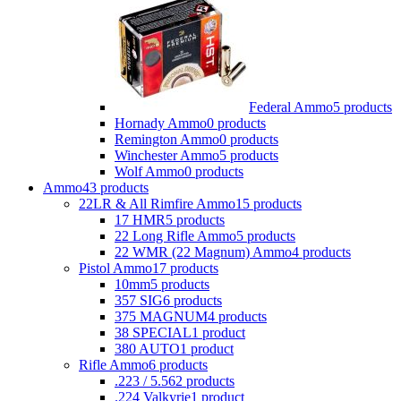
Federal Ammo
5 products
Hornady Ammo
0 products
Remington Ammo
0 products
Winchester Ammo
5 products
Wolf Ammo
0 products
Ammo
43 products
22LR & All Rimfire Ammo
15 products
17 HMR
5 products
22 Long Rifle Ammo
5 products
22 WMR (22 Magnum) Ammo
4 products
Pistol Ammo
17 products
10mm
5 products
357 SIG
6 products
375 MAGNUM
4 products
38 SPECIAL
1 product
380 AUTO
1 product
Rifle Ammo
6 products
.223 / 5.56
2 products
.224 Valkyrie
1 product