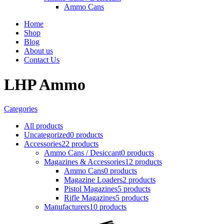
Ammo Cans
Home
Shop
Blog
About us
Contact Us
LHP Ammo
Categories
All
products
Uncategorized
0 products
Accessories
22 products
Ammo Cans / Desiccant
0 products
Magazines & Accessories
12 products
Ammo Cans
0 products
Magazine Loaders
2 products
Pistol Magazines
5 products
Rifle Magazines
5 products
Manufacturers
10 products