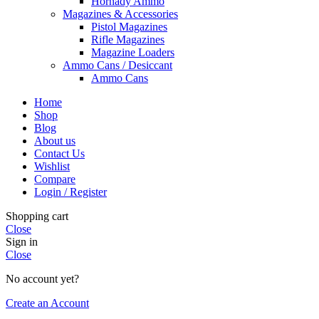
Hornady Ammo
Magazines & Accessories
Pistol Magazines
Rifle Magazines
Magazine Loaders
Ammo Cans / Desiccant
Ammo Cans
Home
Shop
Blog
About us
Contact Us
Wishlist
Compare
Login / Register
Shopping cart
Close
Sign in
Close
No account yet?
Create an Account