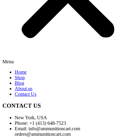
Menu
Home
Shop
Blog
About us
Contact Us
CONTACT US
New York, USA
Phone: +1 (413) 648-7523
Email: info@ammunitioncart.com
orders@ammunitioncart.com