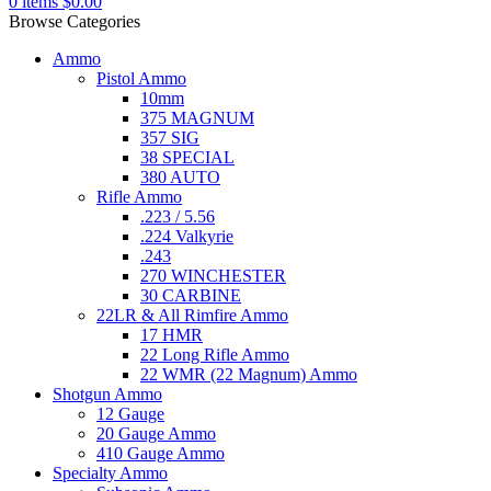
0
items
$
0.00
Browse Categories
Ammo
Pistol Ammo
10mm
375 MAGNUM
357 SIG
38 SPECIAL
380 AUTO
Rifle Ammo
.223 / 5.56
.224 Valkyrie
.243
270 WINCHESTER
30 CARBINE
22LR & All Rimfire Ammo
17 HMR
22 Long Rifle Ammo
22 WMR (22 Magnum) Ammo
Shotgun Ammo
12 Gauge
20 Gauge Ammo
410 Gauge Ammo
Specialty Ammo