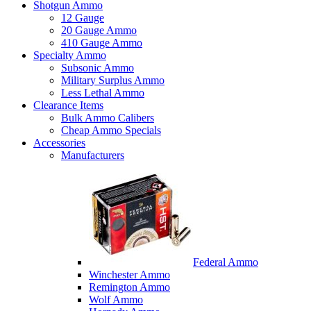
Shotgun Ammo
12 Gauge
20 Gauge Ammo
410 Gauge Ammo
Specialty Ammo
Subsonic Ammo
Military Surplus Ammo
Less Lethal Ammo
Clearance Items
Bulk Ammo Calibers
Cheap Ammo Specials
Accessories
Manufacturers
Federal Ammo
Winchester Ammo
Remington Ammo
Wolf Ammo