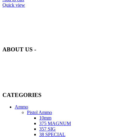
Quick view
at AmmunitionCart, we bring together a team of seasoned experts
with years of experience in firearms and ammunition. Each item in
our inventory is handpicked to ensure it meets the highest standards
of quality and safety.
ABOUT US -
Welcome to
AmmunitionCart
, your trusted partner in high-quality
firearms, ammunition, and accessories. As passionate enthusiasts and
dedicated professionals in the firearms industry, we are committed to
providing top-tier products that meet the needs of hunters,
competitive shooters, personal safety advocates, and collectors alike.
CATEGORIES
Ammo
Pistol Ammo
10mm
375 MAGNUM
357 SIG
38 SPECIAL