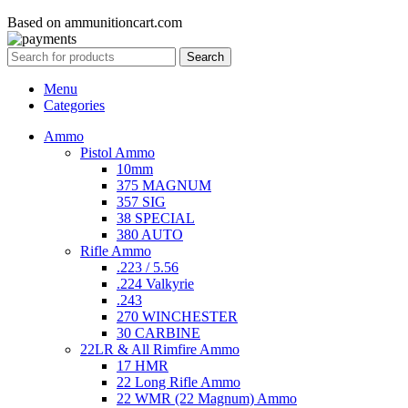
Based on ammunitioncart.com
Search
Menu
Categories
Ammo
Pistol Ammo
10mm
375 MAGNUM
357 SIG
38 SPECIAL
380 AUTO
Rifle Ammo
.223 / 5.56
.224 Valkyrie
.243
270 WINCHESTER
30 CARBINE
22LR & All Rimfire Ammo
17 HMR
22 Long Rifle Ammo
22 WMR (22 Magnum) Ammo