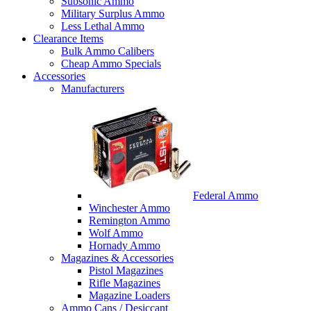
Subsonic Ammo
Military Surplus Ammo
Less Lethal Ammo
Clearance Items
Bulk Ammo Calibers
Cheap Ammo Specials
Accessories
Manufacturers
Federal Ammo
Winchester Ammo
Remington Ammo
Wolf Ammo
Hornady Ammo
Magazines & Accessories
Pistol Magazines
Rifle Magazines
Magazine Loaders
Ammo Cans / Desiccant