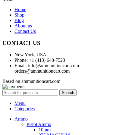
Home
Shop
Blog
About us
Contact Us
CONTACT US
New York, USA
Phone: +1 (413) 648-7523
Email: info@ammunitioncart.com
orders@ammunitioncart.com
Based on ammunitioncart.com
Search
Menu
Categories
Ammo
Pistol Ammo
10mm