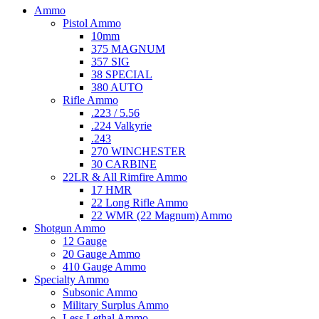
Ammo
Pistol Ammo
10mm
375 MAGNUM
357 SIG
38 SPECIAL
380 AUTO
Rifle Ammo
.223 / 5.56
.224 Valkyrie
.243
270 WINCHESTER
30 CARBINE
22LR & All Rimfire Ammo
17 HMR
22 Long Rifle Ammo
22 WMR (22 Magnum) Ammo
Shotgun Ammo
12 Gauge
20 Gauge Ammo
410 Gauge Ammo
Specialty Ammo
Subsonic Ammo
Military Surplus Ammo
Less Lethal Ammo