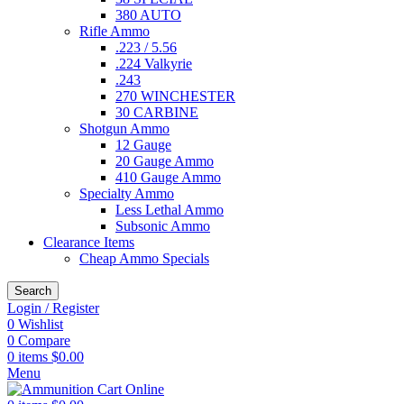
380 AUTO
Rifle Ammo
.223 / 5.56
.224 Valkyrie
.243
270 WINCHESTER
30 CARBINE
Shotgun Ammo
12 Gauge
20 Gauge Ammo
410 Gauge Ammo
Specialty Ammo
Less Lethal Ammo
Subsonic Ammo
Clearance Items
Cheap Ammo Specials
Search
Login / Register
0
Wishlist
0
Compare
0
items
$
0.00
Menu