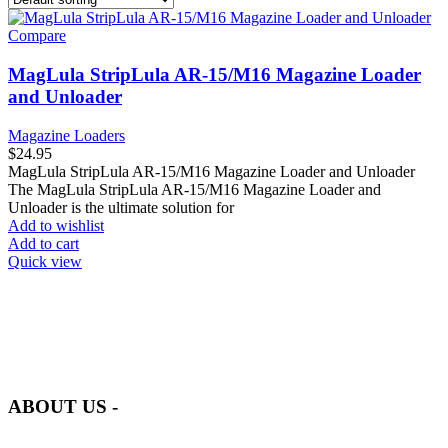
Compare
MagLula StripLula AR-15/M16 Magazine Loader
and Unloader
Magazine Loaders
$
24.95
MagLula StripLula AR-15/M16 Magazine Loader and Unloader
The MagLula StripLula AR-15/M16 Magazine Loader and
Unloader is the ultimate solution for
Add to wishlist
Add to cart
Quick view
at AmmunitionCart, we bring together a team of seasoned experts
with years of experience in firearms and ammunition. Each item in
our inventory is handpicked to ensure it meets the highest standards
of quality and safety.
ABOUT US -
Welcome to
AmmunitionCart
, your trusted partner in high-quality