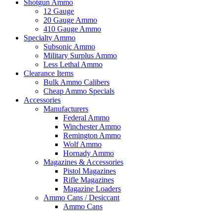
Shotgun Ammo
12 Gauge
20 Gauge Ammo
410 Gauge Ammo
Specialty Ammo
Subsonic Ammo
Military Surplus Ammo
Less Lethal Ammo
Clearance Items
Bulk Ammo Calibers
Cheap Ammo Specials
Accessories
Manufacturers
Federal Ammo
Winchester Ammo
Remington Ammo
Wolf Ammo
Hornady Ammo
Magazines & Accessories
Pistol Magazines
Rifle Magazines
Magazine Loaders
Ammo Cans / Desiccant
Ammo Cans