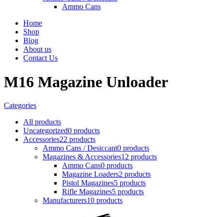
Ammo Cans
Home
Shop
Blog
About us
Contact Us
M16 Magazine Unloader
Categories
All
products
Uncategorized
0 products
Accessories
22 products
Ammo Cans / Desiccant
0 products
Magazines & Accessories
12 products
Ammo Cans
0 products
Magazine Loaders
2 products
Pistol Magazines
5 products
Rifle Magazines
5 products
Manufacturers
10 products