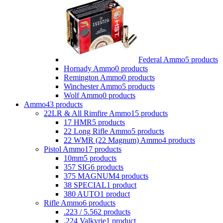
Federal Ammo
5 products
Hornady Ammo
0 products
Remington Ammo
0 products
Winchester Ammo
5 products
Wolf Ammo
0 products
Ammo
43 products
22LR & All Rimfire Ammo
15 products
17 HMR
5 products
22 Long Rifle Ammo
5 products
22 WMR (22 Magnum) Ammo
4 products
Pistol Ammo
17 products
10mm
5 products
357 SIG
6 products
375 MAGNUM
4 products
38 SPECIAL
1 product
380 AUTO
1 product
Rifle Ammo
6 products
.223 / 5.56
2 products
.224 Valkyrie
1 product