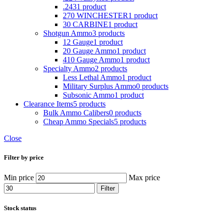
.243
1 product
270 WINCHESTER
1 product
30 CARBINE
1 product
Shotgun Ammo
3 products
12 Gauge
1 product
20 Gauge Ammo
1 product
410 Gauge Ammo
1 product
Specialty Ammo
2 products
Less Lethal Ammo
1 product
Military Surplus Ammo
0 products
Subsonic Ammo
1 product
Clearance Items
5 products
Bulk Ammo Calibers
0 products
Cheap Ammo Specials
5 products
Close
Filter by price
Min price
Max price
Filter
Stock status