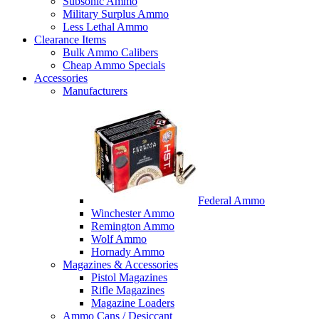
Subsonic Ammo
Military Surplus Ammo
Less Lethal Ammo
Clearance Items
Bulk Ammo Calibers
Cheap Ammo Specials
Accessories
Manufacturers
Federal Ammo
Winchester Ammo
Remington Ammo
Wolf Ammo
Hornady Ammo
Magazines & Accessories
Pistol Magazines
Rifle Magazines
Magazine Loaders
Ammo Cans / Desiccant