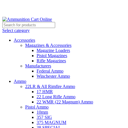
Grab Your Ammunition and... Go!
Select category
Accessories
Magazines & Accessories
Magazine Loaders
Pistol Magazines
Rifle Magazines
Manufacturers
Federal Ammo
Winchester Ammo
Ammo
22LR & All Rimfire Ammo
17 HMR
22 Long Rifle Ammo
22 WMR (22 Magnum) Ammo
Pistol Ammo
10mm
357 SIG
375 MAGNUM
38 SPECIAL