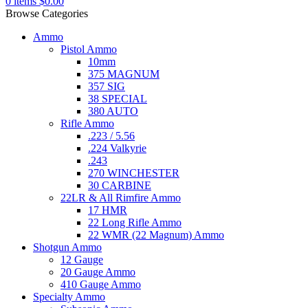
0
items
$
0.00
Browse Categories
Ammo
Pistol Ammo
10mm
375 MAGNUM
357 SIG
38 SPECIAL
380 AUTO
Rifle Ammo
.223 / 5.56
.224 Valkyrie
.243
270 WINCHESTER
30 CARBINE
22LR & All Rimfire Ammo
17 HMR
22 Long Rifle Ammo
22 WMR (22 Magnum) Ammo
Shotgun Ammo
12 Gauge
20 Gauge Ammo
410 Gauge Ammo
Specialty Ammo