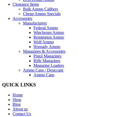
Clearance Items
Bulk Ammo Calibers
Cheap Ammo Specials
Accessories
Manufacturers
Federal Ammo
Winchester Ammo
Remington Ammo
Wolf Ammo
Hornady Ammo
Magazines & Accessories
Pistol Magazines
Rifle Magazines
Magazine Loaders
Ammo Cans / Desiccant
Ammo Cans
QUICK LINKS
Home
Shop
Blog
About us
Contact Us