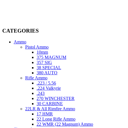
firearms, ammunition, and accessories. As passionate enthusiasts and
dedicated professionals in the firearms industry, we are committed to
providing top-tier products that meet the needs of hunters,
competitive shooters, personal safety advocates, and collectors alike.
CATEGORIES
Ammo
Pistol Ammo
10mm
375 MAGNUM
357 SIG
38 SPECIAL
380 AUTO
Rifle Ammo
.223 / 5.56
.224 Valkyrie
.243
270 WINCHESTER
30 CARBINE
22LR & All Rimfire Ammo
17 HMR
22 Long Rifle Ammo
22 WMR (22 Magnum) Ammo