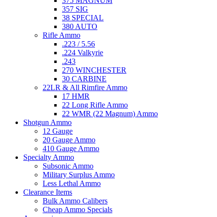
375 MAGNUM
357 SIG
38 SPECIAL
380 AUTO
Rifle Ammo
.223 / 5.56
.224 Valkyrie
.243
270 WINCHESTER
30 CARBINE
22LR & All Rimfire Ammo
17 HMR
22 Long Rifle Ammo
22 WMR (22 Magnum) Ammo
Shotgun Ammo
12 Gauge
20 Gauge Ammo
410 Gauge Ammo
Specialty Ammo
Subsonic Ammo
Military Surplus Ammo
Less Lethal Ammo
Clearance Items
Bulk Ammo Calibers
Cheap Ammo Specials