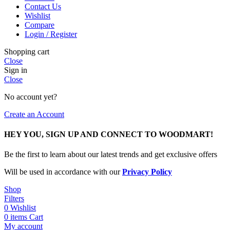
Contact Us
Wishlist
Compare
Login / Register
Shopping cart
Close
Sign in
Close
No account yet?
Create an Account
HEY YOU, SIGN UP AND CONNECT TO WOODMART!
Be the first to learn about our latest trends and get exclusive offers
Will be used in accordance with our
Privacy Policy
Shop
Filters
0
Wishlist
0
items
Cart
My account