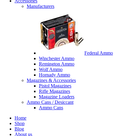
Accessories
Manufacturers
Federal Ammo
Winchester Ammo
Remington Ammo
Wolf Ammo
Hornady Ammo
Magazines & Accessories
Pistol Magazines
Rifle Magazines
Magazine Loaders
Ammo Cans / Desiccant
Ammo Cans
Home
Shop
Blog
About us