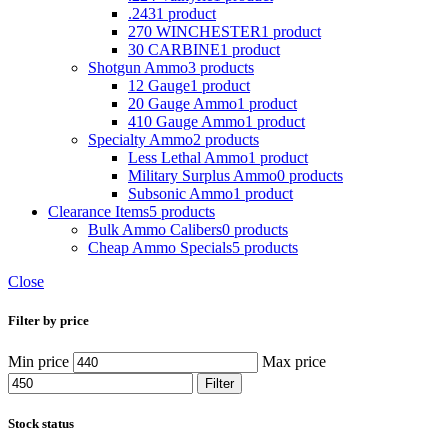
.243
1 product
270 WINCHESTER
1 product
30 CARBINE
1 product
Shotgun Ammo
3 products
12 Gauge
1 product
20 Gauge Ammo
1 product
410 Gauge Ammo
1 product
Specialty Ammo
2 products
Less Lethal Ammo
1 product
Military Surplus Ammo
0 products
Subsonic Ammo
1 product
Clearance Items
5 products
Bulk Ammo Calibers
0 products
Cheap Ammo Specials
5 products
Close
Filter by price
Min price
Max price
Filter
Stock status