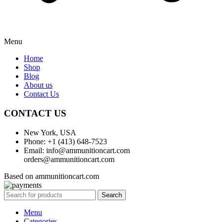
Menu
Home
Shop
Blog
About us
Contact Us
CONTACT US
New York, USA
Phone: +1 (413) 648-7523
Email: info@ammunitioncart.com
orders@ammunitioncart.com
Based on ammunitioncart.com
Search
Menu
Categories