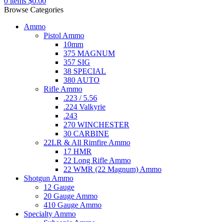
0
items
$
0.00
Browse Categories
Ammo
Pistol Ammo
10mm
375 MAGNUM
357 SIG
38 SPECIAL
380 AUTO
Rifle Ammo
.223 / 5.56
.224 Valkyrie
.243
270 WINCHESTER
30 CARBINE
22LR & All Rimfire Ammo
17 HMR
22 Long Rifle Ammo
22 WMR (22 Magnum) Ammo
Shotgun Ammo
12 Gauge
20 Gauge Ammo
410 Gauge Ammo
Specialty Ammo