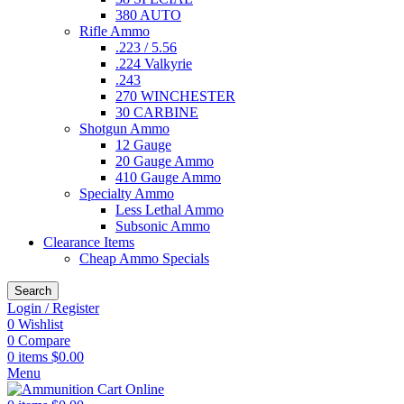
380 AUTO
Rifle Ammo
.223 / 5.56
.224 Valkyrie
.243
270 WINCHESTER
30 CARBINE
Shotgun Ammo
12 Gauge
20 Gauge Ammo
410 Gauge Ammo
Specialty Ammo
Less Lethal Ammo
Subsonic Ammo
Clearance Items
Cheap Ammo Specials
Search
Login / Register
0
Wishlist
0
Compare
0
items
$
0.00
Menu