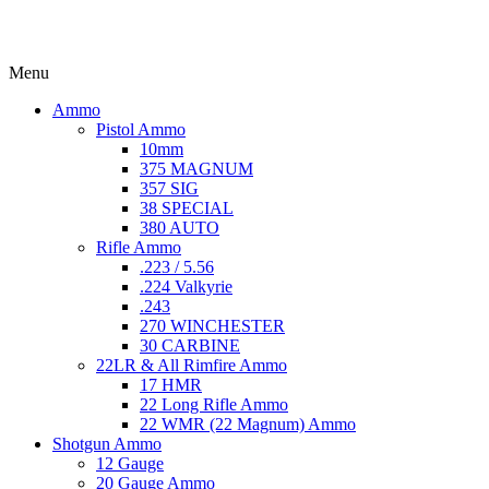
Menu
Ammo
Pistol Ammo
10mm
375 MAGNUM
357 SIG
38 SPECIAL
380 AUTO
Rifle Ammo
.223 / 5.56
.224 Valkyrie
.243
270 WINCHESTER
30 CARBINE
22LR & All Rimfire Ammo
17 HMR
22 Long Rifle Ammo
22 WMR (22 Magnum) Ammo
Shotgun Ammo
12 Gauge
20 Gauge Ammo