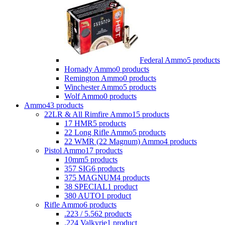
Federal Ammo
5 products
Hornady Ammo
0 products
Remington Ammo
0 products
Winchester Ammo
5 products
Wolf Ammo
0 products
Ammo
43 products
22LR & All Rimfire Ammo
15 products
17 HMR
5 products
22 Long Rifle Ammo
5 products
22 WMR (22 Magnum) Ammo
4 products
Pistol Ammo
17 products
10mm
5 products
357 SIG
6 products
375 MAGNUM
4 products
38 SPECIAL
1 product
380 AUTO
1 product
Rifle Ammo
6 products
.223 / 5.56
2 products
.224 Valkyrie
1 product