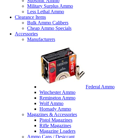
Subsonic Ammo
Military Surplus Ammo
Less Lethal Ammo
Clearance Items
Bulk Ammo Calibers
Cheap Ammo Specials
Accessories
Manufacturers
Federal Ammo
Winchester Ammo
Remington Ammo
Wolf Ammo
Hornady Ammo
Magazines & Accessories
Pistol Magazines
Rifle Magazines
Magazine Loaders
Ammo Cans / Desiccant