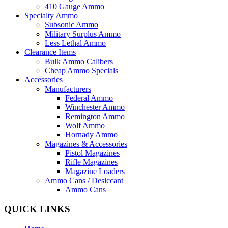
410 Gauge Ammo
Specialty Ammo
Subsonic Ammo
Military Surplus Ammo
Less Lethal Ammo
Clearance Items
Bulk Ammo Calibers
Cheap Ammo Specials
Accessories
Manufacturers
Federal Ammo
Winchester Ammo
Remington Ammo
Wolf Ammo
Hornady Ammo
Magazines & Accessories
Pistol Magazines
Rifle Magazines
Magazine Loaders
Ammo Cans / Desiccant
Ammo Cans
QUICK LINKS