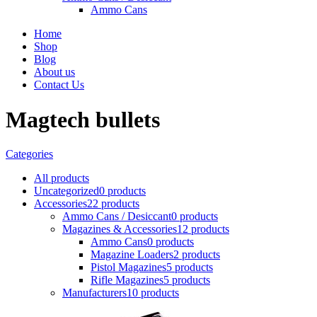
Ammo Cans
Home
Shop
Blog
About us
Contact Us
Magtech bullets
Categories
All
products
Uncategorized
0 products
Accessories
22 products
Ammo Cans / Desiccant
0 products
Magazines & Accessories
12 products
Ammo Cans
0 products
Magazine Loaders
2 products
Pistol Magazines
5 products
Rifle Magazines
5 products
Manufacturers
10 products