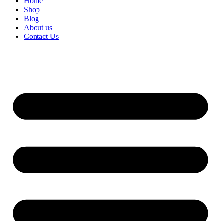
Home
Shop
Blog
About us
Contact Us