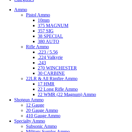
Ammo
Pistol Ammo
10mm
375 MAGNUM
357 SIG
38 SPECIAL
380 AUTO
Rifle Ammo
.223 / 5.56
.224 Valkyrie
.243
270 WINCHESTER
30 CARBINE
22LR & All Rimfire Ammo
17 HMR
22 Long Rifle Ammo
22 WMR (22 Magnum) Ammo
Shotgun Ammo
12 Gauge
20 Gauge Ammo
410 Gauge Ammo
Specialty Ammo
Subsonic Ammo
Military Surplus Ammo