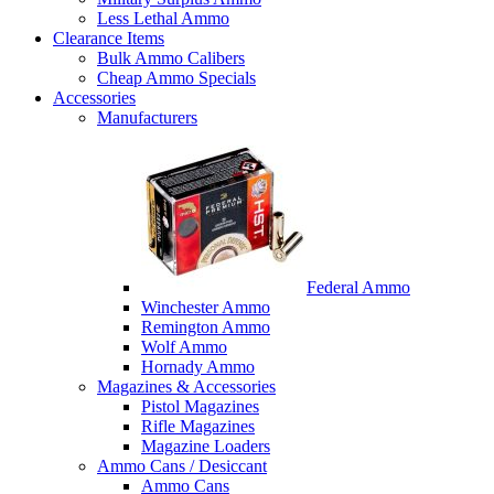
Less Lethal Ammo
Clearance Items
Bulk Ammo Calibers
Cheap Ammo Specials
Accessories
Manufacturers
Federal Ammo
Winchester Ammo
Remington Ammo
Wolf Ammo
Hornady Ammo
Magazines & Accessories
Pistol Magazines
Rifle Magazines
Magazine Loaders
Ammo Cans / Desiccant
Ammo Cans