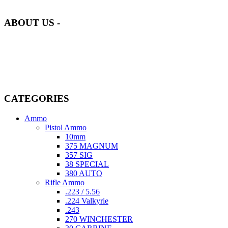
of quality and safety.
ABOUT US -
Welcome to
AmmunitionCart
, your trusted partner in high-quality
firearms, ammunition, and accessories. As passionate enthusiasts and
dedicated professionals in the firearms industry, we are committed to
providing top-tier products that meet the needs of hunters,
competitive shooters, personal safety advocates, and collectors alike.
CATEGORIES
Ammo
Pistol Ammo
10mm
375 MAGNUM
357 SIG
38 SPECIAL
380 AUTO
Rifle Ammo
.223 / 5.56
.224 Valkyrie
.243
270 WINCHESTER