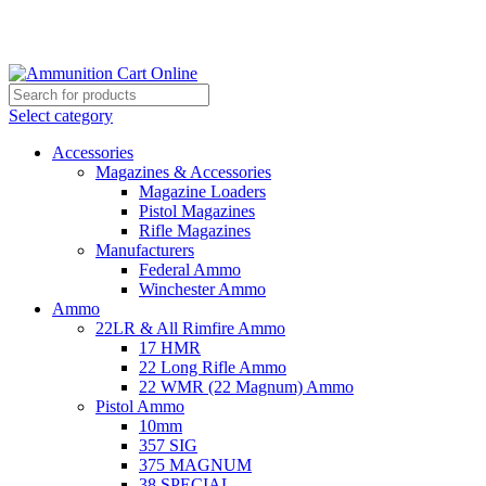
Grab Your Ammunition and... Go!
Select category
Accessories
Magazines & Accessories
Magazine Loaders
Pistol Magazines
Rifle Magazines
Manufacturers
Federal Ammo
Winchester Ammo
Ammo
22LR & All Rimfire Ammo
17 HMR
22 Long Rifle Ammo
22 WMR (22 Magnum) Ammo
Pistol Ammo
10mm
357 SIG
375 MAGNUM
38 SPECIAL