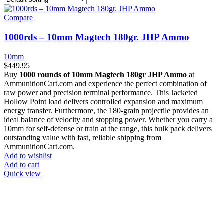
Compare
1000rds – 10mm Magtech 180gr. JHP Ammo
10mm
$
449.95
Buy
1000 rounds of 10mm Magtech 180gr JHP Ammo
at
AmmunitionCart.com and experience the perfect combination of
raw power and precision terminal performance. This Jacketed
Hollow Point load delivers controlled expansion and maximum
energy transfer. Furthermore, the 180-grain projectile provides an
ideal balance of velocity and stopping power. Whether you carry a
10mm for self-defense or train at the range, this bulk pack delivers
outstanding value with fast, reliable shipping from
AmmunitionCart.com.
Add to wishlist
Add to cart
Quick view
at AmmunitionCart, we bring together a team of seasoned experts
with years of experience in firearms and ammunition. Each item in
our inventory is handpicked to ensure it meets the highest standards