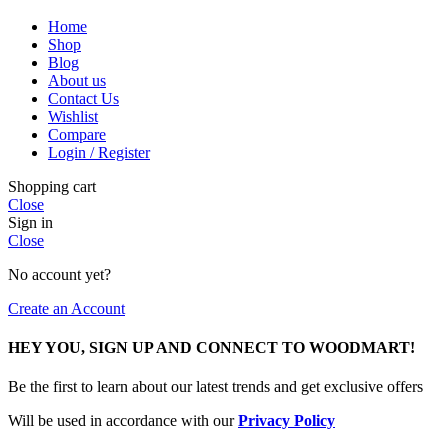
Home
Shop
Blog
About us
Contact Us
Wishlist
Compare
Login / Register
Shopping cart
Close
Sign in
Close
No account yet?
Create an Account
HEY YOU, SIGN UP AND CONNECT TO WOODMART!
Be the first to learn about our latest trends and get exclusive offers
Will be used in accordance with our
Privacy Policy