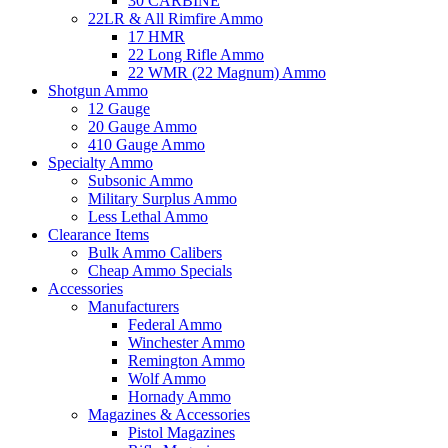
30 CARBINE
22LR & All Rimfire Ammo
17 HMR
22 Long Rifle Ammo
22 WMR (22 Magnum) Ammo
Shotgun Ammo
12 Gauge
20 Gauge Ammo
410 Gauge Ammo
Specialty Ammo
Subsonic Ammo
Military Surplus Ammo
Less Lethal Ammo
Clearance Items
Bulk Ammo Calibers
Cheap Ammo Specials
Accessories
Manufacturers
Federal Ammo
Winchester Ammo
Remington Ammo
Wolf Ammo
Hornady Ammo
Magazines & Accessories
Pistol Magazines