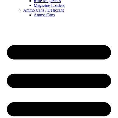
Rifle Magazines
Magazine Loaders
Ammo Cans / Desiccant
Ammo Cans