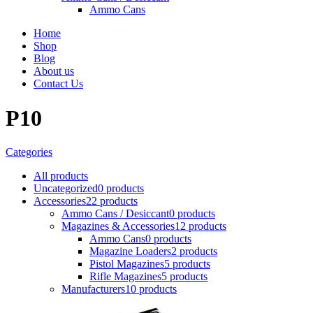
Ammo Cans
Home
Shop
Blog
About us
Contact Us
P10
Categories
All
products
Uncategorized
0 products
Accessories
22 products
Ammo Cans / Desiccant
0 products
Magazines & Accessories
12 products
Ammo Cans
0 products
Magazine Loaders
2 products
Pistol Magazines
5 products
Rifle Magazines
5 products
Manufacturers
10 products