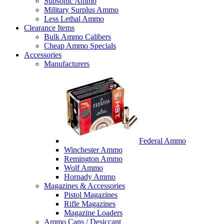
Subsonic Ammo
Military Surplus Ammo
Less Lethal Ammo
Clearance Items
Bulk Ammo Calibers
Cheap Ammo Specials
Accessories
Manufacturers
Federal Ammo
Winchester Ammo
Remington Ammo
Wolf Ammo
Hornady Ammo
Magazines & Accessories
Pistol Magazines
Rifle Magazines
Magazine Loaders
Ammo Cans / Desiccant