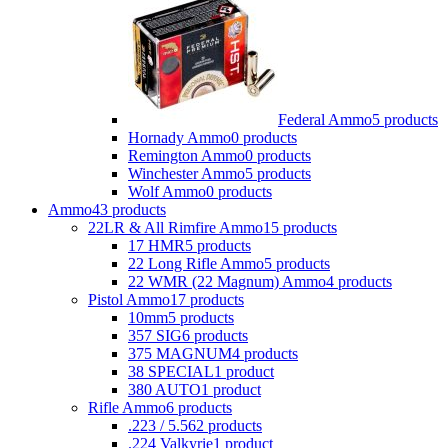
Federal Ammo
5 products
Hornady Ammo
0 products
Remington Ammo
0 products
Winchester Ammo
5 products
Wolf Ammo
0 products
Ammo
43 products
22LR & All Rimfire Ammo
15 products
17 HMR
5 products
22 Long Rifle Ammo
5 products
22 WMR (22 Magnum) Ammo
4 products
Pistol Ammo
17 products
10mm
5 products
357 SIG
6 products
375 MAGNUM
4 products
38 SPECIAL
1 product
380 AUTO
1 product
Rifle Ammo
6 products
.223 / 5.56
2 products
.224 Valkyrie
1 product