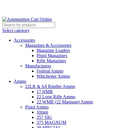
Grab Your Ammunition and... Go!
Select category
Accessories
Magazines & Accessories
Magazine Loaders
Pistol Magazines
Rifle Magazines
Manufacturers
Federal Ammo
Winchester Ammo
Ammo
22LR & All Rimfire Ammo
17 HMR
22 Long Rifle Ammo
22 WMR (22 Magnum) Ammo
Pistol Ammo
10mm
357 SIG
375 MAGNUM
38 SPECIAL