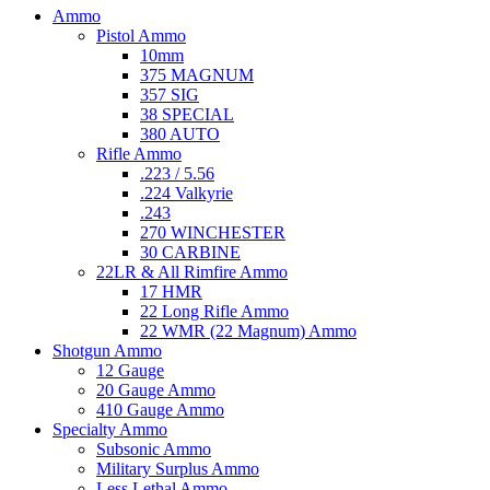
Ammo
Pistol Ammo
10mm
375 MAGNUM
357 SIG
38 SPECIAL
380 AUTO
Rifle Ammo
.223 / 5.56
.224 Valkyrie
.243
270 WINCHESTER
30 CARBINE
22LR & All Rimfire Ammo
17 HMR
22 Long Rifle Ammo
22 WMR (22 Magnum) Ammo
Shotgun Ammo
12 Gauge
20 Gauge Ammo
410 Gauge Ammo
Specialty Ammo
Subsonic Ammo
Military Surplus Ammo
Less Lethal Ammo