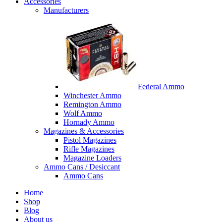
Accessories
Manufacturers
Federal Ammo
Winchester Ammo
Remington Ammo
Wolf Ammo
Hornady Ammo
Magazines & Accessories
Pistol Magazines
Rifle Magazines
Magazine Loaders
Ammo Cans / Desiccant
Ammo Cans
Home
Shop
Blog
About us