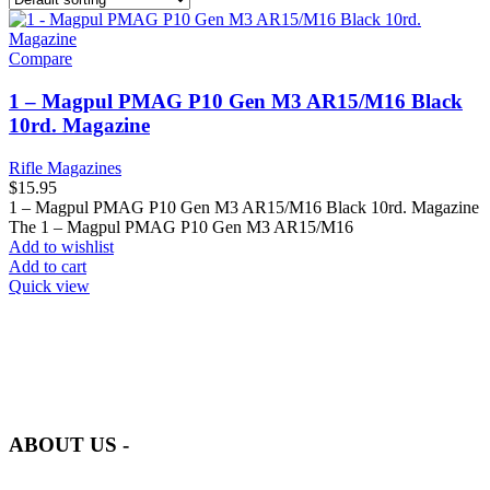
Compare
1 – Magpul PMAG P10 Gen M3 AR15/M16 Black
10rd. Magazine
Rifle Magazines
$
15.95
1 – Magpul PMAG P10 Gen M3 AR15/M16 Black 10rd. Magazine
The 1 – Magpul PMAG P10 Gen M3 AR15/M16
Add to wishlist
Add to cart
Quick view
at AmmunitionCart, we bring together a team of seasoned experts
with years of experience in firearms and ammunition. Each item in
our inventory is handpicked to ensure it meets the highest standards
of quality and safety.
ABOUT US -
Welcome to
AmmunitionCart
, your trusted partner in high-quality