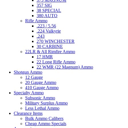
375 MAGNUM
357 SIG
38 SPECIAL
380 AUTO
Rifle Ammo
.223 / 5.56
.224 Valkyrie
.243
270 WINCHESTER
30 CARBINE
22LR & All Rimfire Ammo
17 HMR
22 Long Rifle Ammo
22 WMR (22 Magnum) Ammo
Shotgun Ammo
12 Gauge
20 Gauge Ammo
410 Gauge Ammo
Specialty Ammo
Subsonic Ammo
Military Surplus Ammo
Less Lethal Ammo
Clearance Items
Bulk Ammo Calibers
Cheap Ammo Specials