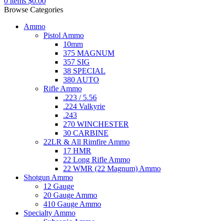
0
items
$
0.00
Browse Categories
Ammo
Pistol Ammo
10mm
375 MAGNUM
357 SIG
38 SPECIAL
380 AUTO
Rifle Ammo
.223 / 5.56
.224 Valkyrie
.243
270 WINCHESTER
30 CARBINE
22LR & All Rimfire Ammo
17 HMR
22 Long Rifle Ammo
22 WMR (22 Magnum) Ammo
Shotgun Ammo
12 Gauge
20 Gauge Ammo
410 Gauge Ammo
Specialty Ammo