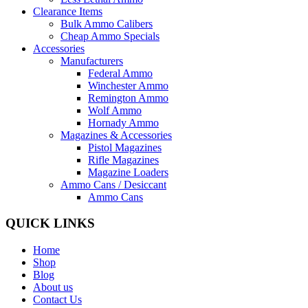
Clearance Items
Bulk Ammo Calibers
Cheap Ammo Specials
Accessories
Manufacturers
Federal Ammo
Winchester Ammo
Remington Ammo
Wolf Ammo
Hornady Ammo
Magazines & Accessories
Pistol Magazines
Rifle Magazines
Magazine Loaders
Ammo Cans / Desiccant
Ammo Cans
QUICK LINKS
Home
Shop
Blog
About us
Contact Us