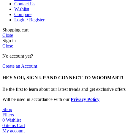
Contact Us
Wishlist
Compare
Login / Register
Shopping cart
Close
Sign in
Close
No account yet?
Create an Account
HEY YOU, SIGN UP AND CONNECT TO WOODMART!
Be the first to learn about our latest trends and get exclusive offers
Will be used in accordance with our
Privacy Policy
Shop
Filters
0
Wishlist
0
items
Cart
My account