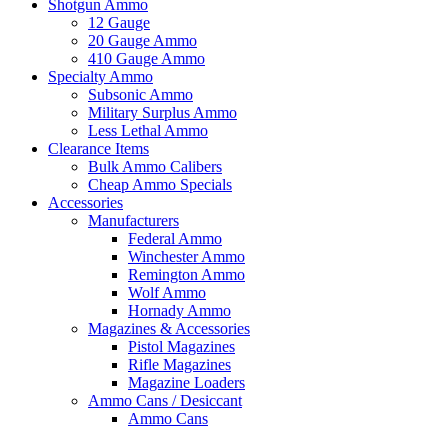
Shotgun Ammo
12 Gauge
20 Gauge Ammo
410 Gauge Ammo
Specialty Ammo
Subsonic Ammo
Military Surplus Ammo
Less Lethal Ammo
Clearance Items
Bulk Ammo Calibers
Cheap Ammo Specials
Accessories
Manufacturers
Federal Ammo
Winchester Ammo
Remington Ammo
Wolf Ammo
Hornady Ammo
Magazines & Accessories
Pistol Magazines
Rifle Magazines
Magazine Loaders
Ammo Cans / Desiccant
Ammo Cans