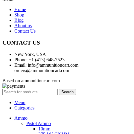
Home
Shop
Blog
About us
Contact Us
CONTACT US
New York, USA
Phone: +1 (413) 648-7523
Email: info@ammunitioncart.com
orders@ammunitioncart.com
Based on ammunitioncart.com
Search
Menu
Categories
Ammo
Pistol Ammo
10mm