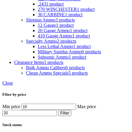
.243
1 product
270 WINCHESTER
1 product
30 CARBINE
1 product
Shotgun Ammo
3 products
12 Gauge
1 product
20 Gauge Ammo
1 product
410 Gauge Ammo
1 product
Specialty Ammo
2 products
Less Lethal Ammo
1 product
Military Surplus Ammo
0 products
Subsonic Ammo
1 product
Clearance Items
5 products
Bulk Ammo Calibers
0 products
Cheap Ammo Specials
5 products
Close
Filter by price
Min price
Max price
Filter
Stock status