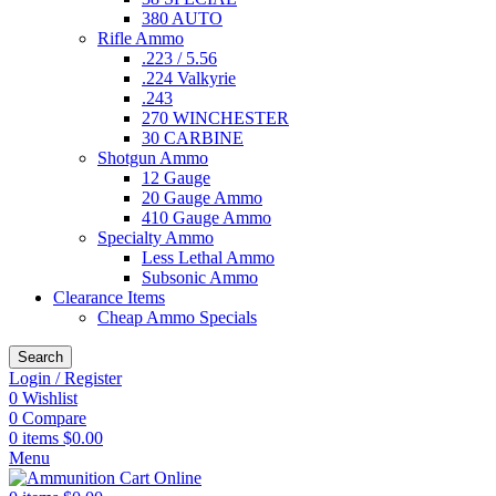
380 AUTO
Rifle Ammo
.223 / 5.56
.224 Valkyrie
.243
270 WINCHESTER
30 CARBINE
Shotgun Ammo
12 Gauge
20 Gauge Ammo
410 Gauge Ammo
Specialty Ammo
Less Lethal Ammo
Subsonic Ammo
Clearance Items
Cheap Ammo Specials
Search
Login / Register
0
Wishlist
0
Compare
0
items
$
0.00
Menu