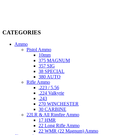
firearms, ammunition, and accessories. As passionate enthusiasts and
dedicated professionals in the firearms industry, we are committed to
providing top-tier products that meet the needs of hunters,
competitive shooters, personal safety advocates, and collectors alike.
CATEGORIES
Ammo
Pistol Ammo
10mm
375 MAGNUM
357 SIG
38 SPECIAL
380 AUTO
Rifle Ammo
.223 / 5.56
.224 Valkyrie
.243
270 WINCHESTER
30 CARBINE
22LR & All Rimfire Ammo
17 HMR
22 Long Rifle Ammo
22 WMR (22 Magnum) Ammo