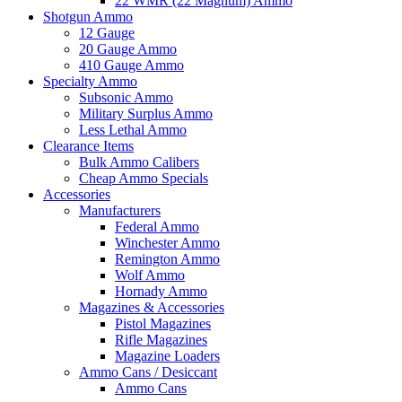
22 WMR (22 Magnum) Ammo
Shotgun Ammo
12 Gauge
20 Gauge Ammo
410 Gauge Ammo
Specialty Ammo
Subsonic Ammo
Military Surplus Ammo
Less Lethal Ammo
Clearance Items
Bulk Ammo Calibers
Cheap Ammo Specials
Accessories
Manufacturers
Federal Ammo
Winchester Ammo
Remington Ammo
Wolf Ammo
Hornady Ammo
Magazines & Accessories
Pistol Magazines
Rifle Magazines
Magazine Loaders
Ammo Cans / Desiccant
Ammo Cans