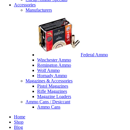
Accessories
Manufacturers
Federal Ammo
Winchester Ammo
Remington Ammo
Wolf Ammo
Hornady Ammo
Magazines & Accessories
Pistol Magazines
Rifle Magazines
Magazine Loaders
Ammo Cans / Desiccant
Ammo Cans
Home
Shop
Blog