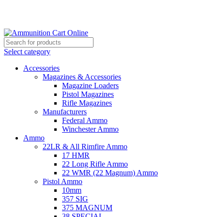
Grab Your Ammunition and... Go!
Select category
Accessories
Magazines & Accessories
Magazine Loaders
Pistol Magazines
Rifle Magazines
Manufacturers
Federal Ammo
Winchester Ammo
Ammo
22LR & All Rimfire Ammo
17 HMR
22 Long Rifle Ammo
22 WMR (22 Magnum) Ammo
Pistol Ammo
10mm
357 SIG
375 MAGNUM
38 SPECIAL