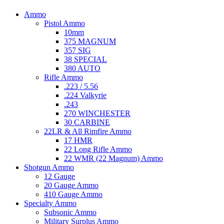
Ammo
Pistol Ammo
10mm
375 MAGNUM
357 SIG
38 SPECIAL
380 AUTO
Rifle Ammo
.223 / 5.56
.224 Valkyrie
.243
270 WINCHESTER
30 CARBINE
22LR & All Rimfire Ammo
17 HMR
22 Long Rifle Ammo
22 WMR (22 Magnum) Ammo
Shotgun Ammo
12 Gauge
20 Gauge Ammo
410 Gauge Ammo
Specialty Ammo
Subsonic Ammo
Military Surplus Ammo