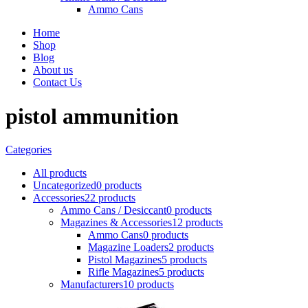
Ammo Cans
Home
Shop
Blog
About us
Contact Us
pistol ammunition
Categories
All
products
Uncategorized
0 products
Accessories
22 products
Ammo Cans / Desiccant
0 products
Magazines & Accessories
12 products
Ammo Cans
0 products
Magazine Loaders
2 products
Pistol Magazines
5 products
Rifle Magazines
5 products
Manufacturers
10 products