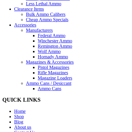
Less Lethal Ammo
Clearance Items
Bulk Ammo Calibers
Cheap Ammo Specials
Accessories
Manufacturers
Federal Ammo
Winchester Ammo
Remington Ammo
Wolf Ammo
Hornady Ammo
Magazines & Accessories
Pistol Magazines
Rifle Magazines
Magazine Loaders
Ammo Cans / Desiccant
Ammo Cans
QUICK LINKS
Home
Shop
Blog
About us