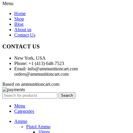
Menu
Home
Shop
Blog
About us
Contact Us
CONTACT US
New York, USA
Phone: +1 (413) 648-7523
Email: info@ammunitioncart.com
orders@ammunitioncart.com
Based on ammunitioncart.com
Search
Menu
Categories
Ammo
Pistol Ammo
10mm