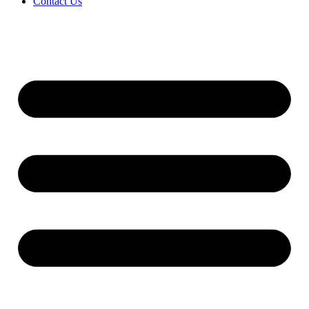
Contact Us