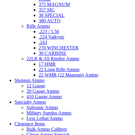
375 MAGNUM
357 SIG
38 SPECIAL
380 AUTO
Rifle Ammo
.223 / 5.56
.224 Valkyrie
.243
270 WINCHESTER
30 CARBINE
22LR & All Rimfire Ammo
17 HMR
22 Long Rifle Ammo
22 WMR (22 Magnum) Ammo
Shotgun Ammo
12 Gauge
20 Gauge Ammo
410 Gauge Ammo
Specialty Ammo
Subsonic Ammo
Military Surplus Ammo
Less Lethal Ammo
Clearance Items
Bulk Ammo Calibers
Cheap Ammo Specials