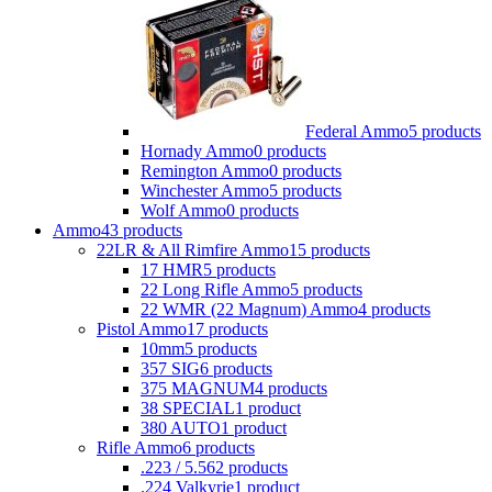
Federal Ammo
5 products
Hornady Ammo
0 products
Remington Ammo
0 products
Winchester Ammo
5 products
Wolf Ammo
0 products
Ammo
43 products
22LR & All Rimfire Ammo
15 products
17 HMR
5 products
22 Long Rifle Ammo
5 products
22 WMR (22 Magnum) Ammo
4 products
Pistol Ammo
17 products
10mm
5 products
357 SIG
6 products
375 MAGNUM
4 products
38 SPECIAL
1 product
380 AUTO
1 product
Rifle Ammo
6 products
.223 / 5.56
2 products
.224 Valkyrie
1 product