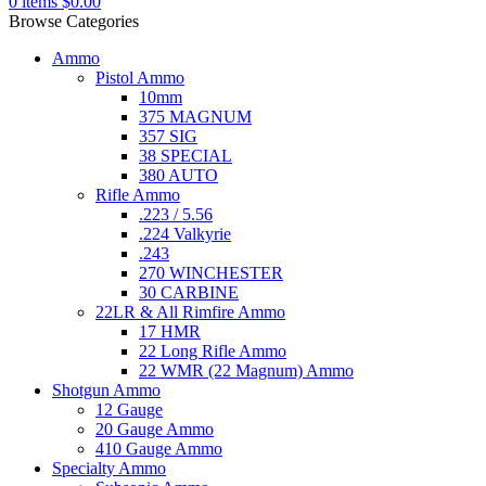
0
items
$
0.00
Browse Categories
Ammo
Pistol Ammo
10mm
375 MAGNUM
357 SIG
38 SPECIAL
380 AUTO
Rifle Ammo
.223 / 5.56
.224 Valkyrie
.243
270 WINCHESTER
30 CARBINE
22LR & All Rimfire Ammo
17 HMR
22 Long Rifle Ammo
22 WMR (22 Magnum) Ammo
Shotgun Ammo
12 Gauge
20 Gauge Ammo
410 Gauge Ammo
Specialty Ammo