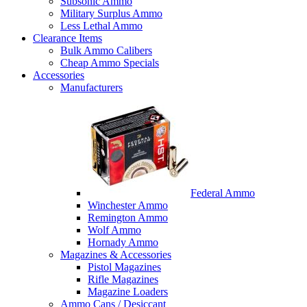
Subsonic Ammo
Military Surplus Ammo
Less Lethal Ammo
Clearance Items
Bulk Ammo Calibers
Cheap Ammo Specials
Accessories
Manufacturers
Federal Ammo
Winchester Ammo
Remington Ammo
Wolf Ammo
Hornady Ammo
Magazines & Accessories
Pistol Magazines
Rifle Magazines
Magazine Loaders
Ammo Cans / Desiccant