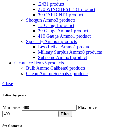
.243
1 product
270 WINCHESTER
1 product
30 CARBINE
1 product
Shotgun Ammo
3 products
12 Gauge
1 product
20 Gauge Ammo
1 product
410 Gauge Ammo
1 product
Specialty Ammo
2 products
Less Lethal Ammo
1 product
Military Surplus Ammo
0 products
Subsonic Ammo
1 product
Clearance Items
5 products
Bulk Ammo Calibers
0 products
Cheap Ammo Specials
5 products
Close
Filter by price
Min price
Max price
Filter
Stock status