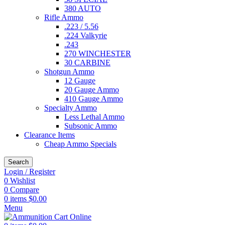
380 AUTO
Rifle Ammo
.223 / 5.56
.224 Valkyrie
.243
270 WINCHESTER
30 CARBINE
Shotgun Ammo
12 Gauge
20 Gauge Ammo
410 Gauge Ammo
Specialty Ammo
Less Lethal Ammo
Subsonic Ammo
Clearance Items
Cheap Ammo Specials
Search
Login / Register
0
Wishlist
0
Compare
0
items
$
0.00
Menu