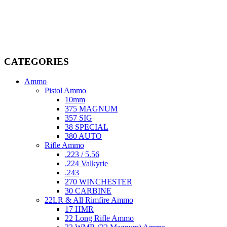
Welcome to
AmmunitionCart
, your trusted partner in high-quality
firearms, ammunition, and accessories. As passionate enthusiasts and
dedicated professionals in the firearms industry, we are committed to
providing top-tier products that meet the needs of hunters,
competitive shooters, personal safety advocates, and collectors alike.
CATEGORIES
Ammo
Pistol Ammo
10mm
375 MAGNUM
357 SIG
38 SPECIAL
380 AUTO
Rifle Ammo
.223 / 5.56
.224 Valkyrie
.243
270 WINCHESTER
30 CARBINE
22LR & All Rimfire Ammo
17 HMR
22 Long Rifle Ammo