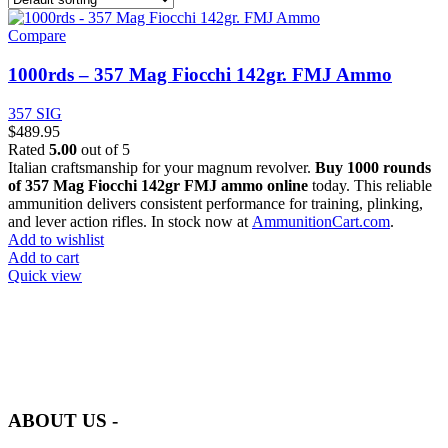
Compare
1000rds – 357 Mag Fiocchi 142gr. FMJ Ammo
357 SIG
$
489.95
Rated
5.00
out of 5
Italian craftsmanship for your magnum revolver.
Buy 1000 rounds
of 357 Mag Fiocchi 142gr FMJ ammo online
today. This reliable
ammunition delivers consistent performance for training, plinking,
and lever action rifles. In stock now at
AmmunitionCart.com
.
Add to wishlist
Add to cart
Quick view
at AmmunitionCart, we bring together a team of seasoned experts
with years of experience in firearms and ammunition. Each item in
our inventory is handpicked to ensure it meets the highest standards
of quality and safety.
ABOUT US -