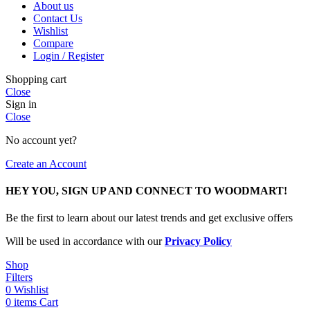
About us
Contact Us
Wishlist
Compare
Login / Register
Shopping cart
Close
Sign in
Close
No account yet?
Create an Account
HEY YOU, SIGN UP AND CONNECT TO WOODMART!
Be the first to learn about our latest trends and get exclusive offers
Will be used in accordance with our
Privacy Policy
Shop
Filters
0
Wishlist
0
items
Cart