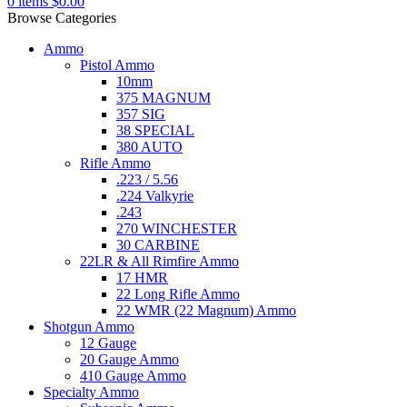
0
items
$
0.00
Browse Categories
Ammo
Pistol Ammo
10mm
375 MAGNUM
357 SIG
38 SPECIAL
380 AUTO
Rifle Ammo
.223 / 5.56
.224 Valkyrie
.243
270 WINCHESTER
30 CARBINE
22LR & All Rimfire Ammo
17 HMR
22 Long Rifle Ammo
22 WMR (22 Magnum) Ammo
Shotgun Ammo
12 Gauge
20 Gauge Ammo
410 Gauge Ammo
Specialty Ammo