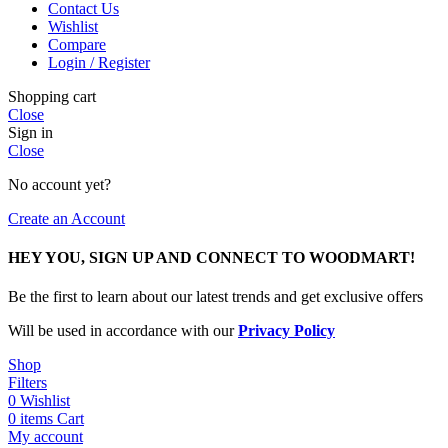
Contact Us
Wishlist
Compare
Login / Register
Shopping cart
Close
Sign in
Close
No account yet?
Create an Account
HEY YOU, SIGN UP AND CONNECT TO WOODMART!
Be the first to learn about our latest trends and get exclusive offers
Will be used in accordance with our
Privacy Policy
Shop
Filters
0
Wishlist
0
items
Cart
My account