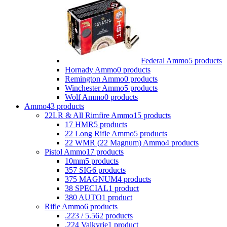
Federal Ammo
5 products
Hornady Ammo
0 products
Remington Ammo
0 products
Winchester Ammo
5 products
Wolf Ammo
0 products
Ammo
43 products
22LR & All Rimfire Ammo
15 products
17 HMR
5 products
22 Long Rifle Ammo
5 products
22 WMR (22 Magnum) Ammo
4 products
Pistol Ammo
17 products
10mm
5 products
357 SIG
6 products
375 MAGNUM
4 products
38 SPECIAL
1 product
380 AUTO
1 product
Rifle Ammo
6 products
.223 / 5.56
2 products
.224 Valkyrie
1 product