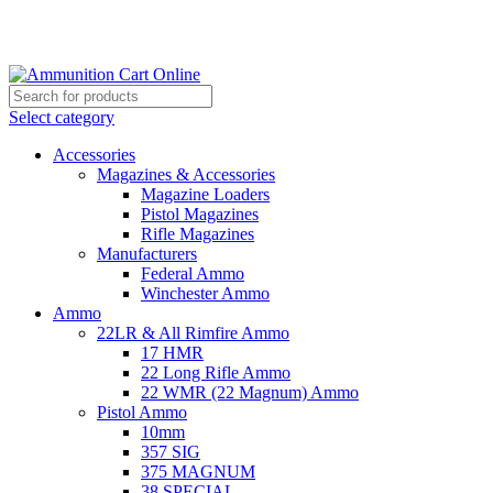
Grab Your Ammunition and... Go!
Select category
Accessories
Magazines & Accessories
Magazine Loaders
Pistol Magazines
Rifle Magazines
Manufacturers
Federal Ammo
Winchester Ammo
Ammo
22LR & All Rimfire Ammo
17 HMR
22 Long Rifle Ammo
22 WMR (22 Magnum) Ammo
Pistol Ammo
10mm
357 SIG
375 MAGNUM
38 SPECIAL