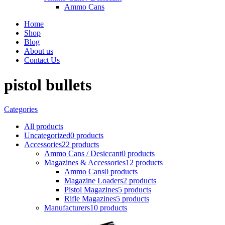
Ammo Cans
Home
Shop
Blog
About us
Contact Us
pistol bullets
Categories
All
products
Uncategorized
0 products
Accessories
22 products
Ammo Cans / Desiccant
0 products
Magazines & Accessories
12 products
Ammo Cans
0 products
Magazine Loaders
2 products
Pistol Magazines
5 products
Rifle Magazines
5 products
Manufacturers
10 products