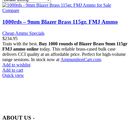
Compare
1000rds – 9mm Blazer Brass 115gr. FMJ Ammo
Cheap Ammo Specials
$
234.95
Train with the best.
Buy 1000 rounds of Blazer Brass 9mm 115gr
FMJ ammo online
today. This reliable brass-cased bulk case
delivers CCI quality at an affordable price. Perfect for high-volume
range sessions. In stock now at
AmmunitionCart.com
.
Add to wishlist
Add to cart
Quick view
at AmmunitionCart, we bring together a team of seasoned experts
with years of experience in firearms and ammunition. Each item in
our inventory is handpicked to ensure it meets the highest standards
of quality and safety.
ABOUT US -
Welcome to
AmmunitionCart
, your trusted partner in high-quality