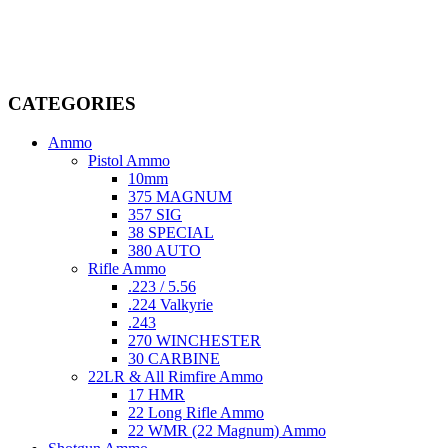
firearms, ammunition, and accessories. As passionate enthusiasts and
dedicated professionals in the firearms industry, we are committed to
providing top-tier products that meet the needs of hunters,
competitive shooters, personal safety advocates, and collectors alike.
CATEGORIES
Ammo
Pistol Ammo
10mm
375 MAGNUM
357 SIG
38 SPECIAL
380 AUTO
Rifle Ammo
.223 / 5.56
.224 Valkyrie
.243
270 WINCHESTER
30 CARBINE
22LR & All Rimfire Ammo
17 HMR
22 Long Rifle Ammo
22 WMR (22 Magnum) Ammo