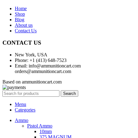
Home
Shop
Blog
About us
Contact Us
CONTACT US
New York, USA
Phone: +1 (413) 648-7523
Email: info@ammunitioncart.com
orders@ammunitioncart.com
Based on ammunitioncart.com
Search
Menu
Categories
Ammo
Pistol Ammo
10mm
375 MAGNUM