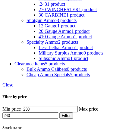
.243
1 product
270 WINCHESTER
1 product
30 CARBINE
1 product
Shotgun Ammo
3 products
12 Gauge
1 product
20 Gauge Ammo
1 product
410 Gauge Ammo
1 product
Specialty Ammo
2 products
Less Lethal Ammo
1 product
Military Surplus Ammo
0 products
Subsonic Ammo
1 product
Clearance Items
5 products
Bulk Ammo Calibers
0 products
Cheap Ammo Specials
5 products
Close
Filter by price
Min price
Max price
Filter
Stock status