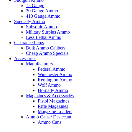
Shotgun Ammo
12 Gauge
20 Gauge Ammo
410 Gauge Ammo
Specialty Ammo
Subsonic Ammo
Military Surplus Ammo
Less Lethal Ammo
Clearance Items
Bulk Ammo Calibers
Cheap Ammo Specials
Accessories
Manufacturers
Federal Ammo
Winchester Ammo
Remington Ammo
Wolf Ammo
Hornady Ammo
Magazines & Accessories
Pistol Magazines
Rifle Magazines
Magazine Loaders
Ammo Cans / Desiccant
Ammo Cans