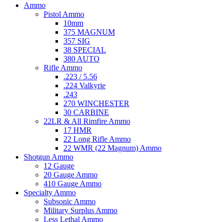
Ammo
Pistol Ammo
10mm
375 MAGNUM
357 SIG
38 SPECIAL
380 AUTO
Rifle Ammo
.223 / 5.56
.224 Valkyrie
.243
270 WINCHESTER
30 CARBINE
22LR & All Rimfire Ammo
17 HMR
22 Long Rifle Ammo
22 WMR (22 Magnum) Ammo
Shotgun Ammo
12 Gauge
20 Gauge Ammo
410 Gauge Ammo
Specialty Ammo
Subsonic Ammo
Military Surplus Ammo
Less Lethal Ammo