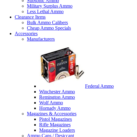
Subsonic Ammo
Military Surplus Ammo
Less Lethal Ammo
Clearance Items
Bulk Ammo Calibers
Cheap Ammo Specials
Accessories
Manufacturers
Federal Ammo
Winchester Ammo
Remington Ammo
Wolf Ammo
Hornady Ammo
Magazines & Accessories
Pistol Magazines
Rifle Magazines
Magazine Loaders
Ammo Cans / Desiccant