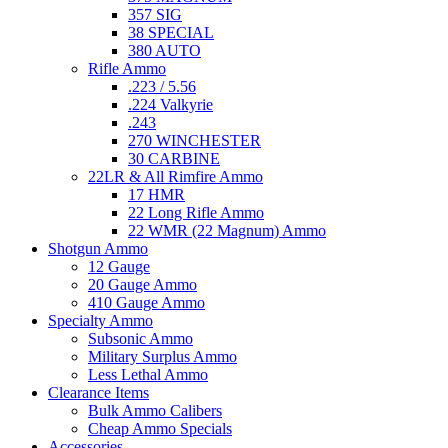
357 SIG
38 SPECIAL
380 AUTO
Rifle Ammo
.223 / 5.56
.224 Valkyrie
.243
270 WINCHESTER
30 CARBINE
22LR & All Rimfire Ammo
17 HMR
22 Long Rifle Ammo
22 WMR (22 Magnum) Ammo
Shotgun Ammo
12 Gauge
20 Gauge Ammo
410 Gauge Ammo
Specialty Ammo
Subsonic Ammo
Military Surplus Ammo
Less Lethal Ammo
Clearance Items
Bulk Ammo Calibers
Cheap Ammo Specials
Accessories