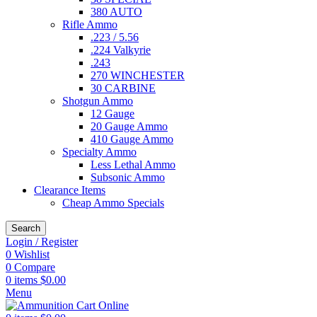
380 AUTO
Rifle Ammo
.223 / 5.56
.224 Valkyrie
.243
270 WINCHESTER
30 CARBINE
Shotgun Ammo
12 Gauge
20 Gauge Ammo
410 Gauge Ammo
Specialty Ammo
Less Lethal Ammo
Subsonic Ammo
Clearance Items
Cheap Ammo Specials
Search
Login / Register
0
Wishlist
0
Compare
0
items
$
0.00
Menu