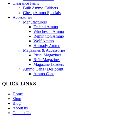
Clearance Items
Bulk Ammo Calibers
Cheap Ammo Specials
Accessories
Manufacturers
Federal Ammo
Winchester Ammo
Remington Ammo
Wolf Ammo
Hornady Ammo
Magazines & Accessories
Pistol Magazines
Rifle Magazines
Magazine Loaders
Ammo Cans / Desiccant
Ammo Cans
QUICK LINKS
Home
Shop
Blog
About us
Contact Us