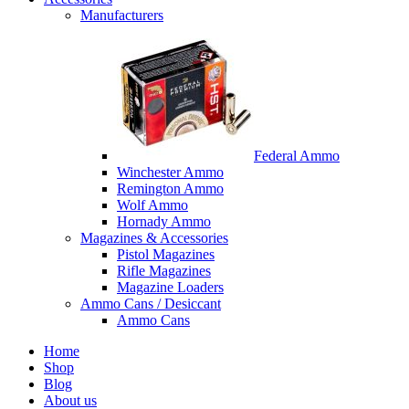
Manufacturers
Federal Ammo
Winchester Ammo
Remington Ammo
Wolf Ammo
Hornady Ammo
Magazines & Accessories
Pistol Magazines
Rifle Magazines
Magazine Loaders
Ammo Cans / Desiccant
Ammo Cans
Home
Shop
Blog
About us