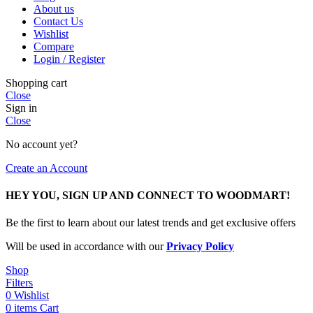
About us
Contact Us
Wishlist
Compare
Login / Register
Shopping cart
Close
Sign in
Close
No account yet?
Create an Account
HEY YOU, SIGN UP AND CONNECT TO WOODMART!
Be the first to learn about our latest trends and get exclusive offers
Will be used in accordance with our
Privacy Policy
Shop
Filters
0
Wishlist
0
items
Cart