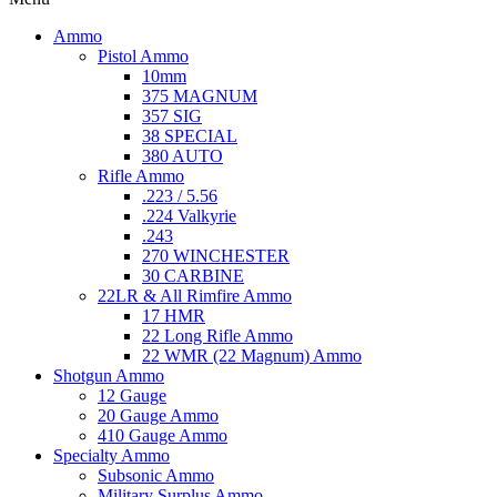
Ammo
Pistol Ammo
10mm
375 MAGNUM
357 SIG
38 SPECIAL
380 AUTO
Rifle Ammo
.223 / 5.56
.224 Valkyrie
.243
270 WINCHESTER
30 CARBINE
22LR & All Rimfire Ammo
17 HMR
22 Long Rifle Ammo
22 WMR (22 Magnum) Ammo
Shotgun Ammo
12 Gauge
20 Gauge Ammo
410 Gauge Ammo
Specialty Ammo
Subsonic Ammo
Military Surplus Ammo