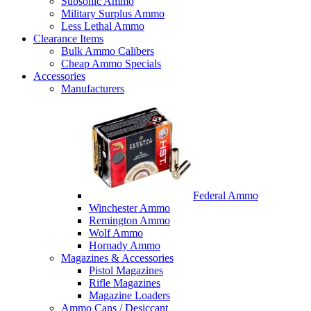
Subsonic Ammo
Military Surplus Ammo
Less Lethal Ammo
Clearance Items
Bulk Ammo Calibers
Cheap Ammo Specials
Accessories
Manufacturers
Federal Ammo
Winchester Ammo
Remington Ammo
Wolf Ammo
Hornady Ammo
Magazines & Accessories
Pistol Magazines
Rifle Magazines
Magazine Loaders
Ammo Cans / Desiccant