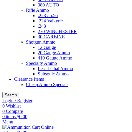
380 AUTO
Rifle Ammo
.223 / 5.56
.224 Valkyrie
.243
270 WINCHESTER
30 CARBINE
Shotgun Ammo
12 Gauge
20 Gauge Ammo
410 Gauge Ammo
Specialty Ammo
Less Lethal Ammo
Subsonic Ammo
Clearance Items
Cheap Ammo Specials
Search
Login / Register
0
Wishlist
0
Compare
0
items
$
0.00
Menu